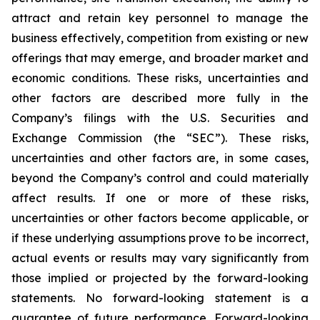
attract and retain key personnel to manage the
business effectively, competition from existing or new
offerings that may emerge, and broader market and
economic conditions. These risks, uncertainties and
other factors are described more fully in the
Company’s filings with the U.S. Securities and
Exchange Commission (the “SEC”). These risks,
uncertainties and other factors are, in some cases,
beyond the Company’s control and could materially
affect results. If one or more of these risks,
uncertainties or other factors become applicable, or
if these underlying assumptions prove to be incorrect,
actual events or results may vary significantly from
those implied or projected by the forward-looking
statements. No forward-looking statement is a
guarantee of future performance. Forward-looking