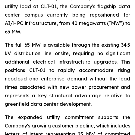
utility load at CLT-01, the Company's flagship data
center campus currently being repositioned for
AI/HPC infrastructure, from 40 megawatts ("MW") to
65 MW.
The full 65 MW is available through the existing 34.5
kV distribution line onsite, requiring no significant
additional electrical infrastructure upgrades. This
positions CLT-01 to rapidly accommodate rising
neocloud and enterprise demand without the lead
times associated with new power procurement and
represents a key structural advantage relative to
greenfield data center development.
The expanded utility commitment supports the
Company's growing customer pipeline, which includes
letters of intent representing 25 MW of committed