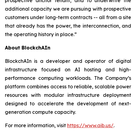
prospective anchor tenant, and to underwrite the
additional capacity we are pursuing with prospective
customers under long-term contracts -- all from a site
that already has the power, the interconnection, and
the operating history in place.”
About BlockchAIn
BlockchAIn is a developer and operator of digital
infrastructure focused on AI hosting and high-
performance computing workloads. The Company’s
platform combines access to reliable, scalable power
resources with modular infrastructure deployment
designed to accelerate the development of next-
generation compute capacity.
For more information, visit
https://www.aib.us/
.