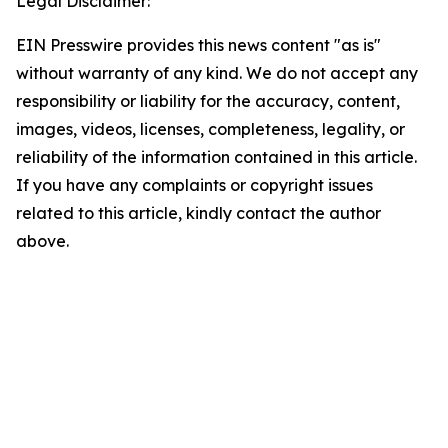
Legal Disclaimer:
EIN Presswire provides this news content "as is"
without warranty of any kind. We do not accept any
responsibility or liability for the accuracy, content,
images, videos, licenses, completeness, legality, or
reliability of the information contained in this article.
If you have any complaints or copyright issues
related to this article, kindly contact the author
above.