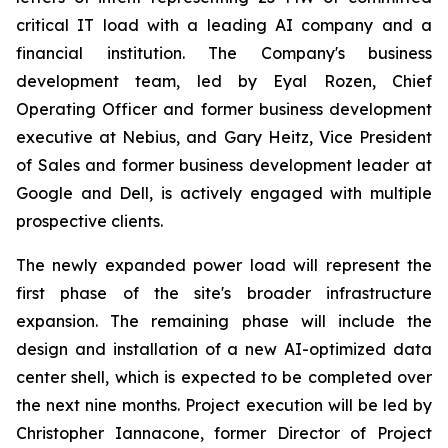
critical IT load with a leading AI company and a
financial institution. The Company's business
development team, led by Eyal Rozen, Chief
Operating Officer and former business development
executive at Nebius, and Gary Heitz, Vice President
of Sales and former business development leader at
Google and Dell, is actively engaged with multiple
prospective clients.
The newly expanded power load will represent the
first phase of the site's broader infrastructure
expansion. The remaining phase will include the
design and installation of a new AI-optimized data
center shell, which is expected to be completed over
the next nine months. Project execution will be led by
Christopher Iannacone, former Director of Project