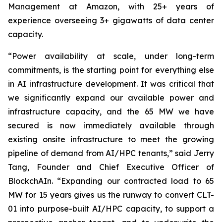
Management at Amazon, with 25+ years of
experience overseeing 3+ gigawatts of data center
capacity.
“Power availability at scale, under long-term
commitments, is the starting point for everything else
in AI infrastructure development. It was critical that
we significantly expand our available power and
infrastructure capacity, and the 65 MW we have
secured is now immediately available through
existing onsite infrastructure to meet the growing
pipeline of demand from AI/HPC tenants,” said Jerry
Tang, Founder and Chief Executive Officer of
BlockchAIn. “Expanding our contracted load to 65
MW for 15 years gives us the runway to convert CLT-
01 into purpose-built AI/HPC capacity, to support a