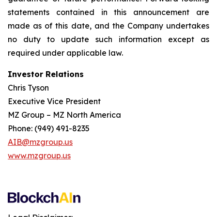
statements contained in this announcement are
made as of this date, and the Company undertakes
no duty to update such information except as
required under applicable law.
Investor Relations
Chris Tyson
Executive Vice President
MZ Group – MZ North America
Phone: (949) 491-8235
AIB@mzgroup.us
www.mzgroup.us