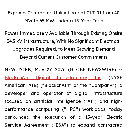
Expands Contracted Utility Load at CLT-01 from 40
MW to 65 MW Under a 15-Year Term
Power Immediately Available Through Existing Onsite
34.5 kV Infrastructure, With No Significant Electrical
Upgrades Required, to Meet Growing Demand
Beyond Current Customer Commitments
NEW YORK, May 27, 2026 (GLOBE NEWSWIRE) --
BlockchAIn Digital Infrastructure, Inc
. (NYSE
American: AIB) (“BlockchAIn” or the “Company”), a
developer and operator of digital infrastructure
focused on artificial intelligence (“AI”) and high-
performance computing (“HPC”) workloads, today
announced the execution of a 15-year Electric
Service Agreement (“ESA”) to expand contracted