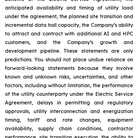
anticipated availability and timing of utility load
under the agreement, the planned site transition and
incremental data hall capacity, the Company’s ability
to attract and contract with additional AI and HPC
customers, and the Company’s growth and
development pipeline. These statements are only
predictions. You should not place undue reliance on
forward-looking statements because they involve
known and unknown risks, uncertainties, and other
factors, including without limitation, the performance
of the utility counterparty under the Electric Service
Agreement, delays in permitting and regulatory
approvals, utility interconnection and energization
timing, tariff and rate changes, equipment
availability, supply chain conditions, contractor
performance, site transition execution, the ability to