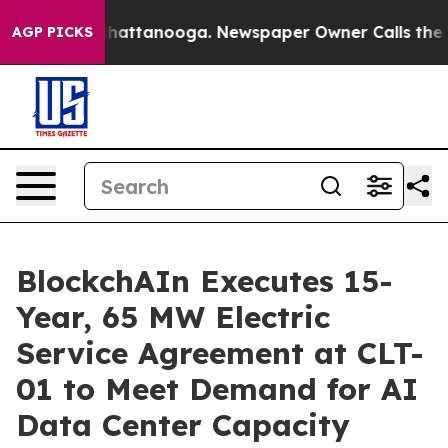
aos in Chattanooga. Newspaper Owner Calls the Peopl
AGP PICKS
BlockchAIn Executes 15-
Year, 65 MW Electric
Service Agreement at CLT-
01 to Meet Demand for AI
Data Center Capacity