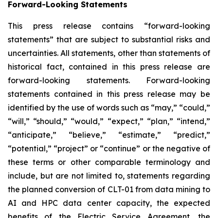
Forward-Looking Statements
This press release contains “forward-looking
statements” that are subject to substantial risks and
uncertainties. All statements, other than statements of
historical fact, contained in this press release are
forward-looking statements. Forward-looking
statements contained in this press release may be
identified by the use of words such as “may,” “could,”
“will,” “should,” “would,” “expect,” “plan,” “intend,”
“anticipate,” “believe,” “estimate,” “predict,”
“potential,” “project” or “continue” or the negative of
these terms or other comparable terminology and
include, but are not limited to, statements regarding
the planned conversion of CLT-01 from data mining to
AI and HPC data center capacity, the expected
benefits of the Electric Service Agreement, the