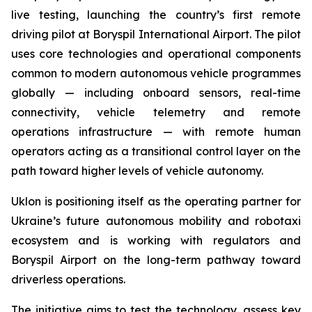
live testing, launching the country’s first remote
driving pilot at Boryspil International Airport. The pilot
uses core technologies and operational components
common to modern autonomous vehicle programmes
globally — including onboard sensors, real-time
connectivity, vehicle telemetry and remote
operations infrastructure — with remote human
operators acting as a transitional control layer on the
path toward higher levels of vehicle autonomy.
Uklon is positioning itself as the operating partner for
Ukraine’s future autonomous mobility and robotaxi
ecosystem and is working with regulators and
Boryspil Airport on the long-term pathway toward
driverless operations.
The initiative aims to test the technology, assess key