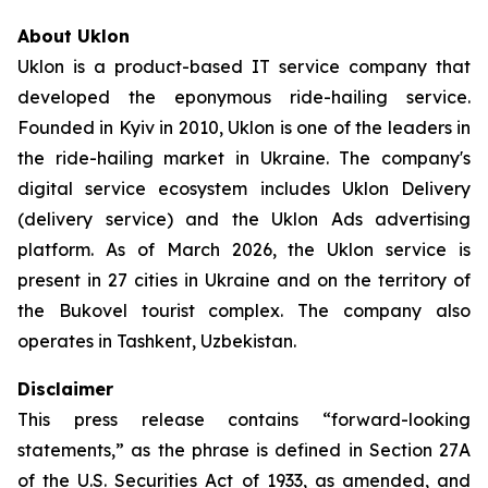
About Uklon
Uklon is a product-based IT service company that
developed the eponymous ride-hailing service.
Founded in Kyiv in 2010, Uklon is one of the leaders in
the ride-hailing market in Ukraine. The company's
digital service ecosystem includes Uklon Delivery
(delivery service) and the Uklon Ads advertising
platform. As of March 2026, the Uklon service is
present in 27 cities in Ukraine and on the territory of
the Bukovel tourist complex. The company also
operates in Tashkent, Uzbekistan.
Disclaimer
This press release contains “forward-looking
statements,” as the phrase is defined in Section 27A
of the U.S. Securities Act of 1933, as amended, and