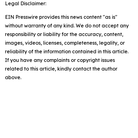
Legal Disclaimer:
EIN Presswire provides this news content "as is"
without warranty of any kind. We do not accept any
responsibility or liability for the accuracy, content,
images, videos, licenses, completeness, legality, or
reliability of the information contained in this article.
If you have any complaints or copyright issues
related to this article, kindly contact the author
above.