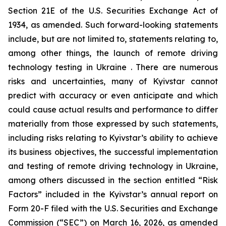
Section 21E of the U.S. Securities Exchange Act of
1934, as amended. Such forward-looking statements
include, but are not limited to, statements relating to,
among other things, the launch of remote driving
technology testing in Ukraine . There are numerous
risks and uncertainties, many of Kyivstar cannot
predict with accuracy or even anticipate and which
could cause actual results and performance to differ
materially from those expressed by such statements,
including risks relating to Kyivstar’s ability to achieve
its business objectives, the successful implementation
and testing of remote driving technology in Ukraine,
among others discussed in the section entitled “Risk
Factors” included in the Kyivstar’s annual report on
Form 20-F filed with the U.S. Securities and Exchange
Commission (“SEC”) on March 16, 2026, as amended