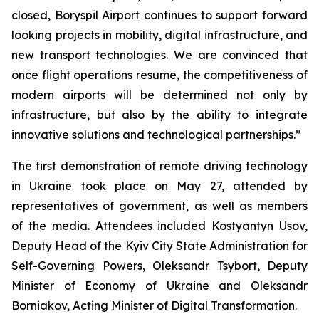
closed, Boryspil Airport continues to support forward
looking projects in mobility, digital infrastructure, and
new transport technologies. We are convinced that
once flight operations resume, the competitiveness of
modern airports will be determined not only by
infrastructure, but also by the ability to integrate
innovative solutions and technological partnerships.”
The first demonstration of remote driving technology
in Ukraine took place on May 27, attended by
representatives of government, as well as members
of the media. Attendees included Kostyantyn Usov,
Deputy Head of the Kyiv City State Administration for
Self-Governing Powers, Oleksandr Tsybort, Deputy
Minister of Economy of Ukraine and Oleksandr
Borniakov, Acting Minister of Digital Transformation.