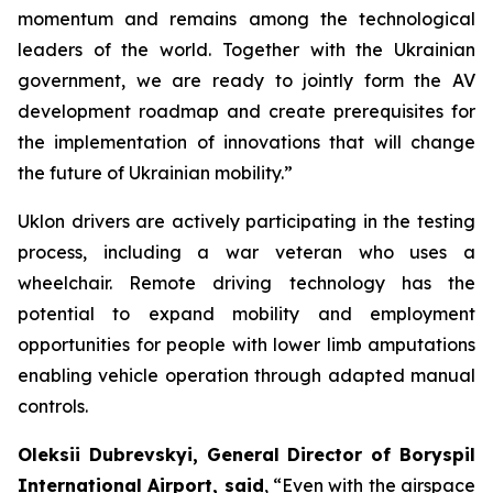
momentum and remains among the technological
leaders of the world. Together with the Ukrainian
government, we are ready to jointly form the AV
development roadmap and create prerequisites for
the implementation of innovations that will change
the future of Ukrainian mobility.”
Uklon drivers are actively participating in the testing
process, including a war veteran who uses a
wheelchair. Remote driving technology has the
potential to expand mobility and employment
opportunities for people with lower limb amputations
enabling vehicle operation through adapted manual
controls.
Oleksii Dubrevskyi, General Director of Boryspil
International Airport, said
, “Even with the airspace