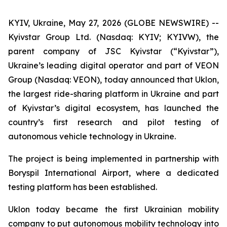
KYIV, Ukraine, May 27, 2026 (GLOBE NEWSWIRE) --
Kyivstar Group Ltd. (Nasdaq: KYIV; KYIVW), the
parent company of JSC Kyivstar (“Kyivstar”),
Ukraine’s leading digital operator and part of VEON
Group (Nasdaq: VEON), today announced that Uklon,
the largest ride-sharing platform in Ukraine and part
of Kyivstar’s digital ecosystem, has launched the
country’s first research and pilot testing of
autonomous vehicle technology in Ukraine.
The project is being implemented in partnership with
Boryspil International Airport, where a dedicated
testing platform has been established.
Uklon today became the first Ukrainian mobility
company to put autonomous mobility technology into