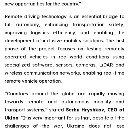
new opportunities for the country.”
Remote driving technology is an essential bridge to
full autonomy, enhancing transportation safety,
improving logistics efficiency, and enabling the
development of inclusive mobility solutions. The first
phase of the project focuses on testing remotely
operated vehicles in real-world conditions using
specialized software, sensors, cameras, LiDAR and
wireless communication networks, enabling real-time
remote vehicle operation.
“Countries around the globe are rapidly moving
towards remote and autonomous mobility and
transport systems,” stated
Serhii Hryshkov, CEO of
Uklon
. “It is very important for us that, despite all the
challenges of the war, Ukraine does not lose