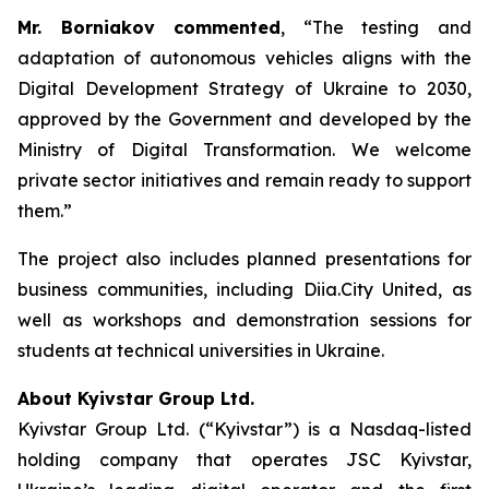
Mr. Borniakov commented
, “The testing and
adaptation of autonomous vehicles aligns with the
Digital Development Strategy of Ukraine to 2030,
approved by the Government and developed by the
Ministry of Digital Transformation. We welcome
private sector initiatives and remain ready to support
them.”
The project also includes planned presentations for
business communities, including Diia.City United, as
well as workshops and demonstration sessions for
students at technical universities in Ukraine.
About Kyivstar Group Ltd.
Kyivstar Group Ltd. (“Kyivstar”) is a Nasdaq-listed
holding company that operates JSC Kyivstar,