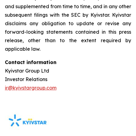
and supplemented from time to time, and in any other
subsequent filings with the SEC by Kyivstar. Kyivstar
disclaims any obligation to update or revise any
forward-looking statements contained in this press
release, other than to the extent required by
applicable law.
Contact information
Kyivstar Group Ltd
Investor Relations
ir@kyivstargroup.com