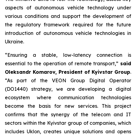
aspects of autonomous vehicle technology under
various conditions and support the development of
the regulatory framework required for the future
introduction of autonomous vehicle technologies in
Ukraine.
“Ensuring a stable, low-latency connection is
essential to the operation of remote transport,”
said
Oleksandr Komarov, President of Kyivstar Group
.
“As part of the VEON Group Digital Operator
(DO1440) strategy, we are developing a digital
ecosystem where communication technologies
become the basis for new services. This project
confirms that the synergy of the telecom and IT
sectors within the Kyivstar group of companies, which
includes Uklon, creates unique solutions and opens