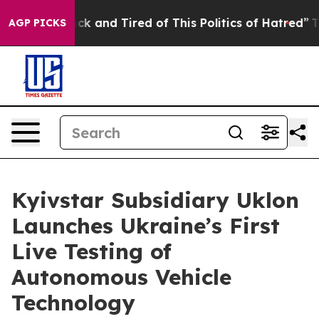
Are Sick and Tired of This Politics of Hatred”
The Sto
AGP PICKS
Kyivstar Subsidiary Uklon
Launches Ukraine’s First
Live Testing of
Autonomous Vehicle
Technology