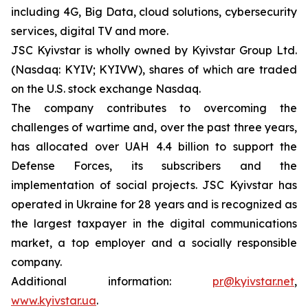
including 4G, Big Data, cloud solutions, cybersecurity
services, digital TV and more.
JSC Kyivstar is wholly owned by Kyivstar Group Ltd.
(Nasdaq: KYIV; KYIVW), shares of which are traded
on the U.S. stock exchange Nasdaq.
The company contributes to overcoming the
challenges of wartime and, over the past three years,
has allocated over UAH 4.4 billion to support the
Defense Forces, its subscribers and the
implementation of social projects. JSC Kyivstar has
operated in Ukraine for 28 years and is recognized as
the largest taxpayer in the digital communications
market, a top employer and a socially responsible
company.
Additional information:
pr@kyivstar.net
,
www.kyivstar.ua
.