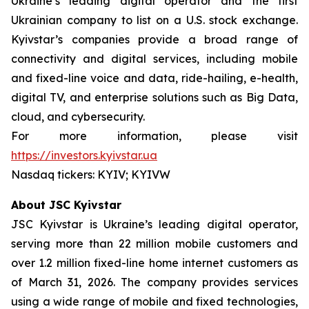
Ukraine’s leading digital operator and the first
Ukrainian company to list on a U.S. stock exchange.
Kyivstar’s companies provide a broad range of
connectivity and digital services, including mobile
and fixed-line voice and data, ride-hailing, e-health,
digital TV, and enterprise solutions such as Big Data,
cloud, and cybersecurity.
For more information, please visit
https://investors.kyivstar.ua
Nasdaq tickers: KYIV; KYIVW
About JSC Kyivstar
JSC Kyivstar is Ukraine’s leading digital operator,
serving more than 22 million mobile customers and
over 1.2 million fixed-line home internet customers as
of March 31, 2026. The company provides services
using a wide range of mobile and fixed technologies,