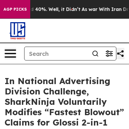
r Around 40%. Well, it Didn’t
As war With Iran Drove
AGP PICKS
In National Advertising
Division Challenge,
SharkNinja Voluntarily
Modifies “Fastest Blowout”
Claims for Glossi 2-in-1