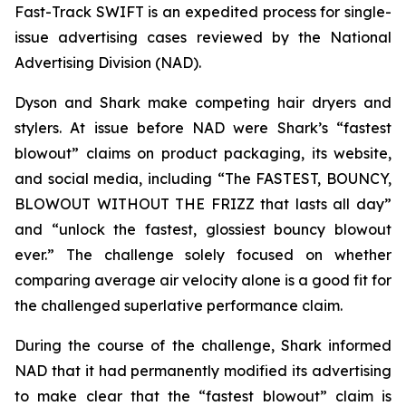
Fast-Track SWIFT is an expedited process for single-
issue advertising cases reviewed by the National
Advertising Division (NAD).
Dyson and Shark make competing hair dryers and
stylers. At issue before NAD were Shark’s “fastest
blowout” claims on product packaging, its website,
and social media, including “The FASTEST, BOUNCY,
BLOWOUT WITHOUT THE FRIZZ that lasts all day”
and “unlock the fastest, glossiest bouncy blowout
ever.” The challenge solely focused on whether
comparing average air velocity alone is a good fit for
the challenged superlative performance claim.
During the course of the challenge, Shark informed
NAD that it had permanently modified its advertising
to make clear that the “fastest blowout” claim is