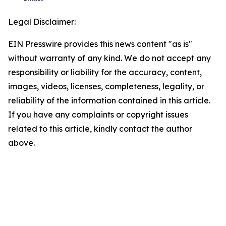
Legal Disclaimer:
EIN Presswire provides this news content "as is"
without warranty of any kind. We do not accept any
responsibility or liability for the accuracy, content,
images, videos, licenses, completeness, legality, or
reliability of the information contained in this article.
If you have any complaints or copyright issues
related to this article, kindly contact the author
above.