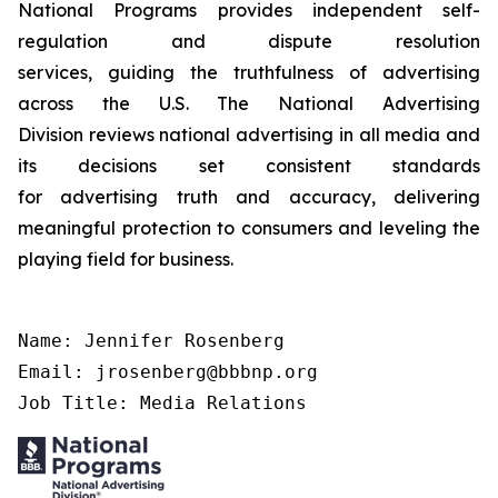
National Programs provides independent self-
regulation and dispute resolution
services, guiding the truthfulness of advertising
across the U.S. The National Advertising
Division reviews national advertising in all media and
its decisions set consistent standards
for advertising truth and accuracy, delivering
meaningful protection to consumers and leveling the
playing field for business.
Name: Jennifer Rosenberg

Email: jrosenberg@bbbnp.org

Job Title: Media Relations