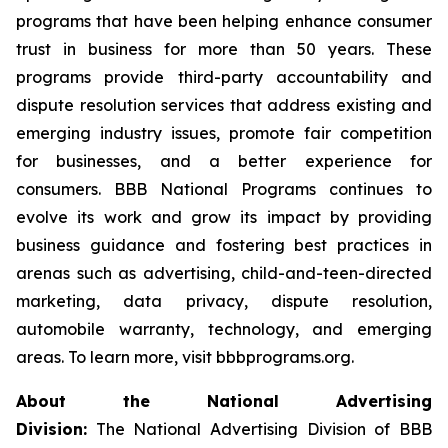
programs that have been helping enhance consumer
trust in business for more than 50 years. These
programs provide third-party accountability and
dispute resolution services that address existing and
emerging industry issues, promote fair competition
for businesses, and a better experience for
consumers. BBB National Programs continues to
evolve its work and grow its impact by providing
business guidance and fostering best practices in
arenas such as advertising, child-and-teen-directed
marketing, data privacy, dispute resolution,
automobile warranty, technology, and emerging
areas. To learn more, visit bbbprograms.org.
About the National Advertising
Division:
The National Advertising Division of BBB