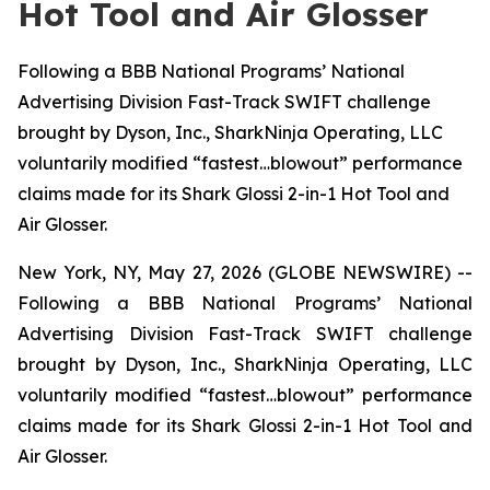
Hot Tool and Air Glosser
Following a BBB National Programs’ National
Advertising Division Fast-Track SWIFT challenge
brought by Dyson, Inc., SharkNinja Operating, LLC
voluntarily modified “fastest…blowout” performance
claims made for its Shark Glossi 2-in-1 Hot Tool and
Air Glosser.
New York, NY, May 27, 2026 (GLOBE NEWSWIRE) --
Following a BBB National Programs’ National
Advertising Division Fast-Track SWIFT challenge
brought by Dyson, Inc., SharkNinja Operating, LLC
voluntarily modified “fastest…blowout” performance
claims made for its Shark Glossi 2-in-1 Hot Tool and
Air Glosser.