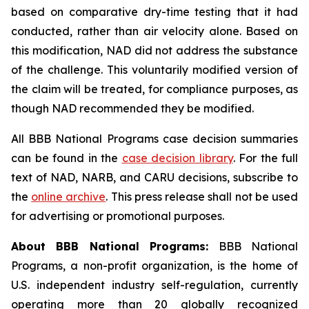
based on comparative dry-time testing that it had
conducted, rather than air velocity alone. Based on
this modification, NAD did not address the substance
of the challenge. This voluntarily modified version of
the claim will be treated, for compliance purposes, as
though NAD recommended they be modified.
All BBB National Programs case decision summaries
can be found in the
case decision library
. For the full
text of NAD, NARB, and CARU decisions, subscribe to
the
online archive
. This press release shall not be used
for advertising or promotional purposes.
About BBB National Programs:
BBB National
Programs, a non-profit organization, is the home of
U.S. independent industry self-regulation, currently
operating more than 20 globally recognized