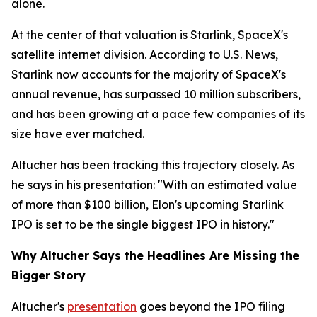
alone.
At the center of that valuation is Starlink, SpaceX's
satellite internet division. According to U.S. News,
Starlink now accounts for the majority of SpaceX's
annual revenue, has surpassed 10 million subscribers,
and has been growing at a pace few companies of its
size have ever matched.
Altucher has been tracking this trajectory closely. As
he says in his presentation: "With an estimated value
of more than $100 billion, Elon's upcoming Starlink
IPO is set to be the single biggest IPO in history."
Why Altucher Says the Headlines Are Missing the
Bigger Story
Altucher's
presentation
goes beyond the IPO filing