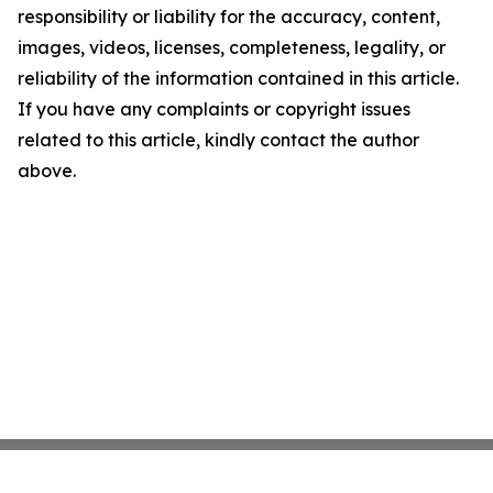
responsibility or liability for the accuracy, content,
images, videos, licenses, completeness, legality, or
reliability of the information contained in this article.
If you have any complaints or copyright issues
related to this article, kindly contact the author
above.