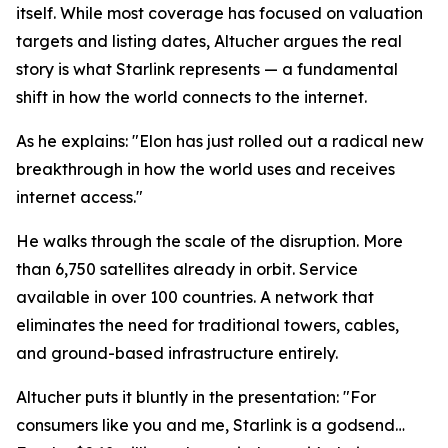
itself. While most coverage has focused on valuation
targets and listing dates, Altucher argues the real
story is what Starlink represents — a fundamental
shift in how the world connects to the internet.
As he explains: "Elon has just rolled out a radical new
breakthrough in how the world uses and receives
internet access."
He walks through the scale of the disruption. More
than 6,750 satellites already in orbit. Service
available in over 100 countries. A network that
eliminates the need for traditional towers, cables,
and ground-based infrastructure entirely.
Altucher puts it bluntly in the presentation: "For
consumers like you and me, Starlink is a godsend…