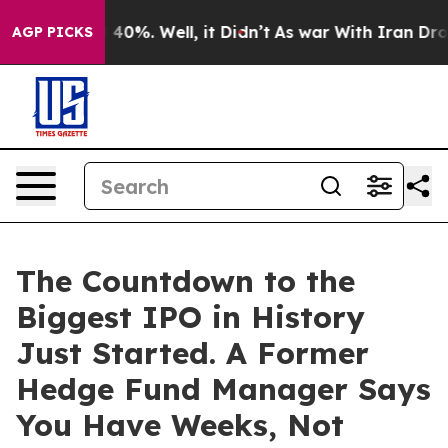
Around 40%. Well, it Didn’t
As war With Iran Drove oi
AGP PICKS
The Countdown to the
Biggest IPO in History
Just Started. A Former
Hedge Fund Manager Says
You Have Weeks, Not