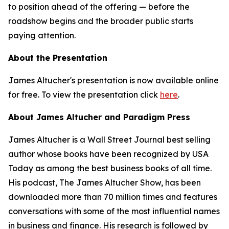
to position ahead of the offering — before the
roadshow begins and the broader public starts
paying attention.
About the Presentation
James Altucher's presentation is now available online
for free. To view the presentation click
here
.
About James Altucher and Paradigm Press
James Altucher is a Wall Street Journal best selling
author whose books have been recognized by USA
Today as among the best business books of all time.
His podcast, The James Altucher Show, has been
downloaded more than 70 million times and features
conversations with some of the most influential names
in business and finance. His research is followed by