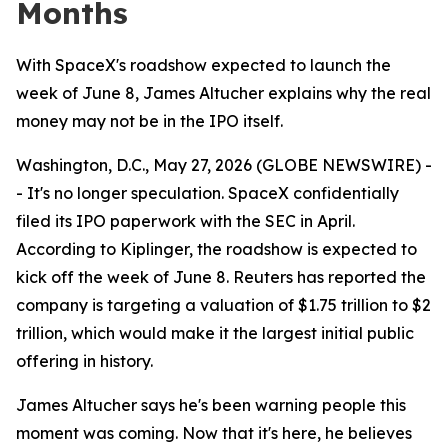
Months
With SpaceX's roadshow expected to launch the
week of June 8, James Altucher explains why the real
money may not be in the IPO itself.
Washington, D.C., May 27, 2026 (GLOBE NEWSWIRE) -
- It's no longer speculation. SpaceX confidentially
filed its IPO paperwork with the SEC in April.
According to Kiplinger, the roadshow is expected to
kick off the week of June 8. Reuters has reported the
company is targeting a valuation of $1.75 trillion to $2
trillion, which would make it the largest initial public
offering in history.
James Altucher says he's been warning people this
moment was coming. Now that it's here, he believes