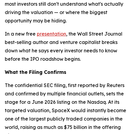
most investors still don't understand what's actually
driving the valuation — or where the biggest
opportunity may be hiding.
In a new free
presentation
, the Wall Street Journal
best-selling author and venture capitalist breaks
down what he says every investor needs to know
before the IPO roadshow begins.
What the Filing Confirms
The confidential SEC filing, first reported by Reuters
and confirmed by multiple financial outlets, sets the
stage for a June 2026 listing on the Nasdaq. At its
targeted valuation, SpaceX would instantly become
one of the largest publicly traded companies in the
world, raising as much as $75 billion in the offering