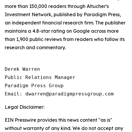
more than 150,000 readers through Altucher's
Investment Network, published by Paradigm Press,
an independent financial research firm. The publisher
maintains a 4.8-star rating on Google across more
than 1,900 public reviews from readers who follow its
research and commentary.
Derek Warren

Public Relations Manager

Paradigm Press Group

Email: dwarren@paradigmpressgroup.com
Legal Disclaimer:
EIN Presswire provides this news content "as is"
without warranty of any kind. We do not accept any