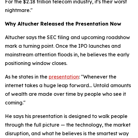
For the $2.18 trillion telecom industry, it's their worst
nightmare."
Why Altucher Released the Presentation Now
Altucher says the SEC filing and upcoming roadshow
mark a turning point. Once the IPO launches and
mainstream attention floods in, he believes the early
positioning window closes.
As he states in the
presentation
: "Whenever the
internet takes a huge leap forward… Untold amounts
of wealth are made over time by people who see it
coming."
He says his presentation is designed to walk people
through the full picture — the technology, the market
disruption, and what he believes is the smartest way