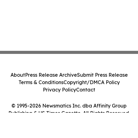
About
Press Release Archive
Submit Press Release
Terms & Conditions
Copyright/DMCA Policy
Privacy Policy
Contact
© 1995-2026 Newsmatics Inc. dba Affinity Group
Publishing & US Times Gazette. All Rights Reserved.
Cookie Settings / Your Privacy Choices