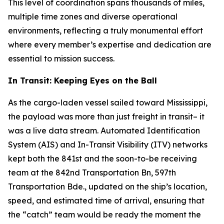
This level of coordination spans thousands of miles,
multiple time zones and diverse operational
environments, reflecting a truly monumental effort
where every member’s expertise and dedication are
essential to mission success.
In Transit: Keeping Eyes on the Ball
As the cargo-laden vessel sailed toward Mississippi,
the payload was more than just freight in transit– it
was a live data stream. Automated Identification
System (AIS) and In-Transit Visibility (ITV) networks
kept both the 841st and the soon-to-be receiving
team at the 842nd Transportation Bn, 597th
Transportation Bde., updated on the ship’s location,
speed, and estimated time of arrival, ensuring that
the “catch” team would be ready the moment the