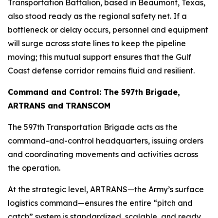
Transportation Battalion, based in Beaumont, Texas,
also stood ready as the regional safety net. If a
bottleneck or delay occurs, personnel and equipment
will surge across state lines to keep the pipeline
moving; this mutual support ensures that the Gulf
Coast defense corridor remains fluid and resilient.
Command and Control: The 597th Brigade,
ARTRANS and TRANSCOM
The 597th Transportation Brigade acts as the
command-and-control headquarters, issuing orders
and coordinating movements and activities across
the operation.
At the strategic level, ARTRANS—the Army’s surface
logistics command—ensures the entire “pitch and
catch” system is standardized, scalable, and ready