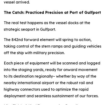
vessel arrived.
The Catch: Practiced Precision at Port of Gulfport
The real test happens as the vessel docks at the
strategic seaport in Gulfport.
The 842nd forward element will spring to action,
taking control of the stern ramps and guiding vehicles
off the ship with military precision.
Each piece of equipment will be scanned and logged
into the staging yards, ready for onward movement
to its destination regionally– whether by way of the
nearby international airport or the robust rail and
highway connectors used to optimize the rapid
deployment and seamless sustainment of our forces.