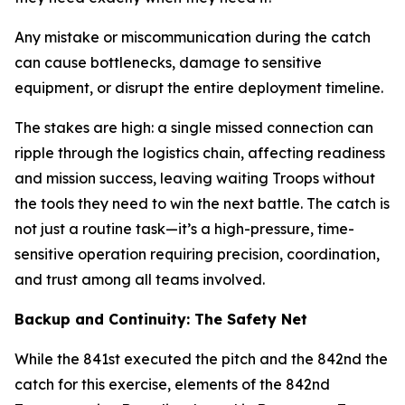
Any mistake or miscommunication during the catch
can cause bottlenecks, damage to sensitive
equipment, or disrupt the entire deployment timeline.
The stakes are high: a single missed connection can
ripple through the logistics chain, affecting readiness
and mission success, leaving waiting Troops without
the tools they need to win the next battle. The catch is
not just a routine task—it’s a high-pressure, time-
sensitive operation requiring precision, coordination,
and trust among all teams involved.
Backup and Continuity: The Safety Net
While the 841st executed the pitch and the 842nd the
catch for this exercise, elements of the 842nd