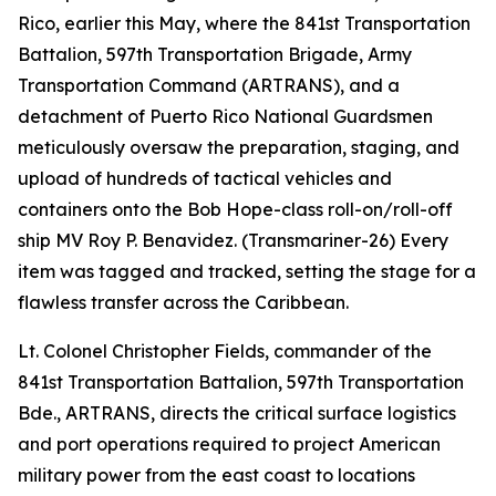
Rico, earlier this May, where the 841st Transportation
Battalion, 597th Transportation Brigade, Army
Transportation Command (ARTRANS), and a
detachment of Puerto Rico National Guardsmen
meticulously oversaw the preparation, staging, and
upload of hundreds of tactical vehicles and
containers onto the Bob Hope-class roll-on/roll-off
ship MV Roy P. Benavidez. (Transmariner-26) Every
item was tagged and tracked, setting the stage for a
flawless transfer across the Caribbean.
Lt. Colonel Christopher Fields, commander of the
841st Transportation Battalion, 597th Transportation
Bde., ARTRANS, directs the critical surface logistics
and port operations required to project American
military power from the east coast to locations