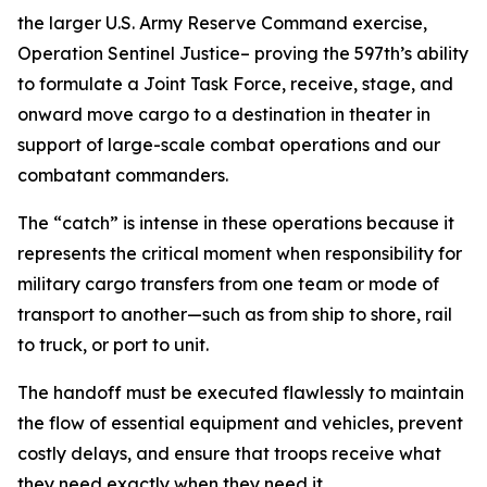
the larger U.S. Army Reserve Command exercise,
Operation Sentinel Justice– proving the 597th’s ability
to formulate a Joint Task Force, receive, stage, and
onward move cargo to a destination in theater in
support of large-scale combat operations and our
combatant commanders.
The “catch” is intense in these operations because it
represents the critical moment when responsibility for
military cargo transfers from one team or mode of
transport to another—such as from ship to shore, rail
to truck, or port to unit.
The handoff must be executed flawlessly to maintain
the flow of essential equipment and vehicles, prevent
costly delays, and ensure that troops receive what
they need exactly when they need it.