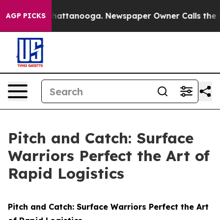
s in Chattanooga. Newspaper Owner Calls the People A
AGP PICKS
Pitch and Catch: Surface
Warriors Perfect the Art of
Rapid Logistics
Pitch and Catch: Surface Warriors Perfect the Art