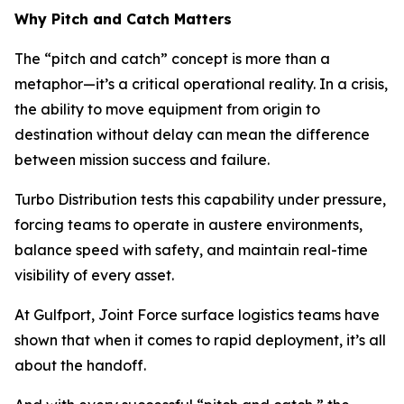
Why Pitch and Catch Matters
The “pitch and catch” concept is more than a
metaphor—it’s a critical operational reality. In a crisis,
the ability to move equipment from origin to
destination without delay can mean the difference
between mission success and failure.
Turbo Distribution tests this capability under pressure,
forcing teams to operate in austere environments,
balance speed with safety, and maintain real-time
visibility of every asset.
At Gulfport, Joint Force surface logistics teams have
shown that when it comes to rapid deployment, it’s all
about the handoff.