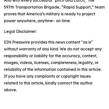
And with every successful “pitch and catch,” the
597th Transportation Brigade, “Rapid Support,” team
proves that America’s military is ready to project
power anywhere, anytime– on time.
Legal Disclaimer:
EIN Presswire provides this news content "as is"
without warranty of any kind. We do not accept any
responsibility or liability for the accuracy, content,
images, videos, licenses, completeness, legality, or
reliability of the information contained in this article.
If you have any complaints or copyright issues
related to this article, kindly contact the author
above.