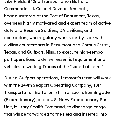
Like Fields, 842nd Transportation Battalion
Commander Lt. Colonel Dezerie Jemmott,
headquartered at the Port of Beaumont, Texas,
oversees highly motivated and expert team of active
duty and Reserve Soldiers, DA civilians, and
contractors, who regularly work side-by-side with
civilian counterparts in Beaumont and Corpus Christi,
Texas, and Gulfport, Miss., to execute high-tempo
port operations to deliver essential equipment and
vehicles to waiting Troops at the “speed of need.”
During Gulfport operations, Jemmott’s team will work
with the 149th Seaport Operating Company, 10th
Transportation Battalion, 7th Transportation Brigade
(Expeditionary), and a U.S. Navy Expeditionary Port
Unit, Military Sealift Command, to discharge cargo
that will be forwarded to the field and inserted into