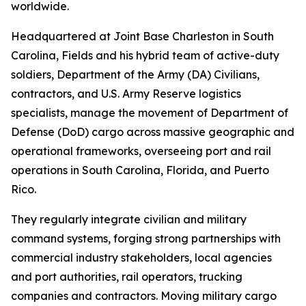
worldwide.
Headquartered at Joint Base Charleston in South
Carolina, Fields and his hybrid team of active-duty
soldiers, Department of the Army (DA) Civilians,
contractors, and U.S. Army Reserve logistics
specialists, manage the movement of Department of
Defense (DoD) cargo across massive geographic and
operational frameworks, overseeing port and rail
operations in South Carolina, Florida, and Puerto
Rico.
They regularly integrate civilian and military
command systems, forging strong partnerships with
commercial industry stakeholders, local agencies
and port authorities, rail operators, trucking
companies and contractors. Moving military cargo