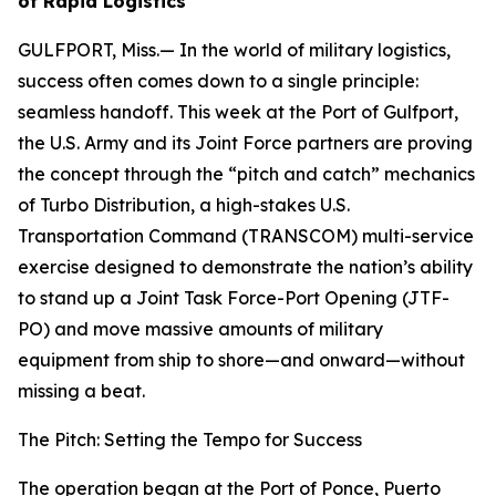
of Rapid Logistics
GULFPORT, Miss.— In the world of military logistics,
success often comes down to a single principle:
seamless handoff. This week at the Port of Gulfport,
the U.S. Army and its Joint Force partners are proving
the concept through the “pitch and catch” mechanics
of Turbo Distribution, a high-stakes U.S.
Transportation Command (TRANSCOM) multi-service
exercise designed to demonstrate the nation’s ability
to stand up a Joint Task Force-Port Opening (JTF-
PO) and move massive amounts of military
equipment from ship to shore—and onward—without
missing a beat.
The Pitch: Setting the Tempo for Success
The operation began at the Port of Ponce, Puerto