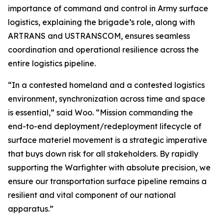
importance of command and control in Army surface
logistics, explaining the brigade’s role, along with
ARTRANS and USTRANSCOM, ensures seamless
coordination and operational resilience across the
entire logistics pipeline.
“In a contested homeland and a contested logistics
environment, synchronization across time and space
is essential,” said Woo. “Mission commanding the
end-to-end deployment/redeployment lifecycle of
surface materiel movement is a strategic imperative
that buys down risk for all stakeholders. By rapidly
supporting the Warfighter with absolute precision, we
ensure our transportation surface pipeline remains a
resilient and vital component of our national
apparatus.”