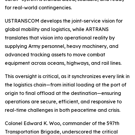
for real-world contingencies.
USTRANSCOM develops the joint-service vision for
global mobility and logistics, while ARTRANS
translates that vision into operational reality by
supplying Army personnel, heavy machinery, and
advanced tracking assets to move combat
equipment across oceans, highways, and rail lines.
This oversight is critical, as it synchronizes every link in
the logistics chain—from initial loading at the port of
origin to final offload at the destination—ensuring
operations are secure, efficient, and responsive to
real-time challenges in both peacetime and crisis.
Colonel Edward K. Woo, commander of the 597th
Transportation Brigade, underscored the critical