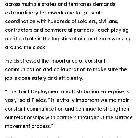
across multiple states and territories demands
extraordinary teamwork and large-scale
coordination with hundreds of soldiers, civilians,
contractors and commercial partners– each playing
a critical role in the logistics chain, and each working
around the clock.
Fields stressed the importance of constant
communication and collaboration to make sure the
job is done safely and efficiently.
“The Joint Deployment and Distribution Enterprise is
vast,” said Fields. “It is vitally important we maintain
constant communication and continue to strengthen
our relationships with partners throughout the surface
movement process.”