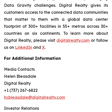
Data Gravity challenges. Digital Realty gives its
customers access to the connected data communities
that matter to them with a global data center
footprint of 300+ facilities in 55+ metros across 30+
countries on six continents. To learn more about
Digital Realty, please visit
digitalrealty.com
or follow
us on
LinkedIn
and
X
.
For Additional Information
Media Contacts
Helen Bleasdale
Digital Realty
+1 (737) 267-6822
hcbleasdale@digitalrealty.com
Investor Relations