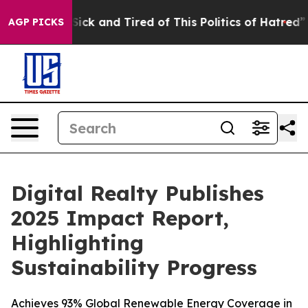
le Are Sick and Tired of This Politics of Hatred”
The S
AGP PICKS
Digital Realty Publishes
2025 Impact Report,
Highlighting
Sustainability Progress
Achieves 93% Global Renewable Energy Coverage in