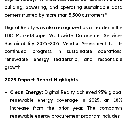
building, powering, and operating sustainable data
centers trusted by more than 5,500 customers.”
Digital Realty was also recognized as a Leader in the
IDC MarketScape: Worldwide Datacenter Services
Sustainability 2025–2026 Vendor Assessment for its
continued progress in sustainable operations,
renewable energy leadership, and responsible
growth.
2025 Impact Report Highlights
Clean Energy:
Digital Realty achieved 93% global
renewable energy coverage in 2025, an 18%
increase from the prior year. The company's
renewable energy procurement program includes: