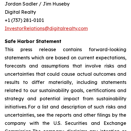
Jordan Sadler / Jim Huseby
Digital Realty
+1 (737) 281-0101
InvestorRelations@digitalrealty.com
Safe Harbor Statement
This press release contains forward-looking
statements which are based on current expectations,
forecasts and assumptions that involve risks and
uncertainties that could cause actual outcomes and
results to differ materially, including statements
related to our sustainability goals, certifications and
strategy and potential impact from sustainability
initiatives. For a list and description of such risks and
uncertainties, see the reports and other filings by the
company with the U.S. Securities and Exchange