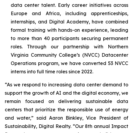
data center talent. Early career initiatives across
Europe and Africa, including apprenticeships,
internships, and Digital Academy, have combined
formal training with hands-on experience, leading
to more than 40 participants securing permanent
roles. Through our partnership with Northern
Virginia Community College’s (NVCC) Datacenter
Operations program, we have converted 53 NVCC
interns into full time roles since 2022.
“As we respond to increasing data center demand to
support the growth of AI and the digital economy, we
remain focused on delivering sustainable data
centers that prioritize the responsible use of energy
and water,” said Aaron Binkley, Vice President of
Sustainability, Digital Realty. “Our 8th annual Impact