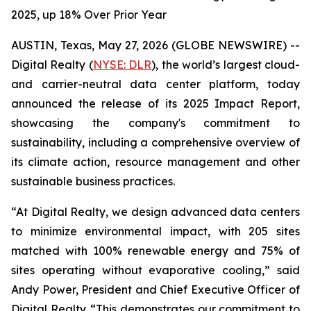
2025, up 18% Over Prior Year
AUSTIN, Texas, May 27, 2026 (GLOBE NEWSWIRE) --
Digital Realty (
NYSE: DLR
), the world’s largest cloud-
and carrier-neutral data center platform, today
announced the release of its 2025 Impact Report,
showcasing the company's commitment to
sustainability, including a comprehensive overview of
its climate action, resource management and other
sustainable business practices.
“At Digital Realty, we design advanced data centers
to minimize environmental impact, with 205 sites
matched with 100% renewable energy and 75% of
sites operating without evaporative cooling,” said
Andy Power, President and Chief Executive Officer of
Digital Realty. “This demonstrates our commitment to