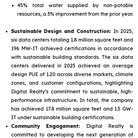
45% total water supplied by non-potable
resources, a 3% improvement from the prior year.
Sustainable Design and Construction:
In 2025,
six data centers totaling 1.8 million square feet and
196 MW-IT achieved certifications in accordance
with sustainable building standards. The six data
centers delivered in 2025 achieved an average
design PUE of 1.20 across diverse markets, climate
zones, and customer configurations, highlighting
Digital Realty’s commitment to sustainable, high-
performance infrastructure. In total, the company
has achieved 17.8 million square feet and 1.5 GW-
IT under sustainable building certifications.
Community Engagement:
Digital Realty is
committed to developing the next generation of