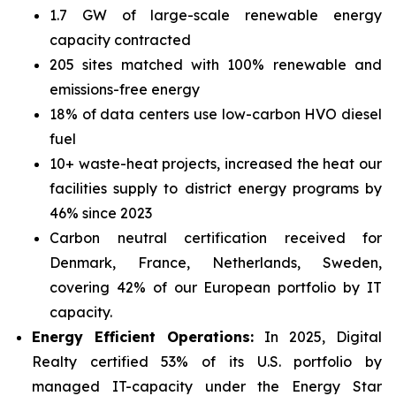
1.7 GW of large-scale renewable energy
capacity contracted
205 sites matched with 100% renewable and
emissions-free energy
18% of data centers use low-carbon HVO diesel
fuel
10+ waste-heat projects, increased the heat our
facilities supply to district energy programs by
46% since 2023
Carbon neutral certification received for
Denmark, France, Netherlands, Sweden,
covering 42% of our European portfolio by IT
capacity.
Energy Efficient Operations:
In 2025, Digital
Realty certified 53% of its U.S. portfolio by
managed IT-capacity under the Energy Star