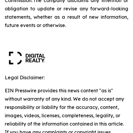
Commission. The company disclaims any intention or
obligation to update or revise any forward-looking
statements, whether as a result of new information,
future events or otherwise.
Legal Disclaimer:
EIN Presswire provides this news content "as is"
without warranty of any kind. We do not accept any
responsibility or liability for the accuracy, content,
images, videos, licenses, completeness, legality, or
reliability of the information contained in this article.
If you have any complaints or copyright issues