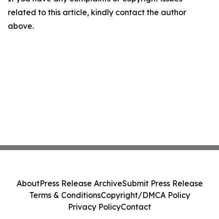
related to this article, kindly contact the author
above.
About
Press Release Archive
Submit Press Release
Terms & Conditions
Copyright/DMCA Policy
Privacy Policy
Contact