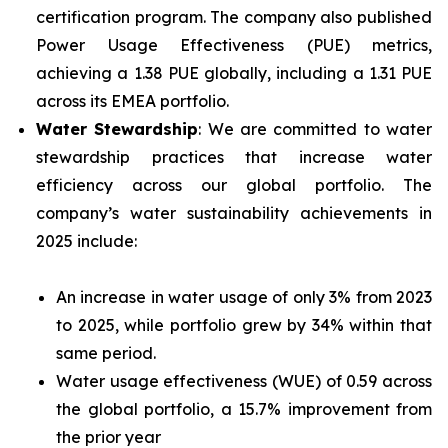
certification program. The company also published
Power Usage Effectiveness (PUE) metrics,
achieving a 1.38 PUE globally, including a 1.31 PUE
across its EMEA portfolio.
Water Stewardship
: We are committed to water
stewardship practices that increase water
efficiency across our global portfolio. The
company’s water sustainability achievements in
2025 include:
An increase in water usage of only 3% from 2023
to 2025, while portfolio grew by 34% within that
same period.
Water usage effectiveness (WUE) of 0.59 across
the global portfolio, a 15.7% improvement from
the prior year