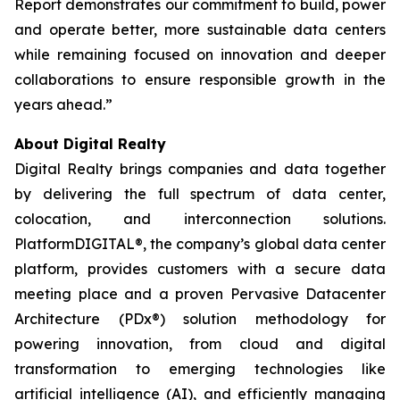
Report demonstrates our commitment to build, power
and operate better, more sustainable data centers
while remaining focused on innovation and deeper
collaborations to ensure responsible growth in the
years ahead.”
About Digital Realty
Digital Realty brings companies and data together
by delivering the full spectrum of data center,
colocation, and interconnection solutions.
PlatformDIGITAL®, the company’s global data center
platform, provides customers with a secure data
meeting place and a proven Pervasive Datacenter
Architecture (PDx®) solution methodology for
powering innovation, from cloud and digital
transformation to emerging technologies like
artificial intelligence (AI), and efficiently managing