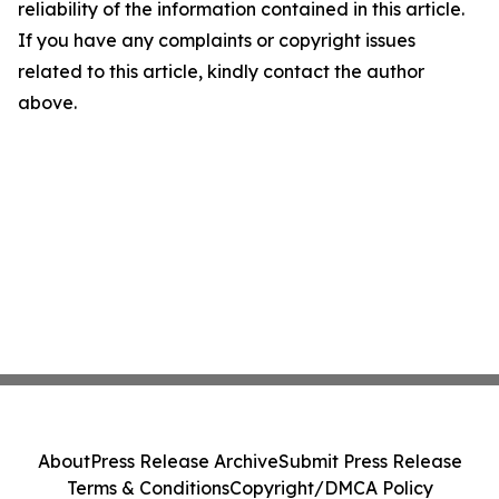
reliability of the information contained in this article.
If you have any complaints or copyright issues
related to this article, kindly contact the author
above.
About
Press Release Archive
Submit Press Release
Terms & Conditions
Copyright/DMCA Policy