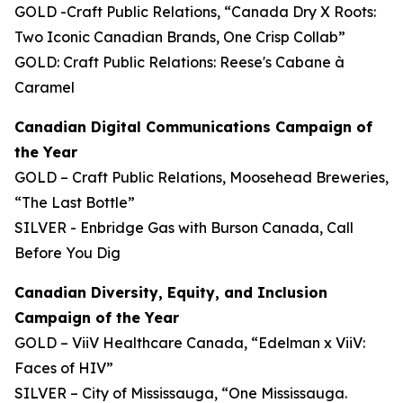
GOLD -Craft Public Relations, “Canada Dry X Roots:
Two Iconic Canadian Brands, One Crisp Collab”
GOLD: Craft Public Relations: Reese's Cabane à
Caramel
Canadian Digital Communications Campaign of
the Year
GOLD – Craft Public Relations, Moosehead Breweries,
“The Last Bottle”
SILVER - Enbridge Gas with Burson Canada, Call
Before You Dig
Canadian Diversity, Equity, and Inclusion
Campaign of the Year
GOLD – ViiV Healthcare Canada, “Edelman x ViiV:
Faces of HIV”
SILVER – City of Mississauga, “One Mississauga.