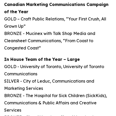
Canadian Marketing Communications Campaign
of the Year
GOLD – Craft Public Relations, “Your First Crush, All
Grown Up”
BRONZE - Mucinex with Talk Shop Media and
Cleansheet Communications, “From Coast to
Congested Coast”
In House Team of the Year – Large
GOLD - University of Toronto, University of Toronto
Communications
SILVER - City of Leduc, Communications and
Marketing Services
BRONZE - The Hospital for Sick Children (SickKids),
Communications & Public Affairs and Creative
Services