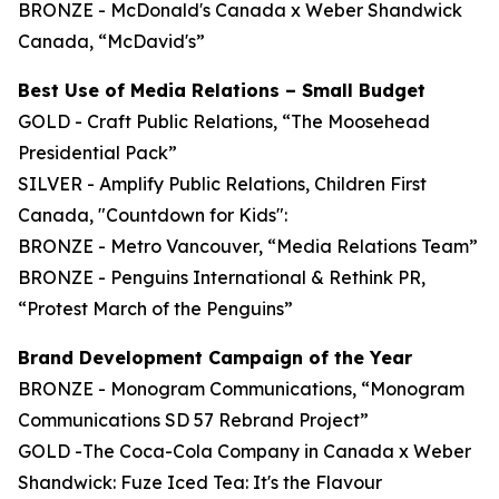
BRONZE - McDonald's Canada x Weber Shandwick
Canada, “McDavid's”
Best Use of Media Relations – Small Budget
GOLD - Craft Public Relations, “The Moosehead
Presidential Pack”
SILVER - Amplify Public Relations, Children First
Canada, "Countdown for Kids":
BRONZE - Metro Vancouver, “Media Relations Team”
BRONZE - Penguins International & Rethink PR,
“Protest March of the Penguins”
Brand Development Campaign of the Year
BRONZE - Monogram Communications, “Monogram
Communications SD 57 Rebrand Project”
GOLD -The Coca-Cola Company in Canada x Weber
Shandwick: Fuze Iced Tea: It's the Flavour