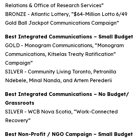
Relations & Office of Research Services”
BRONZE - Atlantic Lottery, “$64-Million Lotto 6/49
Gold Ball Jackpot Communications Campaign”
Best Integrated Communications – Small Budget
GOLD - Monogram Communications, “Monogram
Communications, Kitselas Treaty Ratification”
Campaign”
SILVER - Community Living Toronto, Petronilla
Ndebele, Minal Nanda, and Artem Perederii
Best Integrated Communications – No Budget/
Grassroots
SILVER - WCB Nova Scotia, “Work-Connected
Recovery”
Best Non-Profit / NGO Campaign – Small Budget