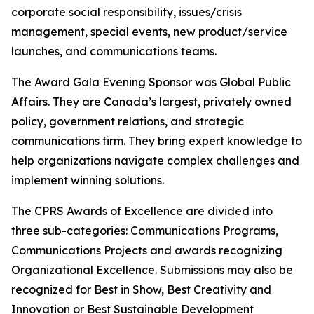
corporate social responsibility, issues/crisis
management, special events, new product/service
launches, and communications teams.
The Award Gala Evening Sponsor was Global Public
Affairs. They are Canada’s largest, privately owned
policy, government relations, and strategic
communications firm. They bring expert knowledge to
help organizations navigate complex challenges and
implement winning solutions.
The CPRS Awards of Excellence are divided into
three sub-categories: Communications Programs,
Communications Projects and awards recognizing
Organizational Excellence. Submissions may also be
recognized for Best in Show, Best Creativity and
Innovation or Best Sustainable Development