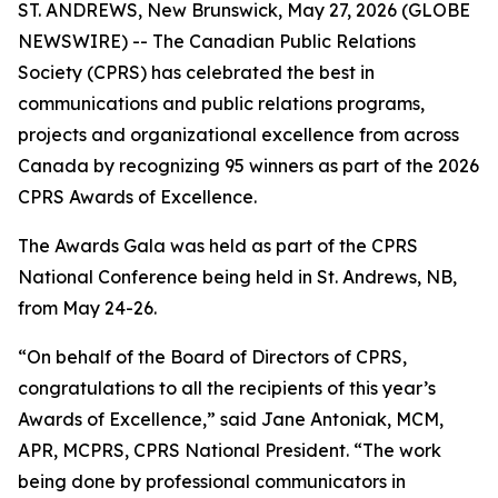
ST. ANDREWS, New Brunswick, May 27, 2026 (GLOBE
NEWSWIRE) -- The Canadian Public Relations
Society (CPRS) has celebrated the best in
communications and public relations programs,
projects and organizational excellence from across
Canada by recognizing 95 winners as part of the 2026
CPRS Awards of Excellence.
The Awards Gala was held as part of the CPRS
National Conference being held in St. Andrews, NB,
from May 24-26.
“On behalf of the Board of Directors of CPRS,
congratulations to all the recipients of this year’s
Awards of Excellence,” said Jane Antoniak, MCM,
APR, MCPRS, CPRS National President. “The work
being done by professional communicators in