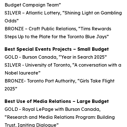
Budget Campaign Team”
SILVER – Atlantic Lottery, “Shining Light on Gambling
Odds”
BRONZE – Craft Public Relations, “Tims Rewards
Steps Up to the Plate for the Toronto Blue Jays”
Best Special Events Projects – Small Budget
GOLD - Burson Canada, “Year in Search 2025”
SILVER - University of Toronto, “A conversation with a
Nobel laureate”
BRONZE- Toronto Port Authority, “Girls Take Flight
2025”
Best Use of Media Relations – Large Budget
GOLD - Royal LePage with Burson Canada,
“Research and Media Relations Program: Building
Trust, Igniting Dialogue”