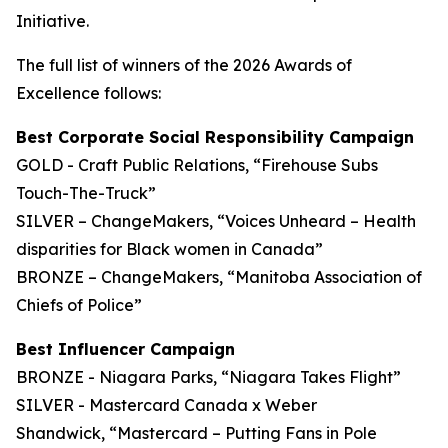
Initiative.
The full list of winners of the 2026 Awards of
Excellence follows:
Best Corporate Social Responsibility Campaign
GOLD - Craft Public Relations, “Firehouse Subs
Touch-The-Truck”
SILVER – ChangeMakers, “Voices Unheard – Health
disparities for Black women in Canada”
BRONZE – ChangeMakers, “Manitoba Association of
Chiefs of Police”
Best Influencer Campaign
BRONZE - Niagara Parks, “Niagara Takes Flight”
SILVER - Mastercard Canada x Weber
Shandwick, “Mastercard – Putting Fans in Pole