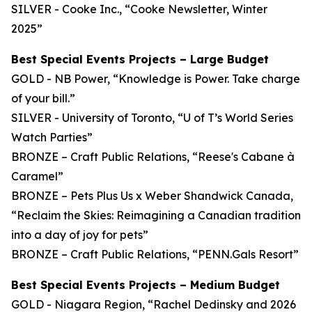
SILVER - Cooke Inc., “Cooke Newsletter, Winter
2025”
Best Special Events Projects – Large Budget
GOLD - NB Power, “Knowledge is Power. Take charge
of your bill.”
SILVER - University of Toronto, “U of T’s World Series
Watch Parties”
BRONZE – Craft Public Relations, “Reese's Cabane à
Caramel”
BRONZE – Pets Plus Us x Weber Shandwick Canada,
“Reclaim the Skies: Reimagining a Canadian tradition
into a day of joy for pets”
BRONZE – Craft Public Relations, “PENN.Gals Resort”
Best Special Events Projects – Medium Budget
GOLD - Niagara Region, “Rachel Dedinsky and 2026