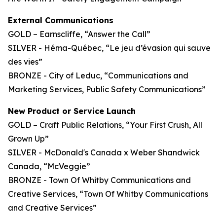
External Communications
GOLD – Earnscliffe, “Answer the Call”
SILVER - Héma-Québec, “Le jeu d’évasion qui sauve
des vies”
BRONZE - City of Leduc, “Communications and
Marketing Services, Public Safety Communications”
New Product or Service Launch
GOLD – Craft Public Relations, “Your First Crush, All
Grown Up”
SILVER - McDonald's Canada x Weber Shandwick
Canada, “McVeggie”
BRONZE - Town Of Whitby Communications and
Creative Services, “Town Of Whitby Communications
and Creative Services”