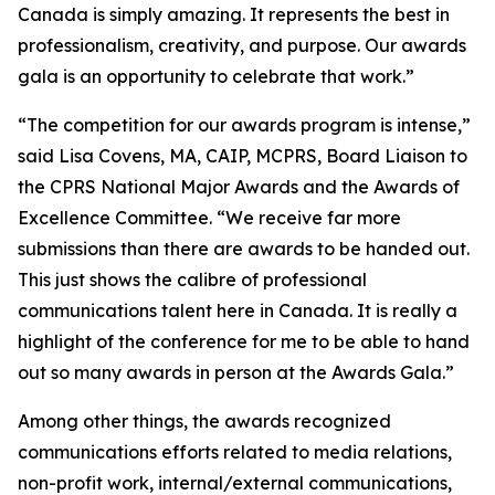
Canada is simply amazing. It represents the best in
professionalism, creativity, and purpose. Our awards
gala is an opportunity to celebrate that work.”
“The competition for our awards program is intense,”
said Lisa Covens, MA, CAIP, MCPRS, Board Liaison to
the CPRS National Major Awards and the Awards of
Excellence Committee. “We receive far more
submissions than there are awards to be handed out.
This just shows the calibre of professional
communications talent here in Canada. It is really a
highlight of the conference for me to be able to hand
out so many awards in person at the Awards Gala.”
Among other things, the awards recognized
communications efforts related to media relations,
non-profit work, internal/external communications,