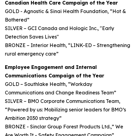
Canadian Health Care Campaign of the Year
GOLD - Agnostic & Sinai Health Foundation, “Hot &
Bothered”
SILVER – GCI Canada and Hologic Inc., "Early
Detection Saves Lives"
BRONZE – Interior Health, “LINK-ED – Strengthening
rural emergency care”
Employee Engagement and Internal
Communications Campaign of the Year
GOLD – Southlake Health, “Workday
Communications and Change Readiness Team”
SILVER – BMO Corporate Communications Team,
“Powered by us: Mobilizing senior leaders for BMO’s
Ambition 2030 strategy”
BRONZE - Sinclar Group Forest Products Ltd.,” We
Are Worth It - Safety Engagement Campaign”