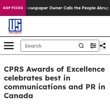
ga. Newspaper Owner Calls the People Abruptly Laid 
AGP PICKS
CPRS Awards of Excellence
celebrates best in
communications and PR in
Canada