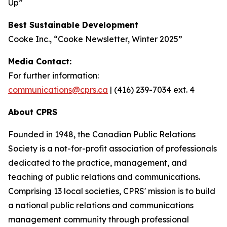
Up”
Best Sustainable Development
Cooke Inc., “Cooke Newsletter, Winter 2025”
Media Contact:
For further information:
communications@cprs.ca
| (416) 239-7034 ext. 4
About CPRS
Founded in 1948, the Canadian Public Relations
Society is a not-for-profit association of professionals
dedicated to the practice, management, and
teaching of public relations and communications.
Comprising 13 local societies, CPRS' mission is to build
a national public relations and communications
management community through professional