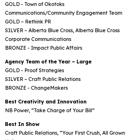
GOLD - Town of Okotoks
Communications/Community Engagement Team
GOLD – Rethink PR
SILVER – Alberta Blue Cross, Alberta Blue Cross
Corporate Communications
BRONZE - Impact Public Affairs
Agency Team of the Year – Large
GOLD - Proof Strategies
SILVER – Craft Public Relations
BRONZE - ChangeMakers
Best Creativity and Innovation
NB Power, “Take Charge of Your Bill”
Best In Show
Craft Public Relations, “Your First Crush, All Grown