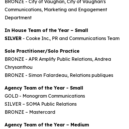
BRONZE - City of Vaughan, City of Vaughan's
Communications, Marketing and Engagement
Department
In House Team of the Year – Small
SILVER
- Cooke Inc., PR and Communications Team
Sole Practitioner/Solo Practice
BRONZE - APR Amplify Public Relations, Andrea
Chrysanthou
BRONZE - Simon Falardeau, Relations publiques
Agency Team of the Year - Small
GOLD - Monogram Communications
SILVER – SOMA Public Relations
BRONZE – Mastercard
Agency Team of the Year – Medium