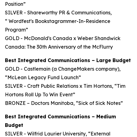
Position”
SILVER - Shareworthy PR & Communications,
“ Wordfest's Bookstagrammer-In-Residence
Program”
GOLD - McDonald's Canada x Weber Shandwick
Canada: The 30th Anniversary of the McFlurry
Best Integrated Communications – Large Budget
GOLD - Castlemain (a ChangeMakers company),
“McLean Legacy Fund Launch”
SILVER - Craft Public Relations x Tim Hortons, “Tim
Hortons Roll Up To Win Event”
BRONZE – Doctors Manitoba, “Sick of Sick Notes”
Best Integrated Communications – Medium
Budget
SILVER - Wilfrid Laurier University, “External