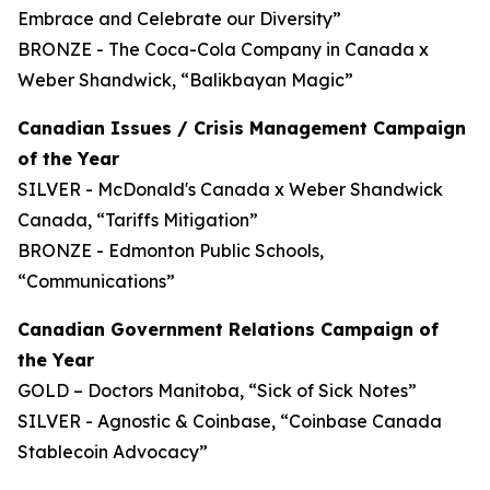
Embrace and Celebrate our Diversity”
BRONZE - The Coca-Cola Company in Canada x
Weber Shandwick, “Balikbayan Magic”
Canadian Issues / Crisis Management Campaign
of the Year
SILVER - McDonald's Canada x Weber Shandwick
Canada, “Tariffs Mitigation”
BRONZE - Edmonton Public Schools,
“Communications”
Canadian Government Relations Campaign of
the Year
GOLD – Doctors Manitoba, “Sick of Sick Notes”
SILVER - Agnostic & Coinbase, “Coinbase Canada
Stablecoin Advocacy”