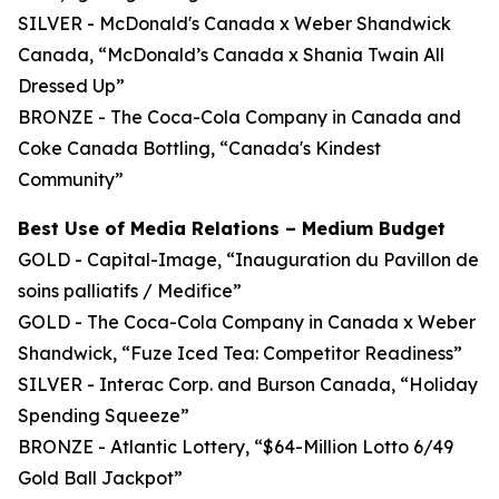
SILVER - McDonald's Canada x Weber Shandwick
Canada, “McDonald’s Canada x Shania Twain All
Dressed Up”
BRONZE - The Coca-Cola Company in Canada and
Coke Canada Bottling, “Canada's Kindest
Community”
Best Use of Media Relations – Medium Budget
GOLD - Capital-Image, “Inauguration du Pavillon de
soins palliatifs / Medifice”
GOLD - The Coca-Cola Company in Canada x Weber
Shandwick, “Fuze Iced Tea: Competitor Readiness”
SILVER - Interac Corp. and Burson Canada, “Holiday
Spending Squeeze”
BRONZE - Atlantic Lottery, “$64-Million Lotto 6/49
Gold Ball Jackpot”