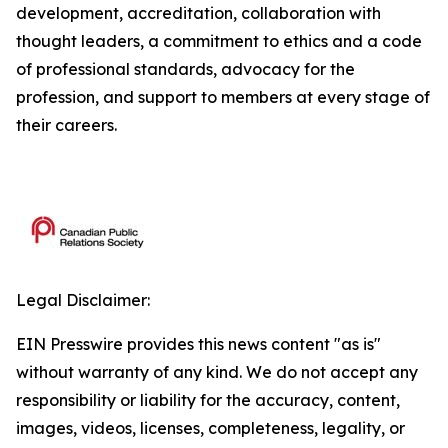
development, accreditation, collaboration with
thought leaders, a commitment to ethics and a code
of professional standards, advocacy for the
profession, and support to members at every stage of
their careers.
Legal Disclaimer:
EIN Presswire provides this news content "as is"
without warranty of any kind. We do not accept any
responsibility or liability for the accuracy, content,
images, videos, licenses, completeness, legality, or