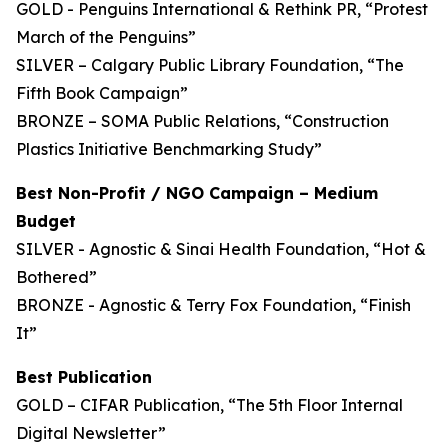
GOLD - Penguins International & Rethink PR, “Protest
March of the Penguins”
SILVER – Calgary Public Library Foundation, “The
Fifth Book Campaign”
BRONZE – SOMA Public Relations, “Construction
Plastics Initiative Benchmarking Study”
Best Non-Profit / NGO Campaign – Medium
Budget
SILVER - Agnostic & Sinai Health Foundation, “Hot &
Bothered”
BRONZE - Agnostic & Terry Fox Foundation, “Finish
It”
Best Publication
GOLD – CIFAR Publication, “The 5th Floor Internal
Digital Newsletter”