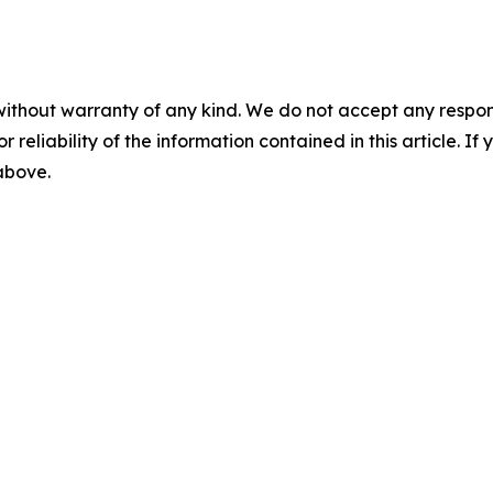
without warranty of any kind. We do not accept any responsib
r reliability of the information contained in this article. I
 above.