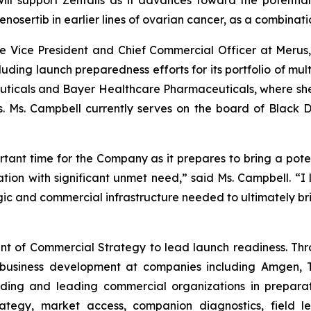
ill support Zentalis as it advances toward the potential
enosertib in earlier lines of ovarian cancer, as a combinat
ve Vice President and Chief Commercial Officer at Merus
ing launch preparedness efforts for its portfolio of multic
uticals and Bayer Healthcare Pharmaceuticals, where sh
es. Ms. Campbell currently serves on the board of Black
rtant time for the Company as it prepares to bring a potent
ation with significant unmet need,” said Ms. Campbell. “I
gic and commercial infrastructure needed to ultimately br
dent of Commercial Strategy to lead launch readiness. Thr
 business development at companies including Amgen, Tu
ilding and leading commercial organizations in prepara
rategy, market access, companion diagnostics, field 