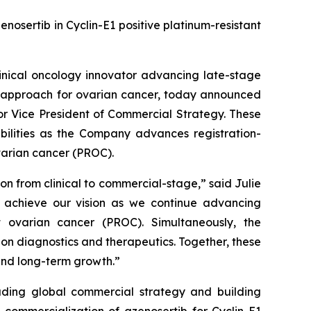
osertib in Cyclin-E1 positive platinum-resistant
nical oncology innovator advancing late-stage
nt approach for ovarian cancer, today announced
or Vice President of Commercial Strategy. These
ilities as the Company advances registration-
ovarian cancer (PROC).
n from clinical to commercial-stage,” said Julie
us achieve our vision as we continue advancing
nt ovarian cancer (PROC). Simultaneously, the
on diagnostics and therapeutics. Together, these
and long-term growth.”
ading global commercial strategy and building