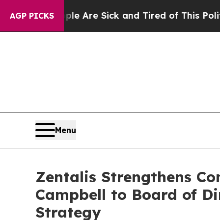
eople Are Sick and Tired of This Politics of Hat
AGP PICKS
Menu
Zentalis Strengthens C
Campbell to Board of Di
Strategy