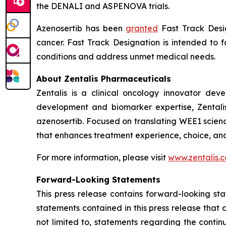
the DENALI and ASPENOVA trials.
Azenosertib has been
granted
Fast Track Desig
cancer. Fast Track Designation is intended to f
conditions and address unmet medical needs.
About Zentalis Pharmaceuticals
Zentalis is a clinical oncology innovator de
development and biomarker expertise, Zentalis 
azenosertib. Focused on translating WEE1 scienc
that enhances treatment experience, choice, an
For more information, please visit
www.zentalis.
Forward-Looking Statements
This press release contains forward-looking sta
statements contained in this press release that 
not limited to, statements regarding the conti