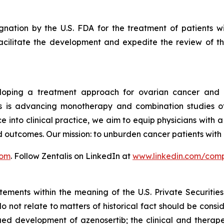
nation by the U.S. FDA for the treatment of patients wit
acilitate the development and expedite the review of the
veloping a treatment approach for ovarian cancer and 
is advancing monotherapy and combination studies of its
e into clinical practice, we aim to equip physicians with 
d outcomes. Our mission: to unburden cancer patients wit
com
. Follow Zentalis on LinkedIn at
www.linkedin.com/comp
tements within the meaning of the U.S. Private Securitie
do not relate to matters of historical fact should be cons
nued development of azenosertib; the clinical and therap