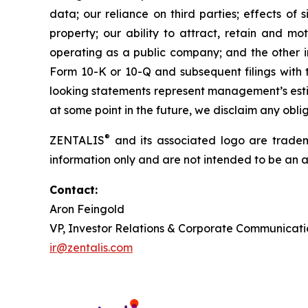
data; our reliance on third parties; effects of si
property; our ability to attract, retain and mo
operating as a public company; and the other im
Form 10-K or 10-Q and subsequent filings with 
looking statements represent management’s estim
at some point in the future, we disclaim any obl
®
ZENTALIS
and its associated logo are trademar
information only and are not intended to be an act
Contact:
Aron Feingold
VP, Investor Relations & Corporate Communicati
ir@zentalis.com