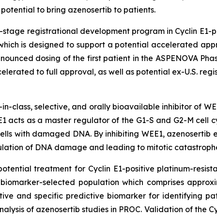
potential to bring azenosertib to patients.
e-stage registrational development program in Cyclin E1-
 which is designed to support a potential accelerated a
nounced dosing of the first patient in the ASPENOVA Phase
lerated to full approval, as well as potential ex-U.S. regis
t-in-class, selective, and orally bioavailable inhibitor of W
 acts as a master regulator of the G1-S and G2-M cell cy
ells with damaged DNA. By inhibiting WEE1, azenosertib ena
lation of DNA damage and leading to mitotic catastrophe
otential treatment for Cyclin E1-positive platinum-resist
s biomarker-selected population which comprises approx
ive and specific predictive biomarker for identifying pa
alysis of azenosertib studies in PROC. Validation of the C