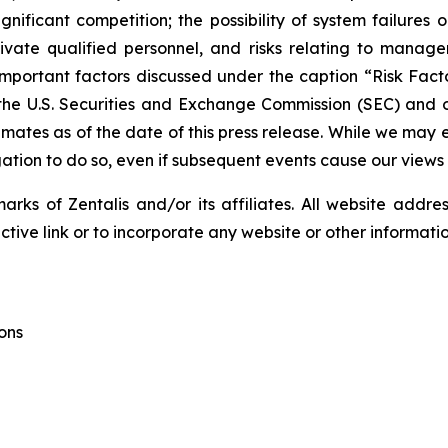
gnificant competition; the possibility of system failures o
tivate qualified personnel, and risks relating to manageme
portant factors discussed under the caption “Risk Factor
the U.S. Securities and Exchange Commission (SEC) and ou
ates as of the date of this press release. While we may 
igation to do so, even if subsequent events cause our views
ks of Zentalis and/or its affiliates. All website address
ive link or to incorporate any website or other information
ons