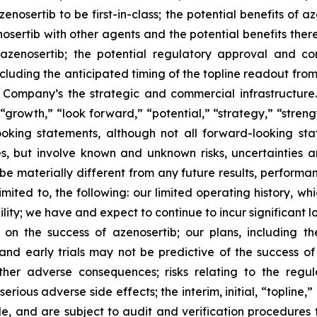
enosertib to be first-in-class; the potential benefits of a
osertib with other agents and the potential benefits there
azenosertib; the potential regulatory approval and co
including the anticipated timing of the topline readout fr
 Company’s the strategic and commercial infrastructure.
“growth,” “look forward,” “potential,” “strategy,” “streng
ooking statements, although not all forward-looking sta
s, but involve known and unknown risks, uncertainties 
be materially different from any future results, perform
imited to, the following: our limited operating history, wh
lity; we have and expect to continue to incur significant 
 on the success of azenosertib; our plans, including t
and early trials may not be predictive of the success of l
other adverse consequences; risks relating to the reg
ious adverse side effects; the interim, initial, “topline,”
and are subject to audit and verification procedures tha