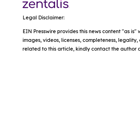
Legal Disclaimer:
EIN Presswire provides this news content "as is" 
images, videos, licenses, completeness, legality, o
related to this article, kindly contact the author