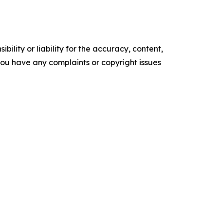
ility or liability for the accuracy, content,
f you have any complaints or copyright issues