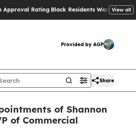
Rating
Black Residents Warned of Abusive Cops f
View all
Provided by AGP
Share
ppointments of Shannon
VP of Commercial