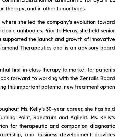
 commercialization of azenosertib for Cyclin E1
ion therapy, and in other tumor types.
, where she led the company’s evolution toward
lonic antibodies. Prior to Merus, she held senior
e supported the launch and growth of innovative
 Diamond Therapeutics and is an advisory board
ial first-in-class therapy to market for patients
 look forward to working with the Zentalis Board
ing this important potential new treatment option
oughout Ms. Kelly’s 30-year career, she has held
rning Point, Spectrum and Agilent. Ms. Kelly’s
tion for therapeutic and companion diagnostic
leadership, and business development provides