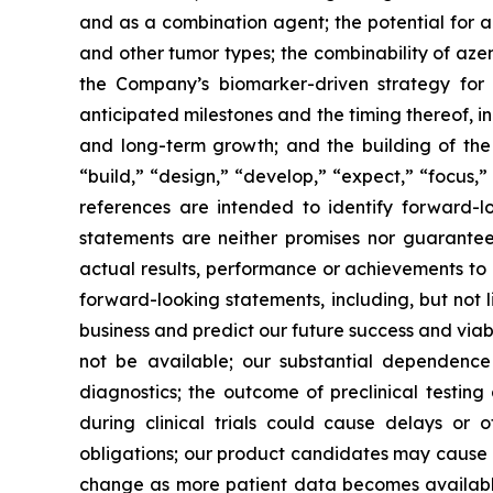
and as a combination agent; the potential for az
and other tumor types;
the combinability of azen
the Company’s biomarker-driven strategy for 
anticipated milestones and the timing thereof, 
and long-term growth; and the building of the
“build,” “design,” “develop,” “expect,” “focus,” 
references are intended to identify forward-l
statements are neither promises nor guarantee
actual results, performance or achievements to 
forward-looking statements, including, but not l
business and predict our future success and viabi
not be available; our substantial dependence
diagnostics; the outcome of preclinical testing 
during clinical trials could cause delays or 
obligations; our product candidates may cause ser
change as more patient data becomes available, 