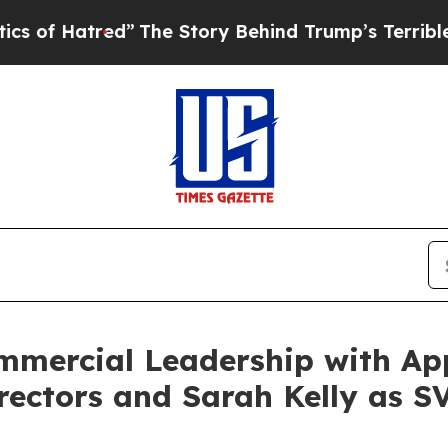
red”
The Story Behind Trump’s Terrible Approval 
ommercial Leadership with A
rectors and Sarah Kelly as S