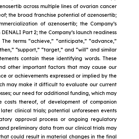
zenosertib
across multiple lines of ovarian cancer
of; the broad franchise potential of azenosertib;
mmercialization of azenosertib; the Company’s
om DENALI Part 2; the Company’s launch readiness
 The terms “achieve,” “anticipate,” “advance,”
then,” “support,” “target,” and “will” and similar
tements contain these identifying words. These
and other important factors that may cause our
ance or achievements expressed or implied by the
ich may make it difficult to evaluate our current
losses; our need for additional funding, which may
he costs thereof, of development of companion
ater clinical trials; potential unforeseen events
ulatory approval process or ongoing regulatory
 and preliminary data from our clinical trials may
t could result in material changes in the final