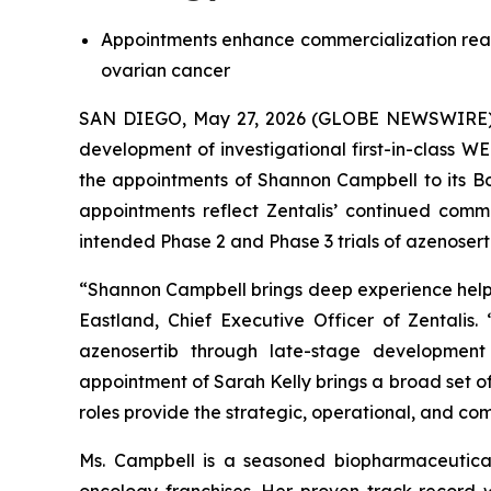
Appointments enhance commercialization readi
ovarian cancer
SAN DIEGO, May 27, 2026 (GLOBE NEWSWIRE) -- 
development of investigational first-in-class 
the appointments of Shannon Campbell to its Bo
appointments reflect Zentalis’ continued com
intended Phase 2 and Phase 3 trials of azenoserti
“Shannon Campbell brings deep experience helpin
Eastland, Chief Executive Officer of Zentalis
azenosertib through late-stage development f
appointment of Sarah Kelly brings a broad set o
roles provide the strategic, operational, and c
Ms. Campbell is a seasoned biopharmaceutical