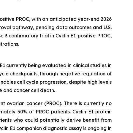
positive PROC, with an anticipated year-end 2026
pproval pathway, pending data outcomes and U.S.
 3 confirmatory trial in Cyclin E1-positive PROC,
trations.
EE1 currently being evaluated in clinical studies in
cle checkpoints, through negative regulation of
bles cell cycle progression, despite high levels
 and cancer cell death.
ant ovarian cancer (PROC). There is currently no
imately 50% of PROC patients. Cyclin E1 protein
tients who could potentially derive benefit from
yclin E1 companion diagnostic assay is ongoing in