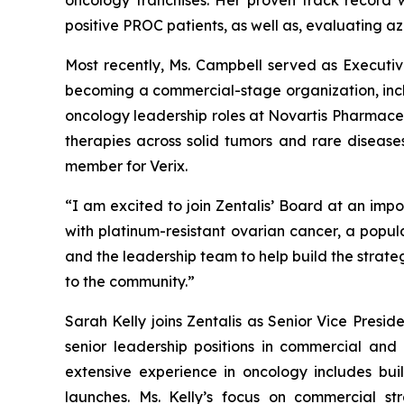
oncology franchises. Her proven track record w
positive PROC patients, as well as, evaluating az
Most recently, Ms. Campbell served as Executi
becoming a commercial-stage organization, includ
oncology leadership roles at Novartis Pharmace
therapies across solid tumors and rare diseas
member for Verix.
“I am excited to join Zentalis’ Board at an impo
with platinum-resistant ovarian cancer, a popul
and the leadership team to help build the strate
to the community.”
Sarah Kelly joins Zentalis as Senior Vice Presi
senior leadership positions in commercial and
extensive experience in oncology includes bu
launches. Ms. Kelly’s focus on commercial st