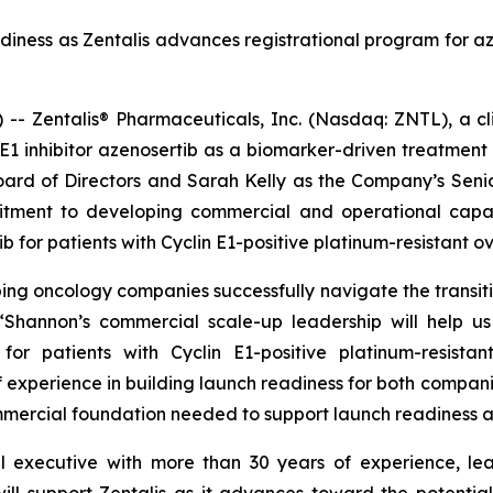
ness as Zentalis advances registrational program for azen
Zentalis® Pharmaceuticals, Inc. (Nasdaq: ZNTL), a cli
WEE1 inhibitor azenosertib as a biomarker-driven treatme
ard of Directors and Sarah Kelly as the Company’s Seni
mitment to developing commercial and operational capab
b for patients with Cyclin E1-positive platinum-resistant 
g oncology companies successfully navigate the transitio
. “Shannon’s commercial scale-up leadership will help 
or patients with Cyclin E1-positive platinum-resista
f experience in building launch readiness for both compani
ommercial foundation needed to support launch readiness 
 executive with more than 30 years of experience, le