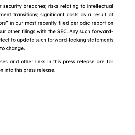
r security breaches; risks relating to intellectual
nt transitions; significant costs as a result of
s” in our most recently filed periodic report on
r other filings with the SEC. Any such forward-
elect to update such forward-looking statements
 to change.
es and other links in this press release are for
 into this press release.