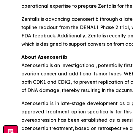
operational expertise to prepare Zentalis for the 
Zentalis is advancing azenosertib through a lat
topline readout from the DENALI Phase 2 trial,
FDA feedback. Additionally, Zentalis recently an
which is designed to support conversion from acce
About Azenosertib
Azenosertib is an investigational, potentially firs
ovarian cancer and additional tumor types. WEE1
both CDK1 and CDK2, to prevent replication of c
of DNA damage, thereby resulting in the accumu
Azenosertib is in late-stage development as a p
approved treatment option specifically for thi
overexpression has been established as a sensit
azenosertib treatment, based on retrospective an