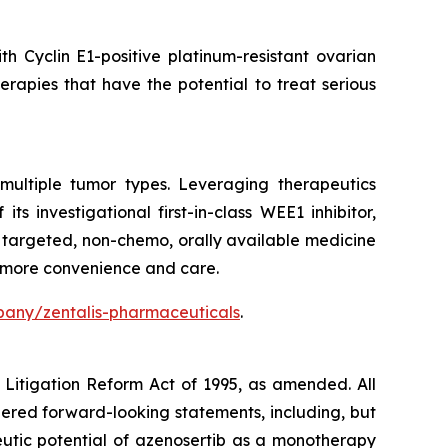
h Cyclin E1-positive platinum-resistant ovarian
rapies that have the potential to treat serious
multiple tumor types. Leveraging therapeutics
 investigational first-in-class WEE1 inhibitor,
a targeted, non-chemo, orally available medicine
h more convenience and care.
any/zentalis-pharmaceuticals
.
s Litigation Reform Act of 1995, as amended. All
idered forward-looking statements, including, but
eutic potential of azenosertib as a monotherapy