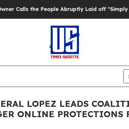
s the People Abruptly Laid off “Simply a Math 
NERAL LOPEZ LEADS COALIT
GER ONLINE PROTECTIONS 