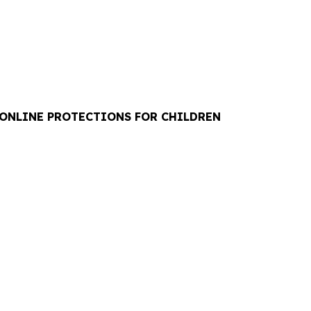
 ONLINE PROTECTIONS FOR CHILDREN