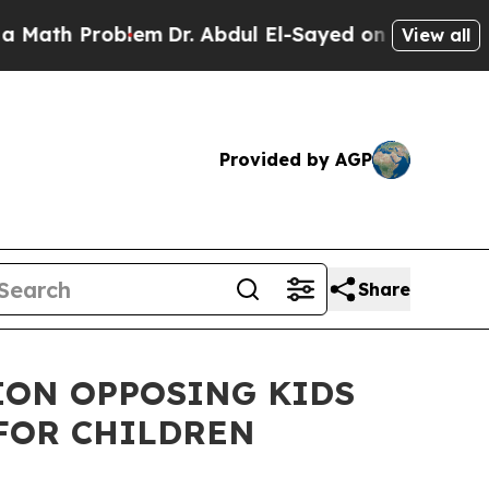
Problem
Dr. Abdul El-Sayed on Historic Michigan W
View all
Provided by AGP
Share
ION OPPOSING KIDS
FOR CHILDREN