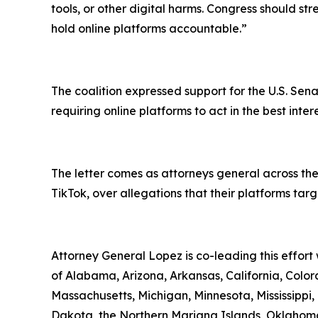
tools, or other digital harms. Congress should st
hold online platforms accountable.”
The coalition expressed support for the U.S. Sena
requiring online platforms to act in the best inte
The letter comes as attorneys general across the
TikTok, over allegations that their platforms ta
Attorney General Lopez is co-leading this effort
of Alabama, Arizona, Arkansas, California, Colora
Massachusetts, Michigan, Minnesota, Mississipp
Dakota, the Northern Mariana Islands, Oklahoma,