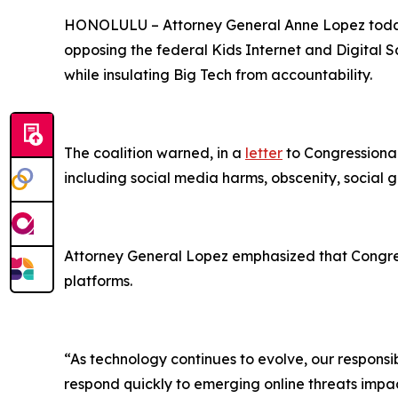
HONOLULU –
Attorney General Anne Lopez today
opposing the federal Kids Internet and Digital Sa
while insulating Big Tech from accountability.
The coalition warned, in a
letter
to Congressional
including social media harms, obscenity, social g
Attorney General Lopez emphasized that Congress
platforms.
“As technology continues to evolve, our responsibi
respond quickly to emerging online threats impact