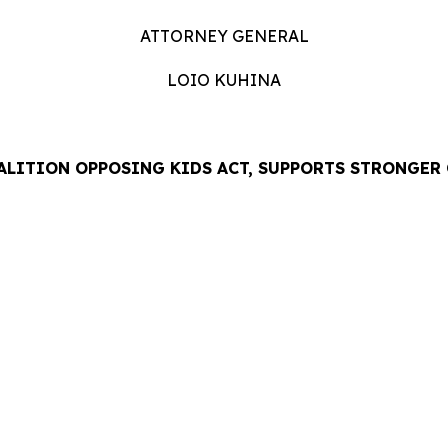
ATTORNEY GENERAL
LOIO KUHINA
ALITION OPPOSING KIDS ACT, SUPPORTS STRONGER
LEASE