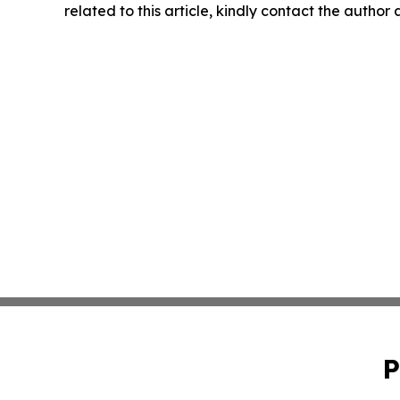
related to this article, kindly contact the author
P