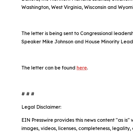
Washington, West Virginia, Wisconsin and Wyom
The letter is being sent to Congressional leade
Speaker Mike Johnson and House Minority Lead
The letter can be found
here
.
# # #
Legal Disclaimer:
EIN Presswire provides this news content "as is" 
images, videos, licenses, completeness, legality, o