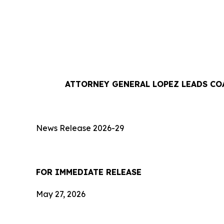
ATTORNEY GENERAL LOPEZ LEADS CO
News Release 2026-29
FOR IMMEDIATE RE
May 27, 2026