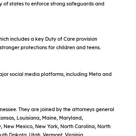
ity of states to enforce strong safeguards and
hich includes a key Duty of Care provision
 stronger protections for children and teens.
major social media platforms, including Meta and
nnessee. They are joined by the attorneys general
 Kansas, Louisiana, Maine, Maryland,
y, New Mexico, New York, North Carolina, North
th Dakota, Utah, Vermont, Virginia,