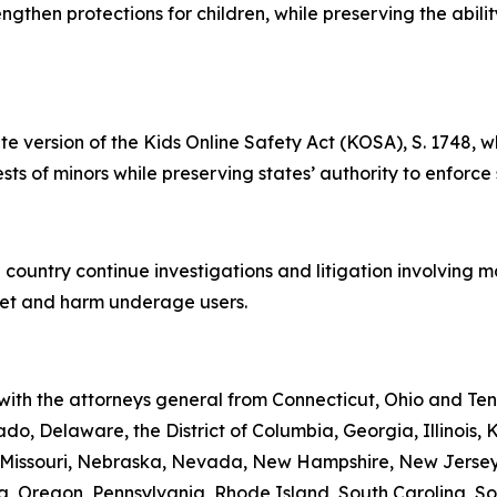
rengthen protections for children, while preserving the abil
te version of the Kids Online Safety Act (KOSA), S. 1748, w
rests of minors while preserving states’ authority to enforce
 country continue investigations and litigation involving 
rget and harm underage users.
 with the attorneys general from Connecticut, Ohio and Te
do, Delaware, the District of Columbia, Georgia, Illinois,
i, Missouri, Nebraska, Nevada, New Hampshire, New Jerse
 Oregon, Pennsylvania, Rhode Island, South Carolina, Sou