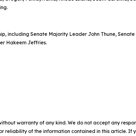
ing.
rship, including Senate Majority Leader John Thune, Senat
er Hakeem Jeffries.
without warranty of any kind. We do not accept any responsib
r reliability of the information contained in this article. I