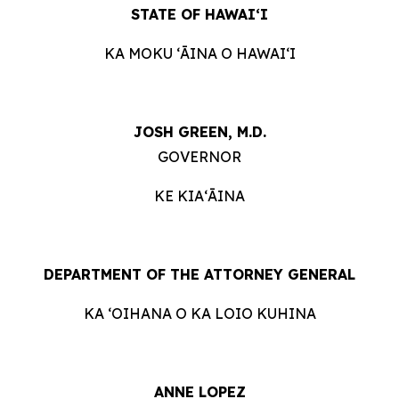
STATE OF HAWAIʻI
KA MOKU ʻĀINA O HAWAIʻI
JOSH GREEN, M.D.
GOVERNOR
KE KIAʻĀINA
DEPARTMENT OF THE ATTORNEY GENERAL
KA ʻOIHANA O KA LOIO KUHINA
ANNE LOPEZ