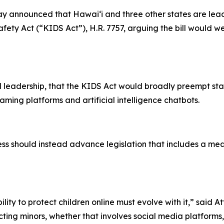
 announced that Hawaiʻi and three other states are leadi
fety Act (“KIDS Act”), H.R. 7757, arguing the bill would wea
 leadership, that the KIDS Act would broadly preempt sta
aming platforms and artificial intelligence chatbots.
 should instead advance legislation that includes a mean
lity to protect children online must evolve with it,” said 
ing minors, whether that involves social media platforms, e