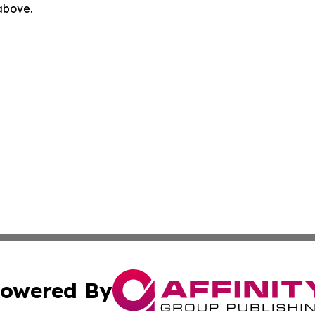
 above.
owered By