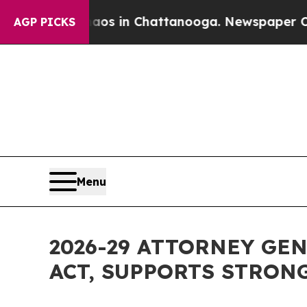
pse
Chaos in Chattanooga. Newspaper Owner Call
AGP PICKS
Menu
2026-29 ATTORNEY GE
ACT, SUPPORTS STRON