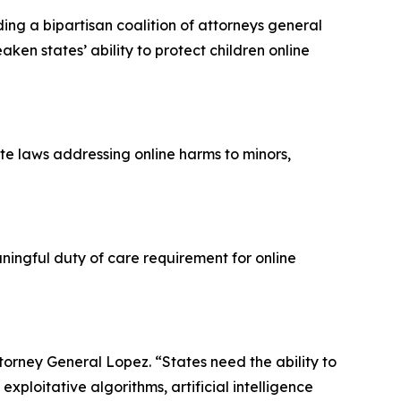
ng a bipartisan coalition of attorneys general
ken states’ ability to protect children online
te laws addressing online harms to minors,
ingful duty of care requirement for online
Attorney General Lopez. “States need the ability to
xploitative algorithms, artificial intelligence