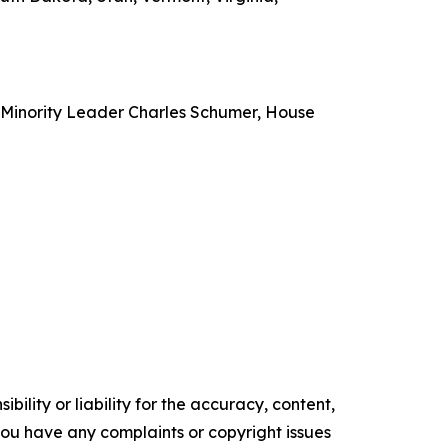
e Minority Leader Charles Schumer, House
ility or liability for the accuracy, content,
f you have any complaints or copyright issues