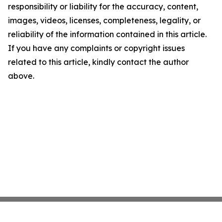
responsibility or liability for the accuracy, content,
images, videos, licenses, completeness, legality, or
reliability of the information contained in this article.
If you have any complaints or copyright issues
related to this article, kindly contact the author
above.