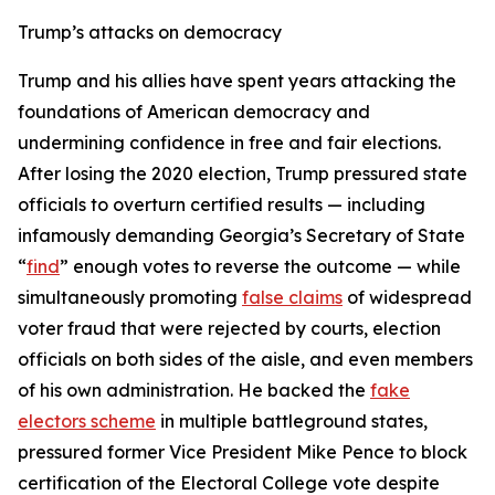
Trump’s attacks on democracy
Trump and his allies have spent years attacking the
foundations of American democracy and
undermining confidence in free and fair elections.
After losing the 2020 election, Trump pressured state
officials to overturn certified results — including
infamously demanding Georgia’s Secretary of State
“
find
” enough votes to reverse the outcome — while
simultaneously promoting
false claims
of widespread
voter fraud that were rejected by courts, election
officials on both sides of the aisle, and even members
of his own administration. He backed the
fake
electors scheme
in multiple battleground states,
pressured former Vice President Mike Pence to block
certification of the Electoral College vote despite