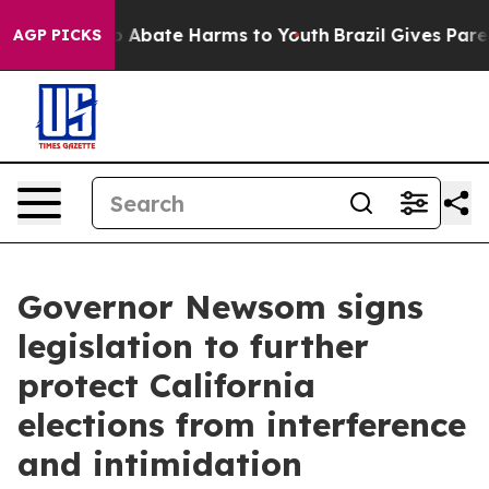
lion Fund to Abate Harms to Youth
Brazil Gives Parent
AGP PICKS
Governor Newsom signs
legislation to further
protect California
elections from interference
and intimidation