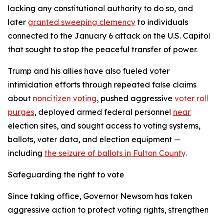
lacking any constitutional authority to do so, and
later
granted sweeping clemency
to individuals
connected to the January 6 attack on the U.S. Capitol
that sought to stop the peaceful transfer of power.
Trump and his allies have also fueled voter
intimidation efforts through repeated false claims
about
noncitizen voting
, pushed aggressive
voter roll
purges
, deployed armed federal personnel
near
election sites, and sought access to voting systems,
ballots, voter data, and election equipment —
including
the seizure of ballots in Fulton County
.
Safeguarding the right to vote
Since taking office, Governor Newsom has taken
aggressive action to protect voting rights, strengthen