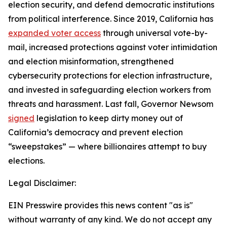
election security, and defend democratic institutions
from political interference. Since 2019, California has
expanded voter access
through universal vote-by-
mail, increased protections against voter intimidation
and election misinformation, strengthened
cybersecurity protections for election infrastructure,
and invested in safeguarding election workers from
threats and harassment. Last fall, Governor Newsom
signed
legislation to keep dirty money out of
California’s democracy and prevent election
“sweepstakes” — where billionaires attempt to buy
elections.
Legal Disclaimer:
EIN Presswire provides this news content "as is"
without warranty of any kind. We do not accept any