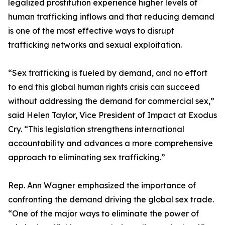
legalized prostitution experience higher levels of
human trafficking inflows and that reducing demand
is one of the most effective ways to disrupt
trafficking networks and sexual exploitation.
“Sex trafficking is fueled by demand, and no effort
to end this global human rights crisis can succeed
without addressing the demand for commercial sex,”
said Helen Taylor, Vice President of Impact at Exodus
Cry. “This legislation strengthens international
accountability and advances a more comprehensive
approach to eliminating sex trafficking.”
Rep. Ann Wagner emphasized the importance of
confronting the demand driving the global sex trade.
“One of the major ways to eliminate the power of