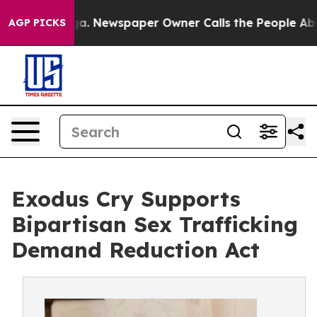
anooga. Newspaper Owner Calls the People Abruptly L
AGP PICKS
Exodus Cry Supports
Bipartisan Sex Trafficking
Demand Reduction Act