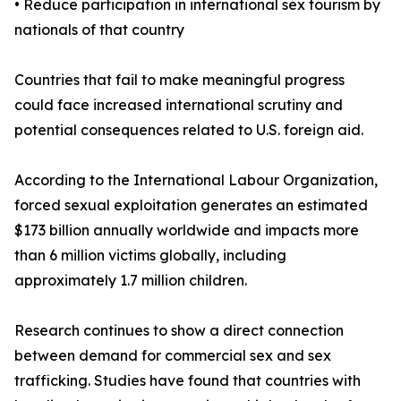
• Reduce participation in international sex tourism by
nationals of that country
Countries that fail to make meaningful progress
could face increased international scrutiny and
potential consequences related to U.S. foreign aid.
According to the International Labour Organization,
forced sexual exploitation generates an estimated
$173 billion annually worldwide and impacts more
than 6 million victims globally, including
approximately 1.7 million children.
Research continues to show a direct connection
between demand for commercial sex and sex
trafficking. Studies have found that countries with