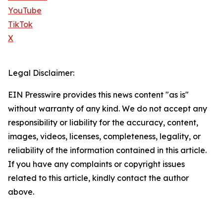
YouTube
TikTok
X
Legal Disclaimer:
EIN Presswire provides this news content "as is"
without warranty of any kind. We do not accept any
responsibility or liability for the accuracy, content,
images, videos, licenses, completeness, legality, or
reliability of the information contained in this article.
If you have any complaints or copyright issues
related to this article, kindly contact the author
above.