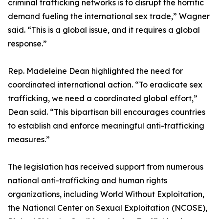
criminal trafficking networks is to disrupt the horrific
demand fueling the international sex trade,” Wagner
said. “This is a global issue, and it requires a global
response.”
Rep. Madeleine Dean highlighted the need for
coordinated international action. “To eradicate sex
trafficking, we need a coordinated global effort,”
Dean said. “This bipartisan bill encourages countries
to establish and enforce meaningful anti-trafficking
measures.”
The legislation has received support from numerous
national anti-trafficking and human rights
organizations, including World Without Exploitation,
the National Center on Sexual Exploitation (NCOSE),