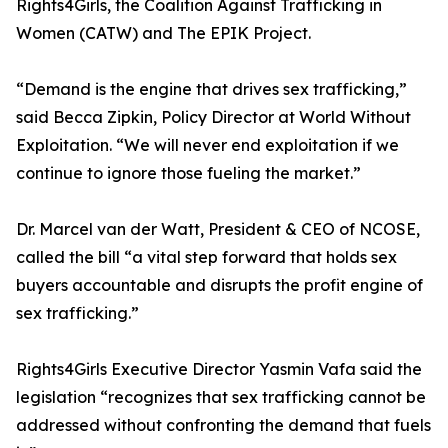
Rights4Girls, the Coalition Against Trafficking in
Women (CATW) and The EPIK Project.
“Demand is the engine that drives sex trafficking,”
said Becca Zipkin, Policy Director at World Without
Exploitation. “We will never end exploitation if we
continue to ignore those fueling the market.”
Dr. Marcel van der Watt, President & CEO of NCOSE,
called the bill “a vital step forward that holds sex
buyers accountable and disrupts the profit engine of
sex trafficking.”
Rights4Girls Executive Director Yasmin Vafa said the
legislation “recognizes that sex trafficking cannot be
addressed without confronting the demand that fuels