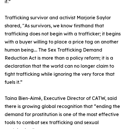
it.”
Trafficking survivor and activist Marjorie Saylor
shared, "As survivors, we know firsthand that
trafficking does not begin with a trafficker; it begins
with a buyer willing to place a price tag on another
human being.... The Sex Trafficking Demand
Reduction Act is more than a policy reform; it is a
declaration that the world can no longer claim to
fight trafficking while ignoring the very force that
fuels it.”
Taina Bien-Aimé, Executive Director of CATW, said
there is growing global recognition that “ending the
demand for prostitution is one of the most effective
tools to combat sex trafficking and sexual