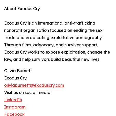
About Exodus Cry
Exodus Cry is an international anti-trafficking
nonprofit organization focused on ending the sex
trade and eradicating exploitative pornography.
Through films, advocacy, and survivor support,
Exodus Cry works to expose exploitation, change the
law, and help survivors build beautiful new lives.
Olivia Burnett
Exodus Cry
oliviaburnett@exoduscry.com
Visit us on social media:
LinkedIn
Instagram
Facebook