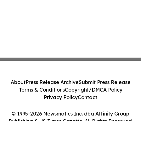
About
Press Release Archive
Submit Press Release
Terms & Conditions
Copyright/DMCA Policy
Privacy Policy
Contact
© 1995-2026 Newsmatics Inc. dba Affinity Group
Publishing & US Times Gazette. All Rights Reserved.
Cookie Settings / Your Privacy Choices