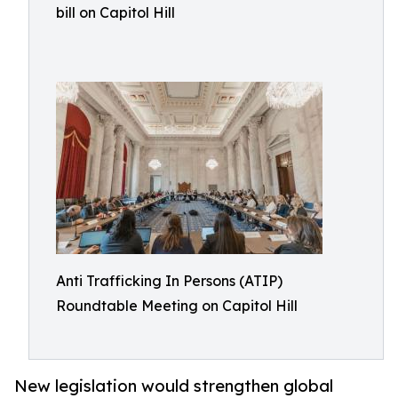
bill on Capitol Hill
Anti Trafficking In Persons (ATIP)
Roundtable Meeting on Capitol Hill
New legislation would strengthen global