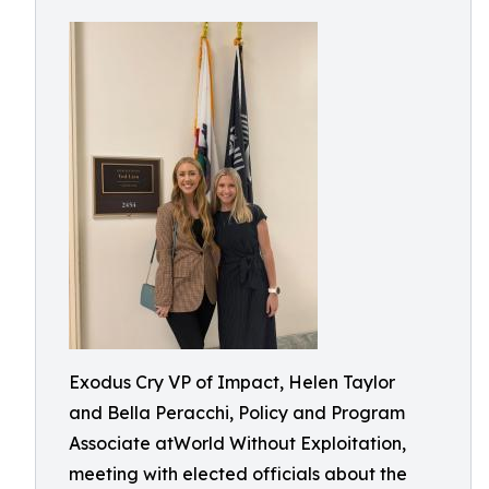
Exodus Cry VP of Impact, Helen Taylor
and Bella Peracchi, Policy and Program
Associate atWorld Without Exploitation,
meeting with elected officials about the