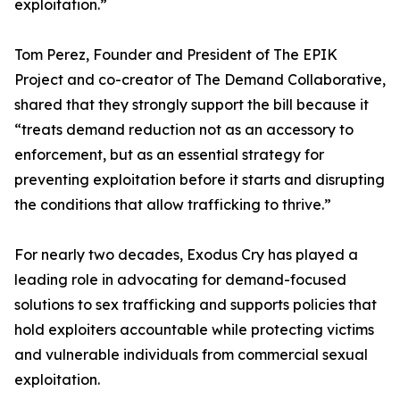
exploitation.”
Tom Perez, Founder and President of The EPIK
Project and co-creator of The Demand Collaborative,
shared that they strongly support the bill because it
“treats demand reduction not as an accessory to
enforcement, but as an essential strategy for
preventing exploitation before it starts and disrupting
the conditions that allow trafficking to thrive.”
For nearly two decades, Exodus Cry has played a
leading role in advocating for demand-focused
solutions to sex trafficking and supports policies that
hold exploiters accountable while protecting victims
and vulnerable individuals from commercial sexual
exploitation.