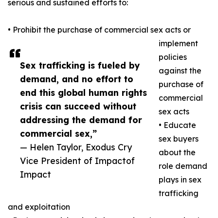
serious and sustained efforts to:
• Prohibit the purchase of commercial sex acts or
implement
policies
Sex trafficking is fueled by
against the
demand, and no effort to
purchase of
end this global human rights
commercial
crisis can succeed without
sex acts
addressing the demand for
• Educate
commercial sex,”
sex buyers
— Helen Taylor, Exodus Cry
about the
Vice President of Impactof
role demand
Impact
plays in sex
trafficking
and exploitation