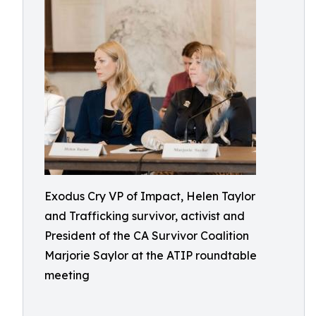
Exodus Cry VP of Impact, Helen Taylor
and Trafficking survivor, activist and
President of the CA Survivor Coalition
Marjorie Saylor at the ATIP roundtable
meeting