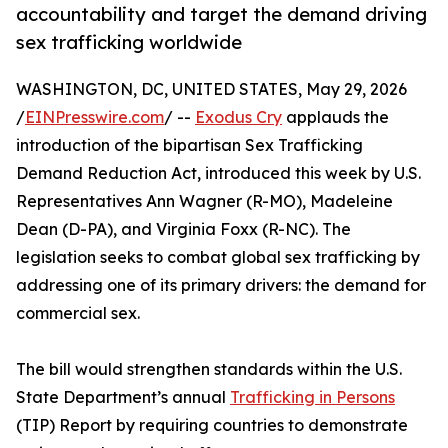
accountability and target the demand driving
sex trafficking worldwide
WASHINGTON, DC, UNITED STATES, May 29, 2026
/
EINPresswire.com
/ --
Exodus Cry
applauds the
introduction of the bipartisan Sex Trafficking
Demand Reduction Act, introduced this week by U.S.
Representatives Ann Wagner (R-MO), Madeleine
Dean (D-PA), and Virginia Foxx (R-NC). The
legislation seeks to combat global sex trafficking by
addressing one of its primary drivers: the demand for
commercial sex.
The bill would strengthen standards within the U.S.
State Department’s annual
Trafficking in Persons
(TIP) Report by requiring countries to demonstrate