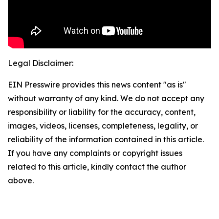
Legal Disclaimer:
EIN Presswire provides this news content "as is"
without warranty of any kind. We do not accept any
responsibility or liability for the accuracy, content,
images, videos, licenses, completeness, legality, or
reliability of the information contained in this article.
If you have any complaints or copyright issues
related to this article, kindly contact the author
above.