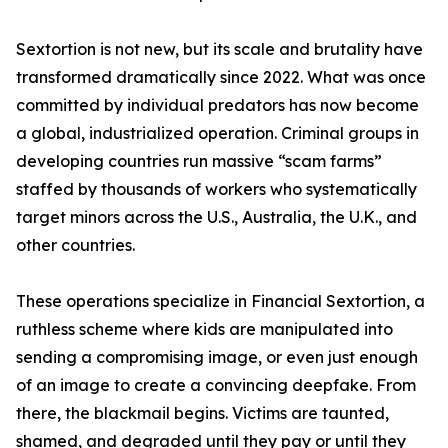
Sextortion is not new, but its scale and brutality have
transformed dramatically since 2022. What was once
committed by individual predators has now become
a global, industrialized operation. Criminal groups in
developing countries run massive “scam farms”
staffed by thousands of workers who systematically
target minors across the U.S., Australia, the U.K., and
other countries.
These operations specialize in Financial Sextortion, a
ruthless scheme where kids are manipulated into
sending a compromising image, or even just enough
of an image to create a convincing deepfake. From
there, the blackmail begins. Victims are taunted,
shamed, and degraded until they pay or until they