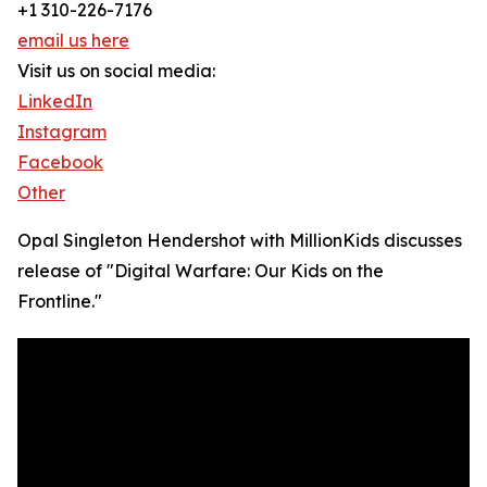
+1 310-226-7176
email us here
Visit us on social media:
LinkedIn
Instagram
Facebook
Other
Opal Singleton Hendershot with MillionKids discusses
release of "Digital Warfare: Our Kids on the
Frontline."