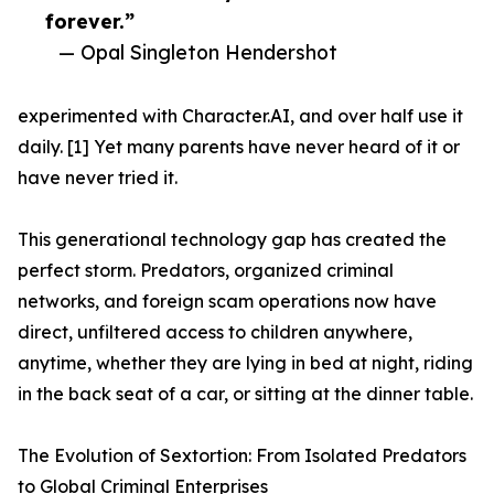
forever.”
— Opal Singleton Hendershot
experimented with Character.AI, and over half use it
daily. [1] Yet many parents have never heard of it or
have never tried it.
This generational technology gap has created the
perfect storm. Predators, organized criminal
networks, and foreign scam operations now have
direct, unfiltered access to children anywhere,
anytime, whether they are lying in bed at night, riding
in the back seat of a car, or sitting at the dinner table.
The Evolution of Sextortion: From Isolated Predators
to Global Criminal Enterprises