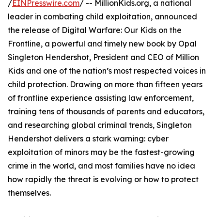
/
EINPresswire.com
/ -- MillionKids.org, a national
leader in combating child exploitation, announced
the release of Digital Warfare: Our Kids on the
Frontline, a powerful and timely new book by Opal
Singleton Hendershot, President and CEO of Million
Kids and one of the nation’s most respected voices in
child protection. Drawing on more than fifteen years
of frontline experience assisting law enforcement,
training tens of thousands of parents and educators,
and researching global criminal trends, Singleton
Hendershot delivers a stark warning: cyber
exploitation of minors may be the fastest-growing
crime in the world, and most families have no idea
how rapidly the threat is evolving or how to protect
themselves.