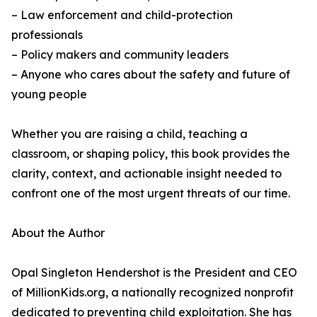
– Law enforcement and child-protection
professionals
– Policy makers and community leaders
– Anyone who cares about the safety and future of
young people
Whether you are raising a child, teaching a
classroom, or shaping policy, this book provides the
clarity, context, and actionable insight needed to
confront one of the most urgent threats of our time.
About the Author
Opal Singleton Hendershot is the President and CEO
of MillionKids.org, a nationally recognized nonprofit
dedicated to preventing child exploitation. She has