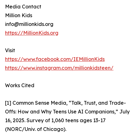
Media Contact
Million Kids
info@millionkids.org
https://MillionKids.org
Visit
https://www.facebook.com/IEMillionKids
https://www.instagram.com/millionkidsteen/
Works Cited
[1] Common Sense Media, “Talk, Trust, and Trade-
Offs: How and Why Teens Use AI Companions,” July
16, 2025. Survey of 1,060 teens ages 13-17
(NORC/Univ. of Chicago).