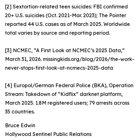
[2] Sextortion-related teen suicides: FBI confirmed
20+ U.S. suicides (Oct. 2021-Mar. 2023); The Pointer
reported 44 U.S. cases as of March 2025. Worldwide
total varies by source and reporting period.
[3] NCMEC, “A First Look at NCMEC’s 2025 Data,”
March 31, 2026. missingkids.org/blog/2026/the-work-
never-stops-first-look-at-ncmecs-2025-data
[4] Europol/German Federal Police (BKA), Operation
Stream: Takedown of “Kidflix” darknet platform,
March 2025. 1.8M registered users; 79 arrests across
35 countries.
Bruce Edwin
Hollywood Sentinel Public Relations