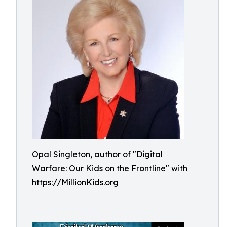
Opal Singleton, author of "Digital
Warfare: Our Kids on the Frontline" with
https://MillionKids.org