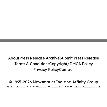
About
Press Release Archive
Submit Press Release
Terms & Conditions
Copyright/DMCA Policy
Privacy Policy
Contact
© 1995-2026 Newsmatics Inc. dba Affinity Group
Publishing & US Times Gazette. All Rights Reserved.
Cookie Settings / Your Privacy Choices