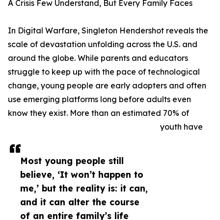
A Crisis Few Understand, But Every Family Faces
In Digital Warfare, Singleton Hendershot reveals the
scale of devastation unfolding across the U.S. and
around the globe. While parents and educators
struggle to keep up with the pace of technological
change, young people are early adopters and often
use emerging platforms long before adults even
know they exist. More than an estimated 70% of
youth have
Most young people still
believe, ‘It won’t happen to
me,’ but the reality is: it can,
and it can alter the course
of an entire family’s life