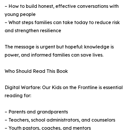
– How to build honest, effective conversations with
young people
– What steps families can take today to reduce risk
and strengthen resilience
The message is urgent but hopeful: knowledge is
power, and informed families can save lives.
Who Should Read This Book
Digital Warfare: Our Kids on the Frontline is essential
reading for:
– Parents and grandparents
– Teachers, school administrators, and counselors
– Youth pastors, coaches, and mentors