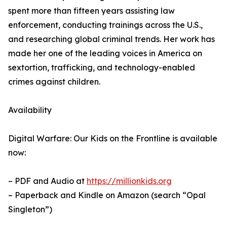
spent more than fifteen years assisting law
enforcement, conducting trainings across the U.S.,
and researching global criminal trends. Her work has
made her one of the leading voices in America on
sextortion, trafficking, and technology-enabled
crimes against children.
Availability
Digital Warfare: Our Kids on the Frontline is available
now:
– PDF and Audio at
https://millionkids.org
– Paperback and Kindle on Amazon (search “Opal
Singleton”)