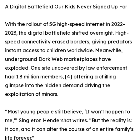
A Digital Battlefield Our Kids Never Signed Up For
With the rollout of 5G high-speed internet in 2022-
2023, the digital battlefield shifted overnight. High-
speed connectivity erased borders, giving predators
instant access to children worldwide. Meanwhile,
underground Dark Web marketplaces have
exploded. One site uncovered by law enforcement
had 1.8 million members, [4] offering a chilling
glimpse into the hidden demand driving the
exploitation of minors.
“Most young people still believe, ‘It won’t happen to
me,’” Singleton Hendershot writes. “But the reality is:
it can, and it can alter the course of an entire family’s
life forever.”