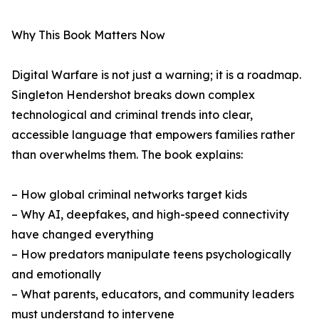
Why This Book Matters Now
Digital Warfare is not just a warning; it is a roadmap.
Singleton Hendershot breaks down complex
technological and criminal trends into clear,
accessible language that empowers families rather
than overwhelms them. The book explains:
– How global criminal networks target kids
– Why AI, deepfakes, and high-speed connectivity
have changed everything
– How predators manipulate teens psychologically
and emotionally
– What parents, educators, and community leaders
must understand to intervene