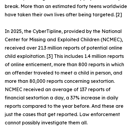
break. More than an estimated forty teens worldwide
have taken their own lives after being targeted. [2]
In 2025, the CyberTipline, provided by the National
Center for Missing and Exploited Children (NCMEC),
received over 21.3 million reports of potential online
child exploitation. [3] This includes 1.4 million reports
of online enticement, more than 800 reports in which
an offender traveled to meet a child in person, and
more than 80,000 reports concerning sextortion.
NCMEC received an average of 137 reports of
financial sextortion a day, a 37% increase in daily
reports compared to the year before. And these are
just the cases that get reported. Law enforcement
cannot possibly investigate them all.