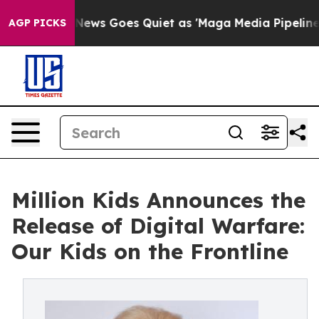
ox News Goes Quiet as 'Maga Media Pipeline' Backfire
AGP PICKS
Million Kids Announces the
Release of Digital Warfare:
Our Kids on the Frontline