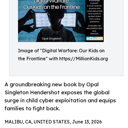
Image of "Digital Warfare: Our Kids on
the Frontline" with https://MillionKids.org
A groundbreaking new book by Opal
Singleton Hendershot exposes the global
surge in child cyber exploitation and equips
families to fight back.
MALIBU, CA, UNITED STATES, June 13, 2026