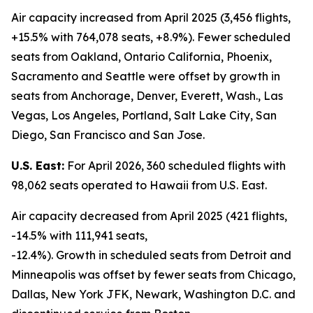
Air capacity increased from April 2025 (3,456 flights,
+15.5% with 764,078 seats, +8.9%). Fewer scheduled
seats from Oakland, Ontario California, Phoenix,
Sacramento and Seattle were offset by growth in
seats from Anchorage, Denver, Everett, Wash., Las
Vegas, Los Angeles, Portland, Salt Lake City, San
Diego, San Francisco and San Jose.
U.S. East:
For April 2026, 360 scheduled flights with
98,062 seats operated to Hawaii from U.S. East.
Air capacity decreased from April 2025 (421 flights,
-14.5% with 111,941 seats,
-12.4%). Growth in scheduled seats from Detroit and
Minneapolis was offset by fewer seats from Chicago,
Dallas, New York JFK, Newark, Washington D.C. and