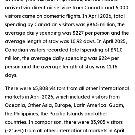
arrived via direct air service from Canada and 6,000
visitors came on domestic flights. In April 2026, total
spending by Canadian visitors was $86.5 million, the
average daily spending was $227 per person and the
average length of stay was 10.92 days. In April 2025,
Canadian visitors recorded total spending of $91.0
million, the average daily spending was $224 per
person and the average length of stay was 11.16
days.
There were 65,808 visitors from all other international
markets in April 2026, which included visitors from
Oceania, Other Asia, Europe, Latin America, Guam,
the Philippines, the Pacific Islands and other
countries. In comparison, there were 83,905 visitors
(-21.6%) from all other international markets in April