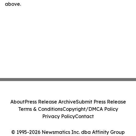
above.
About
Press Release Archive
Submit Press Release
Terms & Conditions
Copyright/DMCA Policy
Privacy Policy
Contact
© 1995-2026 Newsmatics Inc. dba Affinity Group