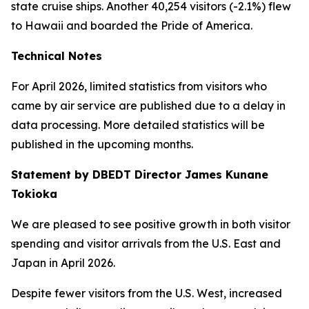
state cruise ships. Another 40,254 visitors (-2.1%) flew
to Hawaii and boarded the Pride of America.
Technical Notes
For April 2026, limited statistics from visitors who
came by air service are published due to a delay in
data processing. More detailed statistics will be
published in the upcoming months.
Statement by DBEDT Director James Kunane
Tokioka
We are pleased to see positive growth in both visitor
spending and visitor arrivals from the U.S. East and
Japan in April 2026.
Despite fewer visitors from the U.S. West, increased