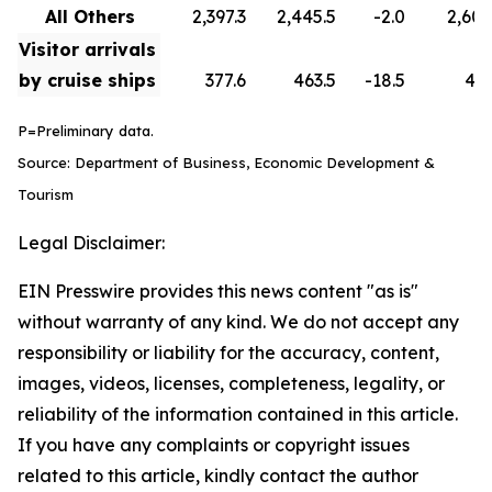
All Others
2,397.3
2,445.5
-2.0
2,608
Visitor arrivals
by cruise ships
377.6
463.5
-18.5
418
P=Preliminary data.
Source: Department of Business, Economic Development &
Tourism
Legal Disclaimer:
EIN Presswire provides this news content "as is"
without warranty of any kind. We do not accept any
responsibility or liability for the accuracy, content,
images, videos, licenses, completeness, legality, or
reliability of the information contained in this article.
If you have any complaints or copyright issues
related to this article, kindly contact the author