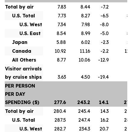
Total by air
7.83
8.44
-7.2
8.
U.S. Total
7.73
8.27
-6.5
8.
U.S. West
7.34
7.98
-8.0
8.
U.S. East
8.54
8.99
-5.0
8.
Japan
5.88
6.02
-2.3
5.
Canada
10.92
11.16
-2.2
12.
All Others
8.77
10.06
-12.9
9.
Visitor arrivals
by cruise ships
3.63
4.50
-19.4
4.
PER PERSON
PER DAY
SPENDING ($)
277.6
243.2
14.1
275
Total by air
280.4
245.4
14.3
278
U.S. Total
287.5
247.4
16.2
286
U.S. West
282.7
234.3
20.7
274