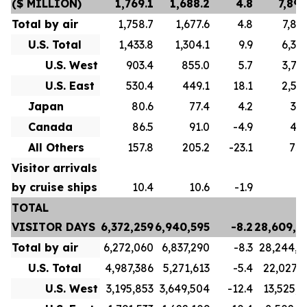
($ MILLION)
1,769.1
1,688.2
4.8
7,893
Total by air
1,758.7
1,677.6
4.8
7,856
U.S. Total
1,433.8
1,304.1
9.9
6,307
U.S. West
903.4
855.0
5.7
3,714
U.S. East
530.4
449.1
18.1
2,593
Japan
80.6
77.4
4.2
334
Canada
86.5
91.0
-4.9
493
All Others
157.8
205.2
-23.1
720
Visitor arrivals
by cruise ships
10.4
10.6
-1.9
3
TOTAL
VISITOR DAYS
6,372,259
6,940,595
-8.2
28,609,2
Total by air
6,272,060
6,837,290
-8.3
28,244,4
U.S. Total
4,987,386
5,271,613
-5.4
22,027,7
U.S. West
3,195,853
3,649,504
-12.4
13,525,3