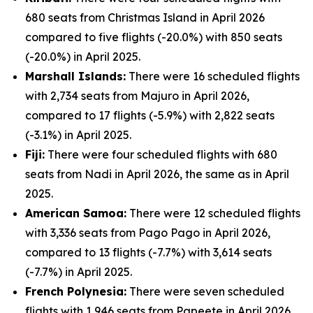
680 seats from Christmas Island in April 2026
compared to five flights (-20.0%) with 850 seats
(-20.0%) in April 2025.
Marshall Islands:
There were 16 scheduled flights
with 2,734 seats from Majuro in April 2026,
compared to 17 flights (-5.9%) with 2,822 seats
(-3.1%) in April 2025.
Fiji:
There were four scheduled flights with 680
seats from Nadi in April 2026, the same as in April
2025.
American Samoa:
There were 12 scheduled flights
with 3,336 seats from Pago Pago in April 2026,
compared to 13 flights (-7.7%) with 3,614 seats
(-7.7%) in April 2025.
French Polynesia:
There were seven scheduled
flights with 1,946 seats from Papeete in April 2026