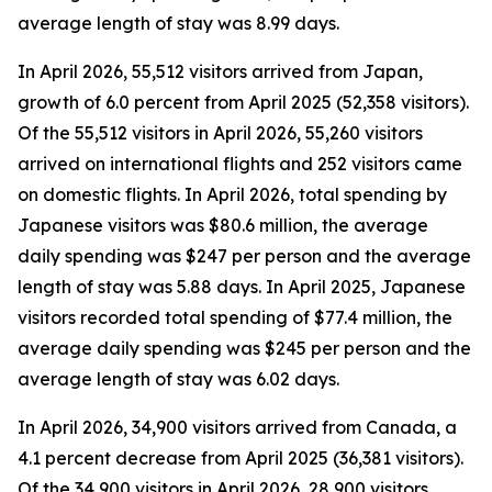
average length of stay was 8.99 days.
In April 2026, 55,512 visitors arrived from Japan,
growth of 6.0 percent from April 2025 (52,358 visitors).
Of the 55,512 visitors in April 2026, 55,260 visitors
arrived on international flights and 252 visitors came
on domestic flights. In April 2026, total spending by
Japanese visitors was $80.6 million, the average
daily spending was $247 per person and the average
length of stay was 5.88 days. In April 2025, Japanese
visitors recorded total spending of $77.4 million, the
average daily spending was $245 per person and the
average length of stay was 6.02 days.
In April 2026, 34,900 visitors arrived from Canada, a
4.1 percent decrease from April 2025 (36,381 visitors).
Of the 34,900 visitors in April 2026, 28,900 visitors