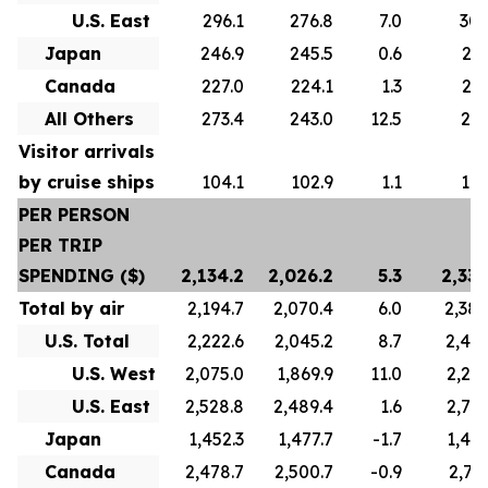
U.S. East
296.1
276.8
7.0
305
Japan
246.9
245.5
0.6
247
Canada
227.0
224.1
1.3
223
All Others
273.4
243.0
12.5
271
Visitor arrivals
by cruise ships
104.1
102.9
1.1
101
PER PERSON
PER TRIP
SPENDING ($)
2,134.2
2,026.2
5.3
2,336
Total by air
2,194.7
2,070.4
6.0
2,388
U.S. Total
2,222.6
2,045.2
8.7
2,422
U.S. West
2,075.0
1,869.9
11.0
2,241
U.S. East
2,528.8
2,489.4
1.6
2,739
Japan
1,452.3
1,477.7
-1.7
1,445
Canada
2,478.7
2,500.7
-0.9
2,767