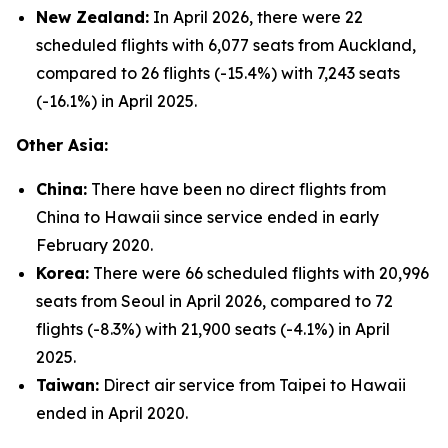
New Zealand:
In April 2026, there were 22
scheduled flights with 6,077 seats from Auckland,
compared to 26 flights (-15.4%) with 7,243 seats
(-16.1%) in April 2025.
Other Asia:
China:
There have been no direct flights from
China to Hawaii since service ended in early
February 2020.
Korea:
There were 66 scheduled flights with 20,996
seats from Seoul in April 2026, compared to 72
flights (-8.3%) with 21,900 seats (-4.1%) in April
2025.
Taiwan:
Direct air service from Taipei to Hawaii
ended in April 2020.