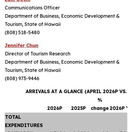
Communications Officer
Department of Business, Economic Development &
Tourism, State of Hawaii
(808) 518-5480
Jennifer Chun
Director of Tourism Research
Department of Business, Economic Development &
Tourism, State of Hawaii
(808) 973-9446
ARRIVALS AT A GLANCE (APRIL 2026P VS. A
%
2026P
2025P
change
2026P Y
TOTAL
EXPENDITURES