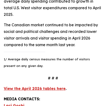
average daily spending contributed to growth in
total U.S. West visitor expenditures compared to April
2025.
The Canadian market continued to be impacted by
social and political challenges and recorded lower
visitor arrivals and visitor spending in April 2026
compared to the same month last year.
1/ Average daily census measures the number of visitors
present on any given day.
# # #
View the April 2026 tables here
.
MEDIA CONTACTS:
Laci Goshi