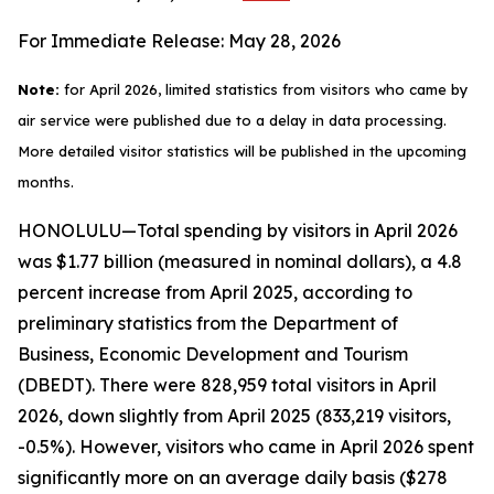
For Immediate Release: May 28, 2026
Note:
for April 2026, limited statistics from visitors who came by
air service were published due to a delay in data processing.
More detailed visitor statistics will be published in the upcoming
months.
HONOLULU—Total spending by visitors in April 2026
was $1.77 billion (measured in nominal dollars), a 4.8
percent increase from April 2025, according to
preliminary statistics from the Department of
Business, Economic Development and Tourism
(DBEDT). There were 828,959 total visitors in April
2026, down slightly from April 2025 (833,219 visitors,
-0.5%). However, visitors who came in April 2026 spent
significantly more on an average daily basis ($278