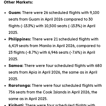
Other Markets:
Guam:
There were 26 scheduled flights with 9,100
seats from Guam in April 2026 compared to 30
flights (-13.3%) with 10,500 seats (-13.3%) in April
2025.
Philippines:
There were 21 scheduled flights with
6,419 seats from Manila in April 2026, compared to
23 flights (-8.7%) with 6,946 seats (-7.6%) in April
2025.
Samoa:
There were four scheduled flights with 680
seats from Apia in April 2026, the same as in April
2025.
Rarotonga:
There were four scheduled flights with
756 seats from the Cook Islands in April 2026, the
same as in April 2025.
Kiribati:
There were four scheduled flights with