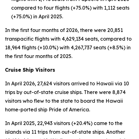
compared to four flights (+75.0%) with 1,112 seats
(+75.0%) in April 2025.
In the first four months of 2026, there were 20,851
transpacific flights with 4,629,134 seats, compared to
18,964 flights (+10.0%) with 4,267,737 seats (+8.5%) in
the first four months of 2025.
Cruise Ship Visitors
In April 2026, 27,624 visitors arrived to Hawaii via 10
trips by out-of-state cruise ships. There were 8,874
visitors who flew to the state to board the Hawaii
home-ported ship Pride of America.
In April 2025, 22,943 visitors (+20.4%) came to the
islands via 11 trips from out-of-state ships. Another