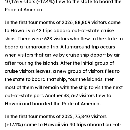
10,126 visitors (-12.4%) flew to the state to board the
Pride of America.
In the first four months of 2026, 88,809 visitors came
to Hawaii via 42 trips aboard out-of-state cruise
ships. There were 628 visitors who flew to the state to
board a turnaround trip. A turnaround trip occurs
when visitors that arrive by cruise ship depart by air
after touring the islands. After the initial group of
cruise visitors leaves, a new group of visitors flies to
the state to board that ship, tour the islands, then
most of them will remain with the ship to visit the next
out-of-state port. Another 38,762 visitors flew to
Hawaii and boarded the Pride of America.
In the first four months of 2025, 75,840 visitors
(+17.1%) came to Hawaii via 40 trips aboard out-of-