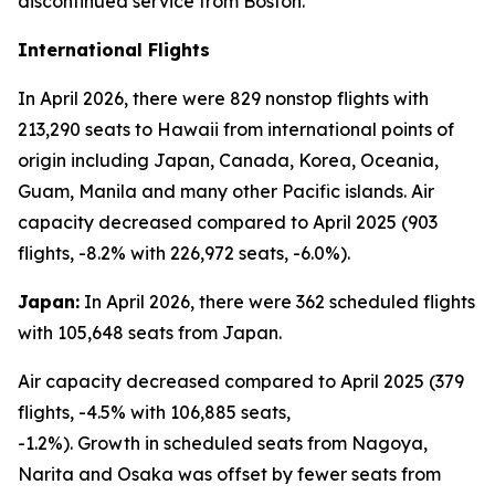
discontinued service from Boston.
International Flights
In April 2026, there were 829 nonstop flights with
213,290 seats to Hawaii from international points of
origin including Japan, Canada, Korea, Oceania,
Guam, Manila and many other Pacific islands. Air
capacity decreased compared to April 2025 (903
flights, -8.2% with 226,972 seats, -6.0%).
Japan:
In April 2026, there were 362 scheduled flights
with 105,648 seats from Japan.
Air capacity decreased compared to April 2025 (379
flights, -4.5% with 106,885 seats,
-1.2%). Growth in scheduled seats from Nagoya,
Narita and Osaka was offset by fewer seats from