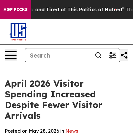
k and Tired of This Politics of Hatred”
The Story Behi
AGP PICKS
April 2026 Visitor
Spending Increased
Despite Fewer Visitor
Arrivals
Posted on May 28, 2026 in
News