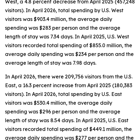
West, a 4.8 percent decrease from April 2025 (457,248
visitors). In April 2026, total spending by U.S. West
visitors was $903.4 million, the average daily
spending was $283 per person and the average
length of stay was 7.34 days. In April 2025, U.S. West
visitors recorded total spending of $855.0 million, the
average daily spending was $234 per person and the
average length of stay was 7.98 days.
In April 2026, there were 209,756 visitors from the U.S.
East, a 16.3 percent increase from April 2025 (180,383
visitors). In April 2026, total spending by U.S. East
visitors was $530.4 million, the average daily
spending was $296 per person and the average
length of stay was 8.54 days. In April 2025, U.S. East
visitors recorded total spending of $449.1 million, the
average daily spending was $277 per person and the