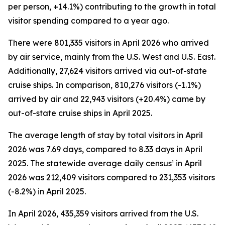
per person, +14.1%) contributing to the growth in total
visitor spending compared to a year ago.
There were 801,335 visitors in April 2026 who arrived
by air service, mainly from the U.S. West and U.S. East.
Additionally, 27,624 visitors arrived via out-of-state
cruise ships. In comparison, 810,276 visitors (-1.1%)
arrived by air and 22,943 visitors (+20.4%) came by
out-of-state cruise ships in April 2025.
The average length of stay by total visitors in April
2026 was 7.69 days, compared to 8.33 days in April
2025. The statewide average daily census¹ in April
2026 was 212,409 visitors compared to 231,353 visitors
(-8.2%) in April 2025.
In April 2026, 435,359 visitors arrived from the U.S.