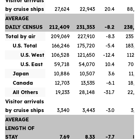
Visitor arrivals
by cruise ships
27,624
22,943
20.4
88,8
AVERAGE
DAILY CENSUS
212,409
231,353
-8.2
238,4
Total by air
209,069
227,910
-8.3
235,3
U.S. Total
166,246
175,720
-5.4
183,5
U.S. West
106,528
121,650
-12.4
112,7
U.S. East
59,718
54,070
10.4
70,8
Japan
10,886
10,507
3.6
11,2
Canada
12,703
13,535
-6.1
18,4
All Others
19,233
28,148
-31.7
22,0
Visitor arrivals
by cruise ships
3,340
3,443
-3.0
3,0
AVERAGE
LENGTH OF
STAY
7.69
8.33
-7.7
8.