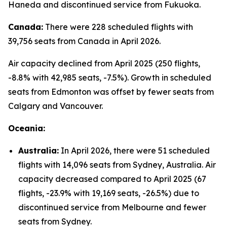
Haneda and discontinued service from Fukuoka.
Canada:
There were 228 scheduled flights with
39,756 seats from Canada in April 2026.
Air capacity declined from April 2025 (250 flights,
-8.8% with 42,985 seats, -7.5%). Growth in scheduled
seats from Edmonton was offset by fewer seats from
Calgary and Vancouver.
Oceania:
Australia:
In April 2026, there were 51 scheduled
flights with 14,096 seats from Sydney, Australia. Air
capacity decreased compared to April 2025 (67
flights, -23.9% with 19,169 seats, -26.5%) due to
discontinued service from Melbourne and fewer
seats from Sydney.