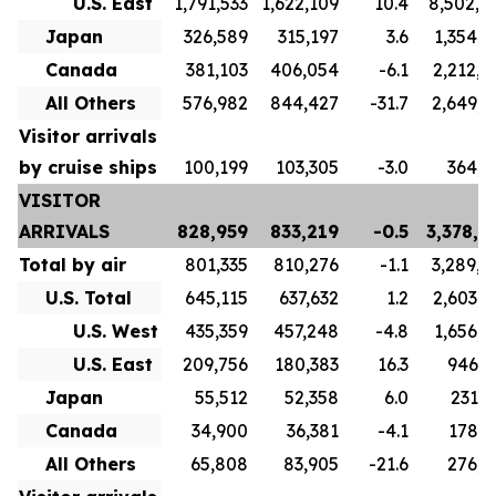
U.S. East
1,791,533
1,622,109
10.4
8,502,4
Japan
326,589
315,197
3.6
1,354,7
Canada
381,103
406,054
-6.1
2,212,0
All Others
576,982
844,427
-31.7
2,649,8
Visitor arrivals
by cruise ships
100,199
103,305
-3.0
364,8
VISITOR
ARRIVALS
828,959
833,219
-0.5
3,378,6
Total by air
801,335
810,276
-1.1
3,289,8
U.S. Total
645,115
637,632
1.2
2,603,7
U.S. West
435,359
457,248
-4.8
1,656,9
U.S. East
209,756
180,383
16.3
946,7
Japan
55,512
52,358
6.0
231,6
Canada
34,900
36,381
-4.1
178,3
All Others
65,808
83,905
-21.6
276,1