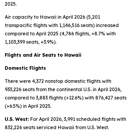
2025.
Air capacity to Hawaii in April 2026 (5,201
transpacific flights with 1,146,516 seats) increased
compared to April 2025 (4,786 flights, +8.7% with
1,103,399 seats, +3.9%).
Flights and Air Seats to Hawaii
Domestic Flights
There were 4,372 nonstop domestic flights with
933,226 seats from the continental U.S. in April 2026,
compared to 3,883 flights (+12.6%) with 876,427 seats
(+6.5%) in April 2025.
U.S. West:
For April 2026, 3,991 scheduled flights with
832,226 seats serviced Hawaii from U.S. West.