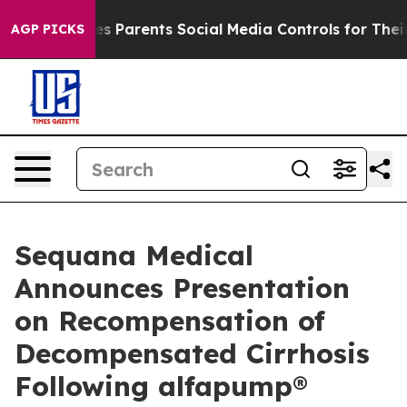
 Gives Parents Social Media Controls for Their Kids. Sh
AGP PICKS
Sequana Medical
Announces Presentation
on Recompensation of
Decompensated Cirrhosis
Following alfapump®