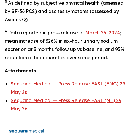
3
As defined by subjective physical health (assessed
by SF-36 PCS) and ascites symptoms (assessed by
Ascites Q).
4
Data reported in press release of
March 25, 2024
;
mean increase of 326% in six-hour urinary sodium
excretion at 3 months follow up vs baseline, and 95%
reduction of loop diuretics over same period.
Attachments
Sequana Medical -- Press Release EASL (ENG) 29
May 26
Sequana Medical -- Press Release EASL (NL) 29
May 26