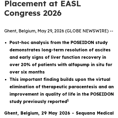
Placement at EASL
Congress 2026
Ghent, Belgium, May 29, 2026 (GLOBE NEWSWIRE) --
Post-hoc analysis from the POSEIDON study
demonstrates long-term resolution of ascites
and early signs of liver function recovery in
over 20% of patients with alfapump in situ for
over six months
This important finding builds upon the virtual
elimination of therapeutic paracentesis and an
improvement in quality of life in the POSEIDON
1
study previously reported
Ghent, Belgium, 29 May 2026 - Sequana Medical