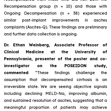
Recompensation group (n = 10) and those with
Ongoing Decompensation (n = 38) experienced
similar post-implant improvements in ascites
complaints (Ascites-Q). These findings are preliminary
and further data collection is ongoing.
Dr. Ethan Weinberg, Associate Professor of
Clinical Medicine at the University of
Pennsylvania, presenter of the poster and co-
investigator on the POSEIDON study,
commented
:
“These findings challenge the
assumption that decompensated cirrhosis is an
irreversible state. We are seeing objective signals
including declining MELD-Na, improving albumin,
and sustained resolution of ascites, suggesting that a
meaningful proportion of patients may achieve