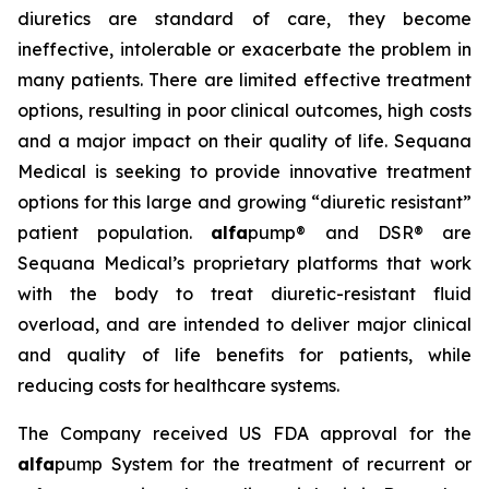
diuretics are standard of care, they become
ineffective, intolerable or exacerbate the problem in
many patients. There are limited effective treatment
options, resulting in poor clinical outcomes, high costs
and a major impact on their quality of life. Sequana
Medical is seeking to provide innovative treatment
options for this large and growing “diuretic resistant”
patient population.
alfa
pump® and DSR® are
Sequana Medical’s proprietary platforms that work
with the body to treat diuretic-resistant fluid
overload, and are intended to deliver major clinical
and quality of life benefits for patients, while
reducing costs for healthcare systems.
The Company received US FDA approval for the
alfa
pump System for the treatment of recurrent or