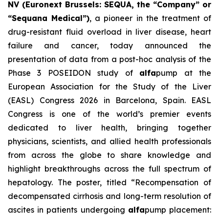
NV (Euronext Brussels: SEQUA, the “Company” or
“Sequana Medical”)
, a pioneer in the treatment of
drug-resistant fluid overload in liver disease, heart
failure and cancer, today announced the
presentation of data from a post-hoc analysis of the
Phase 3 POSEIDON study of
alfa
pump at the
European Association for the Study of the Liver
(EASL) Congress 2026 in Barcelona, Spain. EASL
Congress is one of the world’s premier events
dedicated to liver health, bringing together
physicians, scientists, and allied health professionals
from across the globe to share knowledge and
highlight breakthroughs across the full spectrum of
hepatology. The poster, titled “Recompensation of
decompensated cirrhosis and long-term resolution of
ascites in patients undergoing
alfa
pump placement: