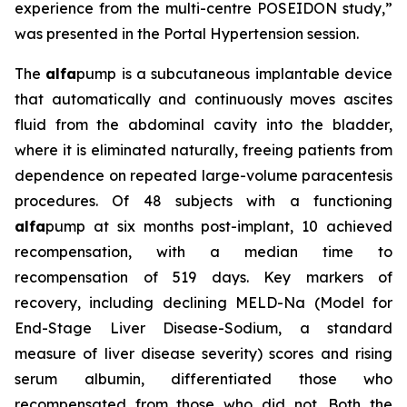
experience from the multi-centre POSEIDON study,”
was presented in the Portal Hypertension session.
The
alfa
pump is a subcutaneous implantable device
that automatically and continuously moves ascites
fluid from the abdominal cavity into the bladder,
where it is eliminated naturally, freeing patients from
dependence on repeated large-volume paracentesis
procedures. Of 48 subjects with a functioning
alfa
pump at six months post-implant, 10 achieved
recompensation, with a median time to
recompensation of 519 days. Key markers of
recovery, including declining MELD-Na (Model for
End-Stage Liver Disease-Sodium, a standard
measure of liver disease severity) scores and rising
serum albumin, differentiated those who
recompensated from those who did not. Both the