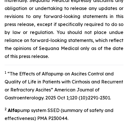
materially. Sequana Medical expressly disclaims any
obligation or undertaking to release any updates or
revisions to any forward-looking statements in this
press release, except if specifically required to do so
by law or regulation. You should not place undue
reliance on forward-looking statements, which reflect
the opinions of Sequana Medical only as of the date
of this press release.
1
“The Effects of Alfapump on Ascites Control and
Quality of Life in Patients with Cirrhosis and Recurrent
or Refractory Ascites” A
merican Journal of
Gastroenterology.
2025 Oct 1;120 (10):2291-2301.
2
A
lfa
pump system SSED (summary of safety and
effectiveness) PMA P230044.