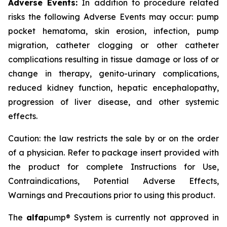
Adverse Events:
In addition to procedure related
risks the following Adverse Events may occur: pump
pocket hematoma, skin erosion, infection, pump
migration, catheter clogging or other catheter
complications resulting in tissue damage or loss of or
change in therapy, genito-urinary complications,
reduced kidney function, hepatic encephalopathy,
progression of liver disease, and other systemic
effects.
Caution: the law restricts the sale by or on the order
of a physician. Refer to package insert provided with
the product for complete Instructions for Use,
Contraindications, Potential Adverse Effects,
Warnings and Precautions prior to using this product.
The
alfa
pump® System is currently not approved in