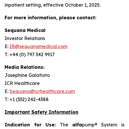
inpatient setting, effective October 1, 2025.
For more information, please contact:
Sequana Medical
Investor Relations
E:
IR@sequanamedical.com
T: +44 (0) 797 342 9917
Media Relations:
Josephine Galatioto
ICR Healthcare
E:
Sequana@icrhealthcare.com
T: +1 (332) 242-4388
Important Safety Information
Indication for Use:
The
alfa
pump® System is