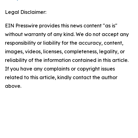
Legal Disclaimer:
EIN Presswire provides this news content "as is"
without warranty of any kind. We do not accept any
responsibility or liability for the accuracy, content,
images, videos, licenses, completeness, legality, or
reliability of the information contained in this article.
If you have any complaints or copyright issues
related to this article, kindly contact the author
above.