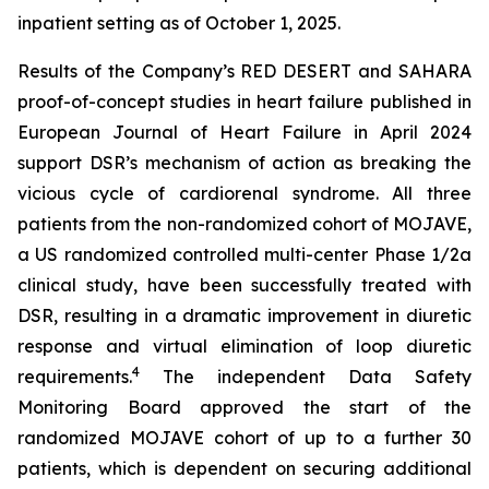
inpatient setting as of October 1, 2025.
Results of the Company’s RED DESERT and SAHARA
proof-of-concept studies in heart failure published in
European Journal of Heart Failure in April 2024
support DSR’s mechanism of action as breaking the
vicious cycle of cardiorenal syndrome. All three
patients from the non-randomized cohort of MOJAVE,
a US randomized controlled multi-center Phase 1/2a
clinical study, have been successfully treated with
DSR, resulting in a dramatic improvement in diuretic
response and virtual elimination of loop diuretic
4
requirements.
The independent Data Safety
Monitoring Board approved the start of the
randomized MOJAVE cohort of up to a further 30
patients, which is dependent on securing additional