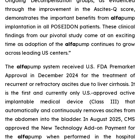
Ongoing Decompensation groups, as evidenced
through the improvement in the Ascites-Q score,
demonstrates the important benefits from
alfa
pump
implantation in all POSEIDON patients. These clinical
findings from our pivotal study come at an exciting
time as adoption of the
alfa
pump continues to grow
across leading US centers.”
The
alfa
pump system received U.S. FDA Premarket
Approval in December 2024 for the treatment of
recurrent or refractory ascites due to liver cirrhosis. It
is the first and currently only U.S.-approved active
implantable medical device (Class III) that
automatically and continuously removes ascites from
the abdomen into the bladder. In August 2025, CMS
approved the New Technology Add-on Payment for
the
alfa
pump when performed in the hospital