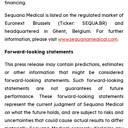
financing.
Sequana Medical is listed on the regulated market of
Euronext Brussels (Ticker: SEQUA.BR) and
headquartered in Ghent, Belgium. For further
information, please visit
www.sequanamedical.com
.
Forward-looking statements
This press release may contain predictions, estimates
or other information that might be considered
forward-looking statements. Such forward-looking
statements are not guarantees of future
performance. These forward-looking statements
represent the current judgment of Sequana Medical
on what the future holds, and are subject to risks and
uncertainties that could cause actual results to differ