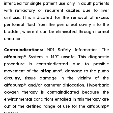
intended for single patient use only in adult patients
with refractory or recurrent ascites due to liver
cirrhosis. It is indicated for the removal of excess
peritoneal fluid from the peritoneal cavity into the
bladder, where it can be eliminated through normal
urination.
Contraindications:
MRI Safety Information: The
alfa
pump® System is MRI unsafe. This diagnostic
procedure is contraindicated due to possible
movement of the
alfa
pump®, damage to the pump
circuitry, tissue damage in the vicinity of the
alfa
pump® and/or catheter dislocation. Hyperbaric
oxygen therapy is contraindicated because the
environmental conditions entailed in this therapy are
out of the defined range of use for the
alfa
pump®