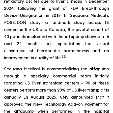
refractory ascites due to liver cirrhosis in December
2024, following the grant of FDA Breakthrough
Device Designation in 2019. In Sequana Medical’s
POSEIDON study, a landmark study across 18
centers in the US and Canada, the pivotal cohort of
40 patients implanted with the
alfa
pump showed at 6
and 24 months post-implantation the virtual
elimination of therapeutic paracentesis and an
2
,
3
improvement in quality of life.
Sequana Medical is commercializing the
alfa
pump
through a specialty commercial team initially
targeting US liver transplant centers – 90 of these
centers perform more than 90% of US liver transplants
annually. In August 2025, CMS announced that it
approved the New Technology Add-on Payment for
the
alfa
pump when performed in the hospital