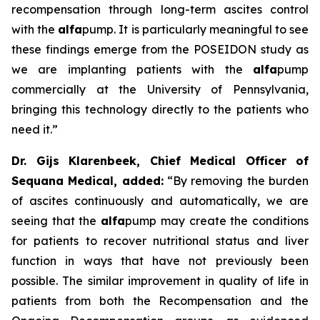
recompensation through long-term ascites control
with the
alfa
pump. It is particularly meaningful to see
these findings emerge from the POSEIDON study as
we are implanting patients with the
alfa
pump
commercially at the University of Pennsylvania,
bringing this technology directly to the patients who
need it.”
Dr. Gijs Klarenbeek, Chief Medical Officer of
Sequana Medical, added:
“By removing the burden
of ascites continuously and automatically, we are
seeing that the
alfa
pump may create the conditions
for patients to recover nutritional status and liver
function in ways that have not previously been
possible. The similar improvement in quality of life in
patients from both the Recompensation and the