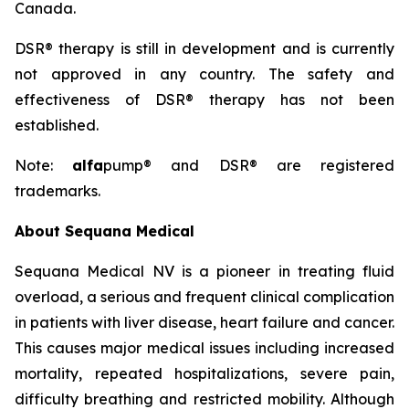
Canada.
DSR® therapy is still in development and is currently
not approved in any country. The safety and
effectiveness of DSR® therapy has not been
established.
Note:
alfa
pump® and DSR® are registered
trademarks.
About Sequana Medical
Sequana Medical NV is a pioneer in treating fluid
overload, a serious and frequent clinical complication
in patients with liver disease, heart failure and cancer.
This causes major medical issues including increased
mortality, repeated hospitalizations, severe pain,
difficulty breathing and restricted mobility. Although