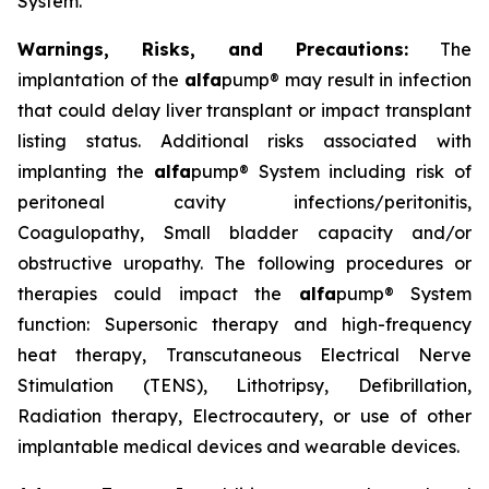
System.
Warnings, Risks, and Precautions:
The
implantation of the
alfa
pump® may result in infection
that could delay liver transplant or impact transplant
listing status. Additional risks associated with
implanting the
alfa
pump® System including risk of
peritoneal cavity infections/peritonitis,
Coagulopathy, Small bladder capacity and/or
obstructive uropathy. The following procedures or
therapies could impact the
alfa
pump® System
function: Supersonic therapy and high-frequency
heat therapy, Transcutaneous Electrical Nerve
Stimulation (TENS), Lithotripsy, Defibrillation,
Radiation therapy, Electrocautery, or use of other
implantable medical devices and wearable devices.