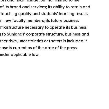
rs and risks include, but not limited to the
its brand and services; its ability to retain and
 teaching quality and students’ learning results;
ain new faculty members; its future business
nfrastructure necessary to operate its business;
g to Sunlands’ corporate structure, business and
r risks, uncertainties or factors is included in
ease is current as of the date of the press
under applicable law.