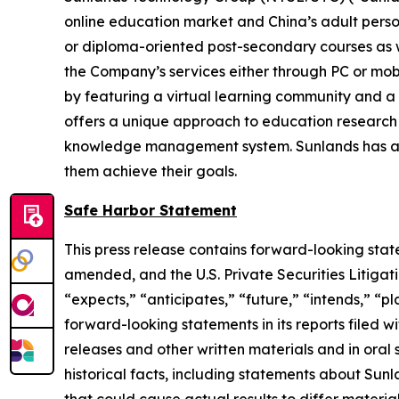
online education market and China’s adult perso
or diploma-oriented post-secondary courses as wel
the Company’s services either through PC or mobi
by featuring a virtual learning community and a v
offers a unique approach to education research
knowledge management system. Sunlands has a de
them achieve their goals.
Safe Harbor Statement
This press release contains forward-looking stat
amended, and the U.S. Private Securities Litigat
“expects,” “anticipates,” “future,” “intends,” “p
forward-looking statements in its reports filed wi
releases and other written materials and in oral 
historical facts, including statements about Sunl