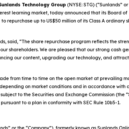
Sunlands Technology Group
(NYSE: STG) (“Sunlands” or 
erest learning market, today announced that its Board of
 repurchase up to US$50 million of its Class A ordinary s
ds, said, “The share repurchase program reflects the stren
our shareholders. We are pleased that our strong cash gene
hancing our content, upgrading our technology, and attract
 from time to time on the open market at prevailing mar
, depending on market conditions and in accordance with a
 subject to the Securities and Exchange Commission (the “S
pursuant to a plan in conformity with SEC Rule 10b5-1.
ds” or the “Company”), formerly known as Sunlands Online