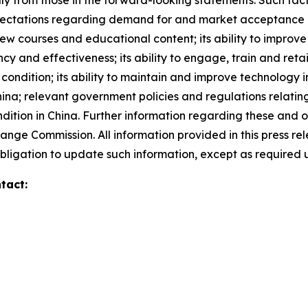
lly from those in the forward-looking statements. Such facto
xpectations regarding demand for and market acceptance of 
 new courses and educational content; its ability to improve
ncy and effectiveness; its ability to engage, train and ret
condition; its ability to maintain and improve technology i
China; relevant government policies and regulations relatin
tion in China. Further information regarding these and othe
hange Commission. All information provided in this press rel
ligation to update such information, except as required 
tact: