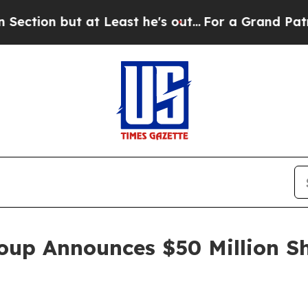
but at Least he's out...
For a Grand Patriotic 
oup Announces $50 Million S