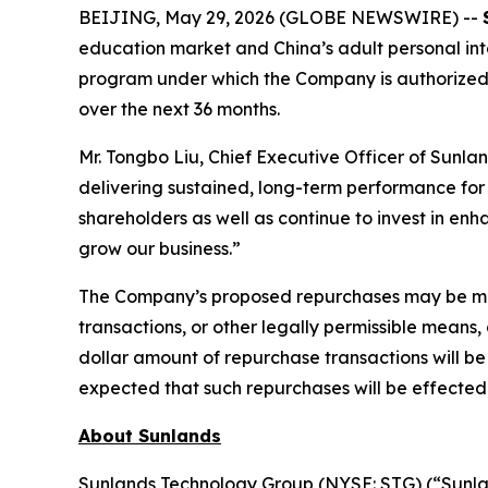
BEIJING, May 29, 2026 (GLOBE NEWSWIRE) --
education market and China’s adult personal int
program under which the Company is authorized to
over the next 36 months.
Mr. Tongbo Liu, Chief Executive Officer of Sunlan
delivering sustained, long-term performance for 
shareholders as well as continue to invest in en
grow our business.”
The Company’s proposed repurchases may be made
transactions, or other legally permissible means
dollar amount of repurchase transactions will be
expected that such repurchases will be effected 
About Sunlands
Sunlands Technology Group (NYSE: STG) (“Sunlan