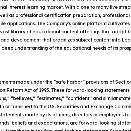
nal interest learning market. With a one to many live stre
l as professional certification preparation, professional 
le applications. The Company's online platform cultivates
ast library of educational content offerings that adapt to 
 and development that organizes subject content into Le
ep understanding of the educational needs of its prospec
ements made under the “safe harbor” provisions of Section
ion Reform Act of 1995. These forward-looking statements c
lans,” “believes,” “estimates,” “confident” and similar sta
th or furnished to the U.S. Securities and Exchange Commissi
statements made by its officers, directors or employees to 
ands’ beliefs and expectations, are forward-looking statem