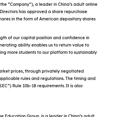
the “Company”), a leader in China’s adult online
 Directors has approved a share repurchase
hares in the form of American depositary shares
gth of our capital position and confidence in
rating ability enables us to return value to
ing more students to our platform to sustainably
ket prices, through privately negotiated
pplicable rules and regulations. The timing and
EC”) Rule 10b-18 requirements. It is also
 Education Group, is a leader in China’s adult