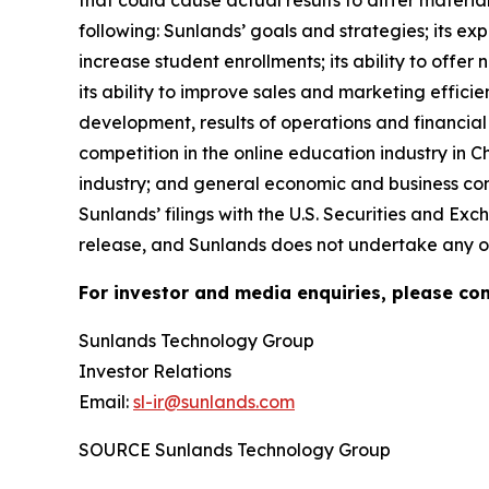
that could cause actual results to differ materia
following: Sunlands’ goals and strategies; its e
increase student enrollments; its ability to offer
its ability to improve sales and marketing efficie
development, results of operations and financial 
competition in the online education industry in 
industry; and general economic and business condi
Sunlands’ filings with the U.S. Securities and Exc
release, and Sunlands does not undertake any ob
For investor and media enquiries, please con
Sunlands Technology Group
Investor Relations
Email:
sl-ir@sunlands.com
SOURCE Sunlands Technology Group