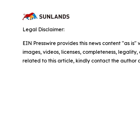
Legal Disclaimer:
EIN Presswire provides this news content "as is" 
images, videos, licenses, completeness, legality, o
related to this article, kindly contact the author