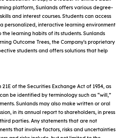
aming platform, Sunlands offers various degree-
skills and interest courses. Students can access
 a personalized, interactive learning environment
the learning habits of its students. Sunlands
arning Outcome Trees, the Company's proprietary
tive students and offers solutions that help
 21E of the Securities Exchange Act of 1934, as
an be identified by terminology such as “will,”
tements. Sunlands may also make written or oral
on, in its annual report to shareholders, in press
third parties. Any statements that are not
ents that involve factors, risks and uncertainties