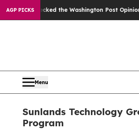
he Wrecked the Washington Post Opinion Section 
AGP PICKS
Menu
Sunlands Technology Gr
Program