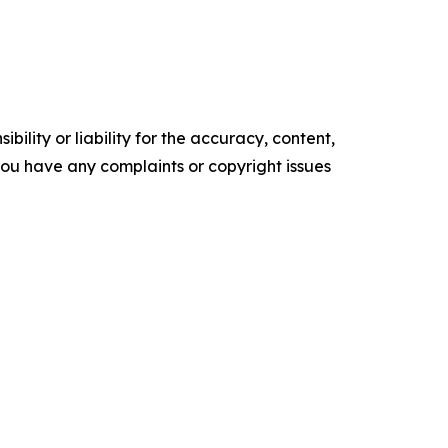
ility or liability for the accuracy, content,
f you have any complaints or copyright issues