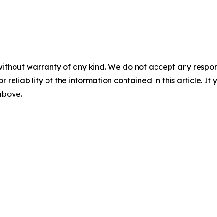
without warranty of any kind. We do not accept any responsib
r reliability of the information contained in this article. I
 above.