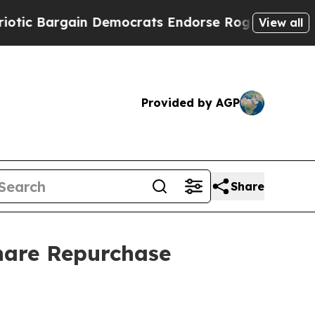
Bargain Democrats Endorse Rogers, Republicans 
View all
Provided by AGP
Share
hare Repurchase