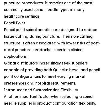
puncture procedures. It remains one of the most
commonly used spinal needle types in many
healthcare settings.
Pencil Point
Pencil point spinal needles are designed to reduce
tissue cutting during puncture. Their non-cutting
structure is often associated with lower risks of post-
dural puncture headache in certain clinical
applications.
Global distributors increasingly seek suppliers
capable of providing both Quincke bevel and pencil
point configurations to meet varying market
preferences and hospital requirements.
Introducer and Customization Flexibility
Another important factor when selecting a spinal
needle supplier is product configuration flexibility.