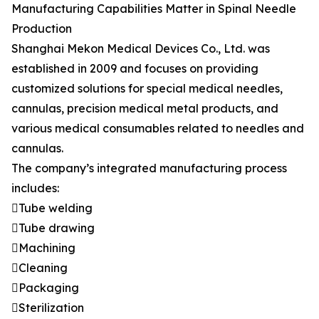
Manufacturing Capabilities Matter in Spinal Needle
Production
Shanghai Mekon Medical Devices Co., Ltd. was
established in 2009 and focuses on providing
customized solutions for special medical needles,
cannulas, precision medical metal products, and
various medical consumables related to needles and
cannulas.
The company’s integrated manufacturing process
includes:
Tube welding
Tube drawing
Machining
Cleaning
Packaging
Sterilization