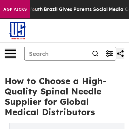
 to Youth
Brazil Gives Parents Social Media Controls f
AGP PICKS
How to Choose a High-
Quality Spinal Needle
Supplier for Global
Medical Distributors