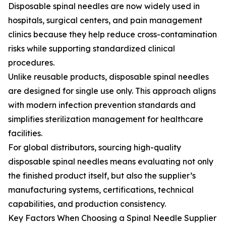
Disposable spinal needles are now widely used in
hospitals, surgical centers, and pain management
clinics because they help reduce cross-contamination
risks while supporting standardized clinical
procedures.
Unlike reusable products, disposable spinal needles
are designed for single use only. This approach aligns
with modern infection prevention standards and
simplifies sterilization management for healthcare
facilities.
For global distributors, sourcing high-quality
disposable spinal needles means evaluating not only
the finished product itself, but also the supplier’s
manufacturing systems, certifications, technical
capabilities, and production consistency.
Key Factors When Choosing a Spinal Needle Supplier