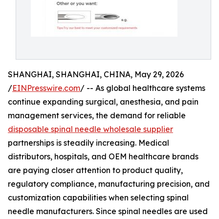
SHANGHAI, SHANGHAI, CHINA, May 29, 2026
/
EINPresswire.com
/ -- As global healthcare systems
continue expanding surgical, anesthesia, and pain
management services, the demand for reliable
disposable spinal needle wholesale supplier
partnerships is steadily increasing. Medical
distributors, hospitals, and OEM healthcare brands
are paying closer attention to product quality,
regulatory compliance, manufacturing precision, and
customization capabilities when selecting spinal
needle manufacturers. Since spinal needles are used