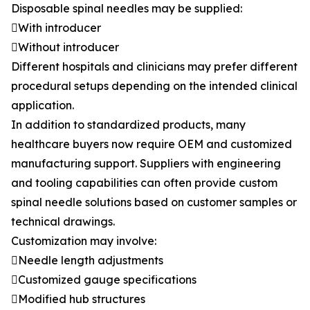
Disposable spinal needles may be supplied:
With introducer
Without introducer
Different hospitals and clinicians may prefer different
procedural setups depending on the intended clinical
application.
In addition to standardized products, many
healthcare buyers now require OEM and customized
manufacturing support. Suppliers with engineering
and tooling capabilities can often provide custom
spinal needle solutions based on customer samples or
technical drawings.
Customization may involve:
Needle length adjustments
Customized gauge specifications
Modified hub structures