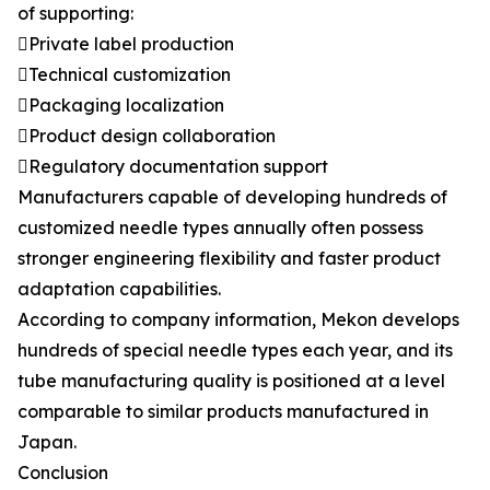
of supporting:
Private label production
Technical customization
Packaging localization
Product design collaboration
Regulatory documentation support
Manufacturers capable of developing hundreds of
customized needle types annually often possess
stronger engineering flexibility and faster product
adaptation capabilities.
According to company information, Mekon develops
hundreds of special needle types each year, and its
tube manufacturing quality is positioned at a level
comparable to similar products manufactured in
Japan.
Conclusion