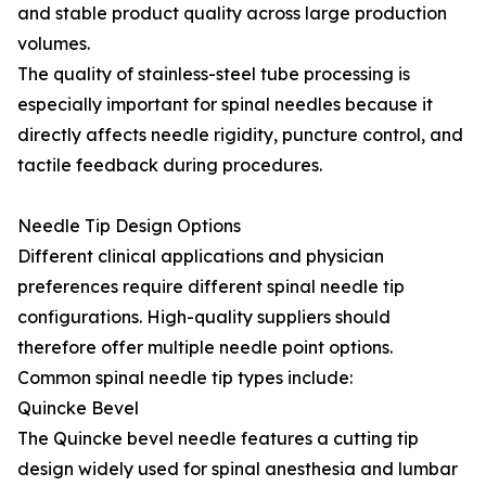
and stable product quality across large production
volumes.
The quality of stainless-steel tube processing is
especially important for spinal needles because it
directly affects needle rigidity, puncture control, and
tactile feedback during procedures.
Needle Tip Design Options
Different clinical applications and physician
preferences require different spinal needle tip
configurations. High-quality suppliers should
therefore offer multiple needle point options.
Common spinal needle tip types include:
Quincke Bevel
The Quincke bevel needle features a cutting tip
design widely used for spinal anesthesia and lumbar