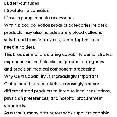
Laser-cut tubes
Spatula tip cannulas
Insulin pump cannula accessories
Within blood collection product categories, related
products may also include safety blood collection
sets, blood transfer devices, luer adapters, and
needle holders.
This broader manufacturing capability demonstrates
experience in multiple clinical product categories
and precision medical component processing.
Why OEM Capability Is Increasingly Important
Global healthcare markets increasingly require
differentiated products tailored to local regulations,
physician preferences, and hospital procurement
standards.
As a result, many distributors seek suppliers capable