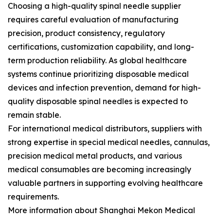
Choosing a high-quality spinal needle supplier
requires careful evaluation of manufacturing
precision, product consistency, regulatory
certifications, customization capability, and long-
term production reliability. As global healthcare
systems continue prioritizing disposable medical
devices and infection prevention, demand for high-
quality disposable spinal needles is expected to
remain stable.
For international medical distributors, suppliers with
strong expertise in special medical needles, cannulas,
precision medical metal products, and various
medical consumables are becoming increasingly
valuable partners in supporting evolving healthcare
requirements.
More information about Shanghai Mekon Medical