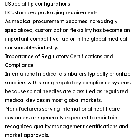
Special tip configurations
Customized packaging requirements
As medical procurement becomes increasingly
specialized, customization flexibility has become an
important competitive factor in the global medical
consumables industry.
Importance of Regulatory Certifications and
Compliance
International medical distributors typically prioritize
suppliers with strong regulatory compliance systems
because spinal needles are classified as regulated
medical devices in most global markets.
Manufacturers serving international healthcare
customers are generally expected to maintain
recognized quality management certifications and
market approvals.