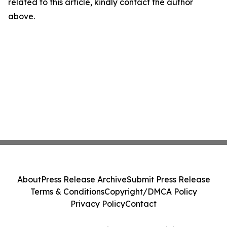
related to this article, kindly contact the author
above.
About
Press Release Archive
Submit Press Release
Terms & Conditions
Copyright/DMCA Policy
Privacy Policy
Contact