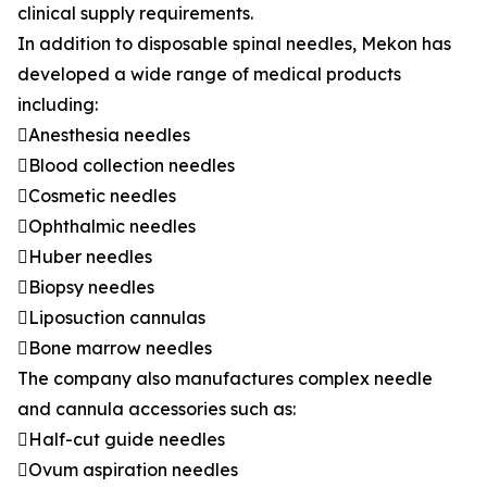
clinical supply requirements.
In addition to disposable spinal needles, Mekon has
developed a wide range of medical products
including:
Anesthesia needles
Blood collection needles
Cosmetic needles
Ophthalmic needles
Huber needles
Biopsy needles
Liposuction cannulas
Bone marrow needles
The company also manufactures complex needle
and cannula accessories such as:
Half-cut guide needles
Ovum aspiration needles