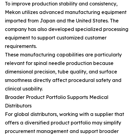
To improve production stability and consistency,
Mekon utilizes advanced manufacturing equipment
imported from Japan and the United States. The
company has also developed specialized processing
equipment to support customized customer
requirements.
These manufacturing capabilities are particularly
relevant for spinal needle production because
dimensional precision, tube quality, and surface
smoothness directly affect procedural safety and
clinical usability.
Broader Product Portfolio Supports Medical
Distributors
For global distributors, working with a supplier that
offers a diversified product portfolio may simplify
procurement management and support broader