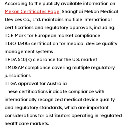
According to the publicly available information on
Mekon Certificates Page
, Shanghai Mekon Medical
Devices Co., Ltd. maintains multiple international
certifications and regulatory approvals, including:
CE Mark for European market compliance
ISO 13485 certification for medical device quality
management systems
FDA 510(k) clearance for the U.S. market
MDSAP compliance covering multiple regulatory
jurisdictions
TGA approval for Australia
These certifications indicate compliance with
internationally recognized medical device quality
and regulatory standards, which are important
considerations for distributors operating in regulated
healthcare markets.