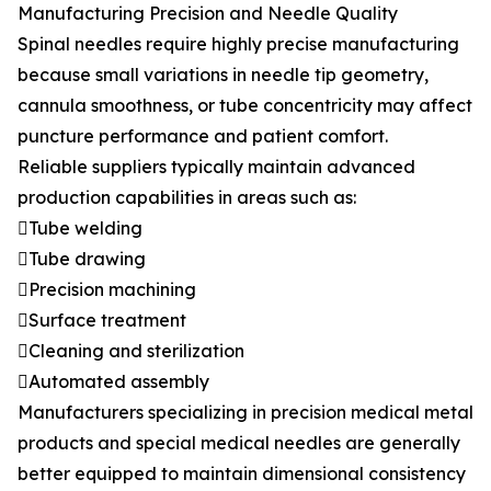
Manufacturing Precision and Needle Quality
Spinal needles require highly precise manufacturing
because small variations in needle tip geometry,
cannula smoothness, or tube concentricity may affect
puncture performance and patient comfort.
Reliable suppliers typically maintain advanced
production capabilities in areas such as:
Tube welding
Tube drawing
Precision machining
Surface treatment
Cleaning and sterilization
Automated assembly
Manufacturers specializing in precision medical metal
products and special medical needles are generally
better equipped to maintain dimensional consistency