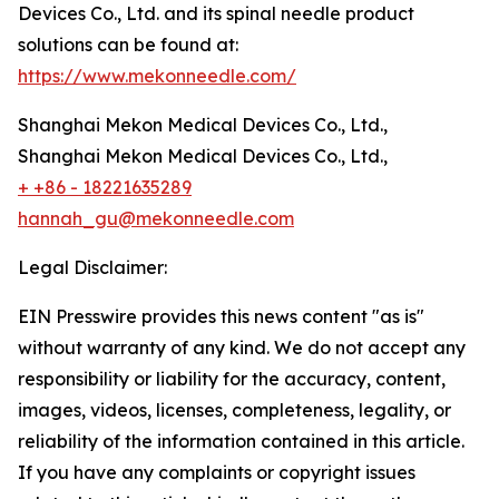
Devices Co., Ltd. and its spinal needle product
solutions can be found at:
https://www.mekonneedle.com/
Shanghai Mekon Medical Devices Co., Ltd.,
Shanghai Mekon Medical Devices Co., Ltd.,
+ +86 - 18221635289
hannah_gu@mekonneedle.com
Legal Disclaimer:
EIN Presswire provides this news content "as is"
without warranty of any kind. We do not accept any
responsibility or liability for the accuracy, content,
images, videos, licenses, completeness, legality, or
reliability of the information contained in this article.
If you have any complaints or copyright issues