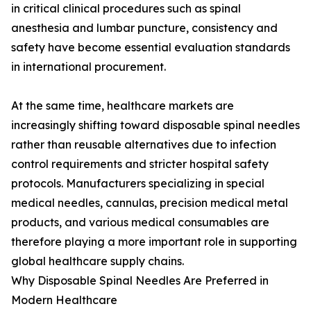
in critical clinical procedures such as spinal
anesthesia and lumbar puncture, consistency and
safety have become essential evaluation standards
in international procurement.
At the same time, healthcare markets are
increasingly shifting toward disposable spinal needles
rather than reusable alternatives due to infection
control requirements and stricter hospital safety
protocols. Manufacturers specializing in special
medical needles, cannulas, precision medical metal
products, and various medical consumables are
therefore playing a more important role in supporting
global healthcare supply chains.
Why Disposable Spinal Needles Are Preferred in
Modern Healthcare