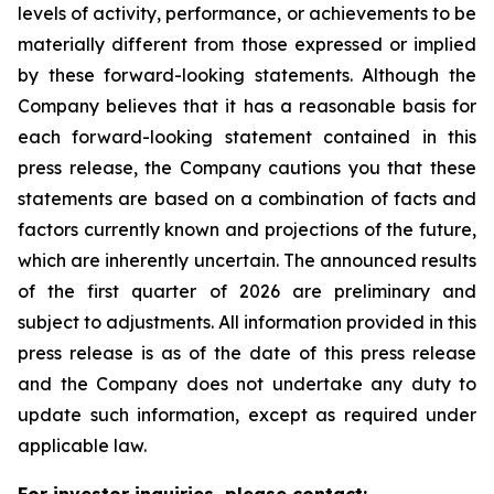
levels of activity, performance, or achievements to be
materially different from those expressed or implied
by these forward-looking statements. Although the
Company believes that it has a reasonable basis for
each forward-looking statement contained in this
press release, the Company cautions you that these
statements are based on a combination of facts and
factors currently known and projections of the future,
which are inherently uncertain. The announced results
of the first quarter of 2026 are preliminary and
subject to adjustments. All information provided in this
press release is as of the date of this press release
and the Company does not undertake any duty to
update such information, except as required under
applicable law.