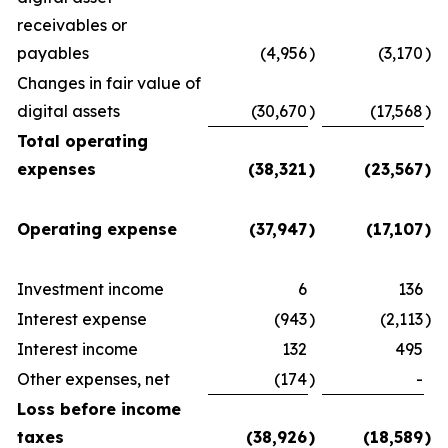
receivables or
payables
(4,956
)
(3,170
)
Changes in fair value of
digital assets
(30,670
)
(17,568
)
Total operating
expenses
(38,321
)
(23,567
)
Operating expense
(37,947
)
(17,107
)
Investment income
6
136
Interest expense
(943
)
(2,113
)
Interest income
132
495
Other expenses, net
(174
)
-
Loss before income
taxes
(38,926
)
(18,589
)