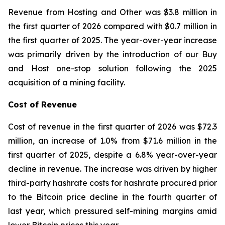
Revenue from Hosting and Other was $3.8 million in
the first quarter of 2026 compared with $0.7 million in
the first quarter of 2025. The year-over-year increase
was primarily driven by the introduction of our Buy
and Host one-stop solution following the 2025
acquisition of a mining facility.
Cost of Revenue
Cost of revenue in the first quarter of 2026 was $72.3
million, an increase of 1.0% from $71.6 million in the
first quarter of 2025, despite a 6.8% year-over-year
decline in revenue. The increase was driven by higher
third-party hashrate costs for hashrate procured prior
to the Bitcoin price decline in the fourth quarter of
last year, which pressured self-mining margins amid