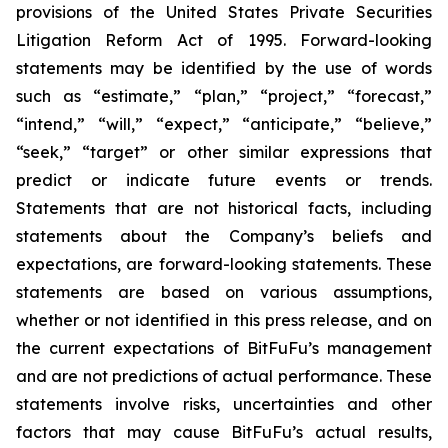
provisions of the United States Private Securities
Litigation Reform Act of 1995. Forward-looking
statements may be identified by the use of words
such as “estimate,” “plan,” “project,” “forecast,”
“intend,” “will,” “expect,” “anticipate,” “believe,”
“seek,” “target” or other similar expressions that
predict or indicate future events or trends.
Statements that are not historical facts, including
statements about the Company’s beliefs and
expectations, are forward-looking statements. These
statements are based on various assumptions,
whether or not identified in this press release, and on
the current expectations of BitFuFu’s management
and are not predictions of actual performance. These
statements involve risks, uncertainties and other
factors that may cause BitFuFu’s actual results,