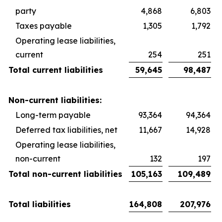
party
4,868
6,803
Taxes payable
1,305
1,792
Operating lease liabilities,
current
254
251
Total current liabilities
59,645
98,487
Non-current liabilities:
Long-term payable
93,364
94,364
Deferred tax liabilities, net
11,667
14,928
Operating lease liabilities,
non-current
132
197
Total non-current liabilities
105,163
109,489
Total liabilities
164,808
207,976