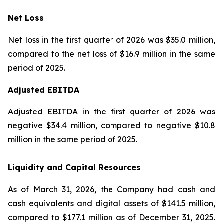
Net Loss
Net loss in the first quarter of 2026 was $35.0 million,
compared to the net loss of $16.9 million in the same
period of 2025.
Adjusted EBITDA
Adjusted EBITDA in the first quarter of 2026 was
negative $34.4 million, compared to negative $10.8
million in the same period of 2025.
Liquidity and Capital Resources
As of March 31, 2026, the Company had cash and
cash equivalents and digital assets of $141.5 million,
compared to $177.1 million as of December 31, 2025.