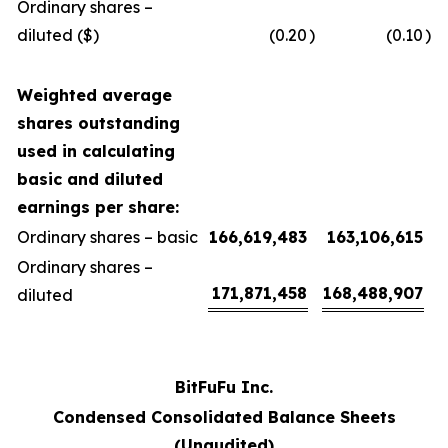
Ordinary shares –
diluted ($)
(0.20
)
(0.10
)
Weighted average
shares outstanding
used in calculating
basic and diluted
earnings per share:
Ordinary shares – basic
166,619,483
163,106,615
Ordinary shares –
171,871,458
168,488,907
diluted
BitFuFu Inc.
Condensed Consolidated Balance Sheets
(Unaudited)