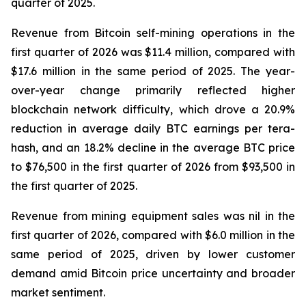
quarter of 2025.
Revenue from Bitcoin self-mining operations in the
first quarter of 2026 was $11.4 million, compared with
$17.6 million in the same period of 2025. The year-
over-year change primarily reflected higher
blockchain network difficulty, which drove a 20.9%
reduction in average daily BTC earnings per tera-
hash, and an 18.2% decline in the average BTC price
to $76,500 in the first quarter of 2026 from $93,500 in
the first quarter of 2025.
Revenue from mining equipment sales was nil in the
first quarter of 2026, compared with $6.0 million in the
same period of 2025, driven by lower customer
demand amid Bitcoin price uncertainty and broader
market sentiment.