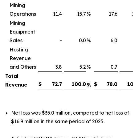
Mining
Operations
11.4
15.7
%
17.6
22
Mining
Equipment
Sales
-
0.0
%
6.0
7
Hosting
Revenue
and Others
3.8
5.2
%
0.7
0
Total
$
72.7
100.0
$
78.0
100
Revenue
%
Net loss was $35.0 million, compared to net loss of
$16.9 million in the same period of 2025.