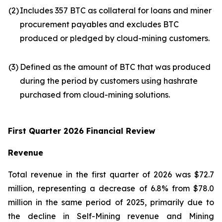
(2)
Includes 357 BTC as collateral for loans and miner
procurement payables and excludes BTC
produced or pledged by cloud-mining customers.
(3)
Defined as the amount of BTC that was produced
during the period by customers using hashrate
purchased from cloud-mining solutions.
First Quarter 2026 Financial Review
Revenue
Total revenue in the first quarter of 2026 was $72.7
million, representing a decrease of 6.8% from $78.0
million in the same period of 2025, primarily due to
the decline in Self-Mining revenue and Mining