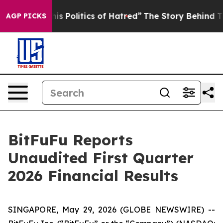
olitics of Hatred”
The Story Behind Trump’s Terrible 
AGP PICKS
BitFuFu Reports
Unaudited First Quarter
2026 Financial Results
SINGAPORE, May 29, 2026 (GLOBE NEWSWIRE) --