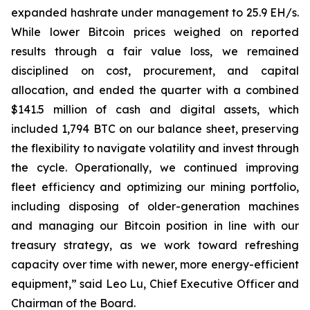
expanded hashrate under management to 25.9 EH/s.
While lower Bitcoin prices weighed on reported
results through a fair value loss, we remained
disciplined on cost, procurement, and capital
allocation, and ended the quarter with a combined
$141.5 million of cash and digital assets, which
included 1,794 BTC on our balance sheet, preserving
the flexibility to navigate volatility and invest through
the cycle. Operationally, we continued improving
fleet efficiency and optimizing our mining portfolio,
including disposing of older-generation machines
and managing our Bitcoin position in line with our
treasury strategy, as we work toward refreshing
capacity over time with newer, more energy-efficient
equipment,” said Leo Lu, Chief Executive Officer and
Chairman of the Board.