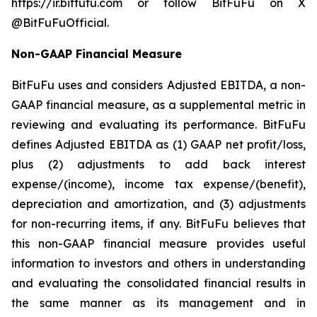
https://ir.bitfufu.com or follow BitFuFu on X
@BitFuFuOfficial.
Non-GAAP Financial Measure
BitFuFu uses and considers Adjusted EBITDA, a non-
GAAP financial measure, as a supplemental metric in
reviewing and evaluating its performance. BitFuFu
defines Adjusted EBITDA as (1) GAAP net profit/loss,
plus (2) adjustments to add back interest
expense/(income), income tax expense/(benefit),
depreciation and amortization, and (3) adjustments
for non-recurring items, if any. BitFuFu believes that
this non-GAAP financial measure provides useful
information to investors and others in understanding
and evaluating the consolidated financial results in
the same manner as its management and in