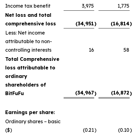
Income tax benefit
3,975
1,775
Net loss and total
comprehensive loss
(34,951
)
(16,814
)
Less: Net income
attributable to non-
controlling interests
16
58
Total Comprehensive
loss attributable to
ordinary
shareholders of
(34,967
(16,872
BitFuFu
)
)
Earnings per share:
Ordinary shares – basic
($)
(0.21
)
(0.10
)