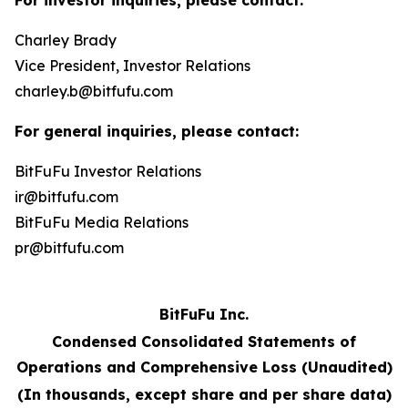
For investor inquiries, please contact:
Charley Brady
Vice President, Investor Relations
charley.b@bitfufu.com
For general inquiries, please contact:
BitFuFu Investor Relations
ir@bitfufu.com
BitFuFu Media Relations
pr@bitfufu.com
BitFuFu Inc.
Condensed Consolidated Statements of
Operations and Comprehensive Loss (Unaudited)
(In thousands, except share and per share data)