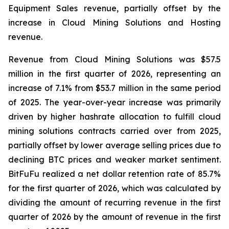
Equipment Sales revenue, partially offset by the
increase in Cloud Mining Solutions and Hosting
revenue.
Revenue from Cloud Mining Solutions was $57.5
million in the first quarter of 2026, representing an
increase of 7.1% from $53.7 million in the same period
of 2025. The year-over-year increase was primarily
driven by higher hashrate allocation to fulfill cloud
mining solutions contracts carried over from 2025,
partially offset by lower average selling prices due to
declining BTC prices and weaker market sentiment.
BitFuFu realized a net dollar retention rate of 85.7%
for the first quarter of 2026, which was calculated by
dividing the amount of recurring revenue in the first
quarter of 2026 by the amount of revenue in the first