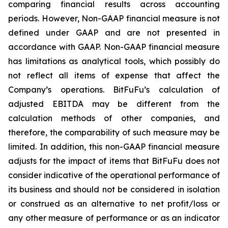
comparing financial results across accounting
periods. However, Non-GAAP financial measure is not
defined under GAAP and are not presented in
accordance with GAAP. Non-GAAP financial measure
has limitations as analytical tools, which possibly do
not reflect all items of expense that affect the
Company’s operations. BitFuFu’s calculation of
adjusted EBITDA may be different from the
calculation methods of other companies, and
therefore, the comparability of such measure may be
limited. In addition, this non-GAAP financial measure
adjusts for the impact of items that BitFuFu does not
consider indicative of the operational performance of
its business and should not be considered in isolation
or construed as an alternative to net profit/loss or
any other measure of performance or as an indicator