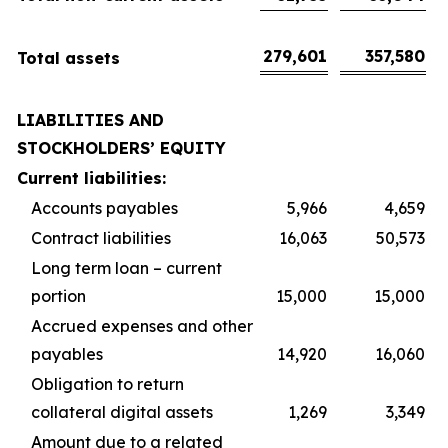
279,601
357,580
Total assets
LIABILITIES AND
STOCKHOLDERS’ EQUITY
Current liabilities:
Accounts payables
5,966
4,659
Contract liabilities
16,063
50,573
Long term loan – current
portion
15,000
15,000
Accrued expenses and other
payables
14,920
16,060
Obligation to return
collateral digital assets
1,269
3,349
Amount due to a related