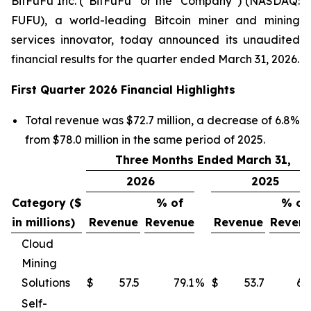
BitFuFu Inc. (“BitFuFu” or the “Company”) (NASDAQ:
FUFU), a world-leading Bitcoin miner and mining
services innovator, today announced its unaudited
financial results for the quarter ended March 31, 2026.
First Quarter 2026 Financial Highlights
Total revenue was $72.7 million, a decrease of 6.8%
from $78.0 million in the same period of 2025.
Three Months Ended March 31,
2026
2025
Category ($
% of
% of
in millions)
Revenue
Revenue
Revenue
Reven
Cloud
Mining
Solutions
$
57.5
79.1
%
$
53.7
68
Self-