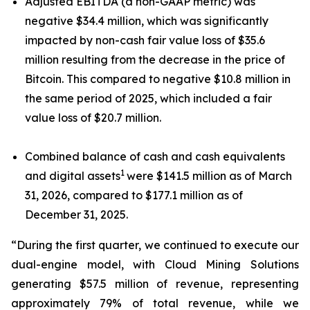
Adjusted EBITDA (a non-GAAP metric) was
negative $34.4 million, which was significantly
impacted by non-cash fair value loss of $35.6
million resulting from the decrease in the price of
Bitcoin. This compared to negative $10.8 million in
the same period of 2025, which included a fair
value loss of $20.7 million.
Combined balance of cash and cash equivalents
1
and digital assets
were $141.5 million as of March
31, 2026, compared to $177.1 million as of
December 31, 2025.
“During the first quarter, we continued to execute our
dual-engine model, with Cloud Mining Solutions
generating $57.5 million of revenue, representing
approximately 79% of total revenue, while we