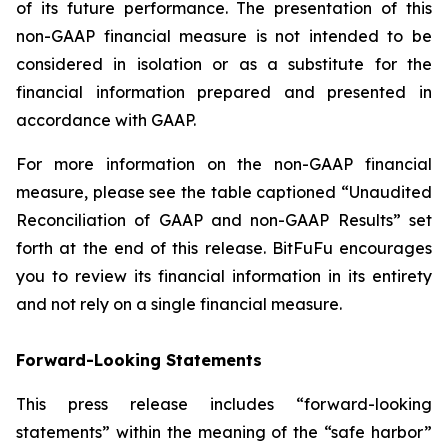
of its future performance. The presentation of this
non-GAAP financial measure is not intended to be
considered in isolation or as a substitute for the
financial information prepared and presented in
accordance with GAAP.
For more information on the non-GAAP financial
measure, please see the table captioned “
Unaudited
Reconciliation of GAAP and non-GAAP Results
” set
forth at the end of this release. BitFuFu encourages
you to review its financial information in its entirety
and not rely on a single financial measure.
Forward-Looking Statements
This press release includes “forward-looking
statements” within the meaning of the “safe harbor”