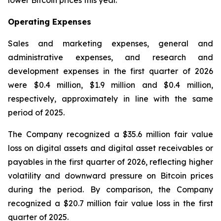
lower Bitcoin prices this year.
Operating Expenses
Sales and marketing expenses, general and
administrative expenses, and research and
development expenses in the first quarter of 2026
were $0.4 million, $1.9 million and $0.4 million,
respectively, approximately in line with the same
period of 2025.
The Company recognized a $35.6 million fair value
loss on digital assets and digital asset receivables or
payables in the first quarter of 2026, reflecting higher
volatility and downward pressure on Bitcoin prices
during the period. By comparison, the Company
recognized a $20.7 million fair value loss in the first
quarter of 2025.