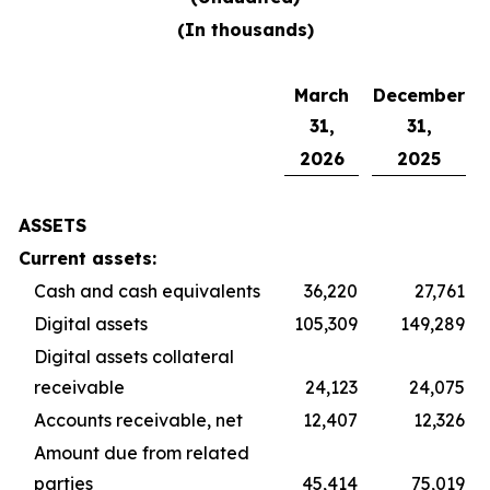
(In thousands)
March
December
31,
31,
2026
2025
ASSETS
Current assets:
Cash and cash equivalents
36,220
27,761
Digital assets
105,309
149,289
Digital assets collateral
receivable
24,123
24,075
Accounts receivable, net
12,407
12,326
Amount due from related
parties
45,414
75,019