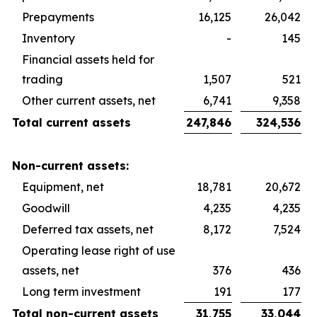
Prepayments
16,125
26,042
Inventory
-
145
Financial assets held for
trading
1,507
521
Other current assets, net
6,741
9,358
Total current assets
247,846
324,536
Non-current assets:
Equipment, net
18,781
20,672
Goodwill
4,235
4,235
Deferred tax assets, net
8,172
7,524
Operating lease right of use
assets, net
376
436
Long term investment
191
177
Total non-current assets
31,755
33,044