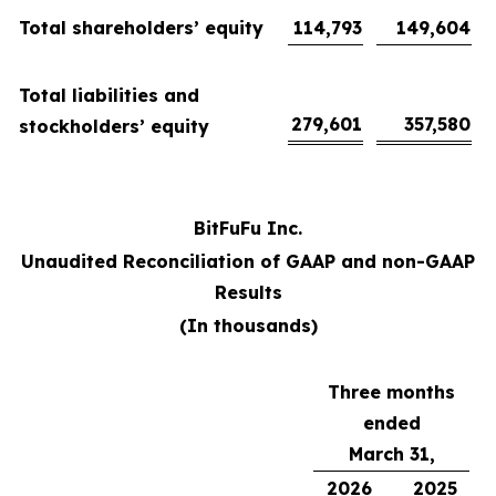
Total shareholders’ equity
114,793
149,604
Total liabilities and
279,601
357,580
stockholders’ equity
BitFuFu Inc.
Unaudited Reconciliation of GAAP and non-GAAP
Results
(In thousands)
Three months
ended
March 31,
2026
2025