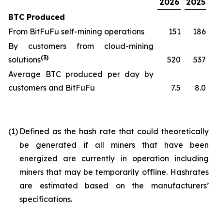
2026
2025
BTC Produced
From BitFuFu self-mining operations
151
186
By customers from cloud-mining
(3)
solutions
520
537
Average BTC produced per day by
customers and BitFuFu
7.5
8.0
(1)
Defined as the hash rate that could theoretically
be generated if all miners that have been
energized are currently in operation including
miners that may be temporarily offline. Hashrates
are estimated based on the manufacturers’
specifications.