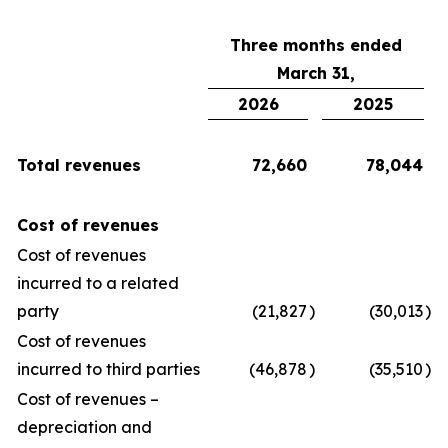
Three months ended
March 31,
2026
2025
Total revenues
72,660
78,044
Cost of revenues
Cost of revenues
incurred to a related
party
(21,827
)
(30,013
)
Cost of revenues
incurred to third parties
(46,878
)
(35,510
)
Cost of revenues –
depreciation and