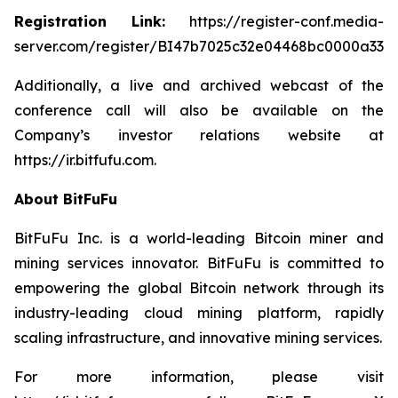
Registration Link:
https://register-conf.media-
server.com/register/BI47b7025c32e04468bc0000a3322
Additionally, a live and archived webcast of the
conference call will also be available on the
Company’s investor relations website at
https://ir.bitfufu.com.
About BitFuFu
BitFuFu Inc. is a world-leading Bitcoin miner and
mining services innovator. BitFuFu is committed to
empowering the global Bitcoin network through its
industry-leading cloud mining platform, rapidly
scaling infrastructure, and innovative mining services.
For more information, please visit