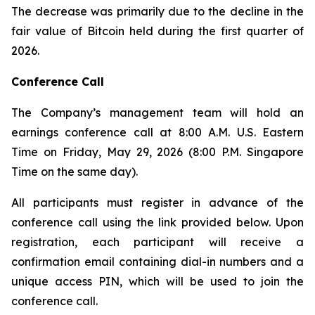
The decrease was primarily due to the decline in the
fair value of Bitcoin held during the first quarter of
2026.
Conference Call
The Company’s management team will hold an
earnings conference call at 8:00 A.M. U.S. Eastern
Time on Friday, May 29, 2026 (8:00 P.M. Singapore
Time on the same day).
All participants must register in advance of the
conference call using the link provided below. Upon
registration, each participant will receive a
confirmation email containing dial-in numbers and a
unique access PIN, which will be used to join the
conference call.