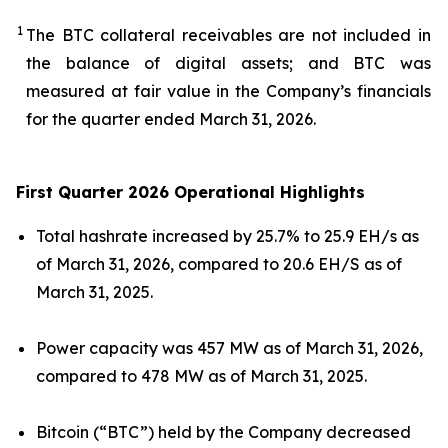
1
The BTC collateral receivables are not included in
the balance of digital assets; and BTC was
measured at fair value in the Company’s financials
for the quarter ended March 31, 2026.
First Quarter 2026 Operational Highlights
Total hashrate increased by 25.7% to 25.9 EH/s as
of March 31, 2026, compared to 20.6 EH/S as of
March 31, 2025.
Power capacity was 457 MW as of March 31, 2026,
compared to 478 MW as of March 31, 2025.
Bitcoin (“BTC”) held by the Company decreased