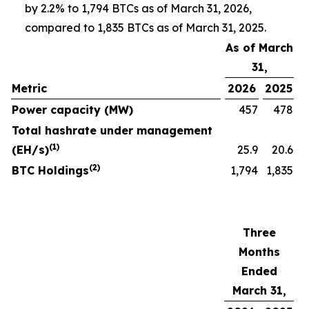
by 2.2% to 1,794 BTCs as of March 31, 2026,
compared to 1,835 BTCs as of March 31, 2025.
As of March
31,
Metric
2026
2025
Power capacity (MW)
457
478
Total hashrate under management
(1)
(EH/s)
25.9
20.6
(2)
BTC Holdings
1,794
1,835
Three
Months
Ended
March 31,