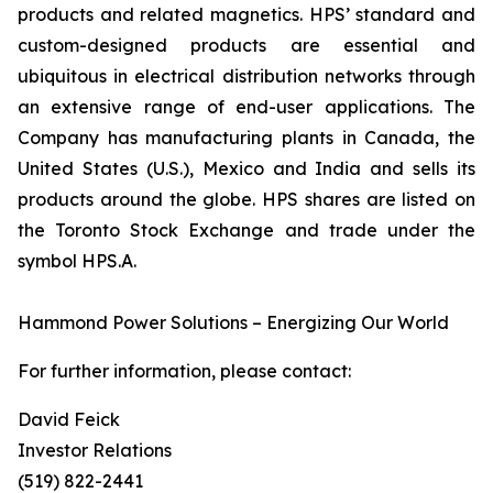
products and related magnetics. HPS’ standard and
custom-designed products are essential and
ubiquitous in electrical distribution networks through
an extensive range of end-user applications. The
Company has manufacturing plants in Canada, the
United States (U.S.), Mexico and India and sells its
products around the globe. HPS shares are listed on
the Toronto Stock Exchange and trade under the
symbol HPS.A.
Hammond Power Solutions – Energizing Our World
For further information, please contact:
David Feick
Investor Relations
(519) 822-2441