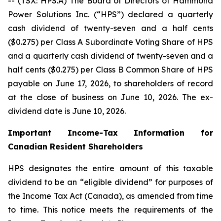
-- (TSX: HPS.A) The Board of Directors of Hammond
Power Solutions Inc. (“HPS”) declared a quarterly
cash dividend of twenty-seven and a half cents
($0.275) per Class A Subordinate Voting Share of HPS
and a quarterly cash dividend of twenty-seven and a
half cents ($0.275) per Class B Common Share of HPS
payable on June 17, 2026, to shareholders of record
at the close of business on June 10, 2026. The ex-
dividend date is June 10, 2026.
Important Income-Tax Information for
Canadian Resident Shareholders
HPS designates the entire amount of this taxable
dividend to be an “eligible dividend” for purposes of
the Income Tax Act (Canada), as amended from time
to time. This notice meets the requirements of the