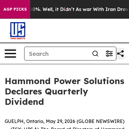
Around 40%. Well, it Didn’t
As war With Iran Drove oi
AGP PICKS
Hammond Power Solutions
Declares Quarterly
Dividend
GUELPH, Ontario, May 29, 2026 (GLOBE NEWSWIRE)