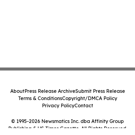
About
Press Release Archive
Submit Press Release
Terms & Conditions
Copyright/DMCA Policy
Privacy Policy
Contact
© 1995-2026 Newsmatics Inc. dba Affinity Group
Publishing & US Times Gazette. All Rights Reserved.