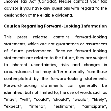
Income Tax Act (Canada). Please contact your tax
advisor if you have any questions with regard to the
designation of the eligible dividend.
Caution Regarding Forward-Looking Information
This press release contains forward-looking
statements, which are not guarantees or assurances
of future performance. Because forward-looking
statements are related to the future, they are subject
to inherent uncertainties, risks and changes in
circumstances that may differ materially from those
contemplated by the forward-looking statements.
Forward-looking statements can generally be
identified, but not limited to, the use of words such as
“may”, “will”, “could”, “should”, “would”, “likely”,
“expect”, “intend”, “estimate”, “anticipate”,