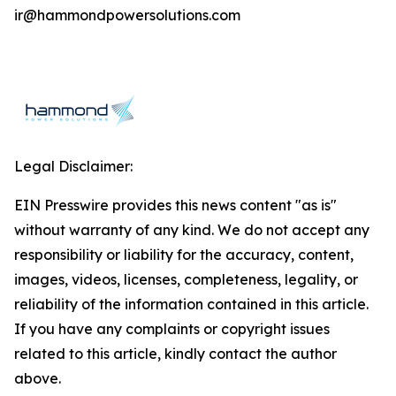
ir@hammondpowersolutions.com
Legal Disclaimer:
EIN Presswire provides this news content "as is"
without warranty of any kind. We do not accept any
responsibility or liability for the accuracy, content,
images, videos, licenses, completeness, legality, or
reliability of the information contained in this article.
If you have any complaints or copyright issues
related to this article, kindly contact the author
above.