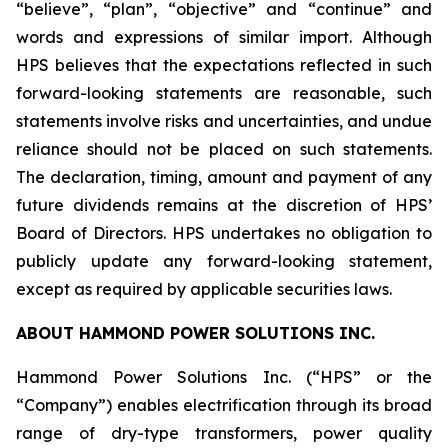
“believe”, “plan”, “objective” and “continue” and
words and expressions of similar import. Although
HPS believes that the expectations reflected in such
forward-looking statements are reasonable, such
statements involve risks and uncertainties, and undue
reliance should not be placed on such statements.
The declaration, timing, amount and payment of any
future dividends remains at the discretion of HPS’
Board of Directors. HPS undertakes no obligation to
publicly update any forward-looking statement,
except as required by applicable securities laws.
ABOUT HAMMOND POWER SOLUTIONS INC.
Hammond Power Solutions Inc. (“HPS” or the
“Company”) enables electrification through its broad
range of dry-type transformers, power quality