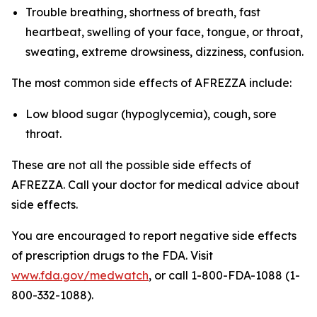
Trouble breathing, shortness of breath, fast
heartbeat, swelling of your face, tongue, or throat,
sweating, extreme drowsiness, dizziness, confusion.
The most common side effects of AFREZZA include:
Low blood sugar (hypoglycemia), cough, sore
throat.
These are not all the possible side effects of
AFREZZA. Call your doctor for medical advice about
side effects.
You are encouraged to report negative side effects
of prescription drugs to the FDA. Visit
www.fda.gov/medwatch
, or call 1-800-FDA-1088 (1-
800-332-1088).