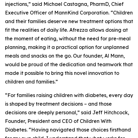
injections,” said Michael Castagna, PharmD, Chief
Executive Officer of MannKind Corporation. “Children
and their families deserve new treatment options that
fit the realities of daily life. Afrezza allows dosing at
the moment of eating, without the need for pre-meal
planning, making it a practical option for unplanned
meals and snacks on the go. Our founder, Al Mann,
would be proud of the dedication and teamwork that
made it possible to bring this novel innovation to
children and families.”
“For families raising children with diabetes, every day
is shaped by treatment decisions – and those
decisions are deeply personal,” said Jeff Hitchcock,
Founder, President and CEO of Children With
Diabetes. “Having navigated those choices firsthand