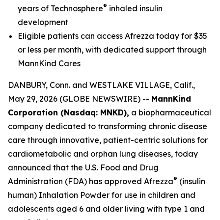
®
years of Technosphere
inhaled insulin
development
Eligible patients can access Afrezza today for $35
or less per month, with dedicated support through
MannKind Cares
DANBURY, Conn. and WESTLAKE VILLAGE, Calif.,
May 29, 2026 (GLOBE NEWSWIRE) --
MannKind
Corporation (Nasdaq: MNKD),
a biopharmaceutical
company dedicated to transforming chronic disease
care through innovative, patient-centric solutions for
cardiometabolic and orphan lung diseases, today
announced that the U.S. Food and Drug
®
Administration (FDA) has approved Afrezza
(insulin
human) Inhalation Powder for use in children and
adolescents aged 6 and older living with type 1 and