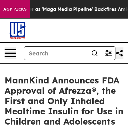
as 'Maga Media Pipeline' Backfires Amid Rumors Trump
AGP PICKS
MannKind Announces FDA
Approval of Afrezza®, the
First and Only Inhaled
Mealtime Insulin for Use in
Children and Adolescents