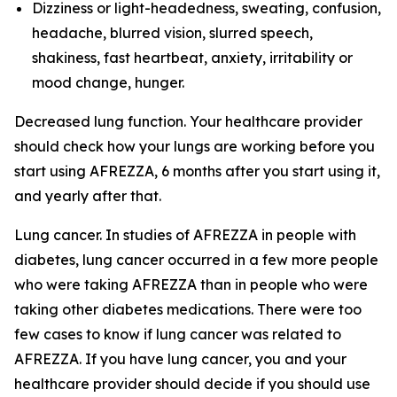
Dizziness or light-headedness, sweating, confusion,
headache, blurred vision, slurred speech,
shakiness, fast heartbeat, anxiety, irritability or
mood change, hunger.
Decreased lung function. Your healthcare provider
should check how your lungs are working before you
start using AFREZZA, 6 months after you start using it,
and yearly after that.
Lung cancer. In studies of AFREZZA in people with
diabetes, lung cancer occurred in a few more people
who were taking AFREZZA than in people who were
taking other diabetes medications. There were too
few cases to know if lung cancer was related to
AFREZZA. If you have lung cancer, you and your
healthcare provider should decide if you should use