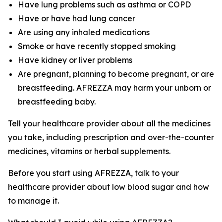
Have lung problems such as asthma or COPD
Have or have had lung cancer
Are using any inhaled medications
Smoke or have recently stopped smoking
Have kidney or liver problems
Are pregnant, planning to become pregnant, or are
breastfeeding. AFREZZA may harm your unborn or
breastfeeding baby.
Tell your healthcare provider about all the medicines
you take, including prescription and over-the-counter
medicines, vitamins or herbal supplements.
Before you start using AFREZZA, talk to your
healthcare provider about low blood sugar and how
to manage it.