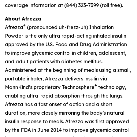
coverage information at (844) 323-7399 (toll free).
About Afrezza
®
Afrezza
(pronounced uh-frezz-uh) Inhalation
Powder is the only ultra rapid-acting inhaled insulin
approved by the U.S. Food and Drug Administration
to improve glycemic control in children, adolescent,
and adult patients with diabetes mellitus.
Administered at the beginning of meals using a small,
portable inhaler, Afrezza delivers insulin via
®
MannKind’s proprietary Technosphere
technology,
enabling ultra-rapid absorption through the lungs.
Afrezza has a fast onset of action and a short
duration, more closely mirroring the body’s natural
insulin response to meals. Afrezza was first approved
by the FDA in June 2014 to improve glycemic control