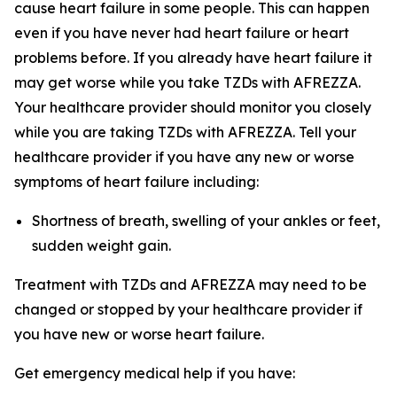
cause heart failure in some people. This can happen
even if you have never had heart failure or heart
problems before. If you already have heart failure it
may get worse while you take TZDs with AFREZZA.
Your healthcare provider should monitor you closely
while you are taking TZDs with AFREZZA. Tell your
healthcare provider if you have any new or worse
symptoms of heart failure including:
Shortness of breath, swelling of your ankles or feet,
sudden weight gain.
Treatment with TZDs and AFREZZA may need to be
changed or stopped by your healthcare provider if
you have new or worse heart failure.
Get emergency medical help if you have: