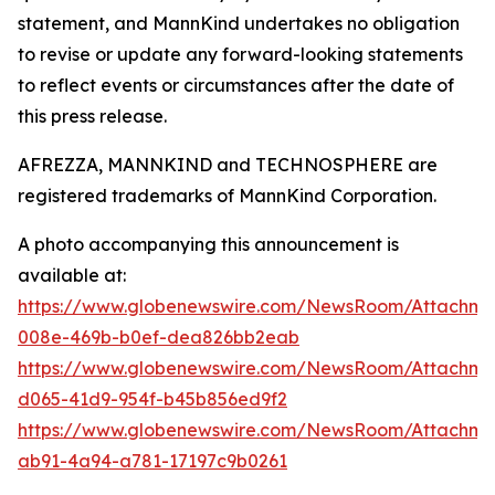
statement, and MannKind undertakes no obligation
to revise or update any forward-looking statements
to reflect events or circumstances after the date of
this press release.
AFREZZA, MANNKIND and TECHNOSPHERE are
registered trademarks of MannKind Corporation.
A photo accompanying this announcement is
available at:
https://www.globenewswire.com/NewsRoom/Attachme
008e-469b-b0ef-dea826bb2eab
https://www.globenewswire.com/NewsRoom/Attachme
d065-41d9-954f-b45b856ed9f2
https://www.globenewswire.com/NewsRoom/Attachme
ab91-4a94-a781-17197c9b0261