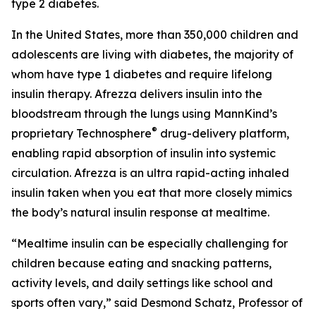
type 2 diabetes.
In the United States, more than 350,000 children and
adolescents are living with diabetes, the majority of
whom have type 1 diabetes and require lifelong
insulin therapy. Afrezza delivers insulin into the
bloodstream through the lungs using MannKind’s
®
proprietary Technosphere
drug-delivery platform,
enabling rapid absorption of insulin into systemic
circulation. Afrezza is an ultra rapid-acting inhaled
insulin taken when you eat that more closely mimics
the body’s natural insulin response at mealtime.
“Mealtime insulin can be especially challenging for
children because eating and snacking patterns,
activity levels, and daily settings like school and
sports often vary,” said Desmond Schatz, Professor of