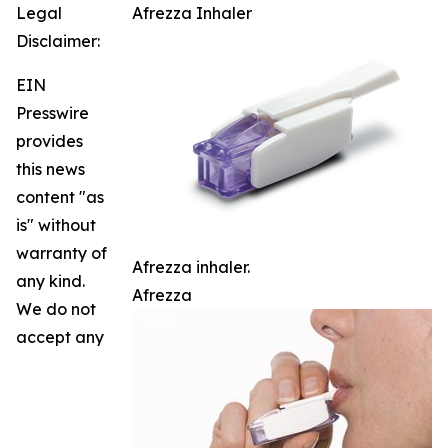
Legal
Afrezza Inhaler
Disclaimer:
EIN
Presswire
provides
this news
content "as
is" without
warranty of
Afrezza inhaler.
any kind.
Afrezza
We do not
accept any