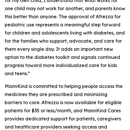
for my own child, I understand that what works for
one child may not work for another, and parents know
this better than anyone. The approval of Afrezza for
pediatric use represents a meaningful step forward
for children and adolescents living with diabetes, and
for the families who support, advocate, and care for
them every single day. It adds an important new
option to the diabetes toolkit and signals continued
progress toward more individualized care for kids
and teens.”
MannKind is committed to helping people access the
medicines they are prescribed and minimizing
barriers to care. Afrezza is now available for eligible
patients for $35 or less/month, and MannKind Cares
provides dedicated support for patients, caregivers
and healthcare providers seeking access and