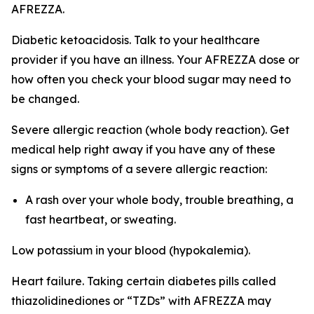
AFREZZA.
Diabetic ketoacidosis. Talk to your healthcare
provider if you have an illness. Your AFREZZA dose or
how often you check your blood sugar may need to
be changed.
Severe allergic reaction (whole body reaction). Get
medical help right away if you have any of these
signs or symptoms of a severe allergic reaction:
A rash over your whole body, trouble breathing, a
fast heartbeat, or sweating.
Low potassium in your blood (hypokalemia).
Heart failure. Taking certain diabetes pills called
thiazolidinediones or “TZDs” with AFREZZA may