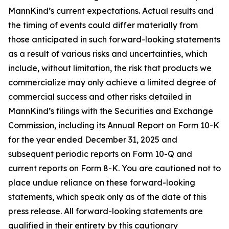
MannKind’s current expectations. Actual results and
the timing of events could differ materially from
those anticipated in such forward-looking statements
as a result of various risks and uncertainties, which
include, without limitation, the risk that products we
commercialize may only achieve a limited degree of
commercial success and other risks detailed in
MannKind’s filings with the Securities and Exchange
Commission, including its Annual Report on Form 10-K
for the year ended December 31, 2025 and
subsequent periodic reports on Form 10-Q and
current reports on Form 8-K. You are cautioned not to
place undue reliance on these forward-looking
statements, which speak only as of the date of this
press release. All forward-looking statements are
qualified in their entirety by this cautionary