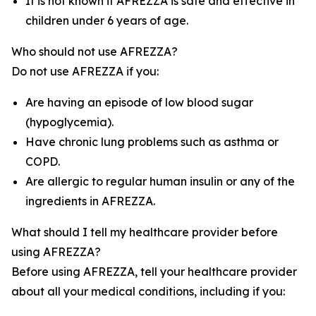
It is not known if AFREZZA is safe and effective in
children under 6 years of age.
Who should not use AFREZZA?
Do not use AFREZZA if you:
Are having an episode of low blood sugar
(hypoglycemia).
Have chronic lung problems such as asthma or
COPD.
Are allergic to regular human insulin or any of the
ingredients in AFREZZA.
What should I tell my healthcare provider before
using AFREZZA?
Before using AFREZZA, tell your healthcare provider
about all your medical conditions, including if you: