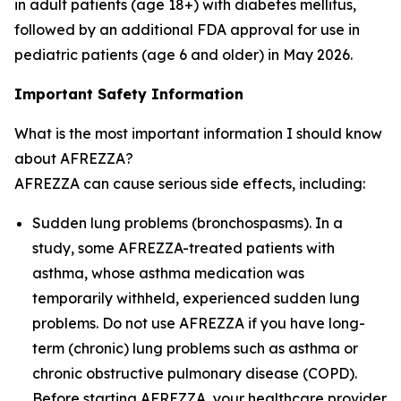
in adult patients (age 18+) with diabetes mellitus,
followed by an additional FDA approval for use in
pediatric patients (age 6 and older) in May 2026.
Important Safety Information
What is the most important information I should know
about AFREZZA?
AFREZZA can cause serious side effects, including:
Sudden lung problems (bronchospasms). In a
study, some AFREZZA-treated patients with
asthma, whose asthma medication was
temporarily withheld, experienced sudden lung
problems. Do not use AFREZZA if you have long-
term (chronic) lung problems such as asthma or
chronic obstructive pulmonary disease (COPD).
Before starting AFREZZA, your healthcare provider