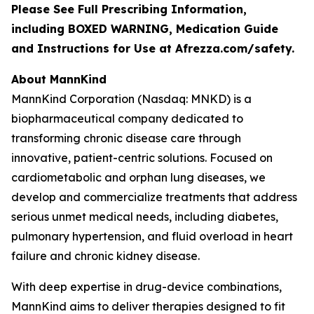
Please See Full Prescribing Information,
including BOXED WARNING, Medication Guide
and Instructions for Use at Afrezza.com/safety.
About MannKind
MannKind Corporation (Nasdaq: MNKD) is a
biopharmaceutical company dedicated to
transforming chronic disease care through
innovative, patient-centric solutions. Focused on
cardiometabolic and orphan lung diseases, we
develop and commercialize treatments that address
serious unmet medical needs, including diabetes,
pulmonary hypertension, and fluid overload in heart
failure and chronic kidney disease.
With deep expertise in drug-device combinations,
MannKind aims to deliver therapies designed to fit