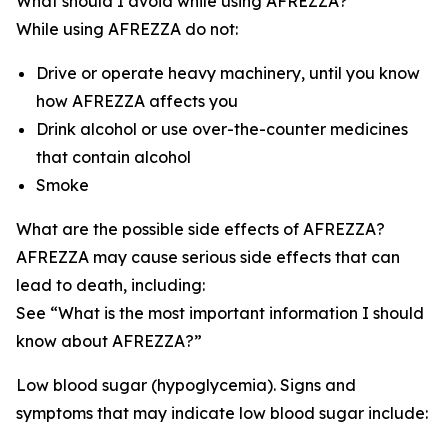
What should I avoid while using AFREZZA?
While using AFREZZA do not:
Drive or operate heavy machinery, until you know
how AFREZZA affects you
Drink alcohol or use over-the-counter medicines
that contain alcohol
Smoke
What are the possible side effects of AFREZZA?
AFREZZA may cause serious side effects that can
lead to death, including:
See “What is the most important information I should
know about AFREZZA?”
Low blood sugar (hypoglycemia). Signs and
symptoms that may indicate low blood sugar include: