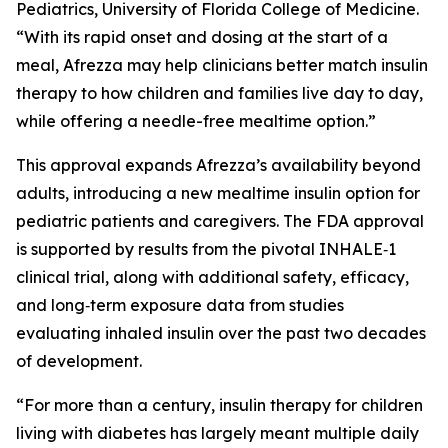
Pediatrics, University of Florida College of Medicine.
“With its rapid onset and dosing at the start of a
meal, Afrezza may help clinicians better match insulin
therapy to how children and families live day to day,
while offering a needle-free mealtime option.”
This approval expands Afrezza’s availability beyond
adults, introducing a new mealtime insulin option for
pediatric patients and caregivers. The FDA approval
is supported by results from the pivotal INHALE‑1
clinical trial, along with additional safety, efficacy,
and long‑term exposure data from studies
evaluating inhaled insulin over the past two decades
of development.
“For more than a century, insulin therapy for children
living with diabetes has largely meant multiple daily