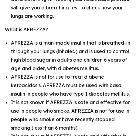
will give you a breathing test to check how your
lungs are working.
What is AFREZZA?
AFREZZA is a man-made insulin that is breathed-in
through your lungs (inhaled) and is used to control
high blood sugar in adults and children 6 years of
age and older, with diabetes mellitus.
AFREZZA is not for use to treat diabetic
ketoacidosis. AFREZZA must be used with basal
insulin in people who have type 1 diabetes mellitus.
It is not known if AFREZZA is safe and effective for
use in people who smoke. AFREZZA is not for use in
people who smoke or have recently stopped
smoking (less than 6 months).