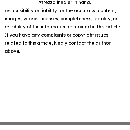
Afrezza inhaler in hand.
responsibility or liability for the accuracy, content,
images, videos, licenses, completeness, legality, or
reliability of the information contained in this article.
If you have any complaints or copyright issues
related to this article, kindly contact the author
above.