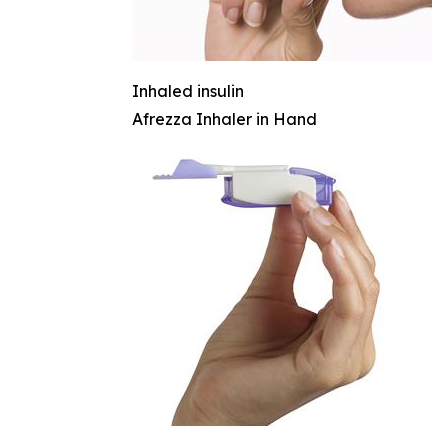
Inhaled insulin
Afrezza Inhaler in Hand