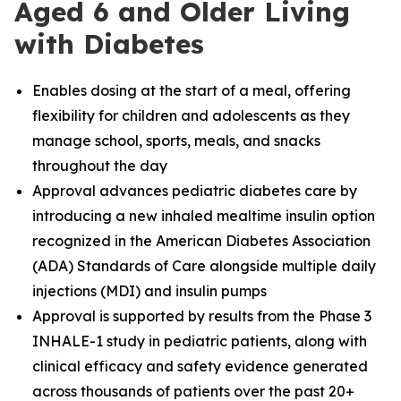
Aged 6 and Older Living
with Diabetes
Enables dosing at the start of a meal, offering
flexibility for children and adolescents as they
manage school, sports, meals, and snacks
throughout the day
Approval advances pediatric diabetes care by
introducing a new inhaled mealtime insulin option
recognized in the American Diabetes Association
(ADA) Standards of Care alongside multiple daily
injections (MDI) and insulin pumps
Approval is supported by results from the Phase 3
INHALE
-
1 study in pediatric patients, along with
clinical efficacy and safety evidence generated
across thousands of patients over the past 20+