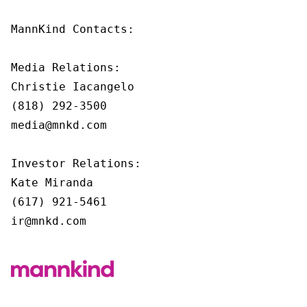
MannKind Contacts:

Media Relations:

Christie Iacangelo

(818) 292-3500

media@mnkd.com

Investor Relations:

Kate Miranda

(617) 921-5461

ir@mnkd.com