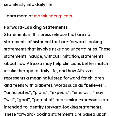
seamlessly into daily life.
Learn more at
mannkindcorp.com
.
Forward-Looking Statements
Statements in this press release that are not
statements of historical fact are forward-looking
statements that involve risks and uncertainties. These
statements include, without limitation, statements
about how Afrezza may help clinicians better match
insulin therapy to daily life, and how Afrezza
represents a meaningful step forward for children
and teens with diabetes. Words such as “believes”,
“anticipates”, “plans”, “expects”, “intends”, “may”,
“will”, “goal”, “potential” and similar expressions are
intended to identify forward-looking statements.
These forward-looking statements are based upon