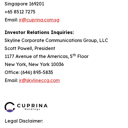
Singapore 169201
+65 8512 7275
Email:
ir@cuprina.com.sg
Investor Relations Inquiries:
Skyline Corporate Communications Group, LLC
Scott Powell, President
th
1177 Avenue of the Americas, 5
Floor
New York, New York 10036
Office: (646) 893-5835
Email:
ir@skylineccg.com
Legal Disclaimer: