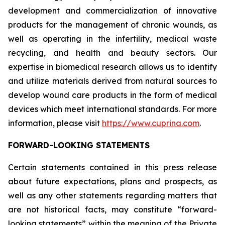
development and commercialization of innovative
products for the management of chronic wounds, as
well as operating in the infertility, medical waste
recycling, and health and beauty sectors. Our
expertise in biomedical research allows us to identify
and utilize materials derived from natural sources to
develop wound care products in the form of medical
devices which meet international standards. For more
information, please visit
https://www.cuprina.com
.
FORWARD-LOOKING STATEMENTS
Certain statements contained in this press release
about future expectations, plans and prospects, as
well as any other statements regarding matters that
are not historical facts, may constitute “forward-
looking statements” within the meaning of the Private