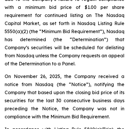
with a minimum bid price of $1.00 per share
requirement for continued listing on The Nasdaq
Capital Market, as set forth in Nasdaq Listing Rule
5550(a)(2) (the “Minimum Bid Requirement”), Nasdaq
has determined (the “Determination”) that
Company’s securities will be scheduled for delisting
from Nasdaq unless the Company requests an appeal
of the Determination to a Panel.
On November 26, 2025, the Company received a
notice from Nasdaq (the “Notice”), notifying the
Company that based upon the closing bid price of its
securities for the last 30 consecutive business days
preceding the Notice, the Company was not in
compliance with the Minimum Bid Requirement.