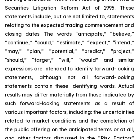
Securities Litigation Reform Act of 1995. These
statements include, but are not limited to, statements
relating to the expected trading commencement and
closing dates. The words “anticipate,” “believe,”
“continue,” “could,” “estimate,” “expect,” “intend,”
“may,” “plan,” “potential,” “predict,” “project,”
“should,” “target,” “will,” “would” and similar
expressions are intended to identify forward-looking
statements, although not all forward-looking
statements contain these identifying words. Actual
results may differ materially from those indicated by
such forward-looking statements as a result of
various important factors, including: the uncertainties
related to market conditions and the completion of
the public offering on the anticipated terms or at all,
and other factors discussed in the “Risk Factors”