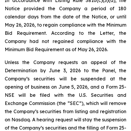
In accordance with Listing Rule 5810(c)(3)(a), the
Notice provided the Company a period of 180
calendar days from the date of the Notice, or until
May 26, 2026, to regain compliance with the Minimum
Bid Requirement. According to the Letter, the
Company had not regained compliance with the
Minimum Bid Requirement as of May 26, 2026.
Unless the Company requests an appeal of the
Determination by June 3, 2026 to the Panel, the
Company’s securities will be suspended at the
opening of business on June 5, 2026, and a Form 25-
NSE will be filed with the U.S. Securities and
Exchange Commission (the “SEC”), which will remove
the Company’s securities from listing and registration
on Nasdaq. A hearing request will stay the suspension
of the Company’s securities and the filling of Form 25-