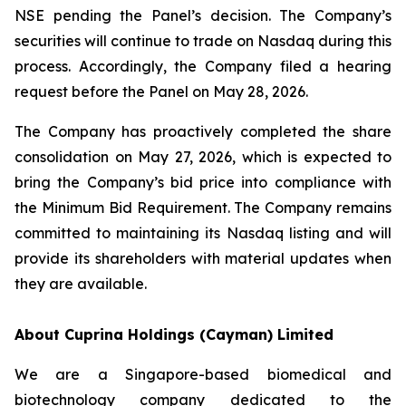
NSE pending the Panel’s decision. The Company’s
securities will continue to trade on Nasdaq during this
process. Accordingly, the Company filed a hearing
request before the Panel on May 28, 2026.
The Company has proactively completed the share
consolidation on May 27, 2026, which is expected to
bring the Company’s bid price into compliance with
the Minimum Bid Requirement. The Company remains
committed to maintaining its Nasdaq listing and will
provide its shareholders with material updates when
they are available.
About Cuprina Holdings (Cayman) Limited
We are a Singapore-based biomedical and
biotechnology company dedicated to the