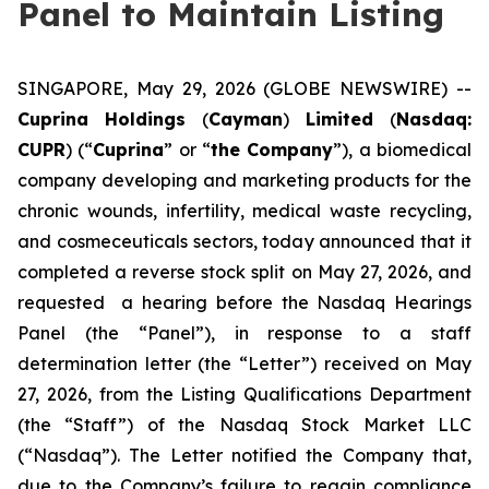
Panel to Maintain Listing
SINGAPORE, May 29, 2026 (GLOBE NEWSWIRE) --
Cuprina Holdings
(
Cayman
)
Limited
(
Nasdaq:
CUPR
) (“
Cuprina
” or “
the Company
”), a biomedical
company developing and marketing products for the
chronic wounds, infertility, medical waste recycling,
and cosmeceuticals sectors, today announced that it
completed a reverse stock split on May 27, 2026, and
requested a hearing before the Nasdaq Hearings
Panel (the “Panel”), in response to a staff
determination letter (the “Letter”) received on May
27, 2026, from the Listing Qualifications Department
(the “Staff”) of the Nasdaq Stock Market LLC
(“Nasdaq”). The Letter notified the Company that,
due to the Company’s failure to regain compliance