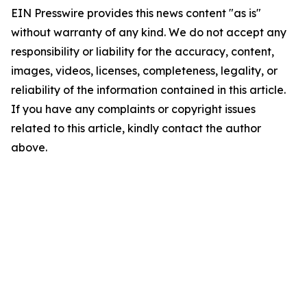
EIN Presswire provides this news content "as is"
without warranty of any kind. We do not accept any
responsibility or liability for the accuracy, content,
images, videos, licenses, completeness, legality, or
reliability of the information contained in this article.
If you have any complaints or copyright issues
related to this article, kindly contact the author
above.