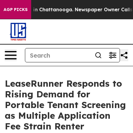
e
Chaos in Chattanooga. Newspaper Owner Calls the Pe
AGP PICKS
LeaseRunner Responds to
Rising Demand for
Portable Tenant Screening
as Multiple Application
Fee Strain Renter