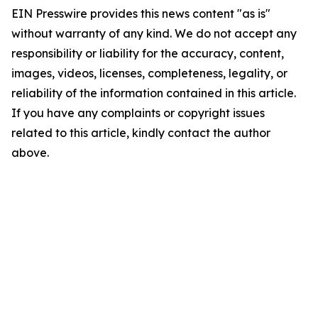
EIN Presswire provides this news content "as is"
without warranty of any kind. We do not accept any
responsibility or liability for the accuracy, content,
images, videos, licenses, completeness, legality, or
reliability of the information contained in this article.
If you have any complaints or copyright issues
related to this article, kindly contact the author
above.