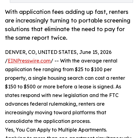
With application fees adding up fast, renters
are increasingly turning to portable screening
solutions that eliminate the need to pay for
the same report twice.
DENVER, CO, UNITED STATES, June 15, 2026
/
EINPresswire.com
/ -- With the average rental
application fee ranging from $25 to $100 per
property, a single housing search can cost a renter
$150 to $500 or more before a lease is signed. As
states respond with new legislation and the FTC
advances federal rulemaking, renters are
increasingly moving toward platforms that
consolidate the application process.
Yes, You Can Apply to Multiple Apartments.