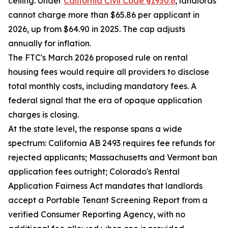
ceiling. Under
California Civil Code §1950.6
, landlords
cannot charge more than $65.86 per applicant in
2026, up from $64.90 in 2025. The cap adjusts
annually for inflation.
The FTC's March 2026 proposed rule on rental
housing fees would require all providers to disclose
total monthly costs, including mandatory fees. A
federal signal that the era of opaque application
charges is closing.
At the state level, the response spans a wide
spectrum: California AB 2493 requires fee refunds for
rejected applicants; Massachusetts and Vermont ban
application fees outright; Colorado's Rental
Application Fairness Act mandates that landlords
accept a Portable Tenant Screening Report from a
verified Consumer Reporting Agency, with no