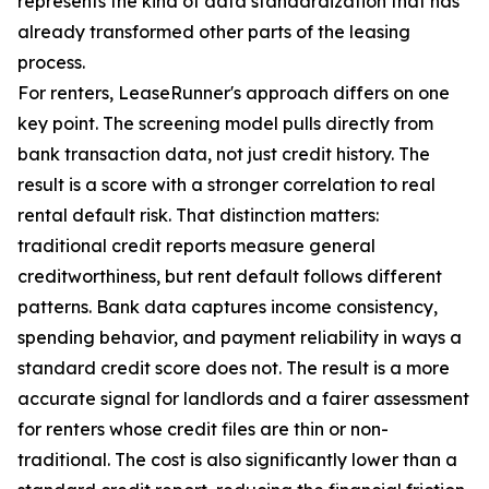
represents the kind of data standardization that has
already transformed other parts of the leasing
process.
For renters, LeaseRunner's approach differs on one
key point. The screening model pulls directly from
bank transaction data, not just credit history. The
result is a score with a stronger correlation to real
rental default risk. That distinction matters:
traditional credit reports measure general
creditworthiness, but rent default follows different
patterns. Bank data captures income consistency,
spending behavior, and payment reliability in ways a
standard credit score does not. The result is a more
accurate signal for landlords and a fairer assessment
for renters whose credit files are thin or non-
traditional. The cost is also significantly lower than a