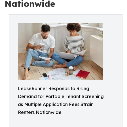
Nationwide
LeaseRunner Responds to Rising
Demand for Portable Tenant Screening
as Multiple Application Fees Strain
Renters Nationwide