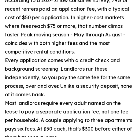
According to a 2024 Zillow consumer survey, 79% of
recent renters paid an application fee, with a typical
cost of $50 per application. In higher-cost markets
where fees reach $75 or more, that number climbs
faster. Peak moving season - May through August -
coincides with both higher fees and the most
competitive rental conditions.
Every application comes with a credit check and
background screening. Landlords run these
independently, so you pay the same fee for the same
process, over and over. Unlike a security deposit, none
of it comes back.
Most landlords require every adult named on the
lease to pay a separate application fee, not one fee
per household. A couple applying to three apartments
pays six fees. At $50 each, that's $300 before either of