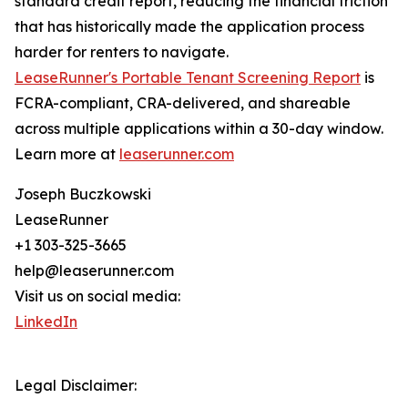
standard credit report, reducing the financial friction
that has historically made the application process
harder for renters to navigate.
LeaseRunner's Portable Tenant Screening Report
is
FCRA-compliant, CRA-delivered, and shareable
across multiple applications within a 30-day window.
Learn more at
leaserunner.com
Joseph Buczkowski
LeaseRunner
+1 303-325-3665
help@leaserunner.com
Visit us on social media:
LinkedIn
Legal Disclaimer: