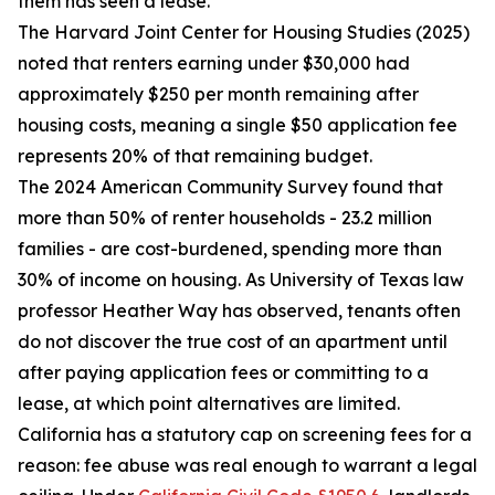
them has seen a lease.
The Harvard Joint Center for Housing Studies (2025)
noted that renters earning under $30,000 had
approximately $250 per month remaining after
housing costs, meaning a single $50 application fee
represents 20% of that remaining budget.
The 2024 American Community Survey found that
more than 50% of renter households - 23.2 million
families - are cost-burdened, spending more than
30% of income on housing. As University of Texas law
professor Heather Way has observed, tenants often
do not discover the true cost of an apartment until
after paying application fees or committing to a
lease, at which point alternatives are limited.
California has a statutory cap on screening fees for a
reason: fee abuse was real enough to warrant a legal