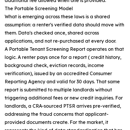
additional fee allowed when one is provided.
The Portable Screening Model
What is emerging across these laws is a shared
assumption: a renter's verified data should move with
them. Data's checked once, shared across
applications, and not re-purchased at every door.
A Portable Tenant Screening Report operates on that
logic. A renter pays once for a report ( credit history,
background check, eviction records, income
verification), issued by an accredited Consumer
Reporting Agency and valid for 30 days. That same
report is submitted to multiple landlords without
triggering additional fees or new credit inquiries. For
landlords, a CRA-sourced PTSR arrives pre-verified,
addressing the fraud concerns that applicant-
provided documents create. For the market, it