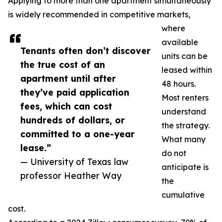
Applying to more than one apartment simultaneously
is widely recommended in competitive markets,
where
available
Tenants often don’t discover
units can be
the true cost of an
leased within
apartment until after
48 hours.
they’ve paid application
Most renters
fees, which can cost
understand
hundreds of dollars, or
the strategy.
committed to a one-year
What many
lease.”
do not
— University of Texas law
anticipate is
professor Heather Way
the
cumulative
cost.