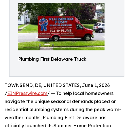
Plumbing First Delaware Truck
TOWNSEND, DE, UNITED STATES, June 1, 2026
/
EINPresswire.com
/ -- To help local homeowners
navigate the unique seasonal demands placed on
residential plumbing systems during the peak warm-
weather months, Plumbing First Delaware has
officially launched its Summer Home Protection