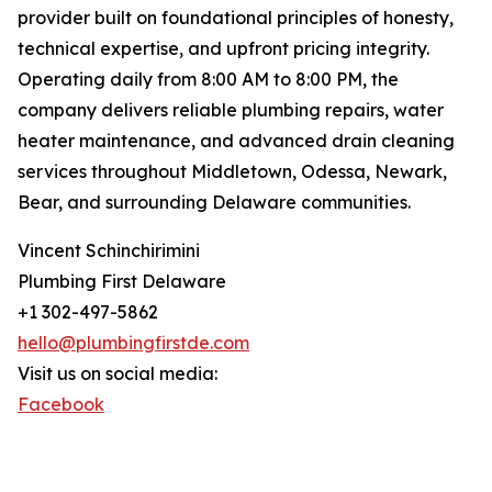
provider built on foundational principles of honesty,
technical expertise, and upfront pricing integrity.
Operating daily from 8:00 AM to 8:00 PM, the
company delivers reliable plumbing repairs, water
heater maintenance, and advanced drain cleaning
services throughout Middletown, Odessa, Newark,
Bear, and surrounding Delaware communities.
Vincent Schinchirimini
Plumbing First Delaware
+1 302-497-5862
hello@plumbingfirstde.com
Visit us on social media:
Facebook