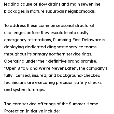
leading cause of slow drains and main sewer line
blockages in mature suburban neighborhoods.
To address these common seasonal structural
challenges before they escalate into costly
emergency restorations, Plumbing First Delaware is
deploying dedicated diagnostic service teams
throughout its primary northern service rings.
Operating under their definitive brand promise,
"Open 8 to 8 and We’re Never Late!", the company’s
fully licensed, insured, and background-checked
technicians are executing precision safety checks
and system turn-ups.
The core service offerings of the Summer Home
Protection Initiative include: