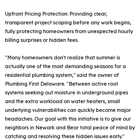
Upfront Pricing Protection: Providing clear,
transparent project scoping before any work begins,
fully protecting homeowners from unexpected hourly
billing surprises or hidden fees.
"Many homeowners don't realize that summer is
actually one of the most demanding seasons for a
residential plumbing system," said the owner of
Plumbing First Delaware. "Between active root
systems seeking out moisture in underground pipes
and the extra workload on water heaters, small
underlying vulnerabilities can quickly become major
headaches. Our goal with this initiative is to give our
neighbors in Newark and Bear total peace of mind by
catching and resolving these hidden issues early."