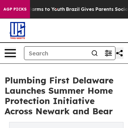
o Abate Harms to Youth
Brazil Gives Parents Social Med
AGP PICKS
Plumbing First Delaware
Launches Summer Home
Protection Initiative
Across Newark and Bear