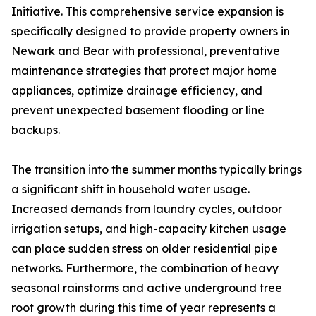
Initiative. This comprehensive service expansion is
specifically designed to provide property owners in
Newark and Bear with professional, preventative
maintenance strategies that protect major home
appliances, optimize drainage efficiency, and
prevent unexpected basement flooding or line
backups.
The transition into the summer months typically brings
a significant shift in household water usage.
Increased demands from laundry cycles, outdoor
irrigation setups, and high-capacity kitchen usage
can place sudden stress on older residential pipe
networks. Furthermore, the combination of heavy
seasonal rainstorms and active underground tree
root growth during this time of year represents a