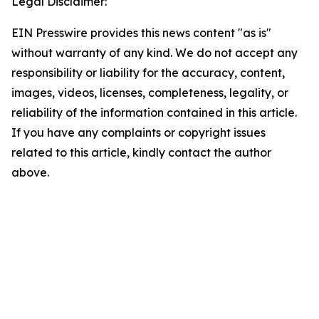
Legal Disclaimer:
EIN Presswire provides this news content "as is"
without warranty of any kind. We do not accept any
responsibility or liability for the accuracy, content,
images, videos, licenses, completeness, legality, or
reliability of the information contained in this article.
If you have any complaints or copyright issues
related to this article, kindly contact the author
above.