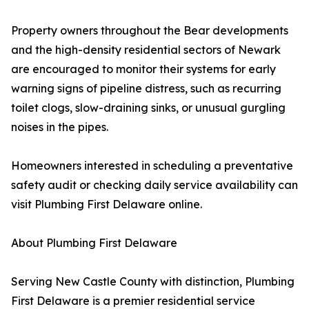
Property owners throughout the Bear developments
and the high-density residential sectors of Newark
are encouraged to monitor their systems for early
warning signs of pipeline distress, such as recurring
toilet clogs, slow-draining sinks, or unusual gurgling
noises in the pipes.
Homeowners interested in scheduling a preventative
safety audit or checking daily service availability can
visit Plumbing First Delaware online.
About Plumbing First Delaware
Serving New Castle County with distinction, Plumbing
First Delaware is a premier residential service