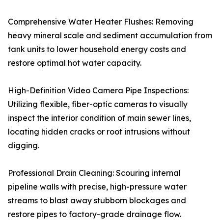
Comprehensive Water Heater Flushes: Removing
heavy mineral scale and sediment accumulation from
tank units to lower household energy costs and
restore optimal hot water capacity.
High-Definition Video Camera Pipe Inspections:
Utilizing flexible, fiber-optic cameras to visually
inspect the interior condition of main sewer lines,
locating hidden cracks or root intrusions without
digging.
Professional Drain Cleaning: Scouring internal
pipeline walls with precise, high-pressure water
streams to blast away stubborn blockages and
restore pipes to factory-grade drainage flow.