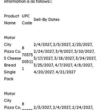
information is as follows:

Product
UPC
Sell-By Dates
Name
Code
Motor
City
2/4/2027, 2/5/2027, 2/23/2027,
8
Pizza Co.
2/24/2027, 3/9/2027, 3/10/2027,
70375
5 Cheese
3/17/2027, 3/18/2027, 3/24/2027,
00511
Bread
3/25/2027, 4/7/2027, 4/8/2027,
1
Single
4/20/2027, 4/21/2027
Pack
Motor
City
8
Pizza Co.
2/3/2027, 2/4/2027, 2/24/2027,