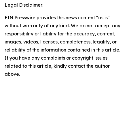
Legal Disclaimer:
EIN Presswire provides this news content "as is"
without warranty of any kind. We do not accept any
responsibility or liability for the accuracy, content,
images, videos, licenses, completeness, legality, or
reliability of the information contained in this article.
If you have any complaints or copyright issues
related to this article, kindly contact the author
above.