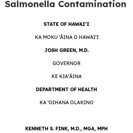
Salmonella Contamination
STATE OF HAWAIʻI
KA MOKU ʻĀINA O HAWAIʻI
JOSH GREEN, M.D.
GOVERNOR
KE KIAʻĀINA
DEPARTMENT OF HEALTH
KA ʻOIHANA OLAKINO
KENNETH S. FINK, M.D., MGA, MPH