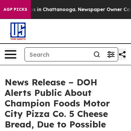
apse
Chaos in Chattanooga. Newspaper Owner Calls th
AGP PICKS
News Release – DOH
Alerts Public About
Champion Foods Motor
City Pizza Co. 5 Cheese
Bread, Due to Possible