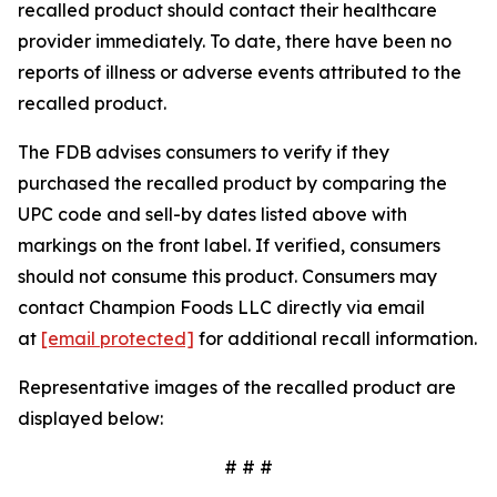
recalled product should contact their healthcare
provider immediately. To date, there have been no
reports of illness or adverse events attributed to the
recalled product.
The FDB advises consumers to verify if they
purchased the recalled product by comparing the
UPC code and sell-by dates listed above with
markings on the front label. If verified, consumers
should not consume this product. Consumers may
contact Champion Foods LLC directly via email
at
[email protected]
for additional recall information.
Representative images of the recalled product are
displayed below:
# # #