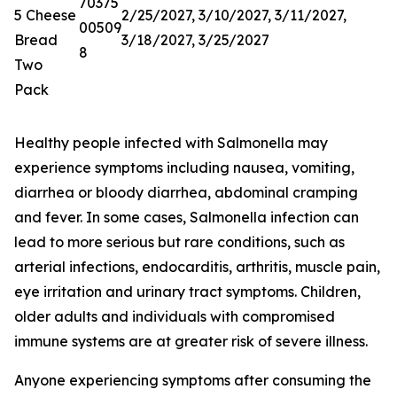
70375
5 Cheese
2/25/2027, 3/10/2027, 3/11/2027,
00509
Bread
3/18/2027, 3/25/2027
8
Two
Pack
Healthy people infected with Salmonella may
experience symptoms including nausea, vomiting,
diarrhea or bloody diarrhea, abdominal cramping
and fever. In some cases, Salmonella infection can
lead to more serious but rare conditions, such as
arterial infections, endocarditis, arthritis, muscle pain,
eye irritation and urinary tract symptoms. Children,
older adults and individuals with compromised
immune systems are at greater risk of severe illness.
Anyone experiencing symptoms after consuming the