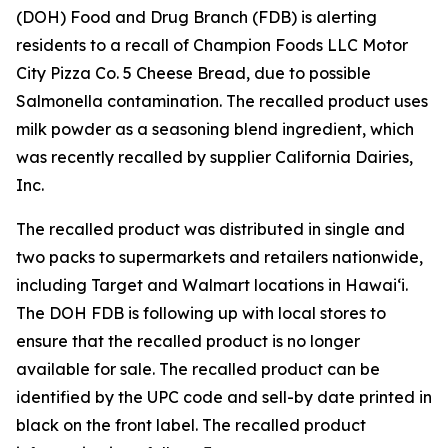
(DOH) Food and Drug Branch (FDB) is alerting
residents to a recall of Champion Foods LLC Motor
City Pizza Co. 5 Cheese Bread, due to possible
Salmonella contamination. The recalled product uses
milk powder as a seasoning blend ingredient, which
was recently recalled by supplier California Dairies,
Inc.
The recalled product was distributed in single and
two packs to supermarkets and retailers nationwide,
including Target and Walmart locations in Hawai‘i.
The DOH FDB is following up with local stores to
ensure that the recalled product is no longer
available for sale. The recalled product can be
identified by the UPC code and sell-by date printed in
black on the front label. The recalled product