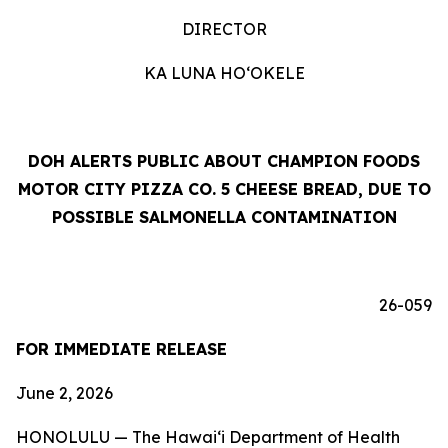
DIRECTOR
KA LUNA HOʻOKELE
DOH ALERTS PUBLIC ABOUT CHAMPION FOODS
MOTOR CITY PIZZA CO. 5 CHEESE BREAD, DUE TO
POSSIBLE SALMONELLA CONTAMINATION
26-059
FOR IMMEDIATE RELEASE
June 2, 2026
HONOLULU — The Hawai‘i Department of Health