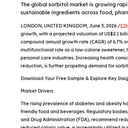
The global sorbitol market is growing rapi
sustainable ingredients across food, phar
LONDON, UNITED KINGDOM, June 3, 2026 /
EIN
growth, with a projected valuation of US$2.1 billi
compound annual growth rate (CAGR) of 6.7% over 
multifunctional role as a low-calorie sweetener,
personal care industries. Increasing health con
reduction, is further propelling demand for sorb
Download Your Free Sample & Explore Key Insig
Market Drivers
The rising prevalence of diabetes and obesity h
friendly food and beverages. Regulatory bodies
and Drug Administration (FDA), recommend reducin
reduced caloric value, is increasingly utilized 