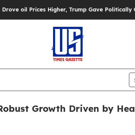
ices Higher, Trump Gave Politically Connected o
 Robust Growth Driven by Hea