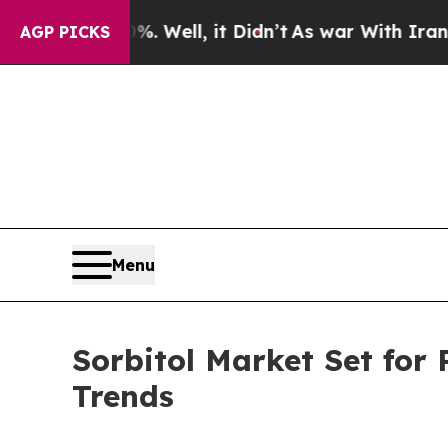
. Well, it Didn’t
As war With Iran Drove oil Pr
AGP PICKS
Menu
Sorbitol Market Set for
Trends