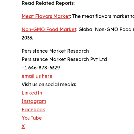
Read Related Reports:
Meat Flavors Market
: The meat flavors market t
Non-GMO Food Market
: Global Non-GMO Food ma
2033.
Persistence Market Research
Persistence Market Research Pvt Ltd
+1 646-878-6329
email us here
Visit us on social media:
LinkedIn
Instagram
Facebook
YouTube
X