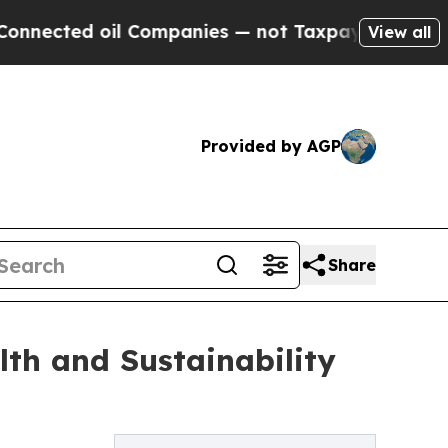
il Companies — not Taxpayers — the Chance to Cas
View all
Provided by AGP
Share
lth and Sustainability