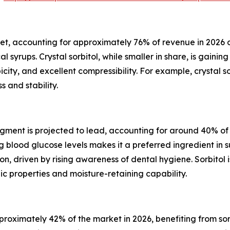
et, accounting for approximately 76% of revenue in 2026 due
yrups. Crystal sorbitol, while smaller in share, is gaining
opicity, and excellent compressibility. For example, crystal
 and stability.
ent is projected to lead, accounting for around 40% of th
ng blood glucose levels makes it a preferred ingredient 
ion, driven by rising awareness of dental hygiene. Sorbitol
c properties and moisture-retaining capability.
oximately 42% of the market in 2026, benefiting from sorb