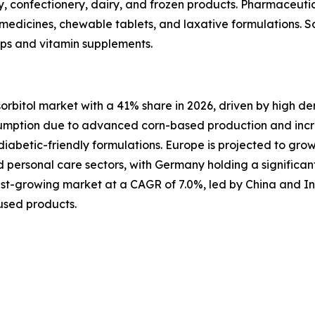
 confectionery, dairy, and frozen products. Pharmaceutic
d medicines, chewable tablets, and laxative formulations. So
rups and vitamin supplements.
sorbitol market with a 41% share in 2026, driven by high 
sumption due to advanced corn-based production and incre
iabetic-friendly formulations. Europe is projected to gro
personal care sectors, with Germany holding a significan
astest-growing market at a CAGR of 7.0%, led by China and I
used products.