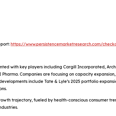
port:
https://www.persistencemarketresearch.com/check
nted with key players including Cargill Incorporated, Ar
I Pharma. Companies are focusing on capacity expansion, 
evelopments include Tate & Lyle’s 2025 portfolio expansi
ons.
 growth trajectory, fueled by health-conscious consumer tre
ndustries.