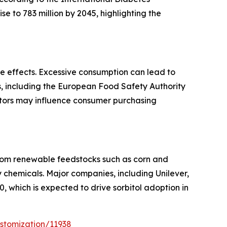
se to 783 million by 2045, highlighting the
de effects. Excessive consumption can lead to
ies, including the European Food Safety Authority
ctors may influence consumer purchasing
 from renewable feedstocks such as corn and
y chemicals. Major companies, including Unilever,
 which is expected to drive sorbitol adoption in
stomization/11938