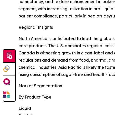
humectancy, and texture enhancement in bakery,
segment, with increasing utilization in oral liqui
patient compliance, particularly in pediatric sy
Regional Insights
North America is anticipated to lead the global 
care products. The U.S. dominates regional con
Canada is witnessing growth in clean-label and d
regulations and demand from food, pharma, and 
chemical industries. Asia Pacific is likely the f
rising consumption of sugar-free and health-foc
Market Segmentation
By Product Type
Liquid