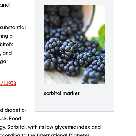
 and
 substantial
ting a
itol’s
l, and
ugar
s/11938
sorbitol market
nd diabetic-
U.S. Food
. Sorbitol, with its low glycemic index and
According to the International Diabetes