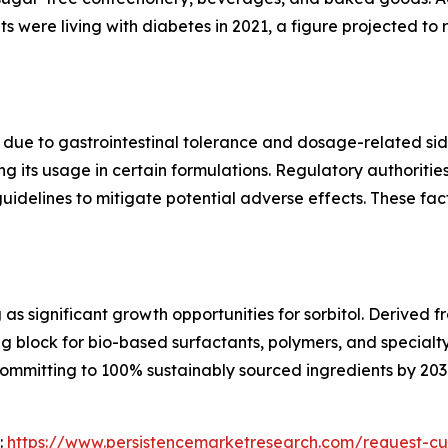
 were living with diabetes in 2021, a figure projected to ri
ns due to gastrointestinal tolerance and dosage-related si
ting its usage in certain formulations. Regulatory authorit
idelines to mitigate potential adverse effects. These fa
as significant growth opportunities for sorbitol. Derived
ing block for bio-based surfactants, polymers, and specialt
mmitting to 100% sustainably sourced ingredients by 2030,
:
https://www.persistencemarketresearch.com/request-cu