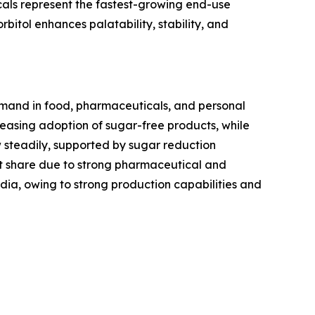
als represent the fastest-growing end-use
rbitol enhances palatability, stability, and
demand in food, pharmaceuticals, and personal
asing adoption of sugar-free products, while
w steadily, supported by sugar reduction
t share due to strong pharmaceutical and
ndia, owing to strong production capabilities and