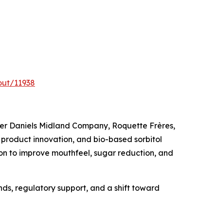
out/11938
cher Daniels Midland Company, Roquette Frères,
product innovation, and bio-based sorbitol
on to improve mouthfeel, sugar reduction, and
nds, regulatory support, and a shift toward