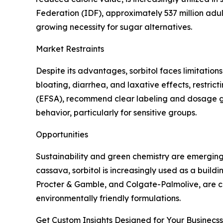
Federation (IDF), approximately 537 million adults
growing necessity for sugar alternatives.
Market Restraints
Despite its advantages, sorbitol faces limitatio
bloating, diarrhea, and laxative effects, restric
(EFSA), recommend clear labeling and dosage gu
behavior, particularly for sensitive groups.
Opportunities
Sustainability and green chemistry are emerging 
cassava, sorbitol is increasingly used as a build
Procter & Gamble, and Colgate-Palmolive, are co
environmentally friendly formulations.
Get Custom Insights Designed for Your Businecss