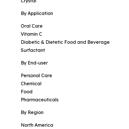
Crystal
By Application
Oral Care
Vitamin C
Diabetic & Dietetic Food and Beverage
Surfactant
By End-user
Personal Care
Chemical
Food
Pharmaceuticals
By Region
North America