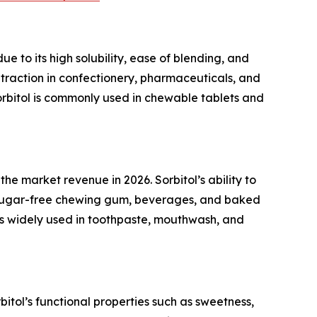
 to its high solubility, ease of blending, and
 traction in confectionery, pharmaceuticals, and
 sorbitol is commonly used in chewable tablets and
e market revenue in 2026. Sorbitol’s ability to
in sugar-free chewing gum, beverages, and baked
 is widely used in toothpaste, mouthwash, and
itol’s functional properties such as sweetness,