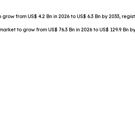
o grow from US$ 4.2 Bn in 2026 to US$ 6.3 Bn by 2033, regi
rket to grow from US$ 76.3 Bn in 2026 to US$ 129.9 Bn by