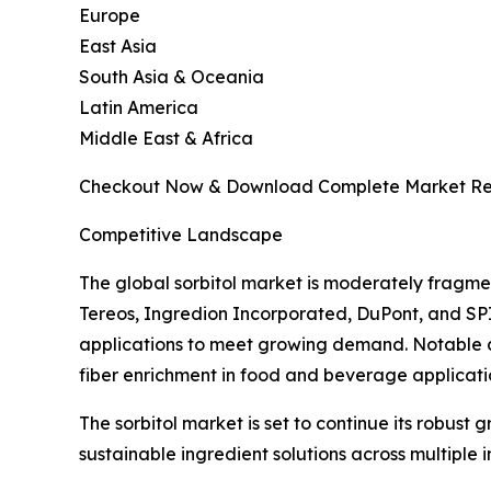
Europe
East Asia
South Asia & Oceania
Latin America
Middle East & Africa
Checkout Now & Download Complete Market Re
Competitive Landscape
The global sorbitol market is moderately fragme
Tereos, Ingredion Incorporated, DuPont, and SP
applications to meet growing demand. Notable d
fiber enrichment in food and beverage applicati
The sorbitol market is set to continue its robust
sustainable ingredient solutions across multiple i