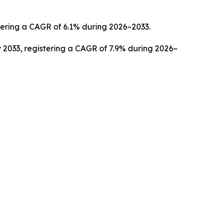
stering a CAGR of 6.1% during 2026–2033.
 2033, registering a CAGR of 7.9% during 2026–