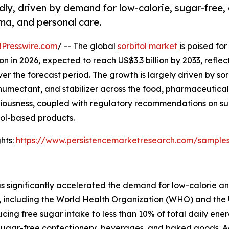
dly, driven by demand for low-calorie, sugar-free,
ma, and personal care.
Presswire.com
/ -- The global
sorbitol market
is poised for
on in 2026, expected to reach US$3.3 billion by 2033, reflec
the forecast period. The growth is largely driven by sorb
 humectant, and stabilizer across the food, pharmaceutica
sciousness, coupled with regulatory recommendations on s
itol-based products.
hts:
https://www.persistencemarketresearch.com/sample
as significantly accelerated the demand for low-calorie a
, including the World Health Organization (WHO) and the 
g free sugar intake to less than 10% of total daily energy
in sugar-free confectionery, beverages, and baked goods. 