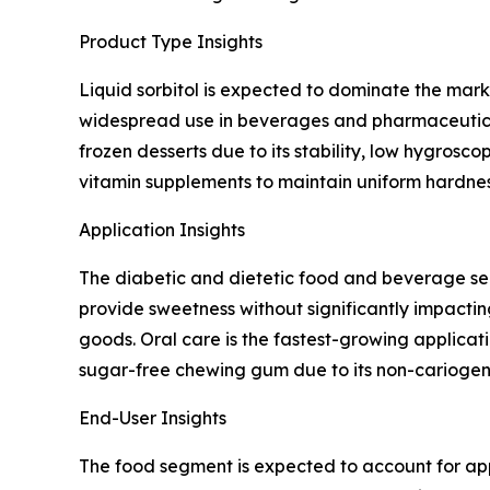
Product Type Insights
Liquid sorbitol is expected to dominate the mark
widespread use in beverages and pharmaceutical s
frozen desserts due to its stability, low hygrosc
vitamin supplements to maintain uniform hardness
Application Insights
The diabetic and dietetic food and beverage segm
provide sweetness without significantly impacti
goods. Oral care is the fastest-growing applicat
sugar-free chewing gum due to its non-cariogeni
End-User Insights
The food segment is expected to account for appr