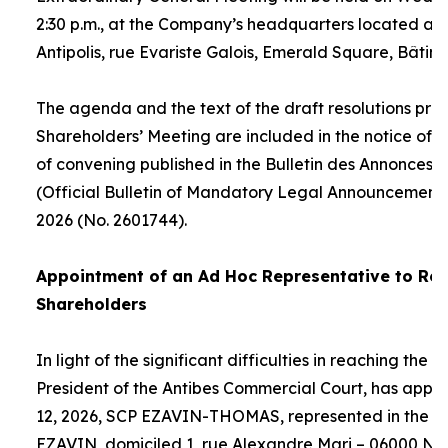
2:30 p.m., at the Company’s headquarters located at
Antipolis, rue Evariste Galois, Emerald Square, Bâtime
The agenda and the text of the draft resolutions pro
Shareholders’ Meeting are included in the notice of 
of convening published in the Bulletin des Annonces 
(Official Bulletin of Mandatory Legal Announcements
2026 (No. 2601744).
Appointment of an
Ad Hoc
Representative to Rep
Shareholders
In light of the significant difficulties in reaching the
President of the Antibes Commercial Court, has appo
12, 2026, SCP EZAVIN-THOMAS, represented in the pe
EZAVIN, domiciled 1, rue Alexandre Mari – 06000 Nic