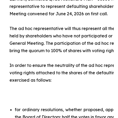
representative to represent defaulting shareholders 
Meeting convened for June 24, 2026 on first call.
The
ad hoc
representative will thus represent all the 
held by shareholders who have not participated or ar
General Meeting. The participation of the
ad hoc
repr
bring the quorum to 100% of shares with voting rights.
In order to ensure the neutrality of the
ad hoc
represe
voting rights attached to the shares of the defaulting
exercised as follows:
for ordinary resolutions, whether proposed, app
the Board of Directors: half the votes in favor and 