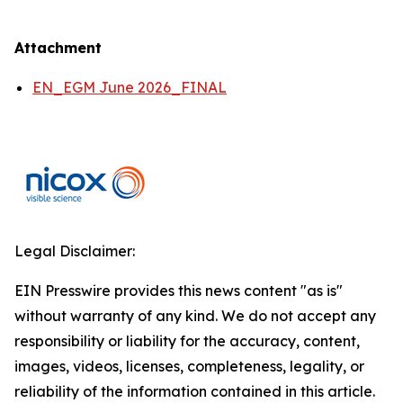
Attachment
EN_EGM June 2026_FINAL
Legal Disclaimer:
EIN Presswire provides this news content "as is"
without warranty of any kind. We do not accept any
responsibility or liability for the accuracy, content,
images, videos, licenses, completeness, legality, or
reliability of the information contained in this article.