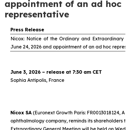
appointment of an ad hoc
representative
Press Release
Nicox: Notice of the Ordinary and Extraordinary S
June 24, 2026 and appointment of an
ad hoc
represe
June 3, 2026 – release at 7:30 am CET
Sophia Antipolis, France
Nicox SA
(Euronext Growth Paris: FR0013018124, ALC
ophthalmology company, reminds its shareholders th
Extraordinary General Meeting will be held on Wedn