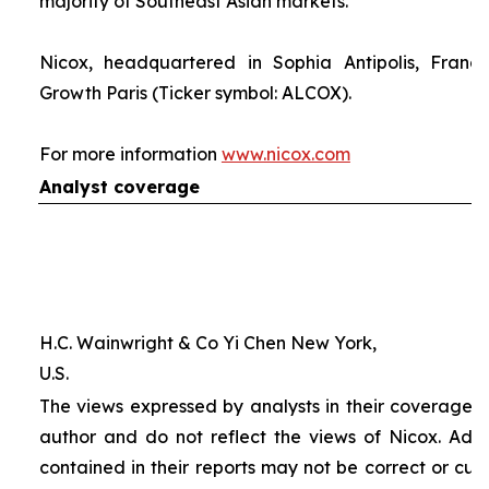
majority of Southeast Asian markets.
Nicox, headquartered in Sophia Antipolis, France
Growth Paris (Ticker symbol: ALCOX).
For more information
www.nicox.com
Analyst coverage
H.C. Wainwright & Co Yi Chen New York,
U.S.
The views expressed by analysts in their coverage o
author and do not reflect the views of Nicox. Addit
contained in their reports may not be correct or cur