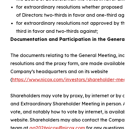
for extraordinary resolutions whether proposed 
of Directors: two-thirds in favor and one-third agai
for extraordinary resolutions not approved by the
third in favor and two-thirds against;
Documentation and Participation in the General 
The documents relating to the General Meeting, inclu
resolutions and the proxy form, are made available t
Company’s headquarters and on its website
(
https://www.nicox.com/investors/shareholder-meet
Shareholders may vote by proxy, by internet or by at
and Extraordinary Shareholder Meeting in person. A 
vote, and notably how to vote by internet, is availab
website. Shareholders may also contact the Company’
team at
ag2026nicox@nicox.com
for any questions r