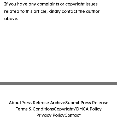
If you have any complaints or copyright issues
related to this article, kindly contact the author
above.
About
Press Release Archive
Submit Press Release
Terms & Conditions
Copyright/DMCA Policy
Privacy Policy
Contact