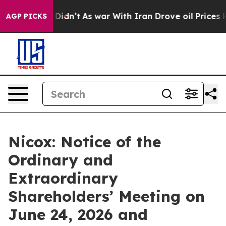
ll, it Didn’t
As war With Iran Drove oil Prices Highe
AGP PICKS
Nicox: Notice of the
Ordinary and
Extraordinary
Shareholders’ Meeting on
June 24, 2026 and