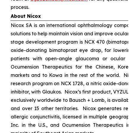
process.
About Nicox
Nicox SA is an international ophthalmology compan
solutions to help maintain vision and improve ocular h
stage development program is NCX 470 (bimatoprost 
oxide-donating bimatoprost eye drop, for lowering 
patients with open-angle glaucoma or ocular hyp
Ocumension Therapeutics for the Chinese, Kore
markets and to Kowa in the rest of the world. Nico
research program on NCX 1728, a nitric oxide-donat
inhibitor, with Glaukos. Nicox’s first product, VYZUL
exclusively worldwide to Bausch + Lomb, is available
and over 15 other territories. Nicox generates re
allergic conjunctivitis, licensed in multiple geograph
Inc. in the U.S., and Ocumension Therapeutics in