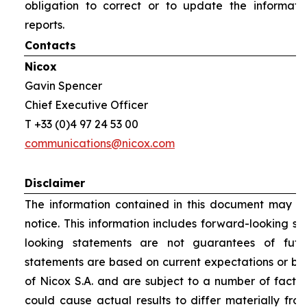
obligation to correct or to update the informati
reports.
Contacts
Nicox
Gavin Spencer
Chief Executive Officer
T +33 (0)4 97 24 53 00
communications@nicox.com
Disclaimer
The information contained in this document may be
notice. This information includes forward-looking s
looking statements are not guarantees of futu
statements are based on current expectations or be
of Nicox S.A. and are subject to a number of factor
could cause actual results to differ materially fro