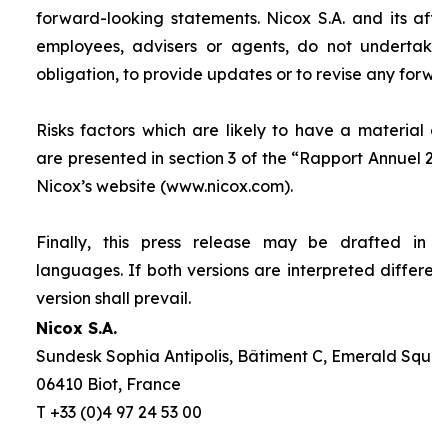
forward-looking statements. Nicox S.A. and its affilia
employees, advisers or agents, do not undertake
obligation, to provide updates or to revise any forw
Risks factors which are likely to have a material ef
are presented in section 3 of the “
Rapport Annuel 20
Nicox’s website (www.nicox.com).
Finally, this press release may be drafted in 
languages. If both versions are interpreted differen
version shall prevail.
Nicox S.A.
Sundesk Sophia Antipolis, Bâtiment C, Emerald Square
06410 Biot, France
T +33 (0)4 97 24 53 00