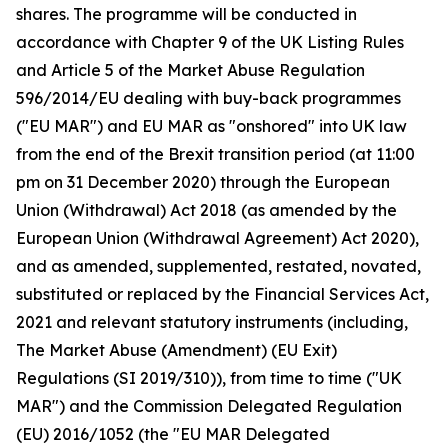
shares. The programme will be conducted in
accordance with Chapter 9 of the UK Listing Rules
and Article 5 of the Market Abuse Regulation
596/2014/EU dealing with buy-back programmes
("EU MAR") and EU MAR as "onshored" into UK law
from the end of the Brexit transition period (at 11:00
pm on 31 December 2020) through the European
Union (Withdrawal) Act 2018 (as amended by the
European Union (Withdrawal Agreement) Act 2020),
and as amended, supplemented, restated, novated,
substituted or replaced by the Financial Services Act,
2021 and relevant statutory instruments (including,
The Market Abuse (Amendment) (EU Exit)
Regulations (SI 2019/310)), from time to time ("UK
MAR") and the Commission Delegated Regulation
(EU) 2016/1052 (the "EU MAR Delegated