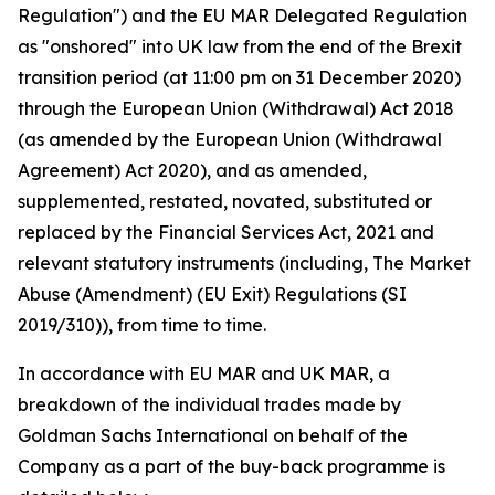
Regulation") and the EU MAR Delegated Regulation
as "onshored" into UK law from the end of the Brexit
transition period (at 11:00 pm on 31 December 2020)
through the European Union (Withdrawal) Act 2018
(as amended by the European Union (Withdrawal
Agreement) Act 2020), and as amended,
supplemented, restated, novated, substituted or
replaced by the Financial Services Act, 2021 and
relevant statutory instruments (including, The Market
Abuse (Amendment) (EU Exit) Regulations (SI
2019/310)), from time to time.
In accordance with EU MAR and UK MAR, a
breakdown of the individual trades made by
Goldman Sachs International on behalf of the
Company as a part of the buy-back programme is