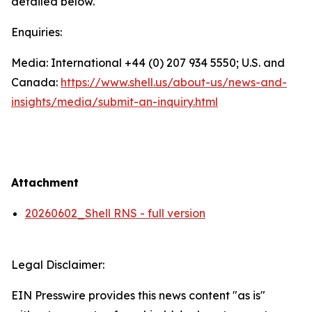
detailed below.
Enquiries:
Media: International +44 (0) 207 934 5550; U.S. and
Canada:
https://www.shell.us/about-us/news-and-
insights/media/
submit-an-inquiry.html
Attachment
20260602_Shell RNS - full version
Legal Disclaimer:
EIN Presswire provides this news content "as is"