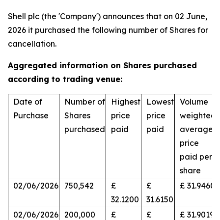
Shell plc (the 'Company') announces that on 02 June,
2026 it purchased the following number of Shares for
cancellation.
Aggregated information on Shares purchased
according to trading venue:
Date of
Number of
Highest
Lowest
Volume
Purchase
Shares
price
price
weighted
purchased
paid
paid
average
price
paid per
share
02/06/2026
750,542
£
£
£ 31.9460
32.1200
31.6150
02/06/2026
200,000
£
£
£ 31.9019