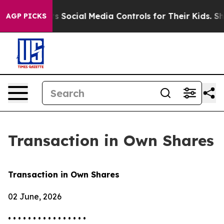
ves Parents Social Media Controls for Their Kids. Shou
AGP PICKS
Transaction in Own Shares
Transaction in Own Shares
02 June, 2026
• • • • • • • • • • • • • • • •