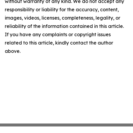
without warranty of any kind. We do not accept any
responsibility or liability for the accuracy, content,
images, videos, licenses, completeness, legality, or
reliability of the information contained in this article.
If you have any complaints or copyright issues
related to this article, kindly contact the author
above.