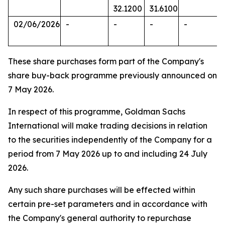
32.1200
31.6100
02/06/2026
-
-
-
-
These share purchases form part of the Company's
share buy-back programme previously announced on
7 May 2026.
In respect of this programme, Goldman Sachs
International will make trading decisions in relation
to the securities independently of the Company for a
period from 7 May 2026 up to and including 24 July
2026.
Any such share purchases will be effected within
certain pre-set parameters and in accordance with
the Company's general authority to repurchase