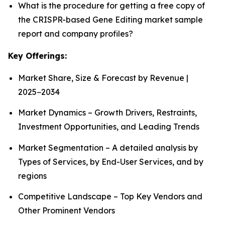
What is the procedure for getting a free copy of
the CRISPR-based Gene Editing market sample
report and company profiles?
Key Offerings:
Market Share, Size & Forecast by Revenue |
2025−2034
Market Dynamics – Growth Drivers, Restraints,
Investment Opportunities, and Leading Trends
Market Segmentation – A detailed analysis by
Types of Services, by End-User Services, and by
regions
Competitive Landscape – Top Key Vendors and
Other Prominent Vendors