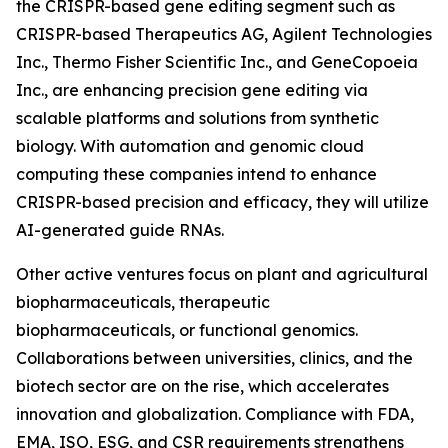
the CRISPR-based gene editing segment such as
CRISPR-based Therapeutics AG, Agilent Technologies
Inc., Thermo Fisher Scientific Inc., and GeneCopoeia
Inc., are enhancing precision gene editing via
scalable platforms and solutions from synthetic
biology. With automation and genomic cloud
computing these companies intend to enhance
CRISPR-based precision and efficacy, they will utilize
AI-generated guide RNAs.
Other active ventures focus on plant and agricultural
biopharmaceuticals, therapeutic
biopharmaceuticals, or functional genomics.
Collaborations between universities, clinics, and the
biotech sector are on the rise, which accelerates
innovation and globalization. Compliance with FDA,
EMA, ISO, ESG, and CSR requirements strengthens