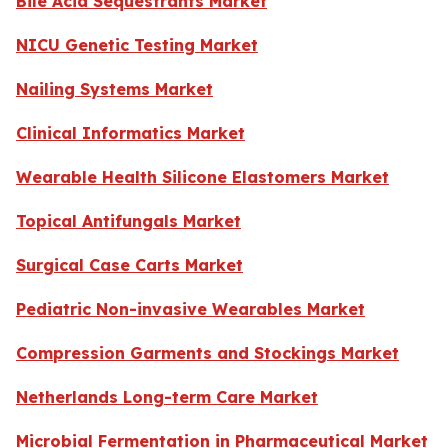
Bile Acid Sequestrants Market
NICU Genetic Testing Market
Nailing Systems Market
Clinical Informatics Market
Wearable Health Silicone Elastomers Market
Topical Antifungals Market
Surgical Case Carts Market
Pediatric Non-invasive Wearables Market
Compression Garments and Stockings Market
Netherlands Long-term Care Market
Microbial Fermentation in Pharmaceutical Market