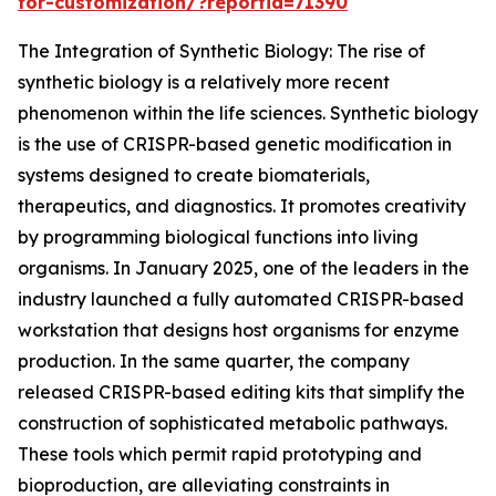
for-customization/?reportid=71390
The Integration of Synthetic Biology: The rise of
synthetic biology is a relatively more recent
phenomenon within the life sciences. Synthetic biology
is the use of CRISPR-based genetic modification in
systems designed to create biomaterials,
therapeutics, and diagnostics. It promotes creativity
by programming biological functions into living
organisms. In January 2025, one of the leaders in the
industry launched a fully automated CRISPR-based
workstation that designs host organisms for enzyme
production. In the same quarter, the company
released CRISPR-based editing kits that simplify the
construction of sophisticated metabolic pathways.
These tools which permit rapid prototyping and
bioproduction, are alleviating constraints in