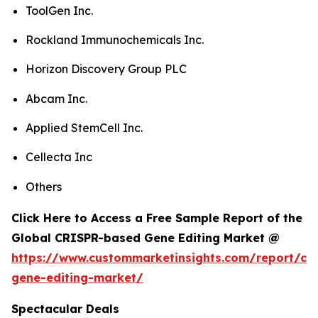
ToolGen Inc.
Rockland Immunochemicals Inc.
Horizon Discovery Group PLC
Abcam Inc.
Applied StemCell Inc.
Cellecta Inc
Others
Click Here to Access a Free Sample Report of the
Global CRISPR-based Gene Editing Market @
https://www.custommarketinsights.com/report/cri
gene-editing-market/
Spectacular Deals