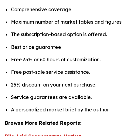
Comprehensive coverage
Maximum number of market tables and figures
The subscription-based option is offered.
Best price guarantee
Free 35% or 60 hours of customization.
Free post-sale service assistance.
25% discount on your next purchase.
Service guarantees are available.
A personalized market brief by the author.
Browse More Related Reports: