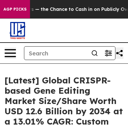
 the Chance to Cash in on Publicly Owned oil
Five Que
AGP PICKS
[Latest] Global CRISPR-
based Gene Editing
Market Size/Share Worth
USD 12.6 Billion by 2034 at
a 13.01% CAGR: Custom