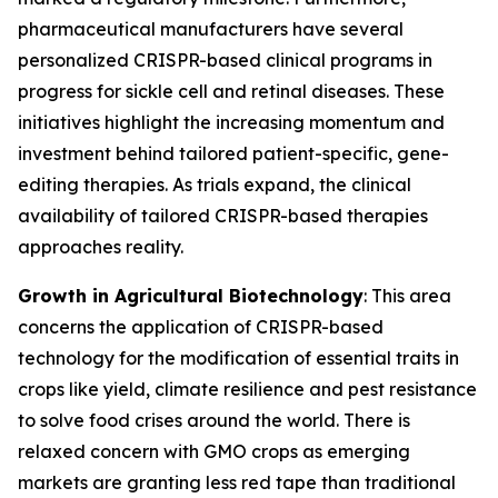
pharmaceutical manufacturers have several
personalized CRISPR-based clinical programs in
progress for sickle cell and retinal diseases. These
initiatives highlight the increasing momentum and
investment behind tailored patient-specific, gene-
editing therapies. As trials expand, the clinical
availability of tailored CRISPR-based therapies
approaches reality.
Growth in Agricultural Biotechnology
: This area
concerns the application of CRISPR-based
technology for the modification of essential traits in
crops like yield, climate resilience and pest resistance
to solve food crises around the world. There is
relaxed concern with GMO crops as emerging
markets are granting less red tape than traditional