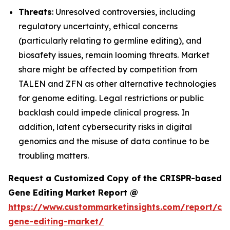
Threats
: Unresolved controversies, including
regulatory uncertainty, ethical concerns
(particularly relating to germline editing), and
biosafety issues, remain looming threats. Market
share might be affected by competition from
TALEN and ZFN as other alternative technologies
for genome editing. Legal restrictions or public
backlash could impede clinical progress. In
addition, latent cybersecurity risks in digital
genomics and the misuse of data continue to be
troubling matters.
Request a Customized Copy of the CRISPR-based
Gene Editing Market Report @
https://www.custommarketinsights.com/report/cri
gene-editing-market/