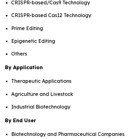
CRISPR-based/Cas9 Technology
CRISPR-based Cas12 Technology
Prime Editing
Epigenetic Editing
Others
By Application
Therapeutic Applications
Agriculture and Livestock
Industrial Biotechnology
By End User
Biotechnology and Pharmaceutical Companies