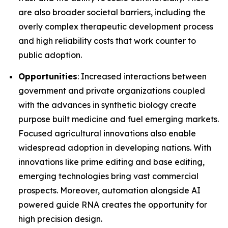
are also broader societal barriers, including the
overly complex therapeutic development process
and high reliability costs that work counter to
public adoption.
Opportunities
: Increased interactions between
government and private organizations coupled
with the advances in synthetic biology create
purpose built medicine and fuel emerging markets.
Focused agricultural innovations also enable
widespread adoption in developing nations. With
innovations like prime editing and base editing,
emerging technologies bring vast commercial
prospects. Moreover, automation alongside AI
powered guide RNA creates the opportunity for
high precision design.