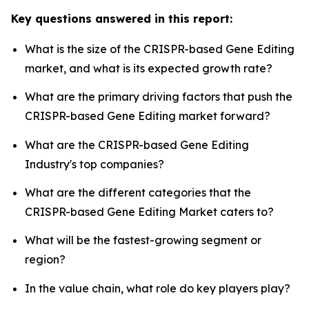
Key questions answered in this report:
What is the size of the CRISPR-based Gene Editing
market, and what is its expected growth rate?
What are the primary driving factors that push the
CRISPR-based Gene Editing market forward?
What are the CRISPR-based Gene Editing
Industry's top companies?
What are the different categories that the
CRISPR-based Gene Editing Market caters to?
What will be the fastest-growing segment or
region?
In the value chain, what role do key players play?