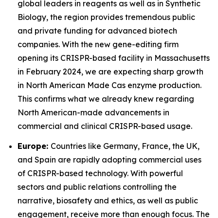
global leaders in reagents as well as in Synthetic
Biology, the region provides tremendous public
and private funding for advanced biotech
companies. With the new gene-editing firm
opening its CRISPR-based facility in Massachusetts
in February 2024, we are expecting sharp growth
in North American Made Cas enzyme production.
This confirms what we already knew regarding
North American-made advancements in
commercial and clinical CRISPR-based usage.
Europe:
Countries like Germany, France, the UK,
and Spain are rapidly adopting commercial uses
of CRISPR-based technology. With powerful
sectors and public relations controlling the
narrative, biosafety and ethics, as well as public
engagement, receive more than enough focus. The