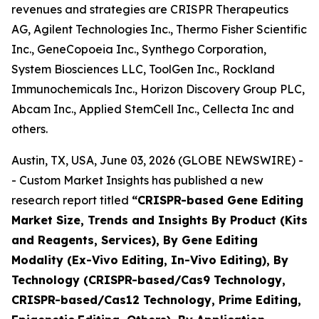
revenues and strategies are CRISPR Therapeutics
AG, Agilent Technologies Inc., Thermo Fisher Scientific
Inc., GeneCopoeia Inc., Synthego Corporation,
System Biosciences LLC, ToolGen Inc., Rockland
Immunochemicals Inc., Horizon Discovery Group PLC,
Abcam Inc., Applied StemCell Inc., Cellecta Inc and
others.
Austin, TX, USA, June 03, 2026 (GLOBE NEWSWIRE) -
- Custom Market Insights has published a new
research report titled
“
CRISPR-based Gene Editing
Market Size, Trends and Insights By Product (Kits
and Reagents, Services), By Gene Editing
Modality (Ex-Vivo Editing, In-Vivo Editing), By
Technology (CRISPR-based/Cas9 Technology,
CRISPR-based/Cas12 Technology, Prime Editing,