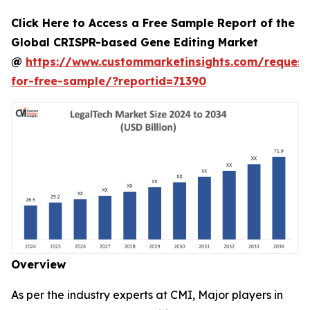
Click Here to Access a Free Sample Report of the
Global CRISPR-based Gene Editing Market
@
https://www.custommarketinsights.com/request
for-free-sample/?reportid=71390
Overview
As per the industry experts at CMI, Major players in