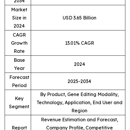
2034
Market
Size in
USD 3.65 Billion
2024
CAGR
Growth
13.01% CAGR
Rate
Base
2024
Year
Forecast
2025-2034
Period
By Product, Gene Editing Modality,
Key
Technology, Application, End User and
Segment
Region
Revenue Estimation and Forecast,
Report
Company Profile, Competitive