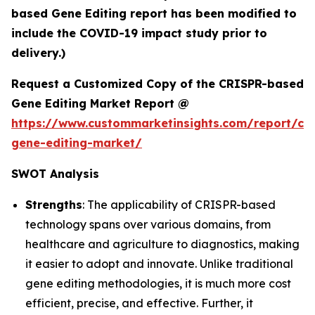
based Gene Editing report has been modified to
include the COVID-19 impact study prior to
delivery.)
Request a Customized Copy of the CRISPR-based
Gene Editing Market Report @
https://www.custommarketinsights.com/report/cri
gene-editing-market/
SWOT Analysis
Strengths
: The applicability of CRISPR-based
technology spans over various domains, from
healthcare and agriculture to diagnostics, making
it easier to adopt and innovate. Unlike traditional
gene editing methodologies, it is much more cost
efficient, precise, and effective. Further, it