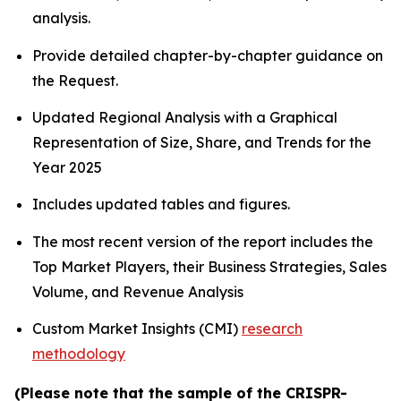
analysis.
Provide detailed chapter-by-chapter guidance on
the Request.
Updated Regional Analysis with a Graphical
Representation of Size, Share, and Trends for the
Year 2025
Includes updated tables and figures.
The most recent version of the report includes the
Top Market Players, their Business Strategies, Sales
Volume, and Revenue Analysis
Custom Market Insights (CMI)
research
methodology
(Please note that the sample of the CRISPR-