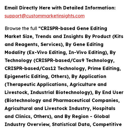
Email Directly Here with Detailed Information:
support@custommarketinsights.com
Browse the full
“CRISPR-based Gene Editing
Market Size, Trends and Insights By Product (Kits
and Reagents, Services), By Gene Editing
Modality (Ex-Vivo Editing, In-Vivo Editing), By
Technology (CRISPR-based/Cas9 Technology,
CRISPR-based/Cas12 Technology, Prime Editing,
Epigenetic Editing, Others), By Application
(Therapeutic Applications, Agriculture and
Livestock, Industrial Biotechnology), By End User
(Biotechnology and Pharmaceutical Companies,
Agricultural and Livestock Industry, Hospitals
and Clinics, Others), and By Region - Global
Industry Overview, Statistical Data, Competitive