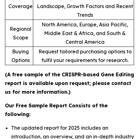
Coverage
Landscape, Growth Factors and Recent
Trends
North America, Europe, Asia Pacific,
Regional
Middle East & Africa, and South &
Scope
Central America
Buying
Request tailored purchasing options to
Options
fulfil your requirements for research.
(A free sample of the CRISPR-based Gene Editing
report is available upon request; please contact
us for more information.)
Our Free Sample Report Consists of the
following:
The updated report for 2025 includes an
introduction, an overview, and an in-depth industry