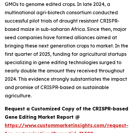
GMOs to genome edited crops. In late 2024, a
multinational agri-biotech consortium conducted
successful pilot trials of drought resistant CRISPR-
based maize in sub-saharan Africa. Since then, major
seed companies have formed alliances aimed at
bringing these next generation crops to market. In the
first quarter of 2025, funding for agricultural startups
specializing in gene editing technologies surged to
nearly double the amount they received throughout
2024. This evidence strongly substantiates the impact
and promise of CRISPR-based on sustainable
agriculture.
Request a Customized Copy of the CRISPR-based
Gene Editing Market Report @
https://www.custommarketinsights.com/request-