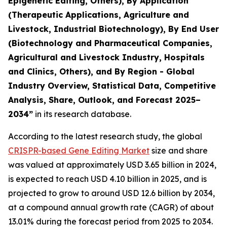
Epigenetic Editing, Others), By Application
(Therapeutic Applications, Agriculture and
Livestock, Industrial Biotechnology), By End User
(Biotechnology and Pharmaceutical Companies,
Agricultural and Livestock Industry, Hospitals
and Clinics, Others), and By Region - Global
Industry Overview, Statistical Data, Competitive
Analysis, Share, Outlook, and Forecast 2025–
2034
”
in its research database.
According to the latest research study, the global
CRISPR-based Gene Editing Market
size and share
was valued at approximately USD 3.65 billion in 2024,
is expected to reach USD 4.10 billion in 2025, and is
projected to grow to around USD 12.6 billion by 2034,
at a compound annual growth rate (CAGR) of about
13.01% during the forecast period from 2025 to 2034.