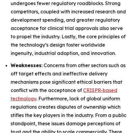
undergoes fewer regulatory roadblocks. Strong
competitors, coupled with increased research and
development spending, and greater regulatory
acceptance for clinical trial approvals also serve
to propel the industry. Lastly, the core principles of
the technology’s design foster worldwide
ingenuity, industrial adoption, and innovation.
Weaknesses
: Concerns from other sectors such as
off target effects and ineffective delivery
mechanisms pose significant ethical barriers that
conflict with the acceptance of
CRISPR-based
technology
. Furthermore, lack of global uniform
regulations creates disputes of ownership which
stifles the key players in the industry. From a public
standpoint, these issues damage perceptions of
trust and the ability to scale commercially. There