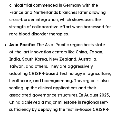
clinical trial commenced in Germany with the
France and Netherlands branches later allowing
cross-border integration, which showcases the
strength of collaborative effort when harnessed for
rare blood disorder therapies.
Asia Pacific:
The Asia-Pacific region hosts state-
of-the-art innovation centers like China, Japan,
India, South Korea, New Zealand, Australia,
Taiwan, and others. They are aggressively
adopting CRISPR-based Technology in agriculture,
healthcare, and bioengineering. This region is also
scaling up the clinical applications and their
associated governance structures. In August 2025,
China achieved a major milestone in regional self-
sufficiency by deploying the first in-house CRISPR-