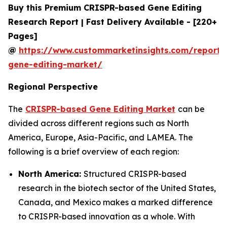
Buy this Premium CRISPR-based Gene Editing
Research Report | Fast Delivery Available - [220+
Pages]
@
https://www.custommarketinsights.com/report/c
gene-editing-market/
Regional Perspective
The
CRISPR-based Gene Editing Market
can be
divided across different regions such as North
America, Europe, Asia-Pacific, and LAMEA. The
following is a brief overview of each region:
North America:
Structured CRISPR-based
research in the biotech sector of the United States,
Canada, and Mexico makes a marked difference
to CRISPR-based innovation as a whole. With