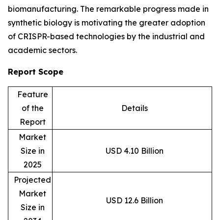
biomanufacturing. The remarkable progress made in
synthetic biology is motivating the greater adoption
of CRISPR-based technologies by the industrial and
academic sectors.
Report Scope
Feature
of the
Details
Report
Market
Size in
USD 4.10 Billion
2025
Projected
Market
USD 12.6 Billion
Size in