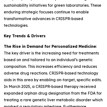
sustainability initiatives for green laboratories. These
enduring strategic focuses continue to enable
transformative advances in CRISPR-based
technologies.
Key Trends & Drivers
The Rise in Demand for Personalized Medicine
:
The key driver is the increasing need for treatments
based on and tailored to an individual’s genetic
composition. This increases efficiency and reduces
adverse drug reactions. CRISPR-based technology
aids in this area by enabling on-target, specific edits.
In March 2025, a CRISPR-based therapy received
expanded orphan drug designation from the FDA for
treating a rare genetic liver metabolic disorder which
marked a regulatory milestone. Furthermore,