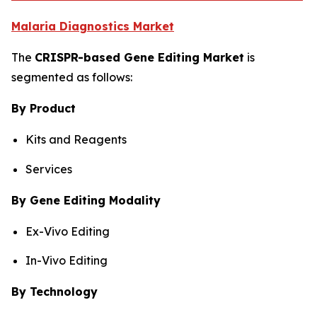
Malaria Diagnostics Market
The
CRISPR-based Gene Editing Market
is
segmented as follows:
By Product
Kits and Reagents
Services
By Gene Editing Modality
Ex-Vivo Editing
In-Vivo Editing
By Technology