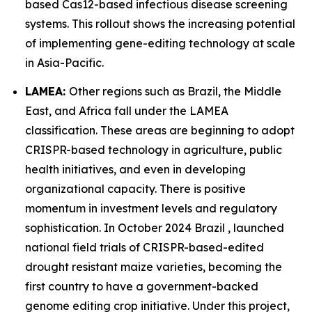
based Cas12-based infectious disease screening
systems. This rollout shows the increasing potential
of implementing gene-editing technology at scale
in Asia-Pacific.
LAMEA:
Other regions such as Brazil, the Middle
East, and Africa fall under the LAMEA
classification. These areas are beginning to adopt
CRISPR-based technology in agriculture, public
health initiatives, and even in developing
organizational capacity. There is positive
momentum in investment levels and regulatory
sophistication. In October 2024 Brazil , launched
national field trials of CRISPR-based-edited
drought resistant maize varieties, becoming the
first country to have a government-backed
genome editing crop initiative. Under this project,