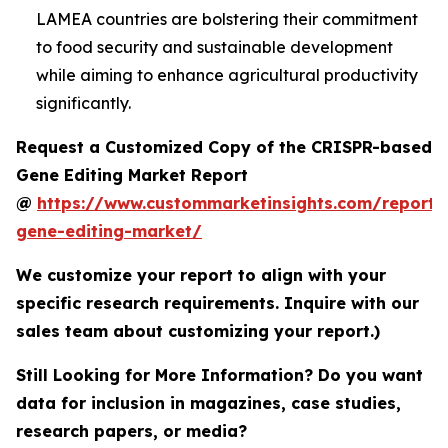
LAMEA countries are bolstering their commitment
to food security and sustainable development
while aiming to enhance agricultural productivity
significantly.
Request a Customized Copy of the CRISPR-based
Gene Editing Market Report
@
https://www.custommarketinsights.com/report/c
gene-editing-market/
We customize your report to align with your
specific research requirements. Inquire with our
sales team about customizing your report.)
Still Looking for More Information? Do you want
data for inclusion in magazines, case studies,
research papers, or media?