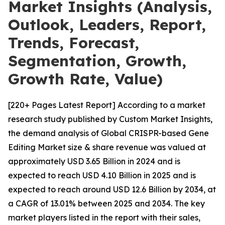
Market Insights (Analysis,
Outlook, Leaders, Report,
Trends, Forecast,
Segmentation, Growth,
Growth Rate, Value)
[220+ Pages Latest Report] According to a market
research study published by Custom Market Insights,
the demand analysis of Global CRISPR-based Gene
Editing Market size & share revenue was valued at
approximately USD 3.65 Billion in 2024 and is
expected to reach USD 4.10 Billion in 2025 and is
expected to reach around USD 12.6 Billion by 2034, at
a CAGR of 13.01% between 2025 and 2034. The key
market players listed in the report with their sales,