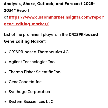
Analysis, Share, Outlook, and Forecast 2025–
2034”
Report
at
https://www.custommarketinsights.com/report/c
gene-editing-market/
List of the prominent players in the
CRISPR-based
Gene Editing Market
:
CRISPR-based Therapeutics AG
Agilent Technologies Inc.
Thermo Fisher Scientific Inc.
GeneCopoeia Inc.
Synthego Corporation
System Biosciences LLC