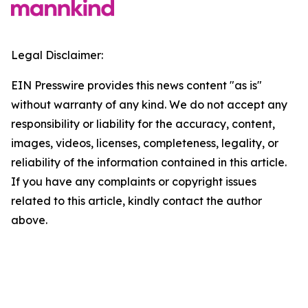
Legal Disclaimer:
EIN Presswire provides this news content "as is"
without warranty of any kind. We do not accept any
responsibility or liability for the accuracy, content,
images, videos, licenses, completeness, legality, or
reliability of the information contained in this article.
If you have any complaints or copyright issues
related to this article, kindly contact the author
above.