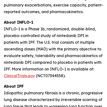
pulmonary exacerbations, exercise capacity, patient-
reported outcomes, and pharmacokinetics.
About INFLO-1
INFLO-1 is a Phase 1b, randomized, double-blind,
placebo-controlled study of nintedanib DPI in
patients with IPF. The U.S. trial consists of multiple
ascending doses (MAD) with the primary objective to
evaluate safety, tolerability and pharmacokinetics of
nintedanib DPI compared to placebo in patients with
IPF. More information on INFLO-1 is available at:
ClinicalTrials.gov
(NCT07344558).
About IPF
Idiopathic pulmonary fibrosis is a chronic, progressive
lung disease characterized by irreversible scarring of
lung tissue that leads to worsening lung function over