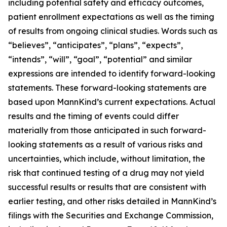
including potential safety and efficacy outcomes,
patient enrollment expectations as well as the timing
of results from ongoing clinical studies. Words such as
“believes”, “anticipates”, “plans”, “expects”,
“intends”, “will”, “goal”, “potential” and similar
expressions are intended to identify forward-looking
statements. These forward-looking statements are
based upon MannKind’s current expectations. Actual
results and the timing of events could differ
materially from those anticipated in such forward-
looking statements as a result of various risks and
uncertainties, which include, without limitation, the
risk that continued testing of a drug may not yield
successful results or results that are consistent with
earlier testing, and other risks detailed in MannKind’s
filings with the Securities and Exchange Commission,