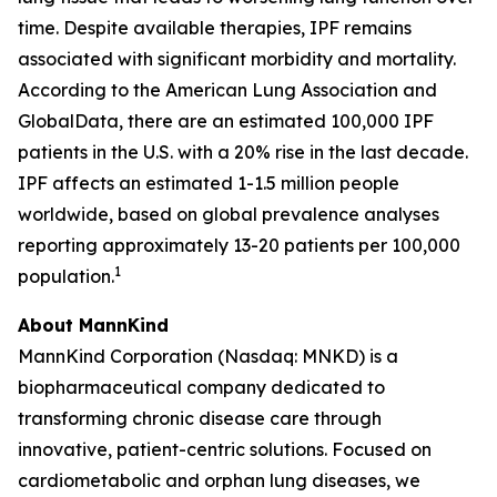
time. Despite available therapies, IPF remains
associated with significant morbidity and mortality.
According to the American Lung Association and
GlobalData, there are an estimated 100,000 IPF
patients in the U.S. with a 20% rise in the last decade.
IPF affects an estimated 1-1.5 million people
worldwide, based on global prevalence analyses
reporting approximately 13-20 patients per 100,000
1
population.
About MannKind
MannKind Corporation (Nasdaq: MNKD) is a
biopharmaceutical company dedicated to
transforming chronic disease care through
innovative, patient-centric solutions. Focused on
cardiometabolic and orphan lung diseases, we