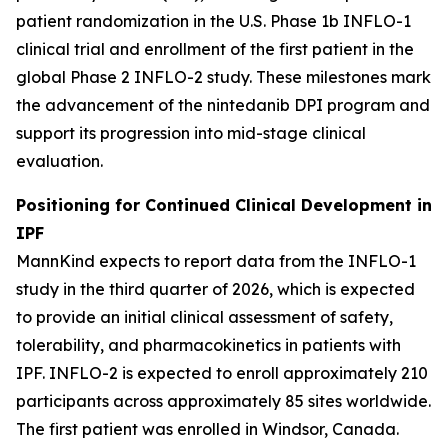
patient randomization in the U.S. Phase 1b INFLO-1
clinical trial and enrollment of the first patient in the
global Phase 2 INFLO-2 study. These milestones mark
the advancement of the nintedanib DPI program and
support its progression into mid-stage clinical
evaluation.
Positioning for Continued Clinical Development in
IPF
MannKind expects to report data from the INFLO-1
study in the third quarter of 2026, which is expected
to provide an initial clinical assessment of safety,
tolerability, and pharmacokinetics in patients with
IPF. INFLO-2 is expected to enroll approximately 210
participants across approximately 85 sites worldwide.
The first patient was enrolled in Windsor, Canada.