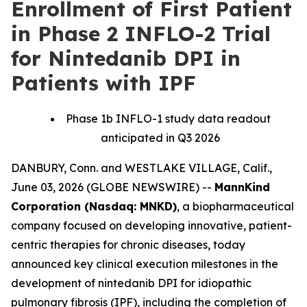
Enrollment of First Patient
in Phase 2 INFLO-2 Trial
for Nintedanib DPI in
Patients with IPF
Phase 1b INFLO-1 study data readout
anticipated in Q3 2026
DANBURY, Conn. and WESTLAKE VILLAGE, Calif.,
June 03, 2026 (GLOBE NEWSWIRE) --
MannKind
Corporation (Nasdaq: MNKD)
, a biopharmaceutical
company focused on developing innovative, patient-
centric therapies for chronic diseases, today
announced key clinical execution milestones in the
development of nintedanib DPI for idiopathic
pulmonary fibrosis (IPF), including the completion of