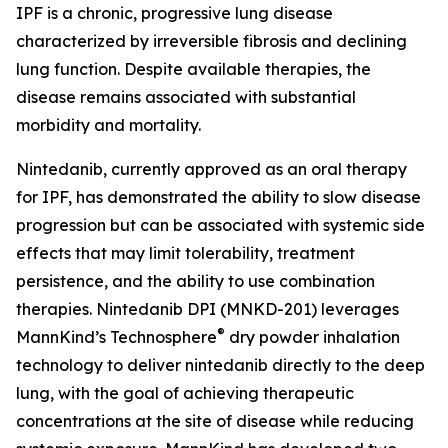
IPF is a chronic, progressive lung disease
characterized by irreversible fibrosis and declining
lung function. Despite available therapies, the
disease remains associated with substantial
morbidity and mortality.
Nintedanib, currently approved as an oral therapy
for IPF, has demonstrated the ability to slow disease
progression but can be associated with systemic side
effects that may limit tolerability, treatment
persistence, and the ability to use combination
therapies. Nintedanib DPI (MNKD-201) leverages
®
MannKind’s Technosphere
dry powder inhalation
technology to deliver nintedanib directly to the deep
lung, with the goal of achieving therapeutic
concentrations at the site of disease while reducing