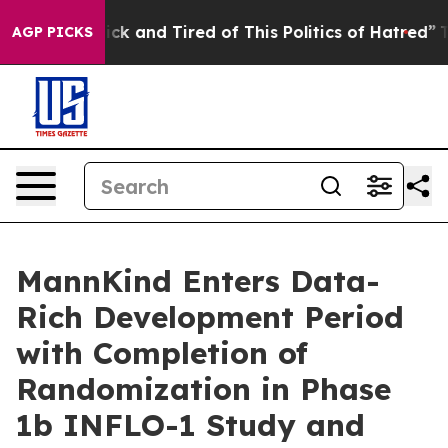
 Are Sick and Tired of This Politics of Hatred”
The Sto
AGP PICKS
MannKind Enters Data-
Rich Development Period
with Completion of
Randomization in Phase
1b INFLO-1 Study and