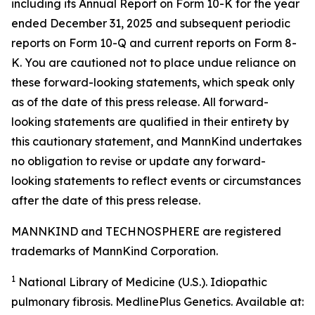
including its Annual Report on Form 10-K for the year
ended December 31, 2025 and subsequent periodic
reports on Form 10-Q and current reports on Form 8-
K. You are cautioned not to place undue reliance on
these forward-looking statements, which speak only
as of the date of this press release. All forward-
looking statements are qualified in their entirety by
this cautionary statement, and MannKind undertakes
no obligation to revise or update any forward-
looking statements to reflect events or circumstances
after the date of this press release.
MANNKIND and TECHNOSPHERE are registered
trademarks of MannKind Corporation.
1
National Library of Medicine (U.S.).
Idiopathic
pulmonary fibrosis
. MedlinePlus Genetics. Available at: