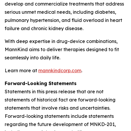
develop and commercialize treatments that address
serious unmet medical needs, including diabetes,
pulmonary hypertension, and fluid overload in heart
failure and chronic kidney disease.
With deep expertise in drug-device combinations,
MannKind aims to deliver therapies designed to fit
seamlessly into daily life.
Learn more at
mannkindcorp.com
.
Forward-Looking Statements
Statements in this press release that are not
statements of historical fact are forward-looking
statements that involve risks and uncertainties.
Forward-looking statements include statements
regarding the future development of MNKD-201,