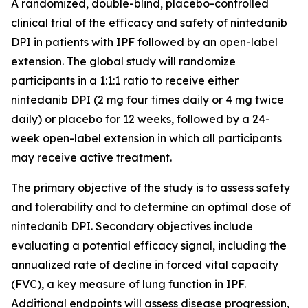
A randomized, double-blind, placebo-controlled
clinical trial of the efficacy and safety of nintedanib
DPI in patients with IPF followed by an open-label
extension. The global study will randomize
participants in a 1:1:1 ratio to receive either
nintedanib DPI (2 mg four times daily or 4 mg twice
daily) or placebo for 12 weeks, followed by a 24-
week open-label extension in which all participants
may receive active treatment.
The primary objective of the study is to assess safety
and tolerability and to determine an optimal dose of
nintedanib DPI. Secondary objectives include
evaluating a potential efficacy signal, including the
annualized rate of decline in forced vital capacity
(FVC), a key measure of lung function in IPF.
Additional endpoints will assess disease progression,