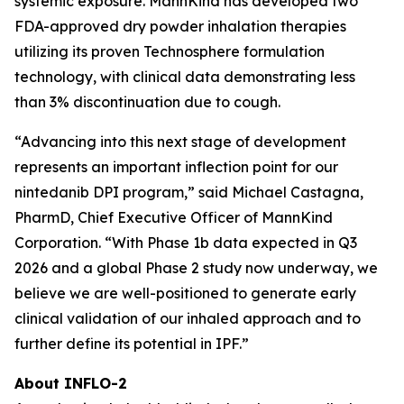
systemic exposure. MannKind has developed two
FDA-approved dry powder inhalation therapies
utilizing its proven Technosphere formulation
technology, with clinical data demonstrating less
than 3% discontinuation due to cough.
“Advancing into this next stage of development
represents an important inflection point for our
nintedanib DPI program,” said Michael Castagna,
PharmD, Chief Executive Officer of MannKind
Corporation. “With Phase 1b data expected in Q3
2026 and a global Phase 2 study now underway, we
believe we are well-positioned to generate early
clinical validation of our inhaled approach and to
further define its potential in IPF.”
About INFLO-2