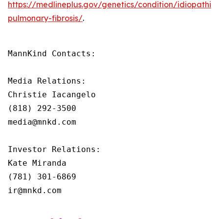
https://medlineplus.gov/genetics/condition/idiopathic-
pulmonary-fibrosis/
.
MannKind Contacts:

Media Relations:

Christie Iacangelo

(818) 292-3500

media@mnkd.com

Investor Relations:

Kate Miranda

(781) 301-6869

ir@mnkd.com