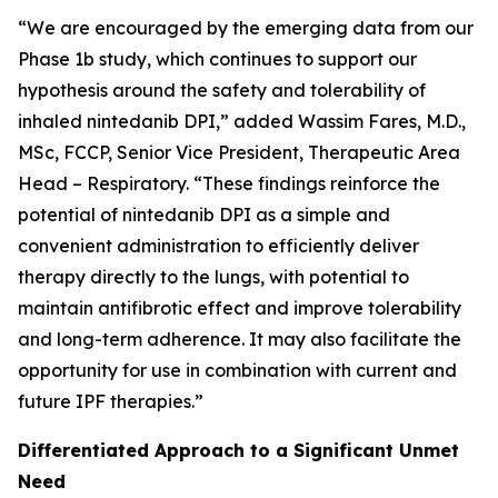
“We are encouraged by the emerging data from our
Phase 1b study, which continues to support our
hypothesis around the safety and tolerability of
inhaled nintedanib DPI,” added Wassim Fares, M.D.,
MSc, FCCP, Senior Vice President, Therapeutic Area
Head – Respiratory. “These findings reinforce the
potential of nintedanib DPI as a simple and
convenient administration to efficiently deliver
therapy directly to the lungs, with potential to
maintain antifibrotic effect and improve tolerability
and long-term adherence. It may also facilitate the
opportunity for use in combination with current and
future IPF therapies.”
Differentiated Approach to a Significant Unmet
Need