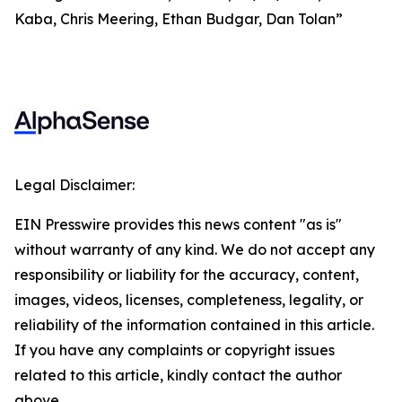
Kaba, Chris Meering, Ethan Budgar, Dan Tolan”
Legal Disclaimer:
EIN Presswire provides this news content "as is"
without warranty of any kind. We do not accept any
responsibility or liability for the accuracy, content,
images, videos, licenses, completeness, legality, or
reliability of the information contained in this article.
If you have any complaints or copyright issues
related to this article, kindly contact the author
above.