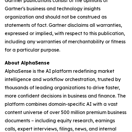
Gartner publications consist of the opinions of
Gartner's business and technology insights
organization and should not be construed as
statements of fact. Gartner disclaims all warranties,
expressed or implied, with respect to this publication,
including any warranties of merchantability or fitness
for a particular purpose.
About AlphaSense
AlphaSense is the AI platform redefining market
intelligence and workflow orchestration, trusted by
thousands of leading organizations to drive faster,
more confident decisions in business and finance. The
platform combines domain-specific AI with a vast
content universe of over 500 million premium business
documents – including equity research, earnings
calls, expert interviews, filings, news, and internal