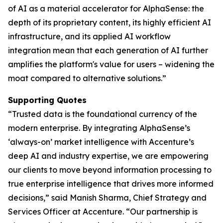
of AI as a material accelerator for AlphaSense: the
depth of its proprietary content, its highly efficient AI
infrastructure, and its applied AI workflow
integration mean that each generation of AI further
amplifies the platform's value for users – widening the
moat compared to alternative solutions.”
Supporting Quotes
“Trusted data is the foundational currency of the
modern enterprise. By integrating AlphaSense’s
‘always-on’ market intelligence with Accenture’s
deep AI and industry expertise, we are empowering
our clients to move beyond information processing to
true enterprise intelligence that drives more informed
decisions,” said Manish Sharma, Chief Strategy and
Services Officer at Accenture. “Our partnership is