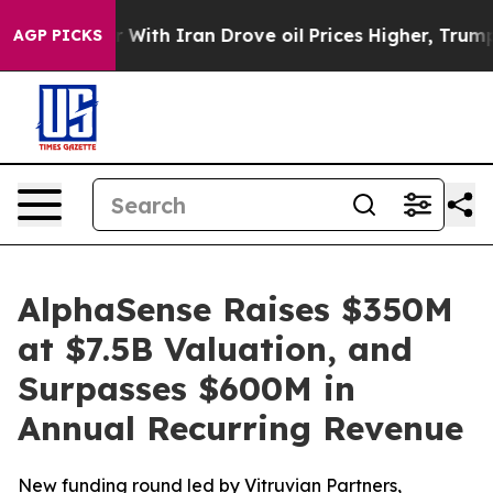
t
As war With Iran Drove oil Prices Higher, Trump Gav
AGP PICKS
AlphaSense Raises $350M
at $7.5B Valuation, and
Surpasses $600M in
Annual Recurring Revenue
New funding round led by Vitruvian Partners,