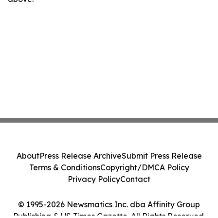
About
Press Release Archive
Submit Press Release
Terms & Conditions
Copyright/DMCA Policy
Privacy Policy
Contact
© 1995-2026 Newsmatics Inc. dba Affinity Group
Publishing & US Times Gazette. All Rights Reserved.