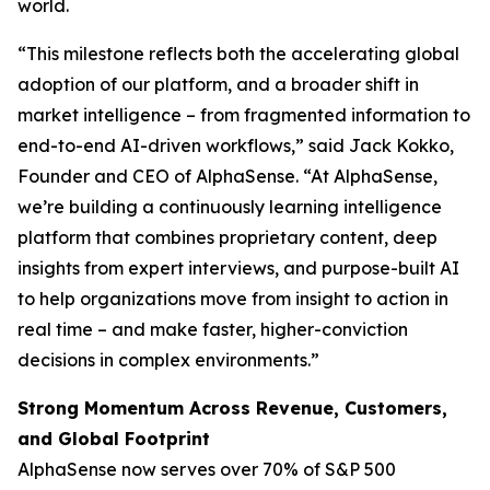
world.
“This milestone reflects both the accelerating global
adoption of our platform, and a broader shift in
market intelligence – from fragmented information to
end-to-end AI-driven workflows,” said Jack Kokko,
Founder and CEO of AlphaSense. “At AlphaSense,
we’re building a continuously learning intelligence
platform that combines proprietary content, deep
insights from expert interviews, and purpose-built AI
to help organizations move from insight to action in
real time – and make faster, higher-conviction
decisions in complex environments.”
Strong Momentum Across Revenue, Customers,
and Global Footprint
AlphaSense now serves over 70% of S&P 500