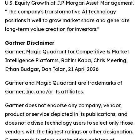
U.S. Equity Growth at J.P. Morgan Asset Management.
“The company's transformative AI technology
positions it well to grow market share and generate
long-term value creation for investors.”
Gartner Disclaimer
Gartner, Magic Quadrant for Competitive & Market
Intelligence Platforms, Rahim Kaba, Chris Meering,
Ethan Budgar, Dan Tolan, 21 April 2026
Gartner and Magic Quadrant are trademarks of
Gartner, Inc. and/or its affiliates.
Gartner does not endorse any company, vendor,
product or service depicted in its publications, and
does not advise technology users to select only those
vendors with the highest ratings or other designation.