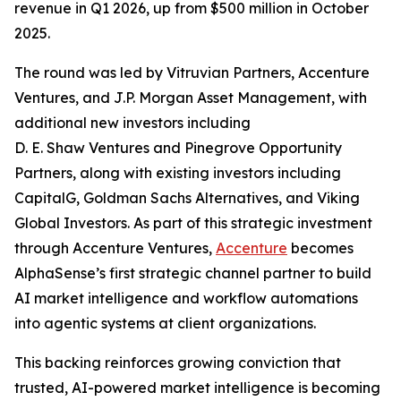
revenue in Q1 2026, up from $500 million in October
2025.
The round was led by Vitruvian Partners, Accenture
Ventures, and J.P. Morgan Asset Management, with
additional new investors including
D. E. Shaw Ventures and Pinegrove Opportunity
Partners, along with existing investors including
CapitalG, Goldman Sachs Alternatives, and Viking
Global Investors. As part of this strategic investment
through Accenture Ventures,
Accenture
becomes
AlphaSense’s first strategic channel partner to build
AI market intelligence and workflow automations
into agentic systems at client organizations.
This backing reinforces growing conviction that
trusted, AI-powered market intelligence is becoming