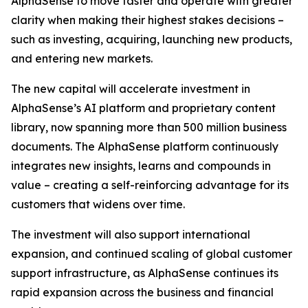
AlphaSense to move faster and operate with greater
clarity when making their highest stakes decisions –
such as investing, acquiring, launching new products,
and entering new markets.
The new capital will accelerate investment in
AlphaSense’s AI platform and proprietary content
library, now spanning more than 500 million business
documents. The AlphaSense platform continuously
integrates new insights, learns and compounds in
value – creating a self-reinforcing advantage for its
customers that widens over time.
The investment will also support international
expansion, and continued scaling of global customer
support infrastructure, as AlphaSense continues its
rapid expansion across the business and financial