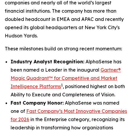
companies and nearly all of the world’s largest
financial institutions. The company has more than
doubled headcount in EMEA and APAC and recently
opened its global headquarters at New York City's
Hudson Yards.
These milestones build on strong recent momentum:
Industry Analyst Recognition:
AlphaSense has
been named a Leader in the inaugural
Gartner®
Magic Quadrant™ for Competitive and Market
1
Intelligence Platforms
, positioned highest on both
Ability to Execute and Completeness of Vision.
Fast Company Honor:
AlphaSense was named
one of
Fast Company’s Most Innovative Companies
for 2026
in the Enterprise category, recognizing its
leadership in transforming how organizations