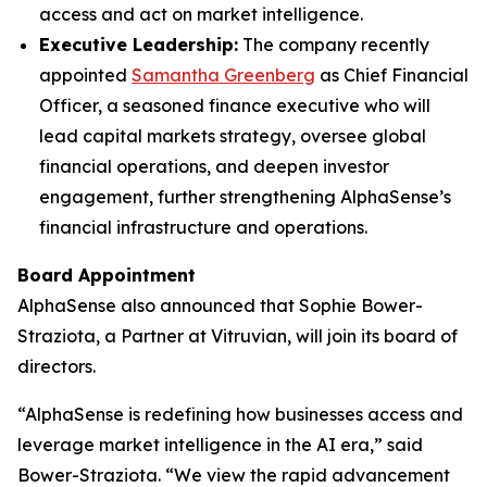
access and act on market intelligence.
Executive Leadership:
The company recently
appointed
Samantha Greenberg
as Chief Financial
Officer, a seasoned finance executive who will
lead capital markets strategy, oversee global
financial operations, and deepen investor
engagement, further strengthening AlphaSense’s
financial infrastructure and operations.
Board Appointment
AlphaSense also announced that Sophie Bower-
Straziota, a Partner at Vitruvian, will join its board of
directors.
“AlphaSense is redefining how businesses access and
leverage market intelligence in the AI era,” said
Bower-Straziota. “We view the rapid advancement