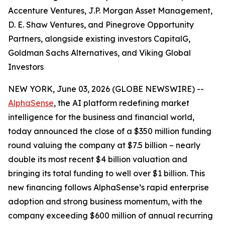
Accenture Ventures, J.P. Morgan Asset Management,
D. E. Shaw Ventures, and Pinegrove Opportunity
Partners, alongside existing investors CapitalG,
Goldman Sachs Alternatives, and Viking Global
Investors
NEW YORK, June 03, 2026 (GLOBE NEWSWIRE) --
AlphaSense
, the AI platform redefining market
intelligence for the business and financial world,
today announced the close of a $350 million funding
round valuing the company at $7.5 billion – nearly
double its most recent $4 billion valuation and
bringing its total funding to well over $1 billion. This
new financing follows AlphaSense’s rapid enterprise
adoption and strong business momentum, with the
company exceeding $600 million of annual recurring