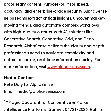
proprietary content. Purpose-built for speed,
accuracy, and enterprise-grade security, AlphaSense
helps teams extract critical insights, uncover market-
moving trends, and automate complex workflows
with high-quality outputs. With AI solutions like
Generative Search, Generative Grid, and Deep
Research, AlphaSense delivers the clarity and depth
professionals need to navigate complexity and
obtain accurate, real-time information quickly. For
more information, visit
www.alpha-sense.com
.
Media Contact
Pete Daly for AlphaSense
Email: media@alpha-sense.com
1
“Magic Quadrant for Competitive & Market
Intelligence Platforms, Gartner, 04/21/2026, Rahim