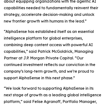
about equipping organizations with the agentic AI
capabilities needed to fundamentally reinvent their
strategy, accelerate decision-making and unlock
new frontier growth with humans in the lead.”
“AlphaSense has established itself as an essential
intelligence platform for global enterprises,
combining deep content access with powerful AI
capabilities,” said Patrick McGoldrick, Managing
Partner at J.P. Morgan Private Capital. “Our
continued investment reflects our conviction in the
company’s long-term growth, and we’re proud to
support AlphaSense in this next phase.”
“We look forward to supporting AlphaSense in its
next stage of growth as a leading global intelligence
platform,” said Felise Agranoff, Portfolio Manager,