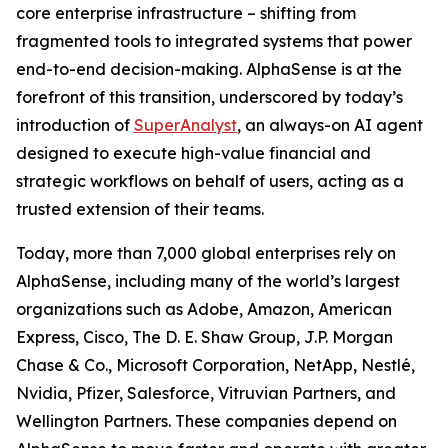
core enterprise infrastructure – shifting from
fragmented tools to integrated systems that power
end-to-end decision-making. AlphaSense is at the
forefront of this transition, underscored by today’s
introduction of
SuperAnalyst
, an always-on AI agent
designed to execute high-value financial and
strategic workflows on behalf of users, acting as a
trusted extension of their teams.
Today, more than 7,000 global enterprises rely on
AlphaSense, including many of the world’s largest
organizations such as Adobe, Amazon, American
Express, Cisco, The D. E. Shaw Group, J.P. Morgan
Chase & Co., Microsoft Corporation, NetApp, Nestlé,
Nvidia, Pfizer, Salesforce, Vitruvian Partners, and
Wellington Partners. These companies depend on