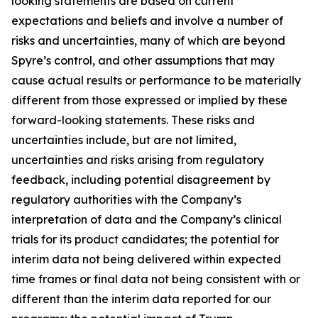
looking statements are based on current
expectations and beliefs and involve a number of
risks and uncertainties, many of which are beyond
Spyre’s control, and other assumptions that may
cause actual results or performance to be materially
different from those expressed or implied by these
forward-looking statements. These risks and
uncertainties include, but are not limited,
uncertainties and risks arising from regulatory
feedback, including potential disagreement by
regulatory authorities with the Company’s
interpretation of data and the Company’s clinical
trials for its product candidates; the potential for
interim data not being delivered within expected
time frames or final data not being consistent with or
different than the interim data reported for our