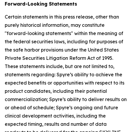
Forward-Looking Statements
Certain statements in this press release, other than
purely historical information, may constitute
"forward-looking statements" within the meaning of
the federal securities laws, including for purposes of
the safe harbor provisions under the United States
Private Securities Litigation Reform Act of 1995.
These statements include, but are not limited to,
statements regarding: Spyre’s ability to achieve the
expected benefits or opportunities with respect to its
product candidates, including their potential
commercialization; Spyre’s ability to deliver results on
or ahead of schedule; Spyre’s ongoing and future
clinical development activities, including the
expected timing, results and number of data