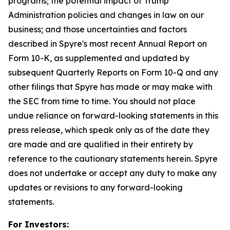
programs; the potential impact of Trump
Administration policies and changes in law on our
business; and those uncertainties and factors
described in Spyre's most recent Annual Report on
Form 10-K, as supplemented and updated by
subsequent Quarterly Reports on Form 10-Q and any
other filings that Spyre has made or may make with
the SEC from time to time. You should not place
undue reliance on forward-looking statements in this
press release, which speak only as of the date they
are made and are qualified in their entirety by
reference to the cautionary statements herein. Spyre
does not undertake or accept any duty to make any
updates or revisions to any forward-looking
statements.
For Investors: