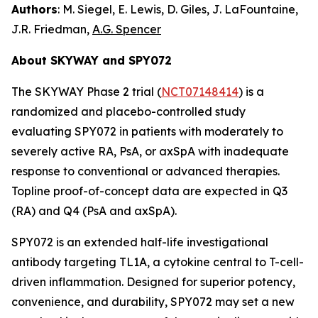
Authors
: M. Siegel, E. Lewis, D. Giles, J. LaFountaine,
J.R. Friedman,
A.G. Spencer
About SKYWAY and SPY072
The SKYWAY Phase 2 trial (
NCT07148414
) is a
randomized and placebo-controlled study
evaluating SPY072 in patients with moderately to
severely active RA, PsA, or axSpA with inadequate
response to conventional or advanced therapies.
Topline proof-of-concept data are expected in Q3
(RA) and Q4 (PsA and axSpA).
SPY072 is an extended half-life investigational
antibody targeting TL1A, a cytokine central to T-cell-
driven inflammation. Designed for superior potency,
convenience, and durability, SPY072 may set a new