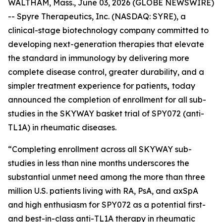
WALTHAM, Mass., June 03, 2026 (GLOBE NEWSWIRE)
-- Spyre Therapeutics, Inc. (NASDAQ: SYRE), a
clinical-stage biotechnology company committed to
developing next-generation therapies that elevate
the standard in immunology by delivering more
complete disease control, greater durability, and a
simpler treatment experience for patients
,
today
announced the completion of enrollment for all sub-
studies in the SKYWAY basket trial of SPY072 (anti-
TL1A) in rheumatic diseases.
“Completing enrollment across all SKYWAY sub-
studies in less than nine months underscores the
substantial unmet need among the more than three
million U.S. patients living with RA, PsA, and axSpA
and high enthusiasm for SPY072 as a potential first-
and best-in-class anti-TL1A therapy in rheumatic