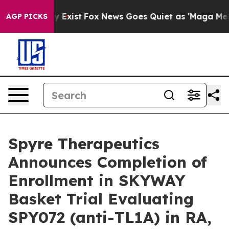
of They Exist
Fox News Goes Quiet as 'Maga Media Pipe
AGP PICKS
Spyre Therapeutics
Announces Completion of
Enrollment in SKYWAY
Basket Trial Evaluating
SPY072 (anti-TL1A) in RA,