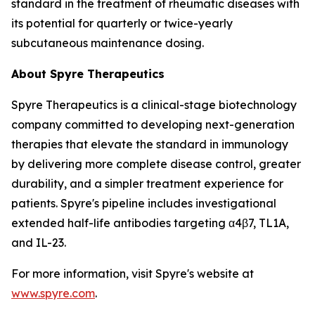
standard in the treatment of rheumatic diseases with
its potential for quarterly or twice-yearly
subcutaneous maintenance dosing.
About Spyre Therapeutics
Spyre Therapeutics is a clinical-stage biotechnology
company committed to developing next-generation
therapies that elevate the standard in immunology
by delivering more complete disease control, greater
durability, and a simpler treatment experience for
patients. Spyre's pipeline includes investigational
extended half-life antibodies targeting α4β7, TL1A,
and IL-23.
For more information, visit Spyre's website at
www.spyre.com
.