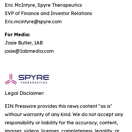
Eric McIntyre, Spyre Therapeutics
SVP of Finance and Investor Relations
Eric.mcintyre@spyre.com
For Media:
Josie Butler, 1AB
josie@1abmedia.com
Legal Disclaimer:
EIN Presswire provides this news content "as is"
without warranty of any kind. We do not accept any
responsibility or liability for the accuracy, content,
images, videos, licenses, completeness, legality, or