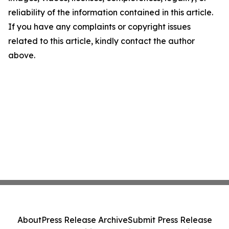
reliability of the information contained in this article.
If you have any complaints or copyright issues
related to this article, kindly contact the author
above.
About
Press Release Archive
Submit Press Release