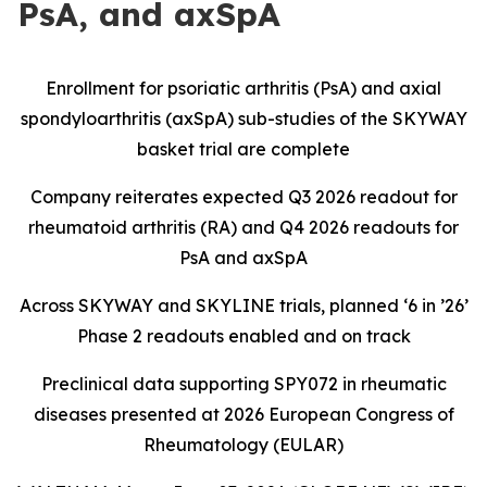
PsA, and axSpA
Enrollment for psoriatic arthritis (PsA) and axial
spondyloarthritis (axSpA) sub-studies of the SKYWAY
basket trial are complete
Company reiterates expected Q3 2026 readout for
rheumatoid arthritis (RA) and Q4 2026 readouts for
PsA and axSpA
Across SKYWAY and SKYLINE trials, planned ‘6 in ’26’
Phase 2 readouts enabled and on track
Preclinical data supporting SPY072 in rheumatic
diseases presented at 2026 European Congress of
Rheumatology (EULAR)