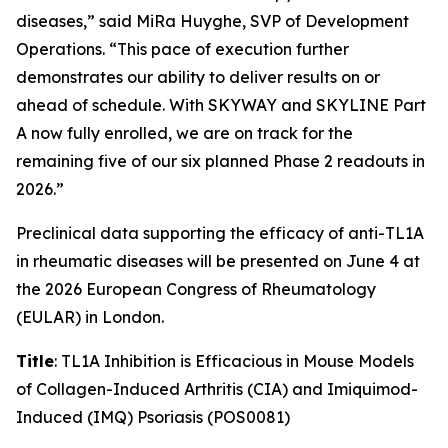
diseases,” said MiRa Huyghe, SVP of Development
Operations. “This pace of execution further
demonstrates our ability to deliver results on or
ahead of schedule. With SKYWAY and SKYLINE Part
A now fully enrolled, we are on track for the
remaining five of our six planned Phase 2 readouts in
2026.”
Preclinical data supporting the efficacy of anti-TL1A
in rheumatic diseases will be presented on June 4 at
the 2026 European Congress of Rheumatology
(EULAR) in London.
Title
: TL1A Inhibition is Efficacious in Mouse Models
of Collagen-Induced Arthritis (CIA) and Imiquimod-
Induced (IMQ) Psoriasis (POS0081)