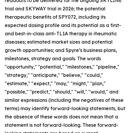
readouts to be delivered for the ongoing SKYLINE
trial and SKYWAY trial in 2026; the potential
therapeutic benefits of SPY072, including its
expected dosing profile and its potential as a first-
and best-in-class anti-TL1A therapy in rheumatic
diseases; estimated market sizes and potential
growth opportunities; and Spyre’s business plans,
milestones, strategy and goals. The words
"opportunity," "potential," "milestones," "pipeline,"
"strategy," "anticipate," "believe," "could,"
"estimate," "expect," "may," "might," "plan,"
"possible," "predict," "should," "will," "would," and
similar expressions (including the negatives of these
terms) may identify forward-looking statements, but
the absence of these words does not mean that a
statement is not forward-looking. These forward-