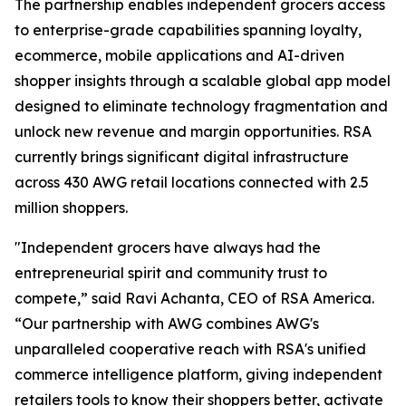
The partnership enables independent grocers access
to enterprise-grade capabilities spanning loyalty,
ecommerce, mobile applications and AI-driven
shopper insights through a scalable global app model
designed to eliminate technology fragmentation and
unlock new revenue and margin opportunities. RSA
currently brings significant digital infrastructure
across 430 AWG retail locations connected with 2.5
million shoppers.
"Independent grocers have always had the
entrepreneurial spirit and community trust to
compete,” said Ravi Achanta, CEO of RSA America.
“Our partnership with AWG combines AWG's
unparalleled cooperative reach with RSA's unified
commerce intelligence platform, giving independent
retailers tools to know their shoppers better, activate