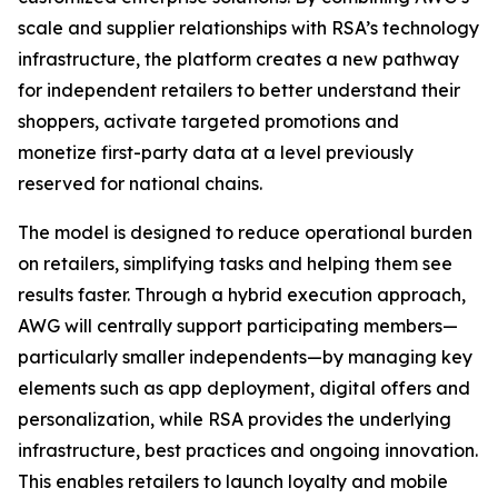
scale and supplier relationships with RSA’s technology
infrastructure, the platform creates a new pathway
for independent retailers to better understand their
shoppers, activate targeted promotions and
monetize first-party data at a level previously
reserved for national chains.
The model is designed to reduce operational burden
on retailers, simplifying tasks and helping them see
results faster. Through a hybrid execution approach,
AWG will centrally support participating members—
particularly smaller independents—by managing key
elements such as app deployment, digital offers and
personalization, while RSA provides the underlying
infrastructure, best practices and ongoing innovation.
This enables retailers to launch loyalty and mobile