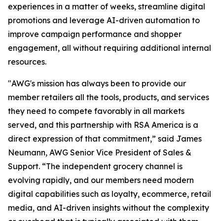
experiences in a matter of weeks, streamline digital
promotions and leverage AI-driven automation to
improve campaign performance and shopper
engagement, all without requiring additional internal
resources.
"AWG's mission has always been to provide our
member retailers all the tools, products, and services
they need to compete favorably in all markets
served, and this partnership with RSA America is a
direct expression of that commitment,” said James
Neumann, AWG Senior Vice President of Sales &
Support. “The independent grocery channel is
evolving rapidly, and our members need modern
digital capabilities such as loyalty, ecommerce, retail
media, and AI-driven insights without the complexity