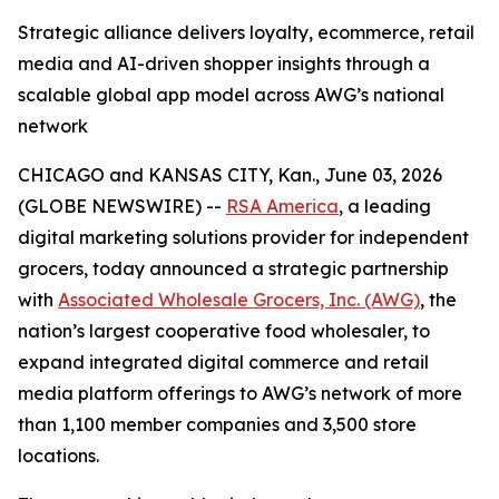
Strategic alliance delivers loyalty, ecommerce, retail
media and AI-driven shopper insights through a
scalable global app model across AWG’s national
network
CHICAGO and KANSAS CITY, Kan., June 03, 2026
(GLOBE NEWSWIRE) --
RSA America
, a leading
digital marketing solutions provider for independent
grocers, today announced a strategic partnership
with
Associated Wholesale Grocers, Inc. (AWG)
, the
nation’s largest cooperative food wholesaler, to
expand integrated digital commerce and retail
media platform offerings to AWG’s network of more
than 1,100 member companies and 3,500 store
locations.