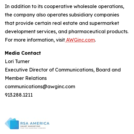
In addition to its cooperative wholesale operations,
the company also operates subsidiary companies
that provide certain real estate and supermarket
development services, and pharmaceutical products.
For more information, visit
AWGinc.com
.
Media Contact
Lori Turner
Executive Director of Communications, Board and
Member Relations
communications@awginc.com
913.288.1211