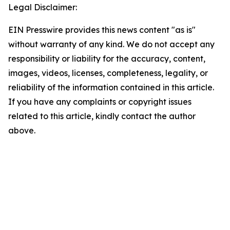
Legal Disclaimer:
EIN Presswire provides this news content "as is"
without warranty of any kind. We do not accept any
responsibility or liability for the accuracy, content,
images, videos, licenses, completeness, legality, or
reliability of the information contained in this article.
If you have any complaints or copyright issues
related to this article, kindly contact the author
above.