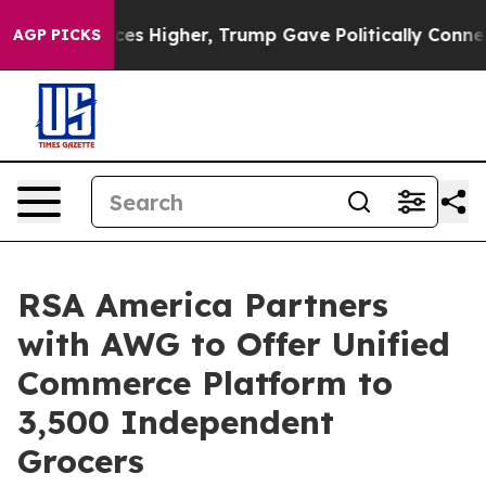
e oil Prices Higher, Trump Gave Politically Connected
AGP PICKS
RSA America Partners
with AWG to Offer Unified
Commerce Platform to
3,500 Independent
Grocers