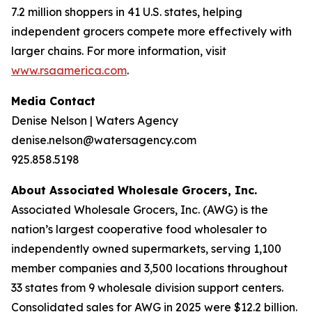
7.2 million shoppers in 41 U.S. states, helping
independent grocers compete more effectively with
larger chains. For more information, visit
www.rsaamerica.com
.
Media Contact
Denise Nelson | Waters Agency
denise.nelson@watersagency.com
925.858.5198
About Associated Wholesale Grocers, Inc.
Associated Wholesale Grocers, Inc. (AWG) is the
nation’s largest cooperative food wholesaler to
independently owned supermarkets, serving 1,100
member companies and 3,500 locations throughout
33 states from 9 wholesale division support centers.
Consolidated sales for AWG in 2025 were $12.2 billion.