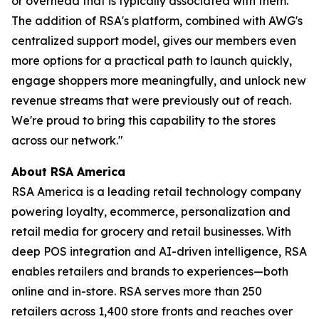
or overhead that is typically associated with them.
The addition of RSA's platform, combined with AWG's
centralized support model, gives our members even
more options for a practical path to launch quickly,
engage shoppers more meaningfully, and unlock new
revenue streams that were previously out of reach.
We're proud to bring this capability to the stores
across our network."
About RSA America
RSA America is a leading retail technology company
powering loyalty, ecommerce, personalization and
retail media for grocery and retail businesses. With
deep POS integration and AI-driven intelligence, RSA
enables retailers and brands to experiences—both
online and in-store. RSA serves more than 250
retailers across 1,400 store fronts and reaches over