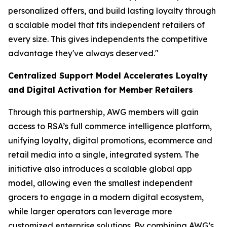
personalized offers, and build lasting loyalty through
a scalable model that fits independent retailers of
every size. This gives independents the competitive
advantage they've always deserved."
Centralized Support Model Accelerates Loyalty
and Digital Activation for Member Retailers
Through this partnership, AWG members will gain
access to RSA’s full commerce intelligence platform,
unifying loyalty, digital promotions, ecommerce and
retail media into a single, integrated system. The
initiative also introduces a scalable global app
model, allowing even the smallest independent
grocers to engage in a modern digital ecosystem,
while larger operators can leverage more
customized enterprise solutions. By combining AWG’s