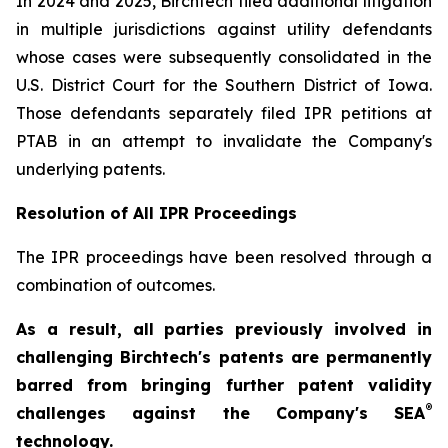
In 2024 and 2025, Birchtech filed additional litigation
in multiple jurisdictions against utility defendants
whose cases were subsequently consolidated in the
U.S. District Court for the Southern District of Iowa.
Those defendants separately filed IPR petitions at
PTAB in an attempt to invalidate the Company's
underlying patents.
Resolution of All IPR Proceedings
The IPR proceedings have been resolved through a
combination of outcomes.
As a result, all parties previously involved in
challenging Birchtech's patents are permanently
barred from bringing further patent validity
®
challenges against the Company's SEA
technology.