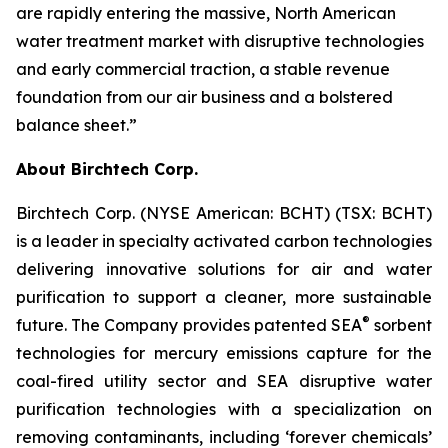
are rapidly entering the massive, North American
water treatment market with disruptive technologies
and early commercial traction, a stable revenue
foundation from our air business and a bolstered
balance sheet.”
About Birchtech Corp.
Birchtech Corp. (NYSE American: BCHT) (TSX: BCHT)
is a leader in specialty activated carbon technologies
delivering innovative solutions for air and water
purification to support a cleaner, more sustainable
®
future. The Company provides patented SEA
sorbent
technologies for mercury emissions capture for the
coal-fired utility sector and SEA disruptive water
purification technologies with a specialization on
removing contaminants, including ‘forever chemicals’