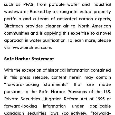
such as PFAS, from potable water and industrial
wastewater. Backed by a strong intellectual property
portfolio and a team of activated carbon experts,
Birchtech provides cleaner air to North American
communities and is applying this expertise to a novel
approach in water purification. To learn more, please
visit www.birchtech.com.
Safe Harbor Statement
With the exception of historical information contained
in this press release, content herein may contain
“forward-looking statements” that are made
pursuant to the Safe Harbor Provisions of the U.S.
Private Securities Litigation Reform Act of 1995 or
forward-looking information under applicable
Canadian securities laws (collectively, “forward-