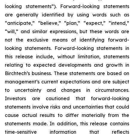
looking statements”). Forward-looking statements
are generally identified by using words such as
“anticipate,” “believe,” “plan,” “expect,” “intend,”
“will,” and similar expressions, but these words are
not the exclusive means of identifying forward-
looking statements. Forward-looking statements in
this release include, without limitation, statements
relating to expected developments and growth in
Birchtech’s business. These statements are based on
management’s current expectations and are subject
to uncertainty and changes in circumstances.
Investors are cautioned that forward-looking
statements involve risks and uncertainties that could
cause actual results to differ materially from the
statements made. In addition, this release contains
time-sensitive information that reflects