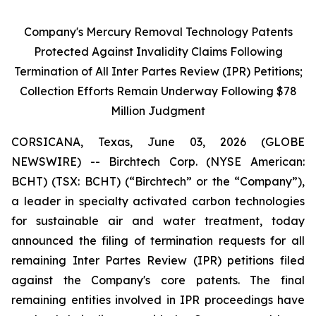
Company's Mercury Removal Technology Patents
Protected Against Invalidity Claims Following
Termination of All Inter Partes Review (IPR) Petitions;
Collection Efforts Remain Underway Following $78
Million Judgment
CORSICANA, Texas, June 03, 2026 (GLOBE
NEWSWIRE) -- Birchtech Corp. (NYSE American:
BCHT) (TSX: BCHT) (“Birchtech” or the “Company”),
a leader in specialty activated carbon technologies
for sustainable air and water treatment, today
announced the filing of termination requests for all
remaining Inter Partes Review (IPR) petitions filed
against the Company's core patents. The final
remaining entities involved in IPR proceedings have