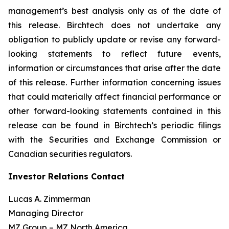
management’s best analysis only as of the date of
this release. Birchtech does not undertake any
obligation to publicly update or revise any forward-
looking statements to reflect future events,
information or circumstances that arise after the date
of this release. Further information concerning issues
that could materially affect financial performance or
other forward-looking statements contained in this
release can be found in Birchtech’s periodic filings
with the Securities and Exchange Commission or
Canadian securities regulators.
Investor Relations Contact
Lucas A. Zimmerman
Managing Director
MZ Group – MZ North America