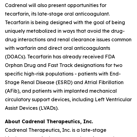
Cadrenal will also present opportunities for
tecarfarin, its late-stage oral anticoagulant.
Tecarfarin is being designed with the goal of being
uniquely metabolized in ways that avoid the drug-
drug interactions and renal clearance issues common
with warfarin and direct oral anticoagulants
(DOACs). Tecarfarin has already received FDA
Orphan Drug and Fast Track designations for two
specific high-risk populations - patients with End-
Stage Renal Disease (ESRD) and Atrial Fibrillation
(AFib), and patients with implanted mechanical
circulatory support devices, including Left Ventricular
Assist Devices (LVADs).
About Cadrenal Therapeutics, Inc.
Cadrenal Therapeutics, Inc. is a late-stage