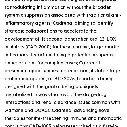
to modulating inflammation without the broader
systemic suppression associated with traditional anti-
inflammatory agents; Cadrenal aiming to identify
strategic collaborations to accelerate the
development of its second-generation oral 12-LOX
inhibitors (CAD-2000) for these chronic, large-market
indications; tecarfarin being a potentially superior
anticoagulant for complex cases; Cadrenal
presenting opportunities for tecarfarin, its late-stage
oral anticoagulant, at BIO 2026; tecarfarin being
designed with the goal of being a uniquely
metabolized in ways that avoid the drug-drug
interactions and renal clearance issues common with
warfarin and DOACs; Cadrenal advancing novel
therapies for life-threatening immune and thrombotic
conditions; CAD-1005 being researched as a first-in-