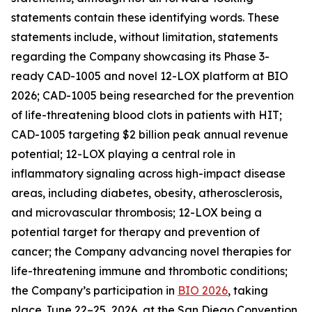
statements contain these identifying words. These
statements include, without limitation, statements
regarding the Company showcasing its Phase 3-
ready CAD-1005 and novel 12-LOX platform at BIO
2026; CAD-1005 being researched for the prevention
of life-threatening blood clots in patients with HIT;
CAD-1005 targeting $2 billion peak annual revenue
potential; 12-LOX playing a central role in
inflammatory signaling across high-impact disease
areas, including diabetes, obesity, atherosclerosis,
and microvascular thrombosis; 12-LOX being a
potential target for therapy and prevention of
cancer; the Company advancing novel therapies for
life-threatening immune and thrombotic conditions;
the Company’s participation in
BIO 2026
, taking
place June 22–25, 2026, at the San Diego Convention