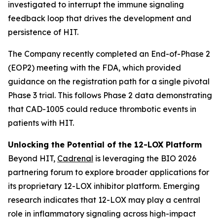
investigated to interrupt the immune signaling
feedback loop that drives the development and
persistence of HIT.
The Company recently completed an End-of-Phase 2
(EOP2) meeting with the FDA, which provided
guidance on the registration path for a single pivotal
Phase 3 trial. This follows Phase 2 data demonstrating
that CAD-1005 could reduce thrombotic events in
patients with HIT.
Unlocking the Potential of the 12-LOX Platform
Beyond HIT,
Cadrenal
is leveraging the BIO 2026
partnering forum to explore broader applications for
its proprietary 12-LOX inhibitor platform. Emerging
research indicates that 12-LOX may play a central
role in inflammatory signaling across high-impact