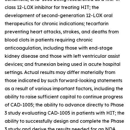
class 12-LOX inhibitor for treating HIT; the
development of second-generation 12-LOX oral
therapeutics for chronic indications; tecarfarin
preventing heart attacks, strokes, and deaths from
blood clots in patients requiring chronic
anticoagulation, including those with end-stage
kidney disease and those with left ventricular assist
devices; and frunexian being used in acute hospital
settings. Actual results may differ materially from
those indicated by such forward-looking statements
as a result of various important factors, including the
ability to raise sufficient capital to continue progress
of CAD-1005; the ability to advance directly to Phase
3 study evaluating CAD-1005 in patients with HIT; the
ability to successfully design and complete the Phase
3 study and derive the results needed for an NDA