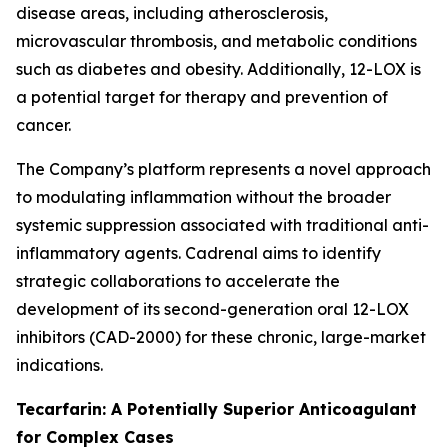
disease areas, including atherosclerosis,
microvascular thrombosis, and metabolic conditions
such as diabetes and obesity. Additionally, 12-LOX is
a potential target for therapy and prevention of
cancer.
The Company’s platform represents a novel approach
to modulating inflammation without the broader
systemic suppression associated with traditional anti-
inflammatory agents. Cadrenal aims to identify
strategic collaborations to accelerate the
development of its second-generation oral 12-LOX
inhibitors (CAD-2000) for these chronic, large-market
indications.
Tecarfarin: A Potentially Superior Anticoagulant
for Complex Cases