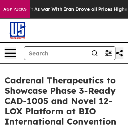
dn’t
As war With Iran Drove oil Prices Higher, Trump 
AGP PICKS
Cadrenal Therapeutics to
Showcase Phase 3-Ready
CAD-1005 and Novel 12-
LOX Platform at BIO
International Convention