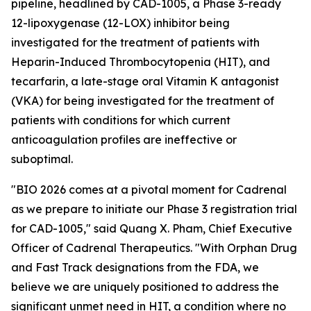
pipeline, headlined by CAD-1005, a Phase 3-ready
12-lipoxygenase (12-LOX) inhibitor being
investigated for the treatment of patients with
Heparin-Induced Thrombocytopenia (HIT), and
tecarfarin, a late-stage oral Vitamin K antagonist
(VKA) for being investigated for the treatment of
patients with conditions for which current
anticoagulation profiles are ineffective or
suboptimal.
"BIO 2026 comes at a pivotal moment for Cadrenal
as we prepare to initiate our Phase 3 registration trial
for CAD-1005," said Quang X. Pham, Chief Executive
Officer of Cadrenal Therapeutics. "With Orphan Drug
and Fast Track designations from the FDA, we
believe we are uniquely positioned to address the
significant unmet need in HIT, a condition where no