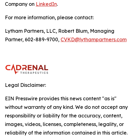
Company on
LinkedIn
.
For more information, please contact:
Lytham Partners, LLC, Robert Blum, Managing
Partner, 602-889-9700,
CVKD@lythampartners.com
Legal Disclaimer:
EIN Presswire provides this news content "as is"
without warranty of any kind. We do not accept any
responsibility or liability for the accuracy, content,
images, videos, licenses, completeness, legality, or
reliability of the information contained in this article.