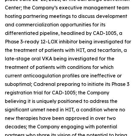
Center; the Company’s executive management team
hosting partnering meetings to discuss development
and commercialization opportunities for its
differentiated pipeline, headlined by CAD-1005, a
Phase 3-ready 12-LOX inhibitor being investigated for
the treatment of patients with HIT, and tecarfarin, a
late-stage oral VKA being investigated for the
treatment of patients with conditions for which
current anticoagulation profiles are ineffective or
suboptimal; Cadrenal preparing to initiate its Phase 3
registration trial for CAD-1005; the Company
believing it is uniquely positioned to address the
significant unmet need in HIT, a condition where no
new therapies have been approved in over two
decades; the Company engaging with potential
partners who share its vision of the potential to bring