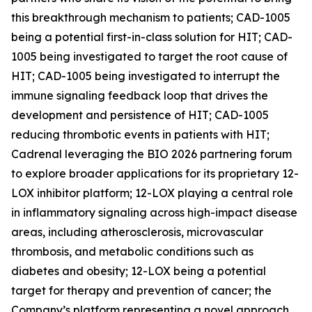
this breakthrough mechanism to patients; CAD-1005
being a potential first-in-class solution for HIT; CAD-
1005 being investigated to target the root cause of
HIT; CAD-1005 being investigated to interrupt the
immune signaling feedback loop that drives the
development and persistence of HIT; CAD-1005
reducing thrombotic events in patients with HIT;
Cadrenal leveraging the BIO 2026 partnering forum
to explore broader applications for its proprietary 12-
LOX inhibitor platform; 12-LOX playing a central role
in inflammatory signaling across high-impact disease
areas, including atherosclerosis, microvascular
thrombosis, and metabolic conditions such as
diabetes and obesity; 12-LOX being a potential
target for therapy and prevention of cancer; the
Company’s platform representing a novel approach