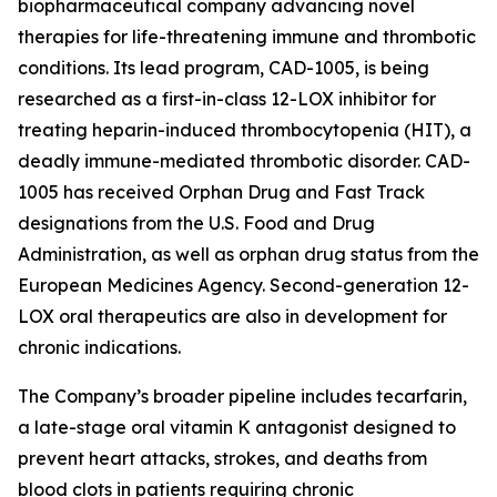
biopharmaceutical company advancing novel
therapies for life-threatening immune and thrombotic
conditions. Its lead program, CAD-1005, is being
researched as a first-in-class 12-LOX inhibitor for
treating heparin-induced thrombocytopenia (HIT), a
deadly immune-mediated thrombotic disorder. CAD-
1005 has received Orphan Drug and Fast Track
designations from the U.S. Food and Drug
Administration, as well as orphan drug status from the
European Medicines Agency. Second-generation 12-
LOX oral therapeutics are also in development for
chronic indications.
The Company’s broader pipeline includes tecarfarin,
a late-stage oral vitamin K antagonist designed to
prevent heart attacks, strokes, and deaths from
blood clots in patients requiring chronic