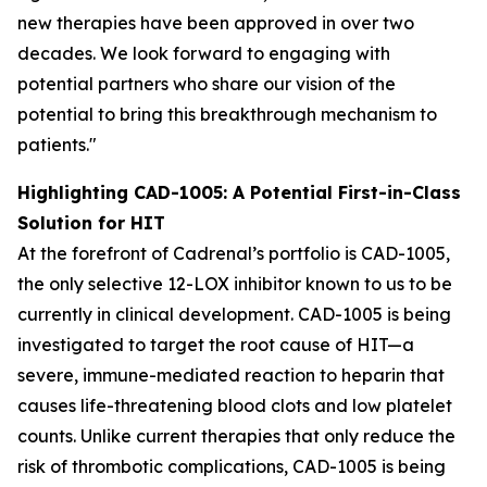
new therapies have been approved in over two
decades. We look forward to engaging with
potential partners who share our vision of the
potential to bring this breakthrough mechanism to
patients."
Highlighting CAD-1005: A Potential First-in-Class
Solution for HIT
At the forefront of Cadrenal’s portfolio is CAD-1005,
the only selective 12-LOX inhibitor known to us to be
currently in clinical development. CAD-1005 is being
investigated to target the root cause of HIT—a
severe, immune-mediated reaction to heparin that
causes life-threatening blood clots and low platelet
counts. Unlike current therapies that only reduce the
risk of thrombotic complications, CAD-1005 is being