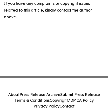
If you have any complaints or copyright issues
related to this article, kindly contact the author
above.
About
Press Release Archive
Submit Press Release
Terms & Conditions
Copyright/DMCA Policy
Privacy Policy
Contact