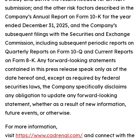
submission; and the other risk factors described in the
Company’s Annual Report on Form 10-K for the year
ended December 31, 2025, and the Company’s
subsequent filings with the Securities and Exchange
Commission, including subsequent periodic reports on
Quarterly Reports on Form 10-Q and Current Reports
on Form 8-K. Any forward-looking statements
contained in this press release speak only as of the
date hereof and, except as required by federal
securities laws, the Company specifically disclaims
any obligation to update any forward-looking
statement, whether as a result of new information,
future events, or otherwise.
For more information,
visit
https://www.cadrenal.com/
and connect with the