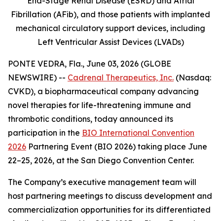
End-Stage Renal Disease (ESRD) and Atrial
Fibrillation (AFib), and those patients with implanted
mechanical circulatory support devices, including
Left Ventricular Assist Devices (LVADs)
PONTE VEDRA, Fla., June 03, 2026 (GLOBE
NEWSWIRE) --
Cadrenal Therapeutics, Inc.
(Nasdaq:
CVKD), a biopharmaceutical company advancing
novel therapies for life-threatening immune and
thrombotic conditions, today announced its
participation in the
BIO International Convention
2026
Partnering Event (BIO 2026) taking place June
22–25, 2026, at the San Diego Convention Center.
The Company’s executive management team will
host partnering meetings to discuss development and
commercialization opportunities for its differentiated