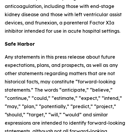
anticoagulation, including those with end-stage
kidney disease and those with left ventricular assist
devices, and frunexian, a parenteral Factor XIa
inhibitor intended for use in acute hospital settings.
Safe Harbor
Any statements in this press release about future
expectations, plans, and prospects, as well as any
other statements regarding matters that are not
historical facts, may constitute “forward-looking
statements.” The words “anticipate,” “believe,”
“continue,” “could,” “estimate,” “expect,” “intend,”
“may,” “plan,” “potentially,” “predict,” “project,”
“should,” “target,” “will,” “would” and similar
expressions are intended to identify forward-looking
statements, although not all forward-looking