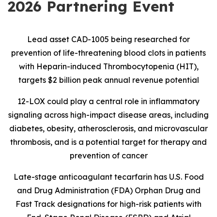
2026 Partnering Event
Lead asset CAD-1005 being researched for
prevention of life-threatening blood clots in patients
with Heparin-induced Thrombocytopenia (HIT),
targets $2 billion peak annual revenue potential
12-LOX could play a central role in inflammatory
signaling across high-impact disease areas, including
diabetes, obesity, atherosclerosis, and microvascular
thrombosis, and is
a potential target for therapy and
prevention of cancer
Late-stage anticoagulant tecarfarin has U.S. Food
and Drug Administration (FDA) Orphan Drug and
Fast Track designations for high-risk patients with