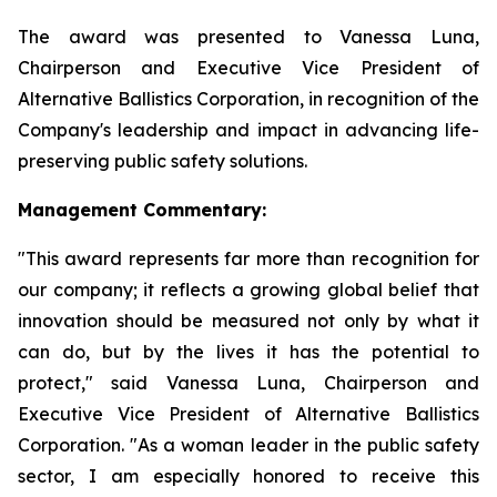
The award was presented to Vanessa Luna,
Chairperson and Executive Vice President of
Alternative Ballistics Corporation, in recognition of the
Company's leadership and impact in advancing life-
preserving public safety solutions.
Management Commentary:
"This award represents far more than recognition for
our company; it reflects a growing global belief that
innovation should be measured not only by what it
can do, but by the lives it has the potential to
protect," said Vanessa Luna, Chairperson and
Executive Vice President of Alternative Ballistics
Corporation. "As a woman leader in the public safety
sector, I am especially honored to receive this