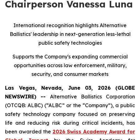
Chairperson Vanessa Luna
International recognition highlights Alternative
Ballistics' leadership in next-generation less-lethal
public safety technologies
Supports the Company's expanding commercial
opportunities across law enforcement, military,
security, and consumer markets
Las Vegas, Nevada, June 03, 2026 (GLOBE
NEWSWIRE) --
Alternative Ballistics Corporation
(OTCQB: ALBC) (“ALBC” or the “Company”), a public
safety technology company focused on preserving
life and reducing risk during critical incidents, has
been awarded the
2026 Swiss Academy Award for