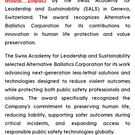
Global Impact
by the Swiss Academy for
Leadership and Sustainability (SALS) in Geneva,
Switzerland. The award recognizes Alternative
Ballistics Corporation for its contributions to
innovation in human life protection and value
preservation.
The Swiss Academy for Leadership and Sustainability
selected Alternative Ballistics Corporation for its work
advancing next-generation less-lethal solutions and
technologies designed to reduce violent outcomes
while protecting both public safety professionals and
civilians. The award specifically recognized the
Company's commitment to preserving human life,
reducing liability, supporting safer outcomes during
critical incidents, and expanding access to
responsible public safety technologies globally.