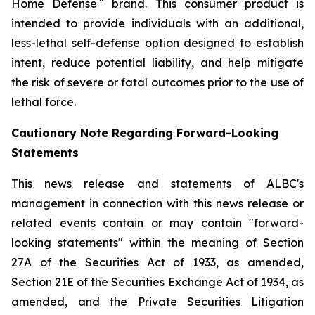
™
Home Defense
brand. This consumer product is
intended to provide individuals with an additional,
less-lethal self-defense option designed to establish
intent, reduce potential liability, and help mitigate
the risk of severe or fatal outcomes prior to the use of
lethal force.
Cautionary Note Regarding Forward-Looking
Statements
This news release and statements of ALBC's
management in connection with this news release or
related events contain or may contain "forward-
looking statements" within the meaning of Section
27A of the Securities Act of 1933, as amended,
Section 21E of the Securities Exchange Act of 1934, as
amended, and the Private Securities Litigation