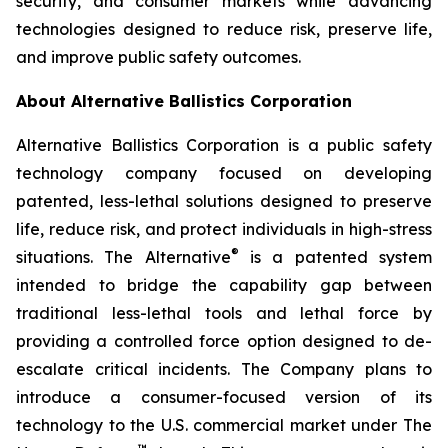
security, and consumer markets while advancing
technologies designed to reduce risk, preserve life,
and improve public safety outcomes.
About Alternative Ballistics Corporation
Alternative Ballistics Corporation is a public safety
technology company focused on developing
patented, less-lethal solutions designed to preserve
life, reduce risk, and protect individuals in high-stress
®
situations. The Alternative
is a patented system
intended to bridge the capability gap between
traditional less-lethal tools and lethal force by
providing a controlled force option designed to de-
escalate critical incidents. The Company plans to
introduce a consumer-focused version of its
technology to the U.S. commercial market under The