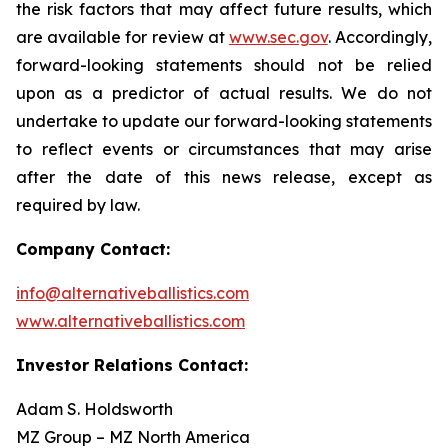
the risk factors that may affect future results, which
are available for review at
www.sec.gov
. Accordingly,
forward-looking statements should not be relied
upon as a predictor of actual results. We do not
undertake to update our forward-looking statements
to reflect events or circumstances that may arise
after the date of this news release, except as
required by law.
Company Contact:
info@alternativeballistics.com
www.alternativeballistics.com
Investor Relations Contact:
Adam S. Holdsworth
MZ Group – MZ North America