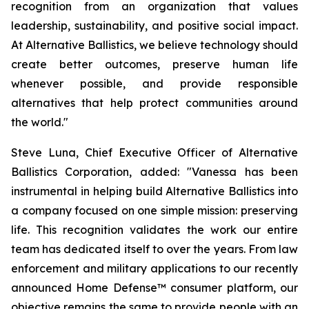
recognition from an organization that values
leadership, sustainability, and positive social impact.
At Alternative Ballistics, we believe technology should
create better outcomes, preserve human life
whenever possible, and provide responsible
alternatives that help protect communities around
the world."
Steve Luna, Chief Executive Officer of Alternative
Ballistics Corporation, added: "Vanessa has been
instrumental in helping build Alternative Ballistics into
a company focused on one simple mission: preserving
life. This recognition validates the work our entire
team has dedicated itself to over the years. From law
enforcement and military applications to our recently
announced Home Defense™ consumer platform, our
objective remains the same to provide people with an