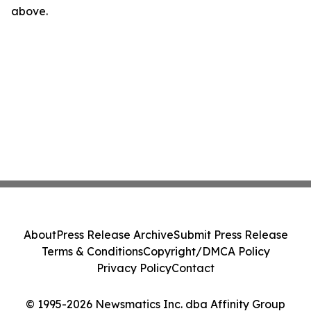
above.
About
Press Release Archive
Submit Press Release
Terms & Conditions
Copyright/DMCA Policy
Privacy Policy
Contact
© 1995-2026 Newsmatics Inc. dba Affinity Group