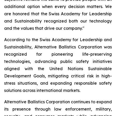
additional option when every decision matters. We
are honored that the Swiss Academy for Leadership
and Sustainability recognized both our technology
and the values that drive our company."
According to the Swiss Academy for Leadership and
Sustainability, Alternative Ballistics Corporation was
recognized for pioneering life-preserving
technologies, advancing public safety initiatives
aligned with the United Nations Sustainable
Development Goals, mitigating critical risk in high-
stress situations, and expanding responsible safety
solutions across international markets.
Alternative Ballistics Corporation continues to expand
its presence through law enforcement, military,