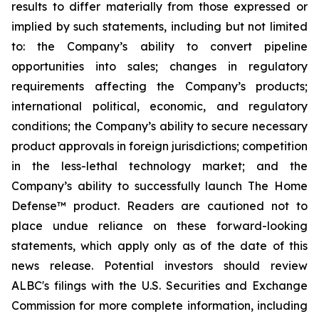
results to differ materially from those expressed or
implied by such statements, including but not limited
to: the Company’s ability to convert pipeline
opportunities into sales; changes in regulatory
requirements affecting the Company’s products;
international political, economic, and regulatory
conditions; the Company’s ability to secure necessary
product approvals in foreign jurisdictions; competition
in the less-lethal technology market; and the
Company’s ability to successfully launch The Home
Defense™ product. Readers are cautioned not to
place undue reliance on these forward-looking
statements, which apply only as of the date of this
news release. Potential investors should review
ALBC's filings with the U.S. Securities and Exchange
Commission for more complete information, including