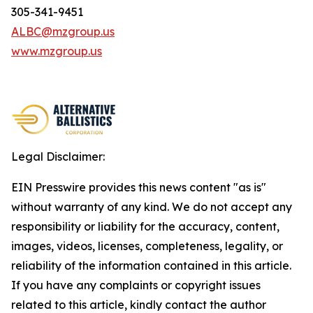
305-341-9451
ALBC@mzgroup.us
www.mzgroup.us
Legal Disclaimer:
EIN Presswire provides this news content "as is"
without warranty of any kind. We do not accept any
responsibility or liability for the accuracy, content,
images, videos, licenses, completeness, legality, or
reliability of the information contained in this article.
If you have any complaints or copyright issues
related to this article, kindly contact the author