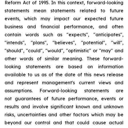
Reform Act of 1995. In this context, forward-looking
statements mean statements related to future
events, which may impact our expected future
business and financial performance, and often
contain words such as "expects", "anticipates",
"intends", "plans", "believes", "potential", "will",
"should", "could", "would", "optimistic" or "may" and
other words of similar meaning. These forward-
looking statements are based on information
available to us as of the date of this news release
and represent management's current views and
assumptions. Forward-looking statements are
not guarantees of future performance, events or
results and involve significant known and unknown
risks, uncertainties and other factors which may be
beyond our control and that could cause actual