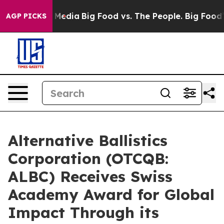
 Social Media
Big Food vs. The People. Big Food’s 239 
AGP PICKS
Alternative Ballistics
Corporation (OTCQB:
ALBC) Receives Swiss
Academy Award for Global
Impact Through its