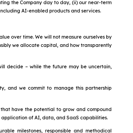
ting the Company day to day, (ii) our near-term
, including AI-enabled products and services.
alue over time. We will not measure ourselves by
sibly we allocate capital, and how transparently
l decide – while the future may be uncertain,
esty, and we commit to manage this partnership
ms that have the potential to grow and compound
application of AI, data, and SaaS capabilities.
surable milestones, responsible and methodical