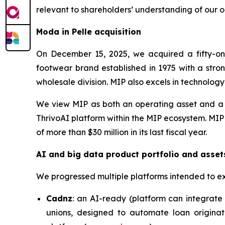
relevant to shareholders’ understanding of our o
Moda in Pelle acquisition
On December 15, 2025, we acquired a fifty-one
footwear brand established in 1975 with a stron
wholesale division. MIP also excels in technolog
We view MIP as both an operating asset and a c
ThrivoAI platform within the MIP ecosystem. MIP
of more than $30 million in its last fiscal year.
AI and big data product portfolio and asset
We progressed multiple platforms intended to e
Cadnz
: an AI-ready (platform can integrate 
unions, designed to automate loan originat