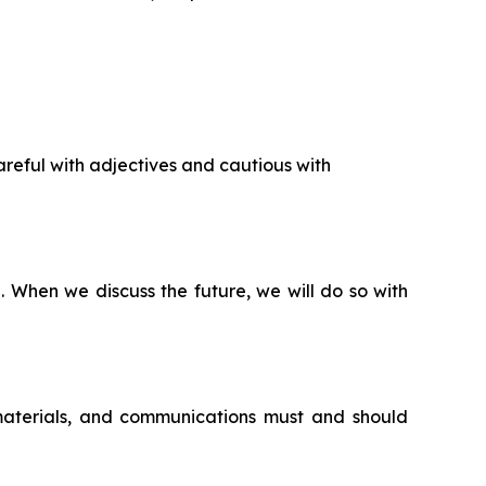
reful with adjectives and cautious with
n. When we discuss the future, we will do so with
 materials, and communications must and should