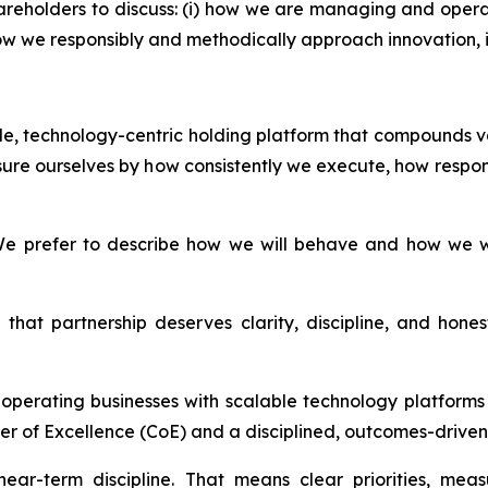
areholders to discuss: (i) how we are managing and opera
i) how we responsibly and methodically approach innovation
able, technology-centric holding platform that compounds v
ure ourselves by how consistently we execute, how respon
e prefer to describe how we will behave and how we wil
that partnership deserves clarity, discipline, and hon
d operating businesses with scalable technology platfor
er of Excellence (CoE) and a disciplined, outcomes-driven 
ear-term discipline. That means clear priorities, mea