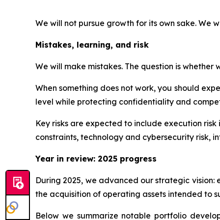
We will not pursue growth for its own sake. We w
Mistakes, learning, and risk
We will make mistakes. The question is whether we
When something does not work, you should expect
level while protecting confidentiality and competi
Key risks are expected to include execution risk 
constraints, technology and cybersecurity risk, int
Year in review: 2025 progress
During 2025, we advanced our strategic vision: 
the acquisition of operating assets intended to s
Below we summarize notable portfolio developme