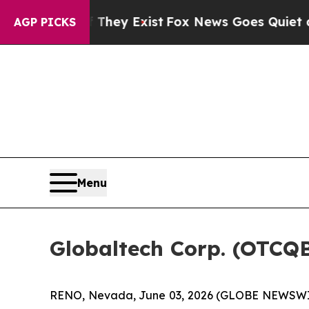
of They Exist
Fox News Goes Quiet as 'Maga Medi
AGP PICKS
Menu
Globaltech Corp. (OTCQ
RENO, Nevada, June 03, 2026 (GLOBE NEWSWIRE)