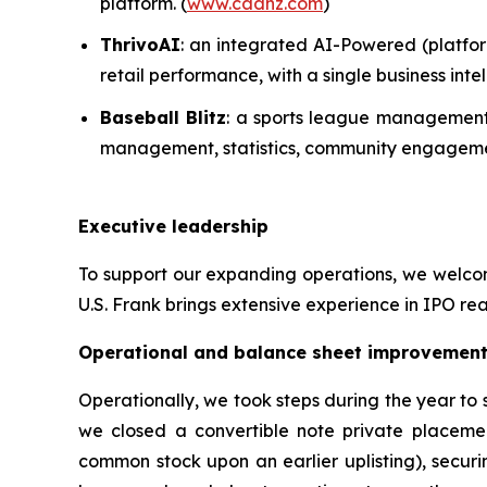
platform. (
www.cadnz.com
)
ThrivoAI
: an integrated AI-Powered (platfor
retail performance, with a single business in
Baseball Blitz
: a sports league management 
management, statistics, community engagemen
Executive leadership
To support our expanding operations, we welcome
U.S. Frank brings extensive experience in IPO rea
Operational and balance sheet improvemen
Operationally, we took steps during the year to
we closed a convertible note private placeme
common stock upon an earlier uplisting), securi