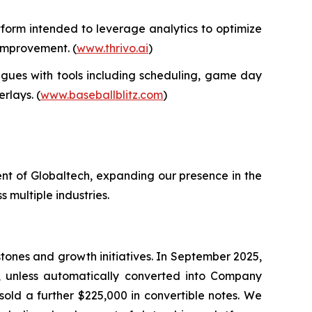
form intended to leverage analytics to optimize
 improvement. (
www.thrivo.ai
)
gues with tools including scheduling, game day
rlays. (
www.baseballblitz.com
)
nt of Globaltech, expanding our presence in the
 multiple industries.
tones and growth initiatives. In September 2025,
, unless automatically converted into Company
sold a further $225,000 in convertible notes. We