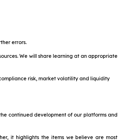
ther errors.
ources. We will share learning at an appropriate
ompliance risk, market volatility and liquidity
h the continued development of our platforms and
er, it highlights the items we believe are most