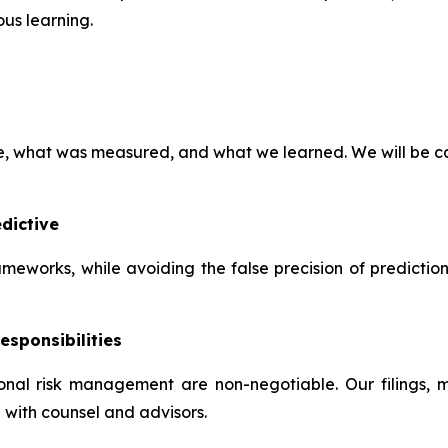
us learning.
ve, what was measured, and what we learned. We will be ca
dictive
frameworks, while avoiding the false precision of predictio
esponsibilities
tional risk management are non-negotiable. Our filings,
 with counsel and advisors.