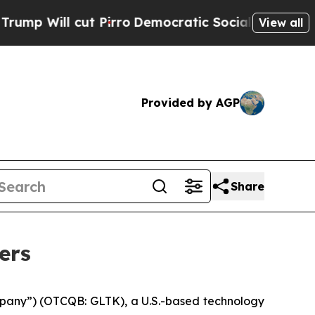
ut Pirro
Democratic Socialists of America Propo
View all
Provided by AGP
Share
ers
pany”) (OTCQB: GLTK), a U.S.-based technology