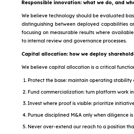
Responsible innovation: what we do, and wh
We believe technology should be evaluated based
distinguishing between deployed capabilities a
focusing on measurable results where available.
to internal review and governance processes.
Capital allocation: how we deploy sharehold
We believe capital allocation is a critical functio
Protect the base: maintain operating stability
Fund commercialization: turn platform work 
Invest where proof is visible: prioritize initi
Pursue disciplined M&A only when diligence is s
Never over-extend our reach to a position th