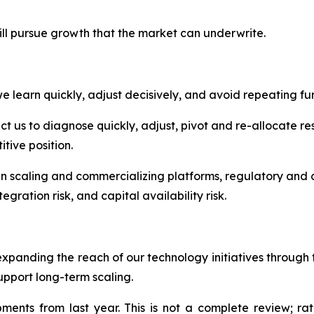
ill pursue growth that the market can underwrite.
 learn quickly, adjust decisively, and avoid repeating fur
 us to diagnose quickly, adjust, pivot and re-allocate res
tive position.
in scaling and commercializing platforms, regulatory and c
egration risk, and capital availability risk.
expanding the reach of our technology initiatives throug
upport long-term scaling.
nts from last year. This is not a complete review; rath