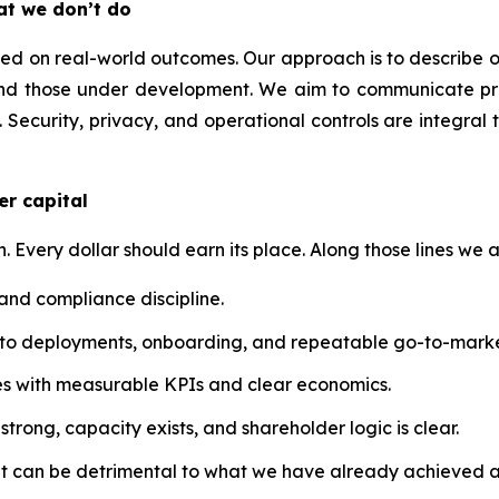
at we don’t do
 on real-world outcomes. Our approach is to describe our t
nd those under development. We aim to communicate prog
 Security, privacy, and operational controls are integral 
er capital
n. Every dollar should earn its place. Along those lines we a
 and compliance discipline.
into deployments, onboarding, and repeatable go-to-marke
atives with measurable KPIs and clear economics.
trong, capacity exists, and shareholder logic is clear.
at can be detrimental to what we have already achieved a