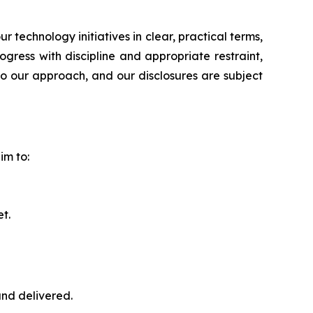
echnology initiatives in clear, practical terms,
ress with discipline and appropriate restraint,
to our approach, and our disclosures are subject
im to:
t.
nd delivered.