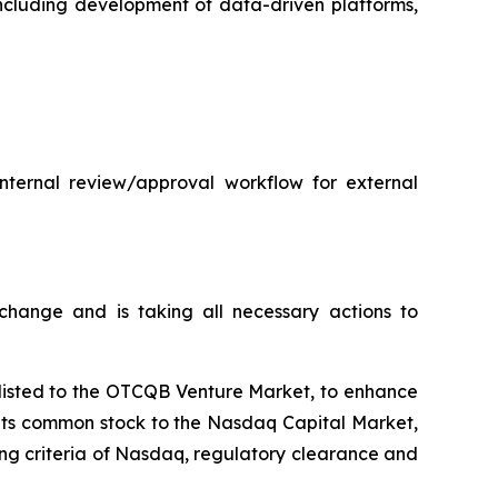
 including development of data-driven platforms,
internal review/approval workflow for external
hange and is taking all necessary actions to
plisted to the OTCQB Venture Market, to enhance
t its common stock to the Nasdaq Capital Market,
ting criteria of Nasdaq, regulatory clearance and