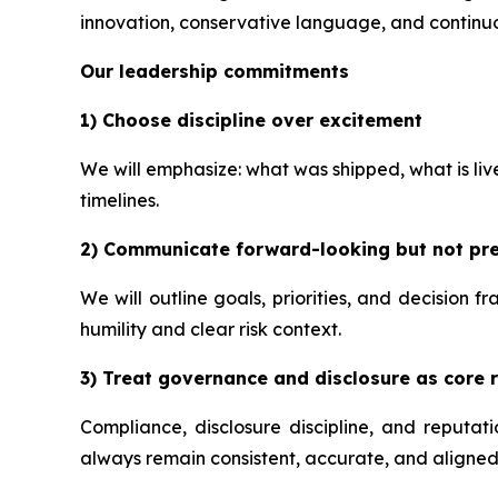
innovation, conservative language, and continuo
Our leadership commitments
1) Choose discipline over excitement
We will emphasize: what was shipped, what is li
timelines.
2) Communicate forward-looking but not pre
We will outline goals, priorities, and decision 
humility and clear risk context.
3) Treat governance and disclosure as core r
Compliance, disclosure discipline, and reputa
always remain consistent, accurate, and aligned