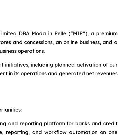
s Limited DBA Moda in Pelle (“MIP”), a premium
ores and concessions, an online business, and a
usiness operations.
nitiatives, including planned activation of our
nt in its operations and generated net revenues
tunities:
ing and reporting platform for banks and credit
ce, reporting, and workflow automation on one