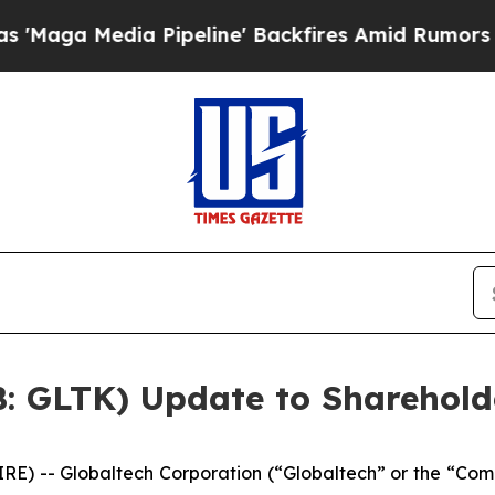
a Pipeline' Backfires Amid Rumors Trump Will c
B: GLTK) Update to Sharehold
 -- Globaltech Corporation (“Globaltech” or the “Com