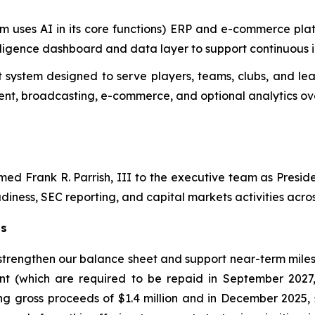
m uses AI in its core functions) ERP and e-commerce plat
telligence dashboard and data layer to support continuous
system designed to serve players, teams, clubs, and lea
t, broadcasting, e-commerce, and optional analytics ove
d Frank R. Parrish, III to the executive team as Preside
diness, SEC reporting, and capital markets activities across
ts
 strengthen our balance sheet and support near-term miles
nt (which are required to be repaid in September 2027
ng gross proceeds of $1.4 million and in December 2025, 