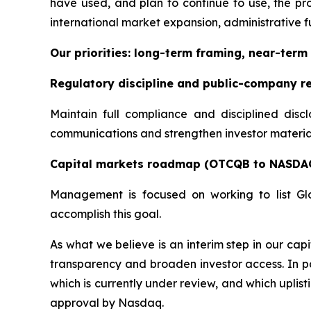
have used, and plan to continue to use, the pro
international market expansion, administrative fu
Our priorities: long-term framing, near-term 
Regulatory discipline and public-company r
Maintain full compliance and disciplined disc
communications and strengthen investor materials
Capital markets roadmap (OTCQB to NASDA
Management is focused on working to list Gl
accomplish this goal.
As what we believe is an interim step in our c
transparency and broaden investor access. In pa
which is currently under review, and which uplis
approval by Nasdaq.