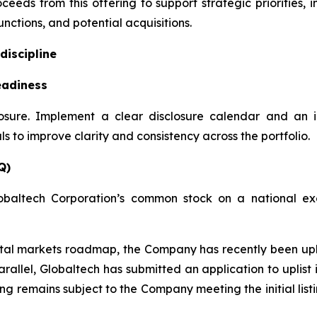
ceeds from this offering to support strategic priorities,
nctions, and potential acquisitions.
discipline
eadiness
losure. Implement a clear disclosure calendar and an 
 to improve clarity and consistency across the portfolio.
Q)
obaltech Corporation’s common stock on a national exc
apital markets roadmap, the Company has recently been u
rallel, Globaltech has submitted an application to uplis
ting remains subject to the Company meeting the initial lis