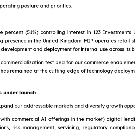
perating posture and priorities.
 percent (51%) controlling interest in 123 Investment
g presence in the United Kingdom. MIP operates retail st
y development and deployment for internal use across its b
ommercialization test bed for our commerce enablement i
 has remained at the cutting edge of technology deployme
s under launch
xpand our addressable markets and diversify growth oppor
with commercial AI offerings in the market) digital lend
ions, risk management, servicing, regulatory complian