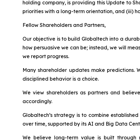
holding company, is providing this Update to Sh
priorities with a long-term orientation, and (ii
Fellow Shareholders and Partners,
Our objective is to build Globaltech into a dur
how persuasive we can be; instead, we will meas
we report progress.
Many shareholder updates make predictions. W
disciplined behavior is a choice.
We view shareholders as partners and believe 
accordingly.
Globaltech’s strategy is to combine establishe
over time, supported by its AI and Big Data Cent
We believe long-term value is built through n