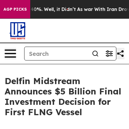
round 40%. Well, it Didn’t
As war With Iran Drove oil
AGP PICKS
Delfin Midstream
Announces $5 Billion Final
Investment Decision for
First FLNG Vessel