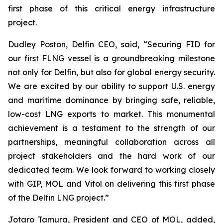
first phase of this critical energy infrastructure
project.
Dudley Poston, Delfin CEO, said, “Securing FID for
our first FLNG vessel is a groundbreaking milestone
not only for Delfin, but also for global energy security.
We are excited by our ability to support U.S. energy
and maritime dominance by bringing safe, reliable,
low-cost LNG exports to market. This monumental
achievement is a testament to the strength of our
partnerships, meaningful collaboration across all
project stakeholders and the hard work of our
dedicated team. We look forward to working closely
with GIP, MOL and Vitol on delivering this first phase
of the Delfin LNG project.”
​Jotaro Tamura, President and CEO of MOL, added,