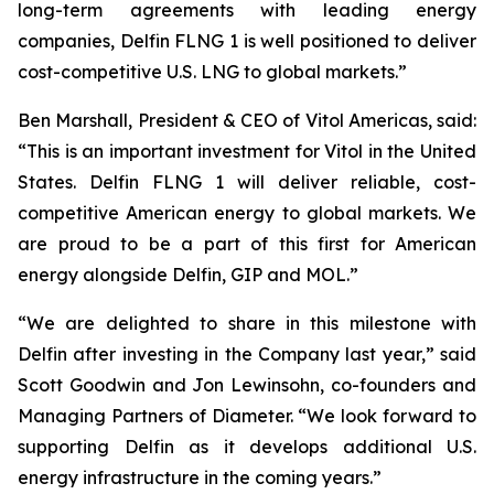
long-term agreements with leading energy
companies, Delfin FLNG 1 is well positioned to deliver
cost-competitive U.S. LNG to global markets.”
Ben Marshall, President & CEO of Vitol Americas, said:
“This is an important investment for Vitol in the United
States. Delfin FLNG 1 will deliver reliable, cost-
competitive American energy to global markets. We
are proud to be a part of this first for American
energy alongside Delfin, GIP and MOL.”
“We are delighted to share in this milestone with
Delfin after investing in the Company last year,” said
Scott Goodwin and Jon Lewinsohn, co-founders and
Managing Partners of Diameter. “We look forward to
supporting Delfin as it develops additional U.S.
energy infrastructure in the coming years.”