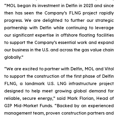
“MOL began its investment in Delfin in 2023 and since
then has seen the Company’s FLNG project rapidly
progress. We are delighted to further our strategic
partnership with Delfin while continuing to leverage
our significant expertise in offshore floating facilities
to support the Company’s essential work and expand
our business in the U.S. and across the gas value chain
globally.”
“We are excited to partner with Delfin, MOL and Vitol
to support the construction of the first phase of Delfin
FLNG, a landmark U.S. LNG infrastructure project
designed to help meet growing global demand for
reliable, secure energy,” said Mark Florian, Head of
GIP Mid-Market Funds. “Backed by an experienced
management team, proven construction partners and