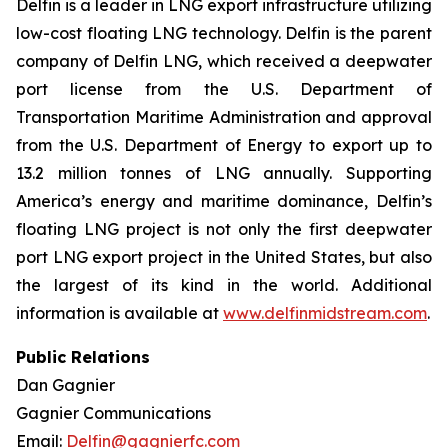
Delfin is a leader in LNG export infrastructure utilizing
low-cost floating LNG technology. Delfin is the parent
company of Delfin LNG, which received a deepwater
port license from the U.S. Department of
Transportation Maritime Administration and approval
from the U.S. Department of Energy to export up to
13.2 million tonnes of LNG annually. Supporting
America’s energy and maritime dominance, Delfin’s
floating LNG project is not only the first deepwater
port LNG export project in the United States, but also
the largest of its kind in the world. Additional
information is available at
www.delfinmidstream.com
.
Public Relations
Dan Gagnier
Gagnier Communications
Email:
Delfin@gagnierfc.com