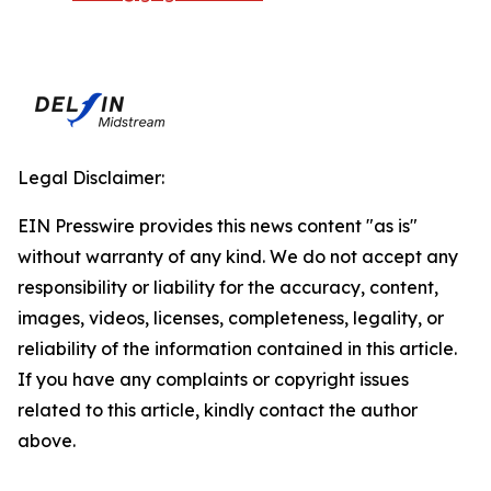
Legal Disclaimer:
EIN Presswire provides this news content "as is"
without warranty of any kind. We do not accept any
responsibility or liability for the accuracy, content,
images, videos, licenses, completeness, legality, or
reliability of the information contained in this article.
If you have any complaints or copyright issues
related to this article, kindly contact the author
above.