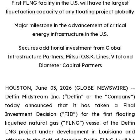
First FLNG facility in the U.S. will have the largest
liquefaction capacity of any floating project globally
Major milestone in the advancement of critical
energy infrastructure in the U.S.
Secures additional investment from Global
Infrastructure Partners, Mitsui O.S.K. Lines, Vitol and
Diameter Capital Partners
HOUSTON, June 03, 2026 (GLOBE NEWSWIRE) --
Delfin Midstream Inc. (“Delfin” or the “Company”)
today announced that it has taken a Final
Investment Decision (“FID”) for the first floating
liquefied natural gas (“FLNG”) vessel of the Delfin
LNG project under development in Louisiana and