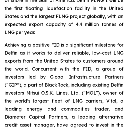
offshore in the Gulf of America. Delfin FLNG 1 will be
the first floating liquefaction facility in the United
States and the largest FLNG project globally, with an
expected export capacity of 4.4 million tonnes of
LNG per year.
Achieving a positive FID is a significant milestone for
Delfin as it works to deliver reliable, low-cost LNG
exports from the United States to customers around
the world. Concurrent with the FID, a group of
investors led by Global Infrastructure Partners
(“GIP”), a part of BlackRock, including existing Delfin
investors Mitsui O.S.K. Lines, Ltd. (“MOL”), owner of
the world’s largest fleet of LNG carriers, Vitol, a
leading energy and commodities trader, and
Diameter Capital Partners, a leading alternative
credit asset manager, have agreed to invest in the