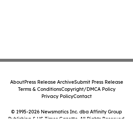
About
Press Release Archive
Submit Press Release
Terms & Conditions
Copyright/DMCA Policy
Privacy Policy
Contact
© 1995-2026 Newsmatics Inc. dba Affinity Group
Publishing & US Times Gazette. All Rights Reserved.
Cookie Settings / Your Privacy Choices