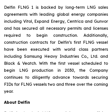
Delfin FLNG 1 is backed by long-term LNG sales
agreements with leading global energy companies
including Vitol, Expand Energy, Centrica and Gunvor
and has secured all necessary permits and licenses
required to begin construction. Additionally,
construction contracts for Delfin’s first FLNG vessel
have been executed with world class partners
including Samsung Heavy Industries Co., Ltd. and
Black & Veatch. With the first vessel scheduled to
begin LNG production in 2030, the Company
continues to diligently advance towards securing
FIDs for FLNG vessels two and three over the coming
year.
About Delfin