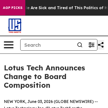
n: “People Are Sick and Tired of This Politics of Hatr
AGP PICKS
Lotus Tech Announces
Change to Board
Composition
NEW YORK, June 03, 2026 (GLOBE NEWSWIRE) --