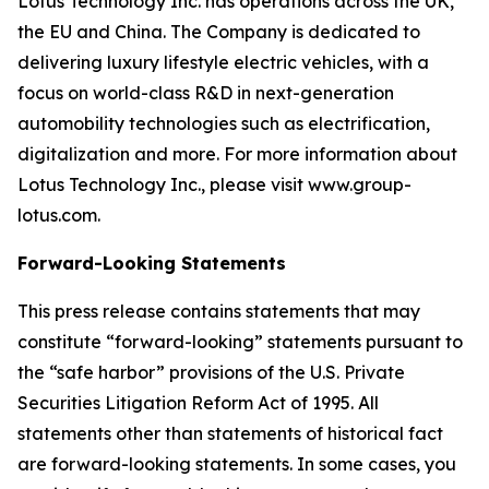
Lotus Technology Inc. has operations across the UK,
the EU and China. The Company is dedicated to
delivering luxury lifestyle electric vehicles, with a
focus on world-class R&D in next-generation
automobility technologies such as electrification,
digitalization and more. For more information about
Lotus Technology Inc., please visit www.group-
lotus.com.
Forward-Looking Statements
This press release contains statements that may
constitute “forward-looking” statements pursuant to
the “safe harbor” provisions of the U.S. Private
Securities Litigation Reform Act of 1995. All
statements other than statements of historical fact
are forward-looking statements. In some cases, you