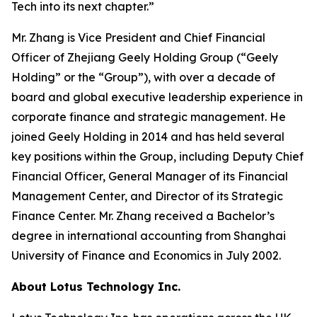
Tech into its next chapter.”
Mr. Zhang is Vice President and Chief Financial
Officer of Zhejiang Geely Holding Group (“Geely
Holding” or the “Group”), with over a decade of
board and global executive leadership experience in
corporate finance and strategic management. He
joined Geely Holding in 2014 and has held several
key positions within the Group, including Deputy Chief
Financial Officer, General Manager of its Financial
Management Center, and Director of its Strategic
Finance Center. Mr. Zhang received a Bachelor’s
degree in international accounting from Shanghai
University of Finance and Economics in July 2002.
About Lotus Technology Inc.