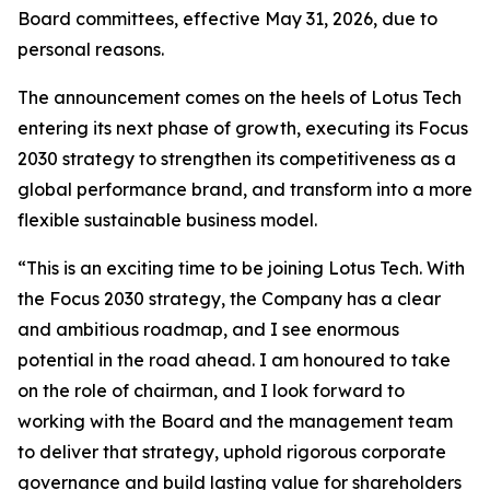
Board committees, effective May 31, 2026, due to
personal reasons.
The announcement comes on the heels of Lotus Tech
entering its next phase of growth, executing its Focus
2030 strategy to strengthen its competitiveness as a
global performance brand, and transform into a more
flexible sustainable business model.
“This is an exciting time to be joining Lotus Tech. With
the Focus 2030 strategy, the Company has a clear
and ambitious roadmap, and I see enormous
potential in the road ahead. I am honoured to take
on the role of chairman, and I look forward to
working with the Board and the management team
to deliver that strategy, uphold rigorous corporate
governance and build lasting value for shareholders