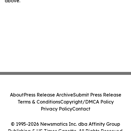
above.
About
Press Release Archive
Submit Press Release
Terms & Conditions
Copyright/DMCA Policy
Privacy Policy
Contact
© 1995-2026 Newsmatics Inc. dba Affinity Group