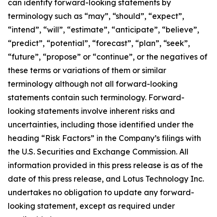
can identify forward-looking statements by
terminology such as “may”, “should”, “expect”,
“intend”, “will”, “estimate”, “anticipate”, “believe”,
“predict”, “potential”, “forecast”, “plan”, “seek”,
“future”, “propose” or “continue”, or the negatives of
these terms or variations of them or similar
terminology although not all forward-looking
statements contain such terminology. Forward-
looking statements involve inherent risks and
uncertainties, including those identified under the
heading “Risk Factors” in the Company’s filings with
the U.S. Securities and Exchange Commission. All
information provided in this press release is as of the
date of this press release, and Lotus Technology Inc.
undertakes no obligation to update any forward-
looking statement, except as required under