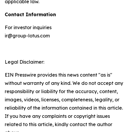
applicable law.
Contact Information
For investor inquiries
ir@group-lotus.com
Legal Disclaimer:
EIN Presswire provides this news content "as is"
without warranty of any kind. We do not accept any
responsibility or liability for the accuracy, content,
images, videos, licenses, completeness, legality, or
reliability of the information contained in this article.
If you have any complaints or copyright issues
related to this article, kindly contact the author