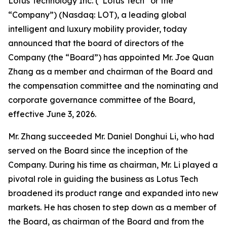
Lotus Technology Inc. (“Lotus Tech” or the
“Company”) (Nasdaq: LOT), a leading global
intelligent and luxury mobility provider, today
announced that the board of directors of the
Company (the “Board”) has appointed Mr. Joe Quan
Zhang as a member and chairman of the Board and
the compensation committee and the nominating and
corporate governance committee of the Board,
effective June 3, 2026.
Mr. Zhang succeeded Mr. Daniel Donghui Li, who had
served on the Board since the inception of the
Company. During his time as chairman, Mr. Li played a
pivotal role in guiding the business as Lotus Tech
broadened its product range and expanded into new
markets. He has chosen to step down as a member of
the Board, as chairman of the Board and from the