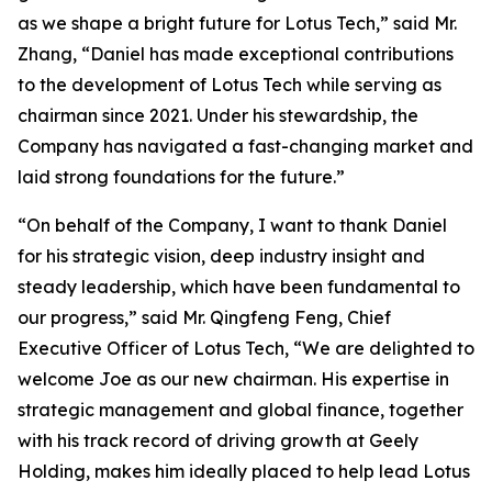
as we shape a bright future for Lotus Tech,” said Mr.
Zhang, “Daniel has made exceptional contributions
to the development of Lotus Tech while serving as
chairman since 2021. Under his stewardship, the
Company has navigated a fast-changing market and
laid strong foundations for the future.”
“On behalf of the Company, I want to thank Daniel
for his strategic vision, deep industry insight and
steady leadership, which have been fundamental to
our progress,” said Mr. Qingfeng Feng, Chief
Executive Officer of Lotus Tech, “We are delighted to
welcome Joe as our new chairman. His expertise in
strategic management and global finance, together
with his track record of driving growth at Geely
Holding, makes him ideally placed to help lead Lotus