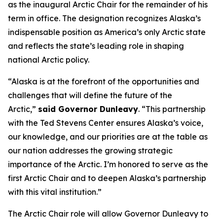
as the inaugural Arctic Chair for the remainder of his
term in office. The designation recognizes Alaska’s
indispensable position as America’s only Arctic state
and reflects the state’s leading role in shaping
national Arctic policy.
“Alaska is at the forefront of the opportunities and
challenges that will define the future of the
Arctic,”
said Governor Dunleavy
. “This partnership
with the Ted Stevens Center ensures Alaska’s voice,
our knowledge, and our priorities are at the table as
our nation addresses the growing strategic
importance of the Arctic. I’m honored to serve as the
first Arctic Chair and to deepen Alaska’s partnership
with this vital institution.”
The Arctic Chair role will allow Governor Dunleavy to