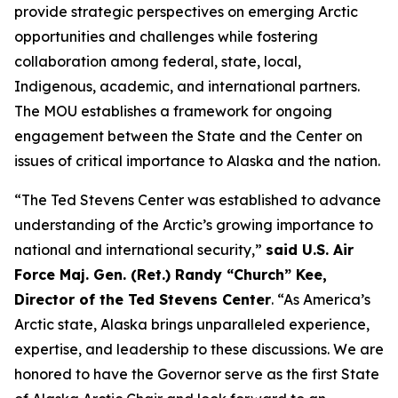
provide strategic perspectives on emerging Arctic
opportunities and challenges while fostering
collaboration among federal, state, local,
Indigenous, academic, and international partners.
The MOU establishes a framework for ongoing
engagement between the State and the Center on
issues of critical importance to Alaska and the nation.
“The Ted Stevens Center was established to advance
understanding of the Arctic’s growing importance to
national and international security,”
said U.S. Air
Force Maj. Gen. (Ret.) Randy “Church” Kee,
Director of the Ted Stevens Center
. “As America’s
Arctic state, Alaska brings unparalleled experience,
expertise, and leadership to these discussions. We are
honored to have the Governor serve as the first State