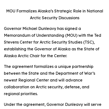
MOU Formalizes Alaska’s Strategic Role in National
Arctic Security Discussions
Governor Michael Dunleavy has signed a
Memorandum of Understanding (MOU) with the Ted
Stevens Center for Arctic Security Studies (TSC),
establishing the Governor of Alaska as the State of
Alaska Arctic Chair for the Center.
The agreement formalizes a unique partnership
between the State and the Department of War’s
newest Regional Center and will advance
collaboration on Arctic security, defense, and
regional priorities.
Under the agreement, Governor Dunleavy will serve