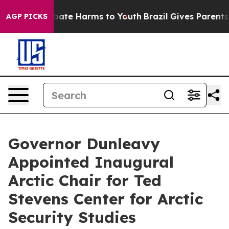
n Fund to Abate Harms to Youth
Brazil Gives Parents So
AGP PICKS
Governor Dunleavy
Appointed Inaugural
Arctic Chair for Ted
Stevens Center for Arctic
Security Studies