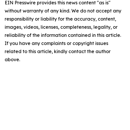
EIN Presswire provides this news content "as is"
without warranty of any kind. We do not accept any
responsibility or liability for the accuracy, content,
images, videos, licenses, completeness, legality, or
reliability of the information contained in this article.
If you have any complaints or copyright issues
related to this article, kindly contact the author
above.