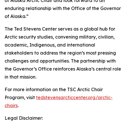
of Alaska Arctic Chair and look forward to an
enduring relationship with the Office of the Governor
of Alaska.”
The Ted Stevens Center serves as a global hub for
Arctic security studies, convening military, civilian,
academic, Indigenous, and international
stakeholders to address the region’s most pressing
challenges and opportunities. The partnership with
the Governor’s Office reinforces Alaska’s central role
in that mission.
For more information on the TSC Arctic Chair
Program, visit
tedstevensarcticcenter.org/arctic-
chairs
.
Legal Disclaimer: