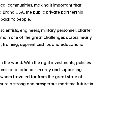
local communities, making it important that
nd Brand USA, the public private partnership
s back to people.
cientists, engineers, military personnel, charter
emain one of the great challenges across nearly
 training, apprenticeships and educational
 the world. With the right investments, policies
nomic and national security and supporting
 whom traveled far from the great state of
nsure a strong and prosperous maritime future in