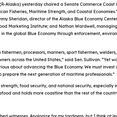
n (R-Alaska) yesterday chaired a Senate Commerce Coast 
an Fisheries, Maritime Strength, and Coastal Economies.”
mmy Sheridan, director of the Alaska Blue Economy Center 
ood Marketing Institute; and Nathan Wardwell, managing p
e in the global Blue Economy through enforcement, environ
ishermen, processors, mariners, sport fishermen, welders, s
wners across the United States,” said Sen. Sullivan. “Yet 
erious about advancing the Blue Economy. We must invest 
o prepare the next generation of maritime professionals.”
trength, food security, and national security, especially 
afood and holds more coastline than the rest of the count
d witnesses. Apologize for my tardiness, but I think at lea