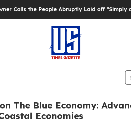
s the People Abruptly Laid off “Simply a Math
 on The Blue Economy: Advan
 Coastal Economies