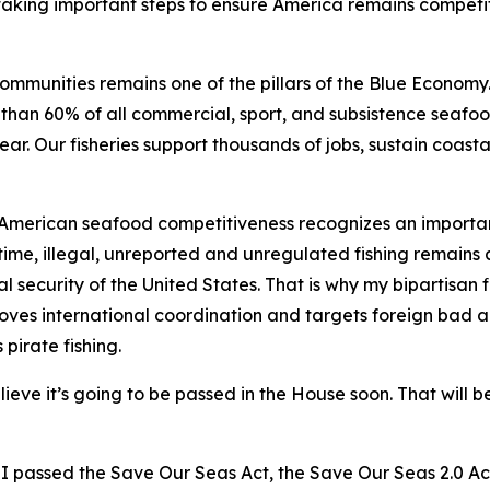
 taking important steps to ensure America remains competi
mmunities remains one of the pillars of the Blue Economy. 
han 60% of all commercial, sport, and subsistence seafood
ear. Our fisheries support thousands of jobs, sustain coas
 American seafood competitiveness recognizes an importan
time, illegal, unreported and unregulated fishing remains a
l security of the United States. That is why my bipartisan f
es international coordination and targets foreign bad acto
 pirate fishing.
ieve it’s going to be passed in the House soon. That will b
nd I passed the Save Our Seas Act, the Save Our Seas 2.0 