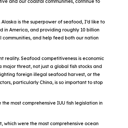
tive and our coastal communities, continue to
Alaska is the superpower of seafood, I’d like to
 in America, and providing roughly 10 billion
tal communities, and help feed both our nation
t reality. Seafood competitiveness is economic
 major threat, not just a global fish stocks and
ighting foreign illegal seafood harvest, or the
rs, particularly China, is so important to stop
e the most comprehensive IUU fish legislation in
Act, which were the most comprehensive ocean