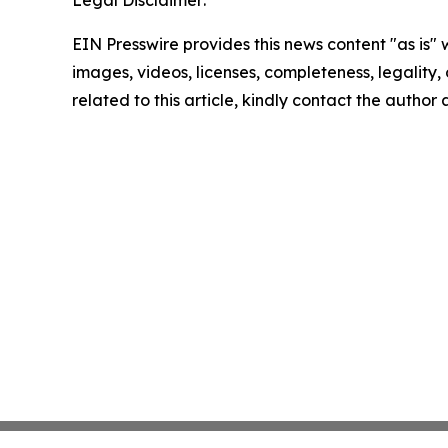
Legal Disclaimer:
EIN Presswire provides this news content "as is" 
images, videos, licenses, completeness, legality, o
related to this article, kindly contact the author