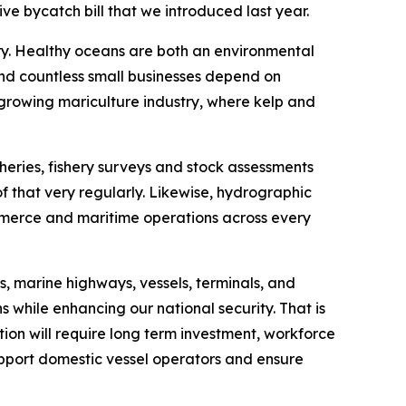
ve bycatch bill that we introduced last year.
ory. Healthy oceans are both an environmental
 and countless small businesses depend on
 growing mariculture industry, where kelp and
heries, fishery surveys and stock assessments
f that very regularly. Likewise, hydrographic
ommerce and maritime operations across every
, marine highways, vessels, terminals, and
s while enhancing our national security. That is
tion will require long term investment, workforce
upport domestic vessel operators and ensure