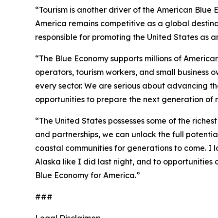
“Tourism is another driver of the American Blue E
America remains competitive as a global destinati
responsible for promoting the United States as an 
“The Blue Economy supports millions of American f
operators, tourism workers, and small business o
every sector. We are serious about advancing th
opportunities to prepare the next generation of 
“The United States possesses some of the richest 
and partnerships, we can unlock the full potent
coastal communities for generations to come. I 
Alaska like I did last night, and to opportuniti
Blue Economy for America.”
###