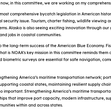
t now, in this committee, we are working on my comprehensi
e most comprehensive bycatch legislation in American hist
 security issue. Tourism, charter fishing, wildlife viewing
ems. Alaska is also seeing exciting innovation through our
 and jobs in coastal communities.
o the long-term success of the American Blue Economy. Fis
at is NOAA’s key mission in this committee reminds them o
nd biometric surveys are essential for safe navigation, c
gthening America’s maritime transportation network; ports
upporting coastal states, maintaining resilient supply chain
 so important. Strengthening America’s maritime transporta
hips that improve port capacity, modern infrastructure, s
unities within and across states.