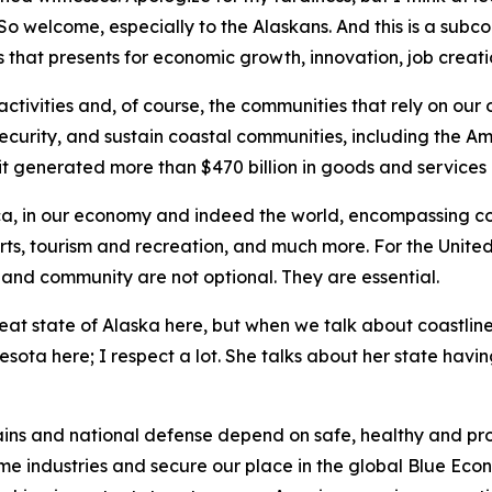
. So welcome, especially to the Alaskans. And this is a su
that presents for economic growth, innovation, job creatio
ctivities and, of course, the communities that rely on our
 security, and sustain coastal communities, including the A
it generated more than $470 billion in goods and services 
rica, in our economy and indeed the world, encompassing com
orts, tourism and recreation, and much more. For the United
s and community are not optional. They are essential.
reat state of Alaska here, but when we talk about coastlin
ta here; I respect a lot. She talks about her state having 
ains and national defense depend on safe, healthy and pro
ime industries and secure our place in the global Blue Econ