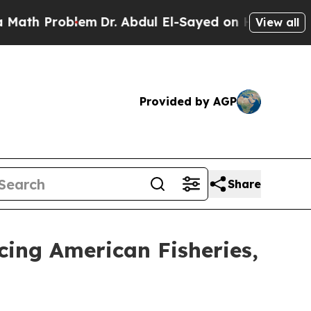
 Problem
Dr. Abdul El-Sayed on Historic Michigan 
View all
Provided by AGP
Share
cing American Fisheries,