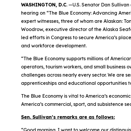
WASHINGTON, D.C
. —U.S. Senator Dan Sulliva
hearing on “The Blue Economy: Advancing Americ
expert witnesses, three of whom are Alaskan: To
Woodrow, executive director of the Alaska Seaf
led efforts in Congress to secure America’s plac
and workforce development.
“The Blue Economy supports millions of American f
operators, tourism workers, and small business o
challenges across nearly every sector. We are s
apprenticeships and educational opportunities t
The Blue Economy is vital to America’s economic s
America’s commercial, sport, and subsistence se
Sen. Sullivan’s remarks are as follows:
“Good morning. I want to welcome our distinguishe