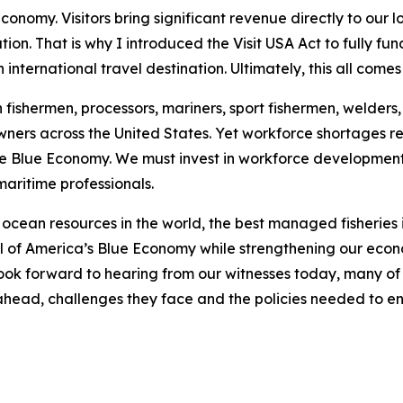
conomy. Visitors bring significant revenue directly to our 
on. That is why I introduced the Visit USA Act to fully fu
international travel destination. Ultimately, this all come
ishermen, processors, mariners, sport fishermen, welders, s
wners across the United States. Yet workforce shortages r
e Blue Economy. We must invest in workforce development,
maritime professionals.
ocean resources in the world, the best managed fisheries in
ial of America’s Blue Economy while strengthening our eco
look forward to hearing from our witnesses today, many of
es ahead, challenges they face and the policies needed to e