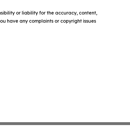
ility or liability for the accuracy, content,
f you have any complaints or copyright issues