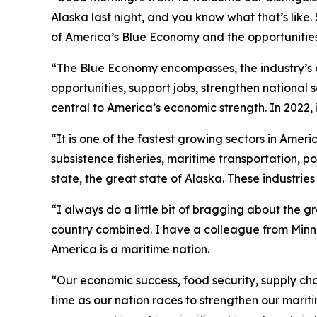
Alaska last night, and you know what that’s like
of America’s Blue Economy and the opportunities 
“The Blue Economy encompasses, the industry’s a
opportunities, support jobs, strengthen national
central to America’s economic strength. In 2022, 
“It is one of the fastest growing sectors in Ame
subsistence fisheries, maritime transportation, p
state, the great state of Alaska. These industrie
“I always do a little bit of bragging about the g
country combined. I have a colleague from Minneso
America is a maritime nation.
“Our economic success, food security, supply ch
time as our nation races to strengthen our marit