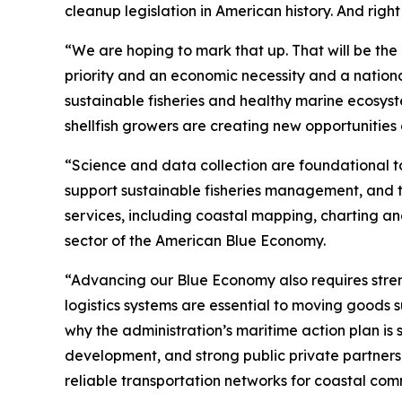
cleanup legislation in American history. And righ
“We are hoping to mark that up. That will be th
priority and an economic necessity and a national
sustainable fisheries and healthy marine ecosyst
shellfish growers are creating new opportunities
“Science and data collection are foundational t
support sustainable fisheries management, and th
services, including coastal mapping, charting a
sector of the American Blue Economy.
“Advancing our Blue Economy also requires stren
logistics systems are essential to moving goods s
why the administration’s maritime action plan is
development, and strong public private partners
reliable transportation networks for coastal comm