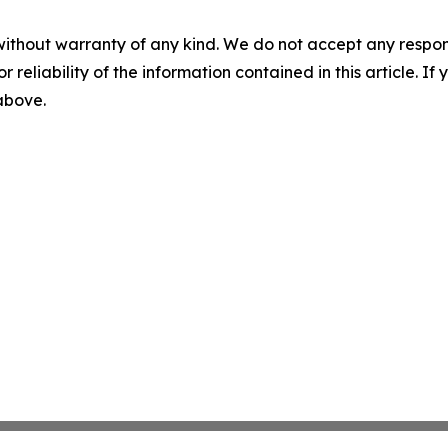
without warranty of any kind. We do not accept any responsib
r reliability of the information contained in this article. I
 above.