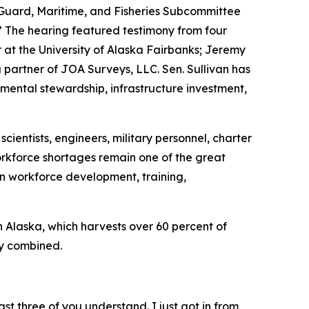
Guard, Maritime, and Fisheries Subcommittee
 The hearing featured testimony from four
at the University of Alaska Fairbanks; Jeremy
artner of JOA Surveys, LLC. Sen. Sullivan has
mental stewardship, infrastructure investment,
cientists, engineers, military personnel, charter
workforce shortages remain one of the great
in workforce development, training,
in Alaska, which harvests over 60 percent of
ry combined.
st three of you understand. I just got in from