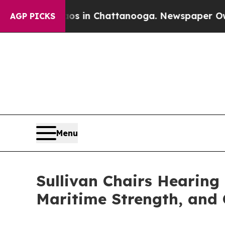
pse
Chaos in Chattanooga. Newspaper Owner Call
AGP PICKS
Menu
Sullivan Chairs Hearing
Maritime Strength, and