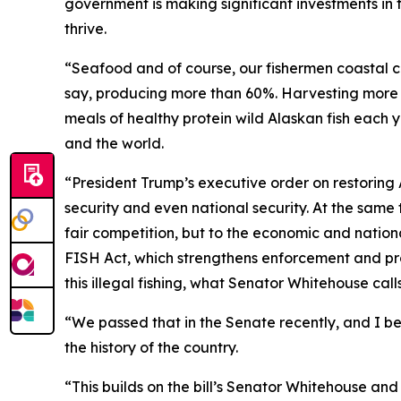
government is making significant investments in
thrive.
“Seafood and of course, our fishermen coastal co
say, producing more than 60%. Harvesting more t
meals of healthy protein wild Alaskan fish each y
and the world.
“President Trump’s executive order on restoring
security and even national security. At the same 
fair competition, but to the economic and nationa
FISH Act, which strengthens enforcement and prov
this illegal fishing, what Senator Whitehouse calls
“We passed that in the Senate recently, and I bel
the history of the country.
“This builds on the bill’s Senator Whitehouse a