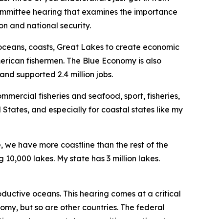
bcommittee hearing that examines the importance
n and national security.
 oceans, coasts, Great Lakes to create economic
merican fishermen. The Blue Economy is also
and supported 2.4 million jobs.
mercial fisheries and seafood, sport, fisheries,
 States, and especially for coastal states like my
e, we have more coastline than the rest of the
10,000 lakes. My state has 3 million lakes.
ductive oceans. This hearing comes at a critical
omy, but so are other countries. The federal