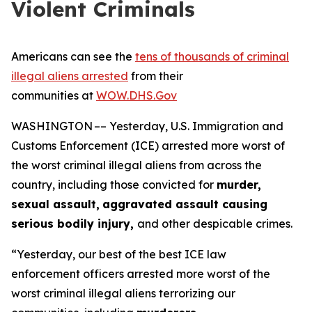
Violent Criminals
Americans can see the
tens of thousands of criminal
illegal aliens arrested
from their
communities at
WOW.DHS.Gov
WASHINGTON –– Yesterday, U.S. Immigration and
Customs Enforcement (ICE) arrested more worst of
the worst criminal illegal aliens from across the
country, including those convicted for
murder,
sexual assault,
aggravated assault causing
serious bodily injury,
and other despicable crimes.
“Yesterday, our best of the best ICE law
enforcement officers arrested more worst of the
worst criminal illegal aliens terrorizing our