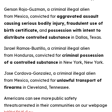
Gerson Rojo-Guzman, a criminal illegal alien
from Mexico, convicted for
aggravated assault
causing serious bodily injury,
fraudulent use of
birth certificate,
and
possession with intent to
distribute controlled substance
in Dallas, Texas.
Israel Ramos-Bustillo, a criminal illegal alien
from Honduras, convicted for
criminal possession
of a controlled substance
in New York, New York.
Jose Cordova-Gonzalez, a criminal illegal alien
from Mexico, convicted for
unlawful transport of
firearms
in Cleveland, Tennessee.
Americans can see more public safety
threats arrested in their communities on our webpage