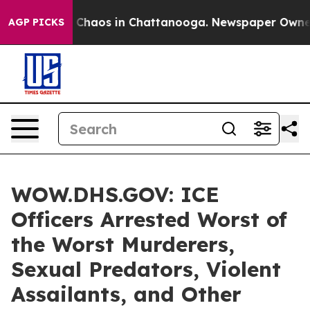
al Collapse
Chaos in Chattanooga. Newspaper Owner Ca
AGP PICKS
WOW.DHS.GOV: ICE
Officers Arrested Worst of
the Worst Murderers,
Sexual Predators, Violent
Assailants, and Other