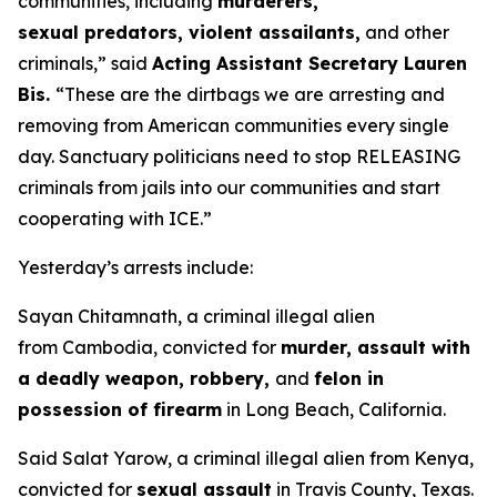
communities, including
murderers,
sexual predators, violent assailants,
and other
criminals,”
said
Acting Assistant Secretary Lauren
Bis.
“These are the dirtbags we are arresting and
removing from American communities every single
day. Sanctuary politicians need to stop RELEASING
criminals from jails into our communities and start
cooperating with ICE.”
Yesterday’s arrests include:
Sayan Chitamnath, a criminal illegal alien
from Cambodia, convicted for
murder, assault with
a deadly weapon, robbery,
and
felon in
possession of firearm
in Long Beach, California.
Said Salat Yarow, a criminal illegal alien from Kenya,
convicted for
sexual assault
in Travis County, Texas.