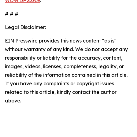
WOW.DHS.Gov
.
# # #
Legal Disclaimer:
EIN Presswire provides this news content "as is"
without warranty of any kind. We do not accept any
responsibility or liability for the accuracy, content,
images, videos, licenses, completeness, legality, or
reliability of the information contained in this article.
If you have any complaints or copyright issues
related to this article, kindly contact the author
above.