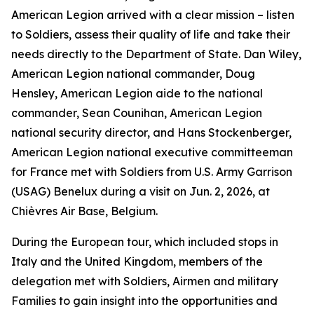
American Legion arrived with a clear mission – listen
to Soldiers, assess their quality of life and take their
needs directly to the Department of State. Dan Wiley,
American Legion national commander, Doug
Hensley, American Legion aide to the national
commander, Sean Counihan, American Legion
national security director, and Hans Stockenberger,
American Legion national executive committeeman
for France met with Soldiers from U.S. Army Garrison
(USAG) Benelux during a visit on Jun. 2, 2026, at
Chièvres Air Base, Belgium.
During the European tour, which included stops in
Italy and the United Kingdom, members of the
delegation met with Soldiers, Airmen and military
Families to gain insight into the opportunities and