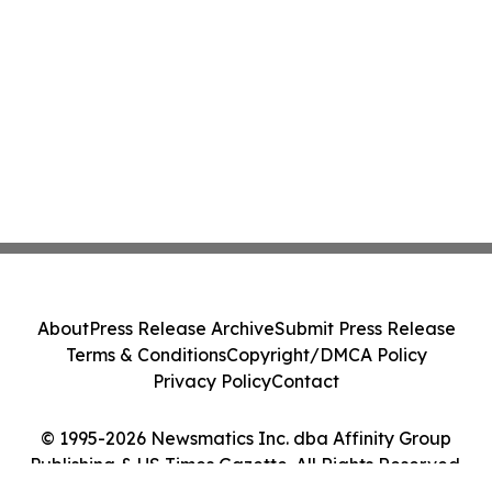
About
Press Release Archive
Submit Press Release
Terms & Conditions
Copyright/DMCA Policy
Privacy Policy
Contact
© 1995-2026 Newsmatics Inc. dba Affinity Group
Publishing & US Times Gazette. All Rights Reserved.