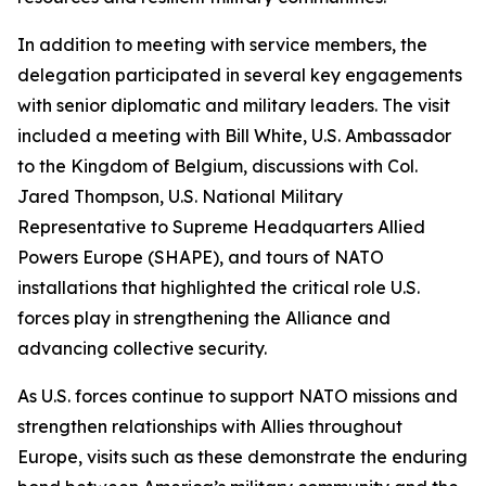
In addition to meeting with service members, the
delegation participated in several key engagements
with senior diplomatic and military leaders. The visit
included a meeting with Bill White, U.S. Ambassador
to the Kingdom of Belgium, discussions with Col.
Jared Thompson, U.S. National Military
Representative to Supreme Headquarters Allied
Powers Europe (SHAPE), and tours of NATO
installations that highlighted the critical role U.S.
forces play in strengthening the Alliance and
advancing collective security.
As U.S. forces continue to support NATO missions and
strengthen relationships with Allies throughout
Europe, visits such as these demonstrate the enduring