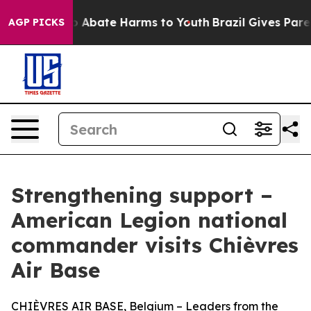
lion Fund to Abate Harms to Youth
Brazil Gives Parents
AGP PICKS
Strengthening support –
American Legion national
commander visits Chièvres
Air Base
CHIÈVRES AIR BASE, Belgium – Leaders from the