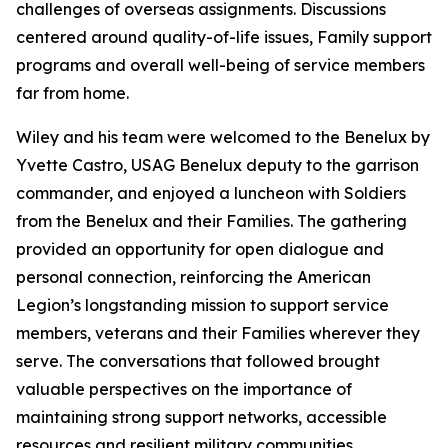
challenges of overseas assignments. Discussions
centered around quality-of-life issues, Family support
programs and overall well-being of service members
far from home.
Wiley and his team were welcomed to the Benelux by
Yvette Castro, USAG Benelux deputy to the garrison
commander, and enjoyed a luncheon with Soldiers
from the Benelux and their Families. The gathering
provided an opportunity for open dialogue and
personal connection, reinforcing the American
Legion’s longstanding mission to support service
members, veterans and their Families wherever they
serve. The conversations that followed brought
valuable perspectives on the importance of
maintaining strong support networks, accessible
resources and resilient military communities.