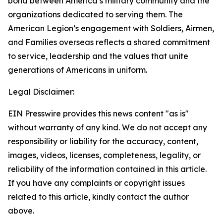
bond between America’s military community and the
organizations dedicated to serving them. The
American Legion’s engagement with Soldiers, Airmen,
and Families overseas reflects a shared commitment
to service, leadership and the values that unite
generations of Americans in uniform.
Legal Disclaimer:
EIN Presswire provides this news content "as is"
without warranty of any kind. We do not accept any
responsibility or liability for the accuracy, content,
images, videos, licenses, completeness, legality, or
reliability of the information contained in this article.
If you have any complaints or copyright issues
related to this article, kindly contact the author
above.