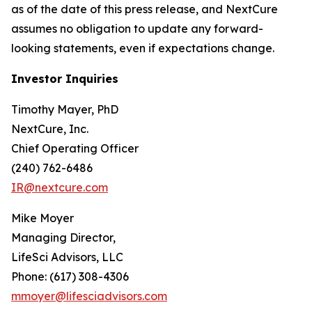
as of the date of this press release, and NextCure
assumes no obligation to update any forward-
looking statements, even if expectations change.
Investor Inquiries
Timothy Mayer, PhD
NextCure, Inc.
Chief Operating Officer
(240) 762-6486
IR@nextcure.com
Mike Moyer
Managing Director,
LifeSci Advisors, LLC
Phone: (617) 308-4306
mmoyer@lifesciadvisors.com