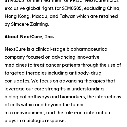
SIM0505 for the treatment of PROC. NextCure holds
exclusive global rights for SIM0505, excluding China,
Hong Kong, Macau, and Taiwan which are retained
by Simcere Zaiming.
About NextCure, Inc.
NextCure is a clinical-stage biopharmaceutical
company focused on advancing innovative
medicines to treat cancer patients through the use of
targeted therapies including antibody-drug
conjugates. We focus on advancing therapies that
leverage our core strengths in understanding
biological pathways and biomarkers, the interactions
of cells within and beyond the tumor
microenvironment, and the role each interaction
plays in a biologic response.