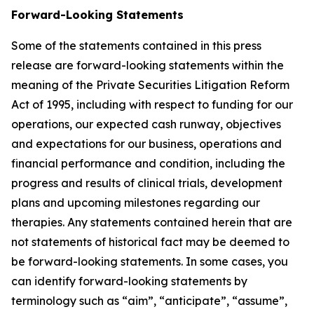
Forward-Looking Statements
Some of the statements contained in this press
release are forward-looking statements within the
meaning of the Private Securities Litigation Reform
Act of 1995, including with respect to funding for our
operations, our expected cash runway, objectives
and expectations for our business, operations and
financial performance and condition, including the
progress and results of clinical trials, development
plans and upcoming milestones regarding our
therapies. Any statements contained herein that are
not statements of historical fact may be deemed to
be forward-looking statements. In some cases, you
can identify forward-looking statements by
terminology such as “aim”, “anticipate”, “assume”,