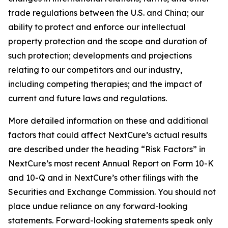
trade regulations between the U.S. and China; our
ability to protect and enforce our intellectual
property protection and the scope and duration of
such protection; developments and projections
relating to our competitors and our industry,
including competing therapies; and the impact of
current and future laws and regulations.
More detailed information on these and additional
factors that could affect NextCure’s actual results
are described under the heading “Risk Factors” in
NextCure’s most recent Annual Report on Form 10-K
and 10-Q and in NextCure’s other filings with the
Securities and Exchange Commission. You should not
place undue reliance on any forward-looking
statements. Forward-looking statements speak only