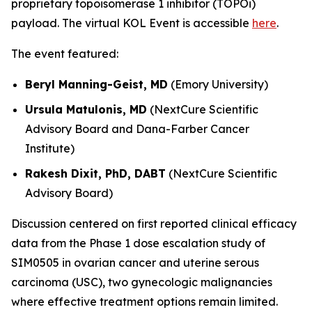
proprietary topoisomerase 1 inhibitor (TOPOi)
payload. The virtual KOL Event is accessible
here
.
The event featured:
Beryl Manning-Geist, MD
(Emory University)
Ursula Matulonis, MD
(NextCure Scientific
Advisory Board and Dana-Farber Cancer
Institute)
Rakesh Dixit, PhD, DABT
(NextCure Scientific
Advisory Board)
Discussion centered on first reported clinical efficacy
data from the Phase 1 dose escalation study of
SIM0505 in ovarian cancer and uterine serous
carcinoma (USC), two gynecologic malignancies
where effective treatment options remain limited.