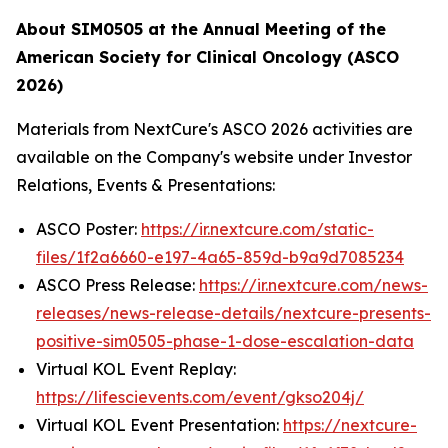
About SIM0505 at the Annual Meeting of the
American Society for Clinical Oncology (ASCO
2026)
Materials from NextCure's ASCO 2026 activities are
available on the Company's website under Investor
Relations, Events & Presentations:
ASCO Poster:
https://ir.nextcure.com/static-
files/1f2a6660-e197-4a65-859d-b9a9d7085234
ASCO Press Release:
https://ir.nextcure.com/news-
releases/news-release-details/nextcure-presents-
positive-sim0505-phase-1-dose-escalation-data
Virtual KOL Event Replay:
https://lifescievents.com/event/gkso204j/
Virtual KOL Event Presentation:
https://nextcure-