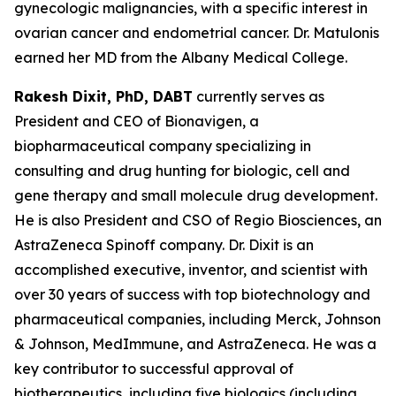
gynecologic malignancies, with a specific interest in
ovarian cancer and endometrial cancer. Dr. Matulonis
earned her MD from the Albany Medical College.
Rakesh Dixit, PhD, DABT
currently serves as
President and CEO of Bionavigen, a
biopharmaceutical company specializing in
consulting and drug hunting for biologic, cell and
gene therapy and small molecule drug development.
He is also President and CSO of Regio Biosciences, an
AstraZeneca Spinoff company. Dr. Dixit is an
accomplished executive, inventor, and scientist with
over 30 years of success with top biotechnology and
pharmaceutical companies, including Merck, Johnson
& Johnson, MedImmune, and AstraZeneca. He was a
key contributor to successful approval of
biotherapeutics, including five biologics (including