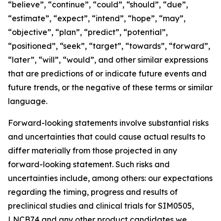
“believe”, “continue”, “could”, “should”, “due”,
“estimate”, “expect”, “intend”, “hope”, “may”,
“objective”, “plan”, “predict”, “potential”,
“positioned”, “seek”, “target”, “towards”, “forward”,
“later”, “will”, “would”, and other similar expressions
that are predictions of or indicate future events and
future trends, or the negative of these terms or similar
language.
Forward-looking statements involve substantial risks
and uncertainties that could cause actual results to
differ materially from those projected in any
forward-looking statement. Such risks and
uncertainties include, among others: our expectations
regarding the timing, progress and results of
preclinical studies and clinical trials for SIM0505,
LNCB74 and any other product candidates we