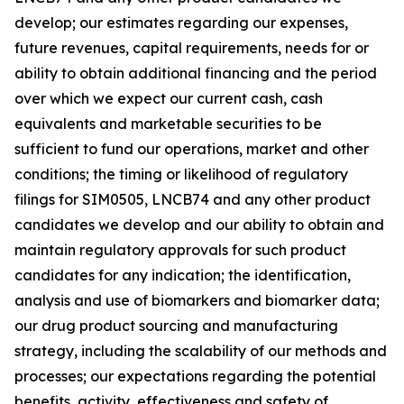
develop; our estimates regarding our expenses,
future revenues, capital requirements, needs for or
ability to obtain additional financing and the period
over which we expect our current cash, cash
equivalents and marketable securities to be
sufficient to fund our operations, market and other
conditions; the timing or likelihood of regulatory
filings for SIM0505, LNCB74 and any other product
candidates we develop and our ability to obtain and
maintain regulatory approvals for such product
candidates for any indication; the identification,
analysis and use of biomarkers and biomarker data;
our drug product sourcing and manufacturing
strategy, including the scalability of our methods and
processes; our expectations regarding the potential
benefits, activity, effectiveness and safety of