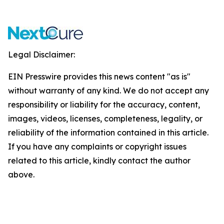
Legal Disclaimer:
EIN Presswire provides this news content "as is"
without warranty of any kind. We do not accept any
responsibility or liability for the accuracy, content,
images, videos, licenses, completeness, legality, or
reliability of the information contained in this article.
If you have any complaints or copyright issues
related to this article, kindly contact the author
above.