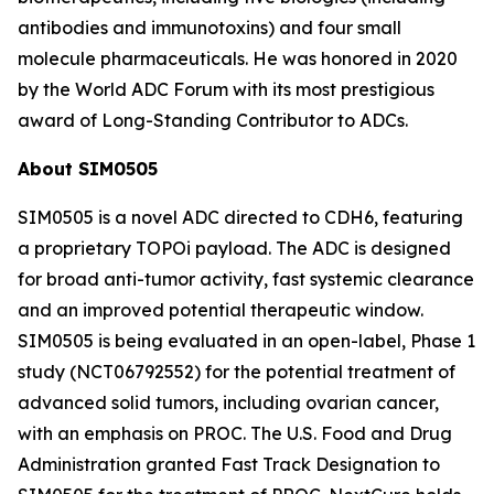
antibodies and immunotoxins) and four small
molecule pharmaceuticals. He was honored in 2020
by the World ADC Forum with its most prestigious
award of Long-Standing Contributor to ADCs.
About SIM0505
SIM0505 is a novel ADC directed to CDH6, featuring
a proprietary TOPOi payload. The ADC is designed
for broad anti-tumor activity, fast systemic clearance
and an improved potential therapeutic window.
SIM0505 is being evaluated in an open-label, Phase 1
study (NCT06792552) for the potential treatment of
advanced solid tumors, including ovarian cancer,
with an emphasis on PROC. The U.S. Food and Drug
Administration granted Fast Track Designation to