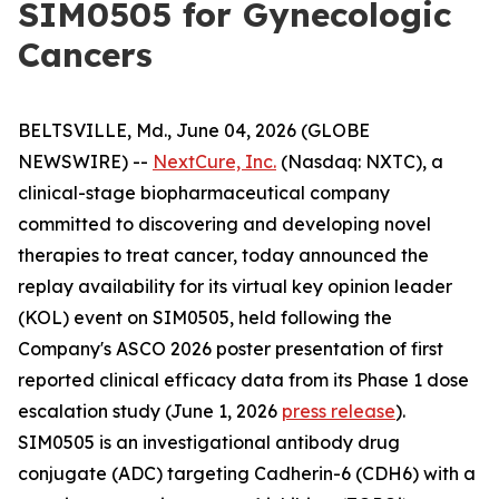
SIM0505 for Gynecologic
Cancers
BELTSVILLE, Md., June 04, 2026 (GLOBE
NEWSWIRE) --
NextCure, Inc.
(Nasdaq: NXTC), a
clinical-stage biopharmaceutical company
committed to discovering and developing novel
therapies to treat cancer, today announced the
replay availability for its virtual key opinion leader
(KOL) event on SIM0505, held following the
Company's ASCO 2026 poster presentation of first
reported clinical efficacy data from its Phase 1 dose
escalation study (June 1, 2026
press release
).
SIM0505 is an investigational antibody drug
conjugate (ADC) targeting Cadherin-6 (CDH6) with a