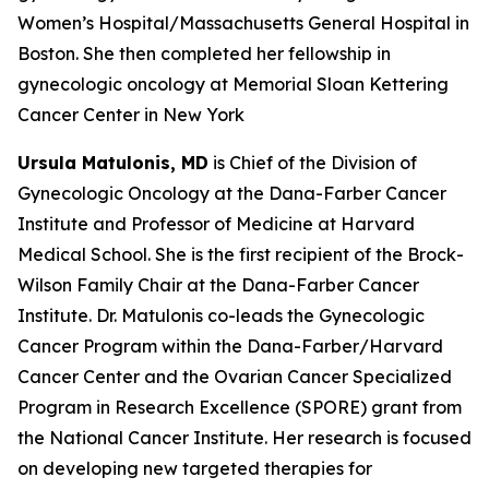
Women’s Hospital/Massachusetts General Hospital in
Boston. She then completed her fellowship in
gynecologic oncology at Memorial Sloan Kettering
Cancer Center in New York
Ursula Matulonis, MD
is Chief of the Division of
Gynecologic Oncology at the Dana-Farber Cancer
Institute and Professor of Medicine at Harvard
Medical School. She is the first recipient of the Brock-
Wilson Family Chair at the Dana-Farber Cancer
Institute. Dr. Matulonis co-leads the Gynecologic
Cancer Program within the Dana-Farber/Harvard
Cancer Center and the Ovarian Cancer Specialized
Program in Research Excellence (SPORE) grant from
the National Cancer Institute. Her research is focused
on developing new targeted therapies for