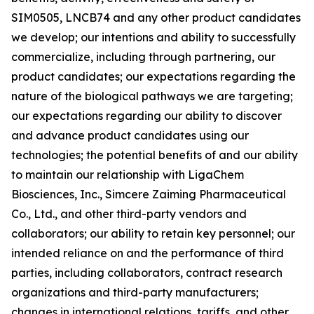
SIM0505, LNCB74 and any other product candidates
we develop; our intentions and ability to successfully
commercialize, including through partnering, our
product candidates; our expectations regarding the
nature of the biological pathways we are targeting;
our expectations regarding our ability to discover
and advance product candidates using our
technologies; the potential benefits of and our ability
to maintain our relationship with LigaChem
Biosciences, Inc., Simcere Zaiming Pharmaceutical
Co., Ltd., and other third-party vendors and
collaborators; our ability to retain key personnel; our
intended reliance on and the performance of third
parties, including collaborators, contract research
organizations and third-party manufacturers;
changes in international relations, tariffs, and other