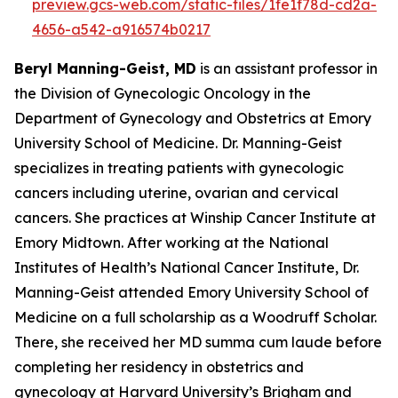
preview.gcs-web.com/static-files/1fe1f78d-cd2a-
4656-a542-a916574b0217
Beryl Manning-Geist, MD
is an assistant professor in
the Division of Gynecologic Oncology in the
Department of Gynecology and Obstetrics at Emory
University School of Medicine. Dr. Manning-Geist
specializes in treating patients with gynecologic
cancers including uterine, ovarian and cervical
cancers. She practices at Winship Cancer Institute at
Emory Midtown. After working at the National
Institutes of Health’s National Cancer Institute, Dr.
Manning-Geist attended Emory University School of
Medicine on a full scholarship as a Woodruff Scholar.
There, she received her MD summa cum laude before
completing her residency in obstetrics and
gynecology at Harvard University’s Brigham and