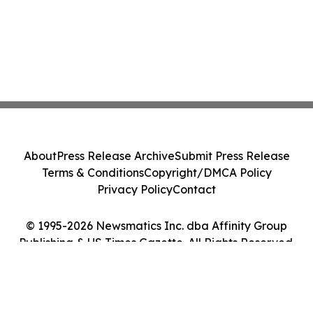
About
Press Release Archive
Submit Press Release
Terms & Conditions
Copyright/DMCA Policy
Privacy Policy
Contact
© 1995-2026 Newsmatics Inc. dba Affinity Group
Publishing & US Times Gazette. All Rights Reserved.
Cookie Settings / Your Privacy Choices