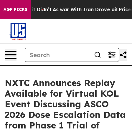
l, it Didn’t
As war With Iran Drove oil Prices Higher
AGP PICKS
NXTC Announces Replay
Available for Virtual KOL
Event Discussing ASCO
2026 Dose Escalation Data
from Phase 1 Trial of