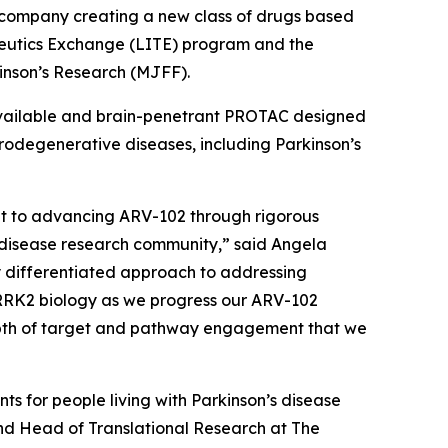
company creating a new class of drugs based
peutics Exchange (LITE) program and the
kinson’s Research (MJFF).
ioavailable and brain-penetrant PROTAC designed
urodegenerative diseases, including Parkinson’s
ent to advancing ARV-102 through rigorous
 disease research community,” said Angela
ly differentiated approach to addressing
LRRK2 biology as we progress our ARV-102
epth of target and pathway engagement that we
s for people living with Parkinson’s disease
and Head of Translational Research at The