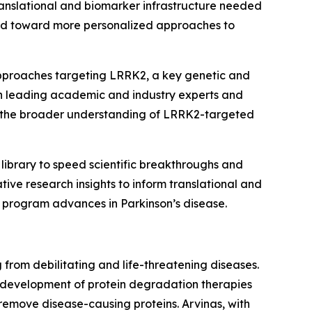
ranslational and biomarker infrastructure needed
eld toward more personalized approaches to
approaches targeting LRRK2, a key genetic and
with leading academic and industry experts and
to the broader understanding of LRRK2-targeted
library to speed scientific breakthroughs and
tive research insights to inform translational and
e program advances in Parkinson’s disease.
from debilitating and life-threatening diseases.
e development of protein degradation therapies
 remove disease-causing proteins. Arvinas, with