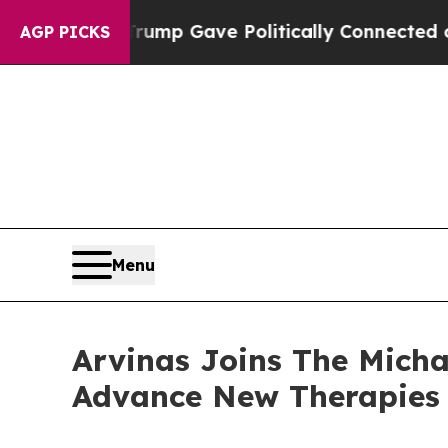
, Trump Gave Politically Connected oil Companie
AGP PICKS
Menu
Arvinas Joins The Mich
Advance New Therapies 