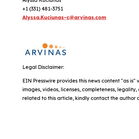
Alyssa Kuciunas
+1 (331) 481-3751
Alyssa.Kuciunas-c@arvinas.com
Legal Disclaimer:
EIN Presswire provides this news content "as is" 
images, videos, licenses, completeness, legality, o
related to this article, kindly contact the author