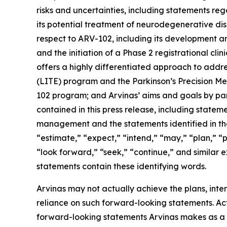
risks and uncertainties, including statements reg
its potential treatment of neurodegenerative dis
respect to ARV-102, including its development and
and the initiation of a Phase 2 registrational clin
offers a highly differentiated approach to addr
(LITE) program and the Parkinson’s Precision Med
102 program; and Arvinas’ aims and goals by part
contained in this press release, including statem
management and the statements identified in the
“estimate,” “expect,” “intend,” “may,” “plan,” “po
“look forward,” “seek,” “continue,” and similar 
statements contain these identifying words.
Arvinas may not actually achieve the plans, inte
reliance on such forward-looking statements. Actu
forward-looking statements Arvinas makes as a res