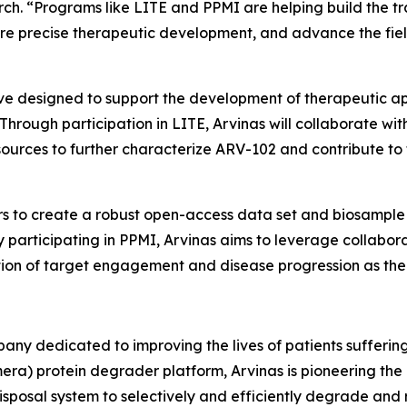
rch. “Programs like LITE and PPMI are helping build the t
ore precise therapeutic development, and advance the fi
tive designed to support the development of therapeutic 
. Through participation in LITE, Arvinas will collaborate 
esources to further characterize ARV-102 and contribute 
rs to create a robust open-access data set and biosample 
 participating in PPMI, Arvinas aims to leverage collabora
uation of target engagement and disease progression as th
y dedicated to improving the lives of patients suffering 
era) protein degrader platform, Arvinas is pioneering th
isposal system to selectively and efficiently degrade and