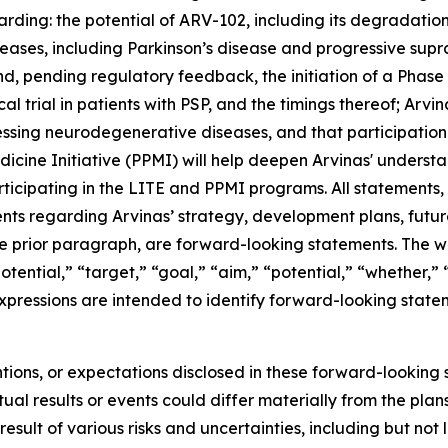
arding: the potential of ARV-102, including its degradatio
eases, including Parkinson’s disease and progressive supra
, pending regulatory feedback, the initiation of a Phase 1b
ical trial in patients with PSP, and the timings thereof; Ar
essing neurodegenerative diseases, and that participatio
icine Initiative (PPMI) will help deepen Arvinas' understa
icipating in the LITE and PPMI programs. All statements, o
ents regarding Arvinas’ strategy, development plans, futur
 prior paragraph, are forward-looking statements. The word
tential,” “target,” “goal,” “aim,” “potential,” “whether,” “
expressions are intended to identify forward-looking state
ntions, or expectations disclosed in these forward-lookin
al results or events could differ materially from the plans
ult of various risks and uncertainties, including but not l