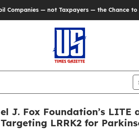
s — not Taxpayers — the Chance to Cash in on Pu
ael J. Fox Foundation’s LITE
Targeting LRRK2 for Parkins