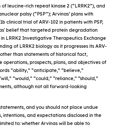
n of leucine-rich repeat kinase 2 (“LRRK2”), and
nuclear palsy (“PSP”); Arvinas’ plans with
 clinical trial of ARV-102 in patients with PSP,
vinas' belief that targeted protein degradation
n in LRRK2 Investigative Therapeutics Exchange
nding of LRRK2 biology as it progresses its ARV-
ther than statements of historical fact,
e operations, prospects, plans, and objectives of
s “ability,” “anticipate,” “believe,”
will,” “would,” “could,” “reliance,” “should,”
ments, although not all forward-looking
g statements, and you should not place undue
, intentions, and expectations disclosed in the
imited to: whether Arvinas will be able to