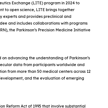
eutics Exchange (LITE) program in 2024 to
t to open science, LITE brings together
y experts and provides preclinical and
undee and includes collaborations with programs
N), the Parkinson’s Precision Medicine Initiative
sed on advancing the understanding of Parkinson’s
molecular data from participants worldwide and
ation from more than 50 medical centers across 12
 development, and the evaluation of emerging
ion Reform Act of 1995 that involve substantial