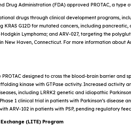
d and Drug Administration (FDA) approved PROTAC, a type o
igational drugs through clinical development programs, in
 KRAS G12D for mutated cancers, including pancreatic, co
on-Hodgkin Lymphoma; and ARV-027, targeting the polygl
d in New Haven, Connecticut. For more information about A
le PROTAC designed to cross the blood-brain barrier and s
ffolding kinase with GTPase activity. Increased activity
diseases, including LRRK2 genetic and idiopathic Parkinso
hase 1 clinical trial in patients with Parkinson’s disease a
al with ARV-102 in patients with PSP, pending regulatory fee
s Exchange (LITE) Program