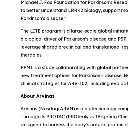
Michael J. Fox Foundation for Parkinson’s Resea
to better understand LRRK2 biology, support m
Parkinson’s disease.”
The LITE program is a large-scale global initia
biological driver of Parkinson’s disease and PSP
leverage shared preclinical and translational r
therapies.
PPMI is a study collaborating with global partne
new treatment options for Parkinson’s disease. By
clinical strategies for ARV-102, including eval
About Arvinas
Arvinas (Nasdaq: ARVN) is a biotechnology compan
Through its PROTAC (PROteolysis TArgeting Chim
designed to harness the body’s natural protein d