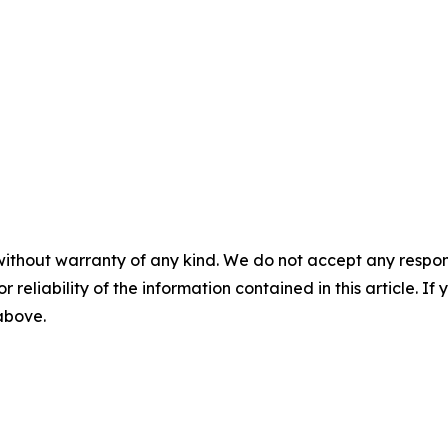
without warranty of any kind. We do not accept any responsib
r reliability of the information contained in this article. I
 above.