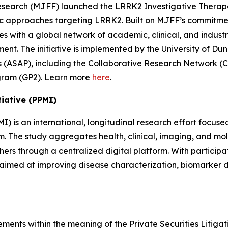
Research (MJFF) launched the LRRK2 Investigative Therap
c approaches targeting LRRK2. Built on MJFF’s commitmen
with a global network of academic, clinical, and industr
ent. The initiative is implemented by the University of D
 (ASAP), including the Collaborative Research Network (CR
ogram (GP2). Learn more
here
.
tiative (PPMI)
MI) is an international, longitudinal research effort focu
rum. The study aggregates health, clinical, imaging, and 
ers through a centralized digital platform. With particip
h aimed at improving disease characterization, biomarker
ments within the meaning of the Private Securities Litigat