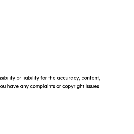
ility or liability for the accuracy, content,
f you have any complaints or copyright issues