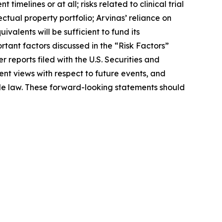
melines or at all; risks related to clinical trial
lectual property portfolio; Arvinas’ reliance on
valents will be sufficient to fund its
ant factors discussed in the “Risk Factors”
reports filed with the U.S. Securities and
nt views with respect to future events, and
le law. These forward-looking statements should