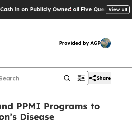
blicly Owned oil
Five Questions the US Governme
View all
Provided by AGP
Share
 and PPMI Programs to
on’s Disease