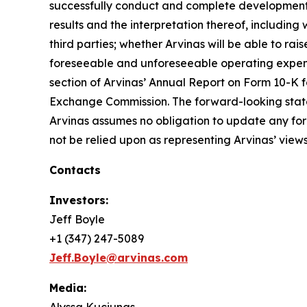
successfully conduct and complete development for 
results and the interpretation thereof, including w
third parties; whether Arvinas will be able to ra
foreseeable and unforeseeable operating expense
section of Arvinas’ Annual Report on Form 10-K f
Exchange Commission. The forward-looking stateme
Arvinas assumes no obligation to update any fo
not be relied upon as representing Arvinas’ views
Contacts
Investors:
Jeff Boyle
+1 (347) 247-5089
Jeff.Boyle@arvinas.com
Media: