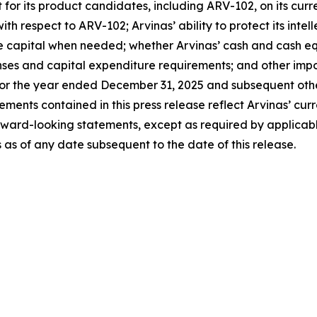
its product candidates, including ARV-102, on its current ti
ith respect to ARV-102; Arvinas’ ability to protect its intel
ise capital when needed; whether Arvinas’ cash and cash equi
s and capital expenditure requirements; and other import
or the year ended December 31, 2025 and subsequent other 
nts contained in this press release reflect Arvinas’ curre
rward-looking statements, except as required by applicab
 as of any date subsequent to the date of this release.