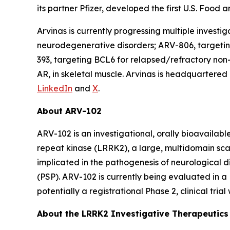
its partner Pfizer, developed the first U.S. Foo
Arvinas is currently progressing multiple invest
neurodegenerative disorders; ARV-806, targeting
393, targeting BCL6 for relapsed/refractory n
AR, in skeletal muscle. Arvinas is headquartere
LinkedIn
and
X
.
About ARV-102
ARV-102 is an investigational, orally bioavailab
repeat kinase (LRRK2), a large, multidomain sca
implicated in the pathogenesis of neurological 
(PSP). ARV-102 is currently being evaluated in a P
potentially a registrational Phase 2, clinical tri
About the LRRK2 Investigative Therapeutic