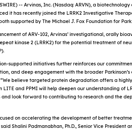
RE) -- Arvinas, Inc. (Nasdaq: ARVN), a biotechnology 
ed it has recently joined the LRRK2 Investigative Thera
, both supported by The Michael J. Fox Foundation for Par
vancement of ARV-102, Arvinas’ investigational, orally b
repeat kinase 2 (LRRK2) for the potential treatment of ne
).
ion-supported initiatives further reinforces our commitm
ration, and deep engagement with the broader Parkinson’s
as. “We believe targeted protein degradation offers a high
in LITE and PPMI will help deepen our understanding of 
 and look forward to contributing to research and the d
cused on accelerating the development of better treatment
” said Shalini Padmanabhan, Ph.D., Senior Vice President 