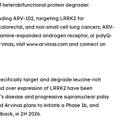
f heterobifunctional protein degrader.
cluding ARV-102, targeting LRRK2 for
lorectal, and non-small cell lung cancers; ARV-
utamine-expanded androgen receptor, or polyQ-
rvinas, visit www.arvinas.com and connect on
pecifically target and degrade leucine-rich
 and over expression of LRRK2 have been
n’s disease and progressive supranuclear palsy
nd Arvinas plans to initiate a Phase 1b, and
dback, in 2H 2026.