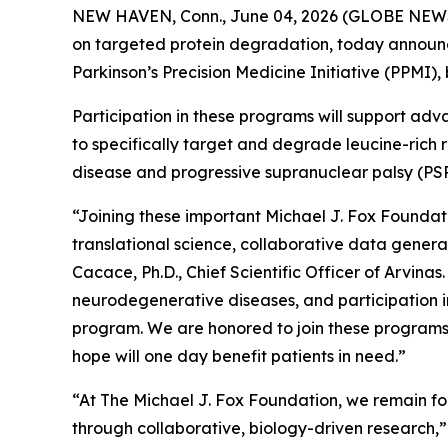
NEW HAVEN, Conn., June 04, 2026 (GLOBE NEWSWI
on targeted protein degradation, today announc
Parkinson’s Precision Medicine Initiative (PPMI)
Participation in these programs will support ad
to specifically target and degrade leucine-rich 
disease and progressive supranuclear palsy (PSP
“Joining these important Michael J. Fox Foundat
translational science, collaborative data gene
Cacace, Ph.D., Chief Scientific Officer of Arvin
neurodegenerative diseases, and participation 
program. We are honored to join these programs
hope will one day benefit patients in need.”
“At The Michael J. Fox Foundation, we remain fo
through collaborative, biology-driven research,