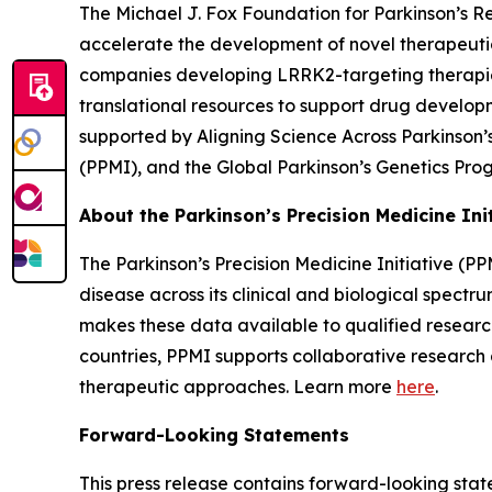
The Michael J. Fox Foundation for Parkinson’s 
accelerate the development of novel therapeuti
companies developing LRRK2-targeting therapies 
translational resources to support drug developm
supported by Aligning Science Across Parkinson’s
(PPMI), and the Global Parkinson’s Genetics Pr
About the Parkinson’s Precision Medicine Ini
The Parkinson’s Precision Medicine Initiative (PP
disease across its clinical and biological spect
makes these data available to qualified research
countries, PPMI supports collaborative researc
therapeutic approaches. Learn more
here
.
Forward-Looking Statements
This press release contains forward-looking state