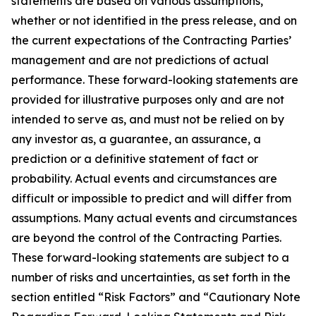
statements are based on various assumptions,
whether or not identified in the press release, and on
the current expectations of the Contracting Parties’
management and are not predictions of actual
performance. These forward-looking statements are
provided for illustrative purposes only and are not
intended to serve as, and must not be relied on by
any investor as, a guarantee, an assurance, a
prediction or a definitive statement of fact or
probability. Actual events and circumstances are
difficult or impossible to predict and will differ from
assumptions. Many actual events and circumstances
are beyond the control of the Contracting Parties.
These forward-looking statements are subject to a
number of risks and uncertainties, as set forth in the
section entitled “Risk Factors” and “Cautionary Note