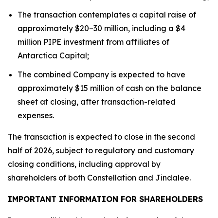
The transaction contemplates a capital raise of
approximately $20–30 million, including a $4
million PIPE investment from affiliates of
Antarctica Capital;
The combined Company is expected to have
approximately $15 million of cash on the balance
sheet at closing, after transaction-related
expenses.
The transaction is expected to close in the second
half of 2026, subject to regulatory and customary
closing conditions, including approval by
shareholders of both Constellation and Jindalee.
IMPORTANT INFORMATION FOR SHAREHOLDERS