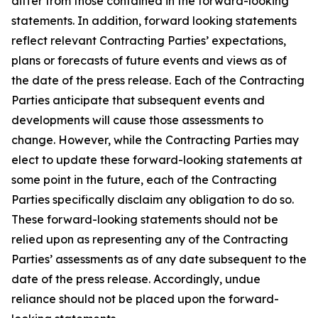
differ from those contained in the forward-looking
statements. In addition, forward looking statements
reflect relevant Contracting Parties’ expectations,
plans or forecasts of future events and views as of
the date of the press release. Each of the Contracting
Parties anticipate that subsequent events and
developments will cause those assessments to
change. However, while the Contracting Parties may
elect to update these forward-looking statements at
some point in the future, each of the Contracting
Parties specifically disclaim any obligation to do so.
These forward-looking statements should not be
relied upon as representing any of the Contracting
Parties’ assessments as of any date subsequent to the
date of the press release. Accordingly, undue
reliance should not be placed upon the forward-