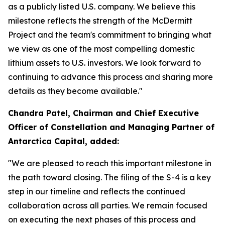
as a publicly listed U.S. company. We believe this
milestone reflects the strength of the McDermitt
Project and the team's commitment to bringing what
we view as one of the most compelling domestic
lithium assets to U.S. investors. We look forward to
continuing to advance this process and sharing more
details as they become available."
Chandra Patel, Chairman and Chief Executive
Officer of Constellation and Managing Partner of
Antarctica Capital, added:
"We are pleased to reach this important milestone in
the path toward closing. The filing of the S-4 is a key
step in our timeline and reflects the continued
collaboration across all parties. We remain focused
on executing the next phases of this process and