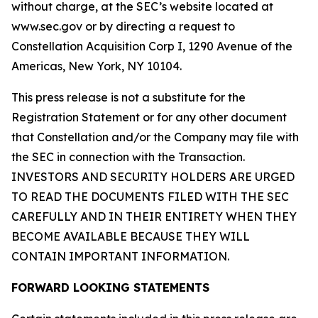
without charge, at the SEC’s website located at
www.sec.gov or by directing a request to
Constellation Acquisition Corp I, 1290 Avenue of the
Americas, New York, NY 10104.
This press release is not a substitute for the
Registration Statement or for any other document
that Constellation and/or the Company may file with
the SEC in connection with the Transaction.
INVESTORS AND SECURITY HOLDERS ARE URGED
TO READ THE DOCUMENTS FILED WITH THE SEC
CAREFULLY AND IN THEIR ENTIRETY WHEN THEY
BECOME AVAILABLE BECAUSE THEY WILL
CONTAIN IMPORTANT INFORMATION.
FORWARD LOOKING STATEMENTS