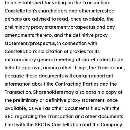
to be established for voting on the Transaction.
Constellation’s shareholders and other interested
persons are advised to read, once available, the
preliminary proxy statement/prospectus and any
amendments thereto, and the definitive proxy
statement/prospectus, in connection with
Constellation’s solicitation of proxies for its
extraordinary general meeting of shareholders to be
held to approve, among other things, the Transaction,
because these documents will contain important
information about the Contracting Parties and the
Transaction. Shareholders may also obtain a copy of
the preliminary or definitive proxy statement, once
available, as well as other documents filed with the
SEC regarding the Transaction and other documents
filed with the SEC by Constellation and the Company,