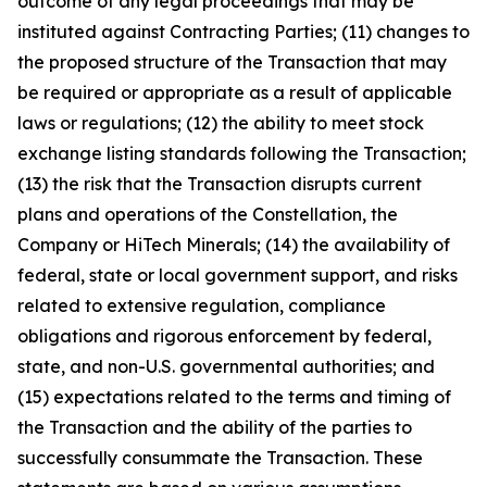
outcome of any legal proceedings that may be
instituted against Contracting Parties; (11) changes to
the proposed structure of the Transaction that may
be required or appropriate as a result of applicable
laws or regulations; (12) the ability to meet stock
exchange listing standards following the Transaction;
(13) the risk that the Transaction disrupts current
plans and operations of the Constellation, the
Company or HiTech Minerals; (14) the availability of
federal, state or local government support, and risks
related to extensive regulation, compliance
obligations and rigorous enforcement by federal,
state, and non-U.S. governmental authorities; and
(15) expectations related to the terms and timing of
the Transaction and the ability of the parties to
successfully consummate the Transaction. These