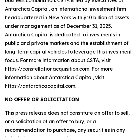
business combination. CSTA is led by executives of
Antarctica Capital, an international investment firm
headquartered in New York with $10 billion of assets
under management as of December 31, 2025.
Antarctica Capital is dedicated to investments in
public and private markets and the establishment of
long-term capital vehicles to leverage this investment
focus. For more information about CSTA, visit
https://constellationacquisition.com. For more
information about Antarctica Capital, visit
https://antarcticacapital.com.
NO OFFER OR SOLICITATION
This press release does not constitute an offer to sell,
or a solicitation of an offer to buy, or a
recommendation to purchase, any securities in any