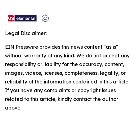
Legal Disclaimer:
EIN Presswire provides this news content "as is"
without warranty of any kind. We do not accept any
responsibility or liability for the accuracy, content,
images, videos, licenses, completeness, legality, or
reliability of the information contained in this article.
If you have any complaints or copyright issues
related to this article, kindly contact the author
above.