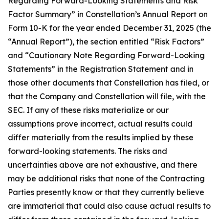
Regarding Forward-Looking Statements and Risk
Factor Summary” in Constellation’s Annual Report on
Form 10-K for the year ended December 31, 2025 (the
“Annual Report”), the section entitled “Risk Factors”
and “Cautionary Note Regarding Forward-Looking
Statements” in the Registration Statement and in
those other documents that Constellation has filed, or
that the Company and Constellation will file, with the
SEC. If any of these risks materialize or our
assumptions prove incorrect, actual results could
differ materially from the results implied by these
forward-looking statements. The risks and
uncertainties above are not exhaustive, and there
may be additional risks that none of the Contracting
Parties presently know or that they currently believe
are immaterial that could also cause actual results to