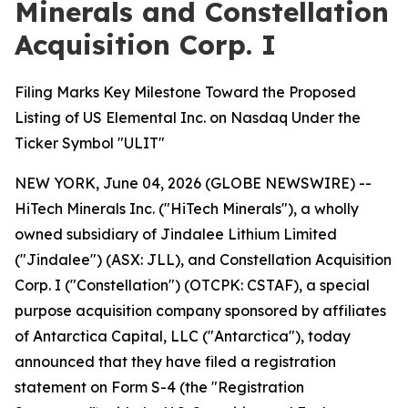
Minerals and Constellation
Acquisition Corp. I
Filing Marks Key Milestone Toward the Proposed
Listing of US Elemental Inc. on Nasdaq Under the
Ticker Symbol "ULIT"
NEW YORK, June 04, 2026 (GLOBE NEWSWIRE) --
HiTech Minerals Inc. ("HiTech Minerals"), a wholly
owned subsidiary of Jindalee Lithium Limited
("Jindalee") (ASX: JLL), and Constellation Acquisition
Corp. I ("Constellation") (OTCPK: CSTAF), a special
purpose acquisition company sponsored by affiliates
of Antarctica Capital, LLC ("Antarctica"), today
announced that they have filed a registration
statement on Form S-4 (the "Registration