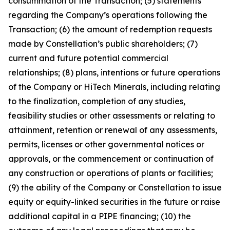
consummation of the Transaction; (5) statements
regarding the Company’s operations following the
Transaction; (6) the amount of redemption requests
made by Constellation’s public shareholders; (7)
current and future potential commercial
relationships; (8) plans, intentions or future operations
of the Company or HiTech Minerals, including relating
to the finalization, completion of any studies,
feasibility studies or other assessments or relating to
attainment, retention or renewal of any assessments,
permits, licenses or other governmental notices or
approvals, or the commencement or continuation of
any construction or operations of plants or facilities;
(9) the ability of the Company or Constellation to issue
equity or equity-linked securities in the future or raise
additional capital in a PIPE financing; (10) the