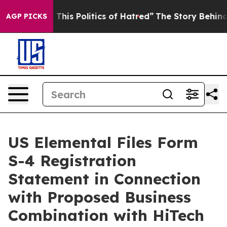
his Politics of Hatred”
The Story Behind Trump’s Terr
AGP PICKS
US Elemental Files Form
S-4 Registration
Statement in Connection
with Proposed Business
Combination with HiTech