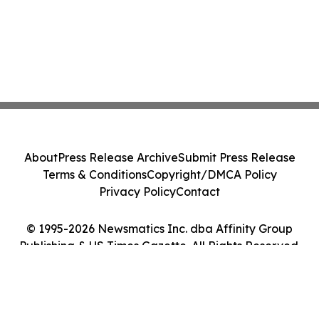
About
Press Release Archive
Submit Press Release
Terms & Conditions
Copyright/DMCA Policy
Privacy Policy
Contact
© 1995-2026 Newsmatics Inc. dba Affinity Group
Publishing & US Times Gazette. All Rights Reserved.
Cookie Settings / Your Privacy Choices