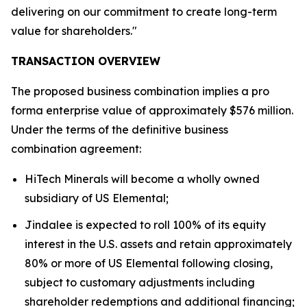
delivering on our commitment to create long-term
value for shareholders."
TRANSACTION OVERVIEW
The proposed business combination implies a pro
forma enterprise value of approximately $576 million.
Under the terms of the definitive business
combination agreement:
HiTech Minerals will become a wholly owned
subsidiary of US Elemental;
Jindalee is expected to roll 100% of its equity
interest in the U.S. assets and retain approximately
80% or more of US Elemental following closing,
subject to customary adjustments including
shareholder redemptions and additional financing;