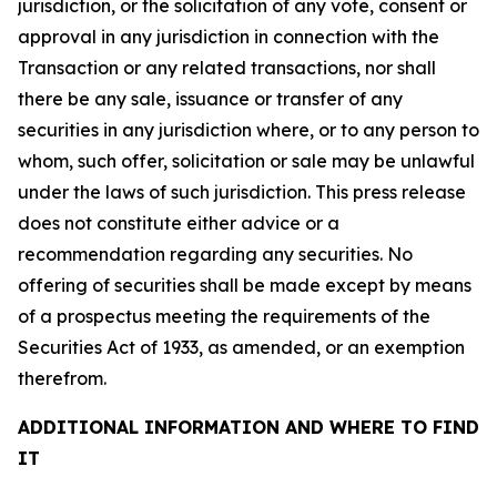
jurisdiction, or the solicitation of any vote, consent or
approval in any jurisdiction in connection with the
Transaction or any related transactions, nor shall
there be any sale, issuance or transfer of any
securities in any jurisdiction where, or to any person to
whom, such offer, solicitation or sale may be unlawful
under the laws of such jurisdiction. This press release
does not constitute either advice or a
recommendation regarding any securities. No
offering of securities shall be made except by means
of a prospectus meeting the requirements of the
Securities Act of 1933, as amended, or an exemption
therefrom.
ADDITIONAL INFORMATION AND WHERE TO FIND
IT