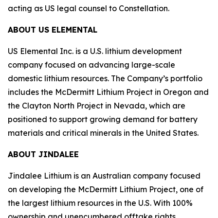
acting as US legal counsel to Constellation.
ABOUT US ELEMENTAL
US Elemental Inc. is a U.S. lithium development
company focused on advancing large-scale
domestic lithium resources. The Company’s portfolio
includes the McDermitt Lithium Project in Oregon and
the Clayton North Project in Nevada, which are
positioned to support growing demand for battery
materials and critical minerals in the United States.
ABOUT JINDALEE
Jindalee Lithium is an Australian company focused
on developing the McDermitt Lithium Project, one of
the largest lithium resources in the U.S. With 100%
ownership and unencumbered offtake rights,