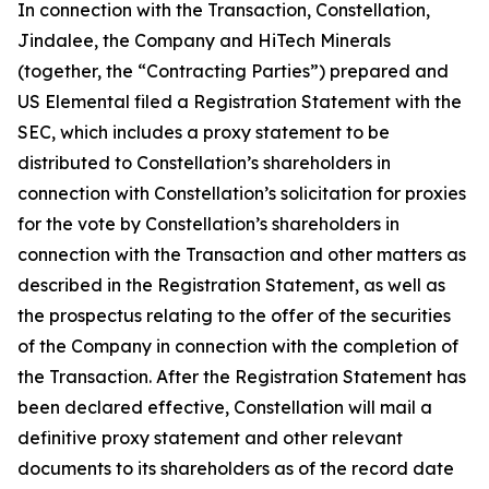
In connection with the Transaction, Constellation,
Jindalee, the Company and HiTech Minerals
(together, the “Contracting Parties”) prepared and
US Elemental filed a Registration Statement with the
SEC, which includes a proxy statement to be
distributed to Constellation’s shareholders in
connection with Constellation’s solicitation for proxies
for the vote by Constellation’s shareholders in
connection with the Transaction and other matters as
described in the Registration Statement, as well as
the prospectus relating to the offer of the securities
of the Company in connection with the completion of
the Transaction. After the Registration Statement has
been declared effective, Constellation will mail a
definitive proxy statement and other relevant
documents to its shareholders as of the record date