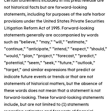
Certain statements included in this press release are
not historical facts but are forward-looking
statements, including for purposes of the safe harbor
provisions under the United States Private Securities
Litigation Reform Act of 1995. Forward-looking
statements generally are accompanied by words
such as “believe,” “may,” “will,” “estimate,”
“continue,” “anticipate,” “intend,” “expect,” “should,”
“would,” “plan,” “project,” “forecast,” “predict,”
“potential,” “seem,” “seek,” “future,” “outlook,”
“target,” and similar expressions that predict or
indicate future events or trends or that are not
statements of historical matters, but the absence of
these words does not mean that a statement is not
forward-looking. These forward-looking statements
include, but are not limited to (1) statements