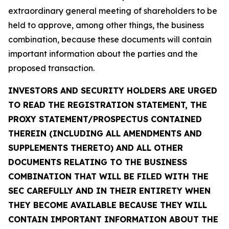
extraordinary general meeting of shareholders to be
held to approve, among other things, the business
combination, because these documents will contain
important information about the parties and the
proposed transaction.
INVESTORS AND SECURITY HOLDERS ARE URGED
TO READ THE REGISTRATION STATEMENT, THE
PROXY STATEMENT/PROSPECTUS CONTAINED
THEREIN (INCLUDING ALL AMENDMENTS AND
SUPPLEMENTS THERETO) AND ALL OTHER
DOCUMENTS RELATING TO THE BUSINESS
COMBINATION THAT WILL BE FILED WITH THE
SEC CAREFULLY AND IN THEIR ENTIRETY WHEN
THEY BECOME AVAILABLE BECAUSE THEY WILL
CONTAIN IMPORTANT INFORMATION ABOUT THE