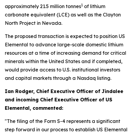
1
approximately 21.5 million tonnes
of lithium
carbonate equivalent (LCE) as well as the Clayton
North Project in Nevada.
The proposed transaction is expected to position US
Elemental to advance large-scale domestic lithium
resources at a time of increasing demand for critical
minerals within the United States and if completed,
would provide access to U.S. institutional investors
and capital markets through a Nasdaq listing.
Ian Rodger, Chief Executive Officer of Jindalee
and incoming Chief Executive Officer of US
Elemental, commented:
"The filing of the Form S-4 represents a significant
step forward in our process to establish US Elemental