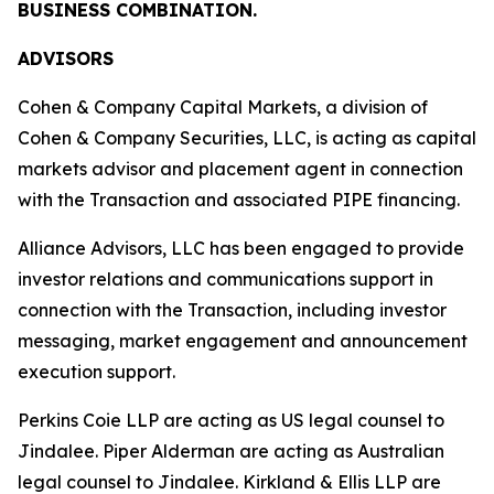
BUSINESS COMBINATION.
ADVISORS
Cohen & Company Capital Markets, a division of
Cohen & Company Securities, LLC, is acting as capital
markets advisor and placement agent in connection
with the Transaction and associated PIPE financing.
Alliance Advisors, LLC has been engaged to provide
investor relations and communications support in
connection with the Transaction, including investor
messaging, market engagement and announcement
execution support.
Perkins Coie LLP are acting as US legal counsel to
Jindalee. Piper Alderman are acting as Australian
legal counsel to Jindalee. Kirkland & Ellis LLP are