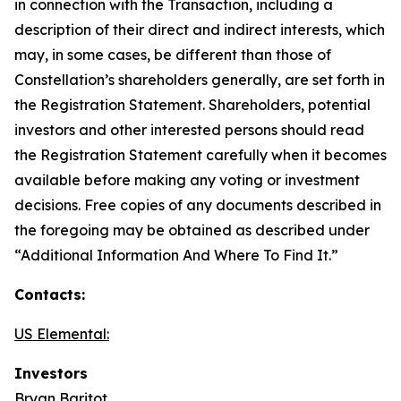
in connection with the Transaction, including a
description of their direct and indirect interests, which
may, in some cases, be different than those of
Constellation’s shareholders generally, are set forth in
the Registration Statement. Shareholders, potential
investors and other interested persons should read
the Registration Statement carefully when it becomes
available before making any voting or investment
decisions. Free copies of any documents described in
the foregoing may be obtained as described under
“Additional Information And Where To Find It.”
Contacts:
US Elemental:
Investors
Bryan Baritot