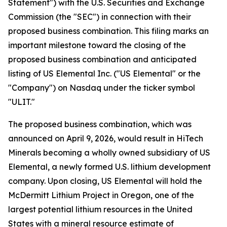
Statement") with the U.S. Securities and Exchange
Commission (the "SEC") in connection with their
proposed business combination. This filing marks an
important milestone toward the closing of the
proposed business combination and anticipated
listing of US Elemental Inc. ("US Elemental" or the
"Company") on Nasdaq under the ticker symbol
"ULIT."
The proposed business combination, which was
announced on April 9, 2026, would result in HiTech
Minerals becoming a wholly owned subsidiary of US
Elemental, a newly formed U.S. lithium development
company. Upon closing, US Elemental will hold the
McDermitt Lithium Project in Oregon, one of the
largest potential lithium resources in the United
States with a mineral resource estimate of