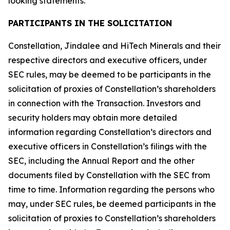
looking statements.
PARTICIPANTS IN THE SOLICITATION
Constellation, Jindalee and HiTech Minerals and their
respective directors and executive officers, under
SEC rules, may be deemed to be participants in the
solicitation of proxies of Constellation’s shareholders
in connection with the Transaction. Investors and
security holders may obtain more detailed
information regarding Constellation’s directors and
executive officers in Constellation’s filings with the
SEC, including the Annual Report and the other
documents filed by Constellation with the SEC from
time to time. Information regarding the persons who
may, under SEC rules, be deemed participants in the
solicitation of proxies to Constellation’s shareholders