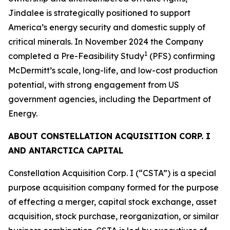
Jindalee is strategically positioned to support
America’s energy security and domestic supply of
critical minerals. In November 2024 the Company
1
completed a Pre-Feasibility Study
(PFS) confirming
McDermitt’s scale, long-life, and low-cost production
potential, with strong engagement from US
government agencies, including the Department of
Energy.
ABOUT CONSTELLATION ACQUISITION CORP. I
AND ANTARCTICA CAPITAL
Constellation Acquisition Corp. I (“CSTA”) is a special
purpose acquisition company formed for the purpose
of effecting a merger, capital stock exchange, asset
acquisition, stock purchase, reorganization, or similar