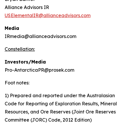
Alliance Advisors IR
USElementalIR@allianceadvisors.com
Media
IRmedia@allianceadvisors.com
Constellation:
Investors/Media
Pro-AntarcticaPR@prosek.com
Foot notes:
1) Prepared and reported under the Australasian
Code for Reporting of Exploration Results, Mineral
Resources, and Ore Reserves (Joint Ore Reserves
Committee (JORC) Code, 2012 Edition)