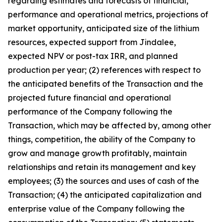
regarding estimates and forecasts of financial,
performance and operational metrics, projections of
market opportunity, anticipated size of the lithium
resources, expected support from Jindalee,
expected NPV or post-tax IRR, and planned
production per year; (2) references with respect to
the anticipated benefits of the Transaction and the
projected future financial and operational
performance of the Company following the
Transaction, which may be affected by, among other
things, competition, the ability of the Company to
grow and manage growth profitably, maintain
relationships and retain its management and key
employees; (3) the sources and uses of cash of the
Transaction; (4) the anticipated capitalization and
enterprise value of the Company following the