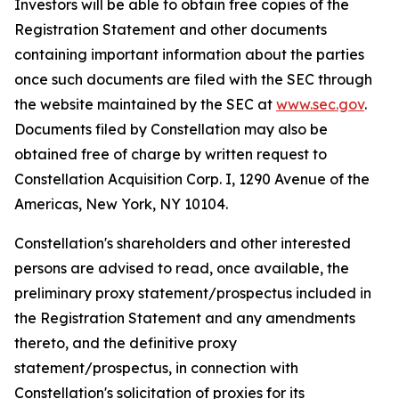
Investors will be able to obtain free copies of the
Registration Statement and other documents
containing important information about the parties
once such documents are filed with the SEC through
the website maintained by the SEC at
www.sec.gov
.
Documents filed by Constellation may also be
obtained free of charge by written request to
Constellation Acquisition Corp. I, 1290 Avenue of the
Americas, New York, NY 10104.
Constellation's shareholders and other interested
persons are advised to read, once available, the
preliminary proxy statement/prospectus included in
the Registration Statement and any amendments
thereto, and the definitive proxy
statement/prospectus, in connection with
Constellation's solicitation of proxies for its