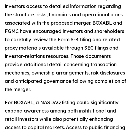
investors access to detailed information regarding
the structure, risks, financials and operational plans
associated with the proposed merger. BOXABL and
FGMC have encouraged investors and shareholders
to carefully review the Form S-4 filing and related
proxy materials available through SEC filings and
investor-relations resources. Those documents
provide additional detail concerning transaction
mechanics, ownership arrangements, risk disclosures
and anticipated governance following completion of
the merger.
For BOXABL, a NASDAQ listing could significantly
expand awareness among both institutional and
retail investors while also potentially enhancing
access to capital markets. Access to public financing