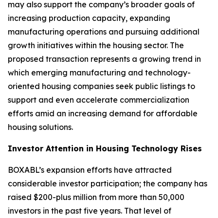
may also support the company’s broader goals of
increasing production capacity, expanding
manufacturing operations and pursuing additional
growth initiatives within the housing sector. The
proposed transaction represents a growing trend in
which emerging manufacturing and technology-
oriented housing companies seek public listings to
support and even accelerate commercialization
efforts amid an increasing demand for affordable
housing solutions.
Investor Attention in Housing Technology Rises
BOXABL’s expansion efforts have attracted
considerable investor participation; the company has
raised $200-plus million from more than 50,000
investors in the past five years. That level of