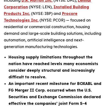
including
D.R. Horton Inc.
(NYSE: DHI),
Lennar
Corporation
(NYSE: LEN),
Installed Building
Products Inc.
(NYSE: IBP) and
Procore
Technologies Inc.
(NYSE: PCOR) — focused on
residential or commercial construction, housing
demand and large-scale building solutions, including
automation, artificial intelligence and next-
generation manufacturing technologies.
Housing supply limitations throughout the
nation have reached levels many economists
consider deeply structural and increasingly
difficult to resolve.
An important recent milestone for BOXABL and
FG Merger II Corp. occurred when the U.S.
Securities and Exchange Commission declared
effective the companies’ joint Form S-4