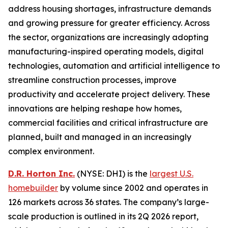
address housing shortages, infrastructure demands
and growing pressure for greater efficiency. Across
the sector, organizations are increasingly adopting
manufacturing-inspired operating models, digital
technologies, automation and artificial intelligence to
streamline construction processes, improve
productivity and accelerate project delivery. These
innovations are helping reshape how homes,
commercial facilities and critical infrastructure are
planned, built and managed in an increasingly
complex environment.
D.R. Horton Inc.
(NYSE: DHI) is the
largest U.S.
homebuilder
by volume since 2002 and operates in
126 markets across 36 states. The company’s large-
scale production is outlined in its 2Q 2026 report,