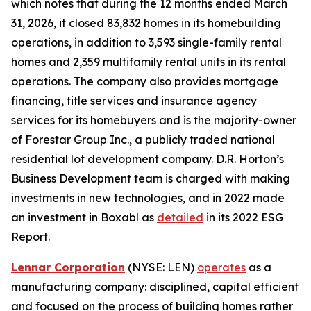
which notes that during the 12 months ended March
31, 2026, it closed 83,832 homes in its homebuilding
operations, in addition to 3,593 single-family rental
homes and 2,359 multifamily rental units in its rental
operations. The company also provides mortgage
financing, title services and insurance agency
services for its homebuyers and is the majority-owner
of Forestar Group Inc., a publicly traded national
residential lot development company. D.R. Horton’s
Business Development team is charged with making
investments in new technologies, and in 2022 made
an investment in Boxabl as
detailed
in its 2022 ESG
Report.
Lennar Corporation
(NYSE: LEN)
operates
as a
manufacturing company: disciplined, capital efficient
and focused on the process of building homes rather