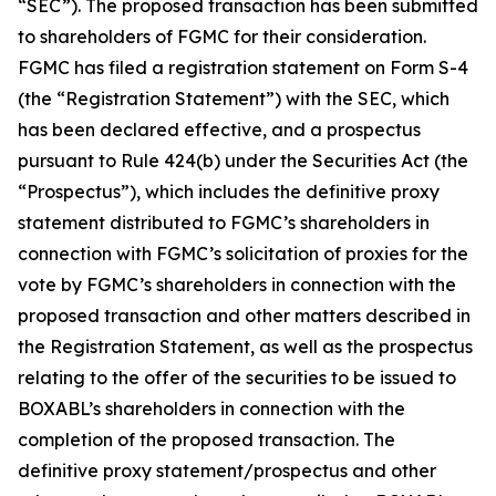
“SEC”). The proposed transaction has been submitted
to shareholders of FGMC for their consideration.
FGMC has filed a registration statement on Form S-4
(the “Registration Statement”) with the SEC, which
has been declared effective, and a prospectus
pursuant to Rule 424(b) under the Securities Act (the
“Prospectus”), which includes the definitive proxy
statement distributed to FGMC’s shareholders in
connection with FGMC’s solicitation of proxies for the
vote by FGMC’s shareholders in connection with the
proposed transaction and other matters described in
the Registration Statement, as well as the prospectus
relating to the offer of the securities to be issued to
BOXABL’s shareholders in connection with the
completion of the proposed transaction. The
definitive proxy statement/prospectus and other