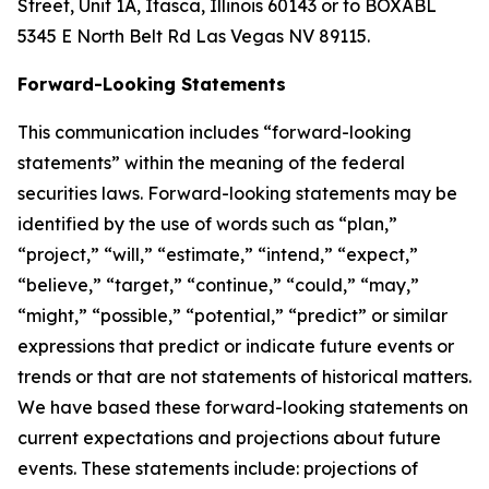
Street, Unit 1A, Itasca, Illinois 60143 or to BOXABL
5345 E North Belt Rd Las Vegas NV 89115.
Forward-Looking Statements
This communication includes “forward-looking
statements” within the meaning of the federal
securities laws. Forward-looking statements may be
identified by the use of words such as “plan,”
“project,” “will,” “estimate,” “intend,” “expect,”
“believe,” “target,” “continue,” “could,” “may,”
“might,” “possible,” “potential,” “predict” or similar
expressions that predict or indicate future events or
trends or that are not statements of historical matters.
We have based these forward-looking statements on
current expectations and projections about future
events. These statements include: projections of