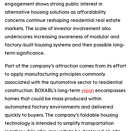
engagement shows strong public interest in
alternative housing solutions as affordability
concerns continue reshaping residential real estate
markets. The scale of investor involvement also
underscores increasing awareness of modular and
factory-built housing systems and their possible long-
term significance.
Part of the company’s attraction comes from its effort
to apply manufacturing principles commonly
associated with the automotive sector to residential
construction. BOXABL’s long-term
vision
encompasses
homes that could be mass produced within
automated factory environments and delivered
quickly to buyers. The company’s foldable housing
technology is intended to simplify transportation