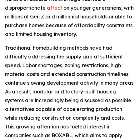
disproportionate
affect
on younger generations, with
millions of Gen Z and millennial households unable to
purchase homes because of affordability constraints
and limited housing inventory.
Traditional homebuilding methods have had
difficulty addressing the supply gap at sufficient
speed. Labor shortages, zoning restrictions, high
material costs and extended construction timelines
continue slowing development activity in many areas.
As a result, modular and factory-built housing
systems are increasingly being discussed as possible
alternatives capable of accelerating production
while reducing construction complexity and costs.
This growing attention has fueled interest in
companies such as BOXABL, which aims to apply