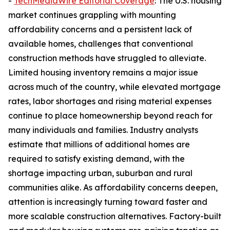
-
TechMediaWire Editorial Coverage
: The U.S. housing
market continues grappling with mounting
affordability concerns and a persistent lack of
available homes, challenges that conventional
construction methods have struggled to alleviate.
Limited housing inventory remains a major issue
across much of the country, while elevated mortgage
rates, labor shortages and rising material expenses
continue to place homeownership beyond reach for
many individuals and families. Industry analysts
estimate that millions of additional homes are
required to satisfy existing demand, with the
shortage impacting urban, suburban and rural
communities alike. As affordability concerns deepen,
attention is increasingly turning toward faster and
more scalable construction alternatives. Factory-built