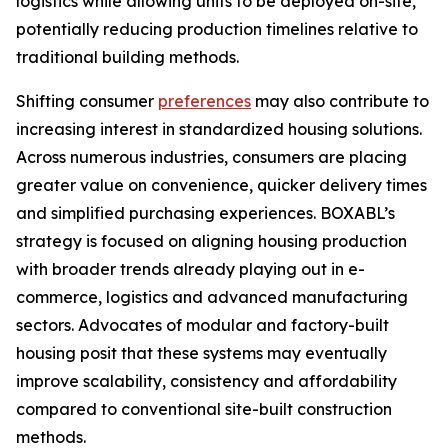
logistics while allowing units to be deployed on-site,
potentially reducing production timelines relative to
traditional building methods.
Shifting consumer
preferences
may also contribute to
increasing interest in standardized housing solutions.
Across numerous industries, consumers are placing
greater value on convenience, quicker delivery times
and simplified purchasing experiences. BOXABL’s
strategy is focused on aligning housing production
with broader trends already playing out in e-
commerce, logistics and advanced manufacturing
sectors. Advocates of modular and factory-built
housing posit that these systems may eventually
improve scalability, consistency and affordability
compared to conventional site-built construction
methods.