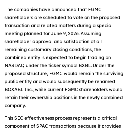
The companies have announced that FGMC
shareholders are scheduled to vote on the proposed
transaction and related matters during a special
meeting planned for June 9, 2026. Assuming
shareholder approval and satisfaction of all
remaining customary closing conditions, the
combined entity is expected to begin trading on
NASDAQ under the ticker symbol BXBL. Under the
proposed structure, FGMC would remain the surviving
public entity and would subsequently be renamed
BOXABL Inc., while current FGMC shareholders would
retain their ownership positions in the newly combined
company.
This SEC effectiveness process represents a critical
component of SPAC transactions because it provides