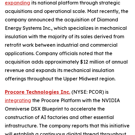
expanding
its national platform through strategic
acquisitions and operational scale. Most recently, the
company announced the acquisition of Diamond
Energy Systems Inc., which specializes in mechanical
insulation with the majority of its sales derived from
retrofit work between industrial and commercial
applications. Company officials noted that the
acquisition adds approximately $12 million of annual
revenue and expands its mechanical insulation
offerings throughout the Upper Midwest region.
Procore Technologies Inc.
(NYSE: PCOR) is
integrating
the Procore Platform with the NVIDIA
Omniverse DSX Blueprint to accelerate the
construction of AI factories and other essential
infrastructure. The company reports that this initiative
will establish a continuous digital thread throughout