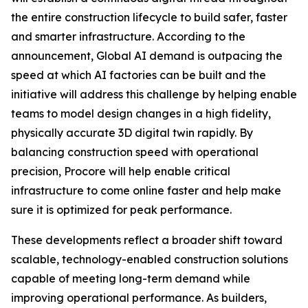
the entire construction lifecycle to build safer, faster
and smarter infrastructure. According to the
announcement, Global AI demand is outpacing the
speed at which AI factories can be built and the
initiative will address this challenge by helping enable
teams to model design changes in a high fidelity,
physically accurate 3D digital twin rapidly. By
balancing construction speed with operational
precision, Procore will help enable critical
infrastructure to come online faster and help make
sure it is optimized for peak performance.
These developments reflect a broader shift toward
scalable, technology-enabled construction solutions
capable of meeting long-term demand while
improving operational performance. As builders,