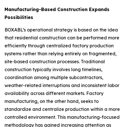
Manufacturing-Based Construction Expands
Possibilities
BOXABL’s operational strategy is based on the idea
that residential construction can be performed more
efficiently through centralized factory production
systems rather than relying entirely on fragmented,
site-based construction processes. Traditional
construction typically involves long timelines,
coordination among multiple subcontractors,
weather-related interruptions and inconsistent labor
availability across different markets. Factory
manufacturing, on the other hand, seeks to
standardize and centralize production within a more
controlled environment. This manufacturing-focused
methodology has gained increasing attention as