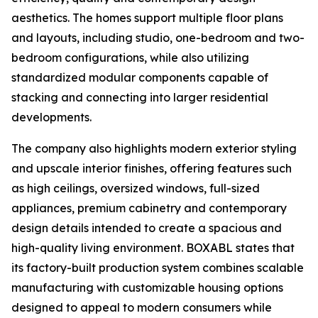
aesthetics. The homes support multiple floor plans
and layouts, including studio, one-bedroom and two-
bedroom configurations, while also utilizing
standardized modular components capable of
stacking and connecting into larger residential
developments.
The company also highlights modern exterior styling
and upscale interior finishes, offering features such
as high ceilings, oversized windows, full-sized
appliances, premium cabinetry and contemporary
design details intended to create a spacious and
high-quality living environment. BOXABL states that
its factory-built production system combines scalable
manufacturing with customizable housing options
designed to appeal to modern consumers while