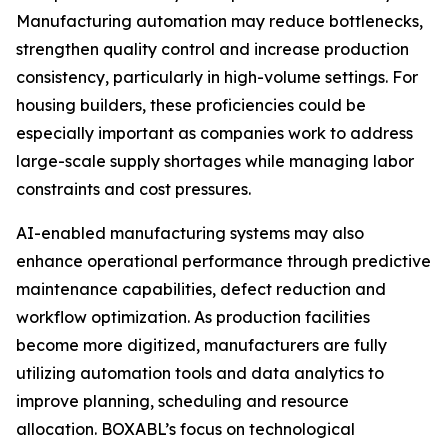
Manufacturing automation may reduce bottlenecks,
strengthen quality control and increase production
consistency, particularly in high-volume settings. For
housing builders, these proficiencies could be
especially important as companies work to address
large-scale supply shortages while managing labor
constraints and cost pressures.
AI-enabled manufacturing systems may also
enhance operational performance through predictive
maintenance capabilities, defect reduction and
workflow optimization. As production facilities
become more digitized, manufacturers are fully
utilizing automation tools and data analytics to
improve planning, scheduling and resource
allocation. BOXABL’s focus on technological