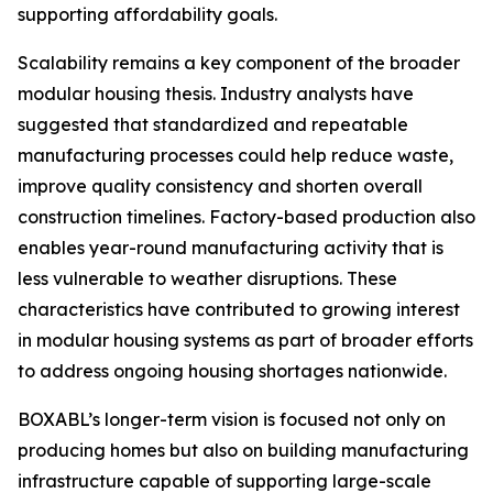
supporting affordability goals.
Scalability remains a key component of the broader
modular housing thesis. Industry analysts have
suggested that standardized and repeatable
manufacturing processes could help reduce waste,
improve quality consistency and shorten overall
construction timelines. Factory-based production also
enables year-round manufacturing activity that is
less vulnerable to weather disruptions. These
characteristics have contributed to growing interest
in modular housing systems as part of broader efforts
to address ongoing housing shortages nationwide.
BOXABL’s longer-term vision is focused not only on
producing homes but also on building manufacturing
infrastructure capable of supporting large-scale