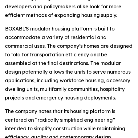
developers and policymakers alike look for more
efficient methods of expanding housing supply.
BOXABL’S modular housing platform is built to
accommodate a variety of residential and
commercial uses. The company’s homes are designed
to fold for transportation efficiency and be
assembled at the final destinations. The modular
design potentially allows the units to serve numerous
applications, including workforce housing, accessory
dwelling units, multifamily communities, hospitality
projects and emergency housing deployments.
The company notes that its housing platform is
centered on “radically simplified engineering”
intended to simplify construction while maintaining
efficiency, quality and contemporary design