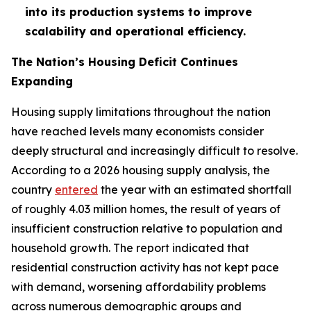
into its production systems to improve
scalability and operational efficiency.
The Nation’s Housing Deficit Continues
Expanding
Housing supply limitations throughout the nation
have reached levels many economists consider
deeply structural and increasingly difficult to resolve.
According to a 2026 housing supply analysis, the
country
entered
the year with an estimated shortfall
of roughly 4.03 million homes, the result of years of
insufficient construction relative to population and
household growth. The report indicated that
residential construction activity has not kept pace
with demand, worsening affordability problems
across numerous demographic groups and