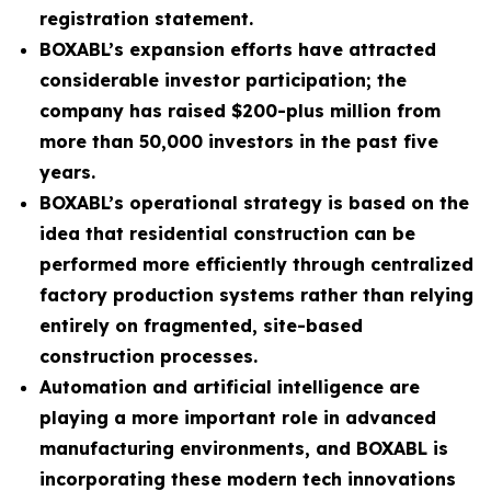
registration statement.
BOXABL’s expansion efforts have attracted
considerable investor participation; the
company has raised $200-plus million from
more than 50,000 investors in the past five
years.
BOXABL’s operational strategy is based on the
idea that residential construction can be
performed more efficiently through centralized
factory production systems rather than relying
entirely on fragmented, site-based
construction processes.
Automation and artificial intelligence are
playing a more important role in advanced
manufacturing environments, and BOXABL is
incorporating these modern tech innovations