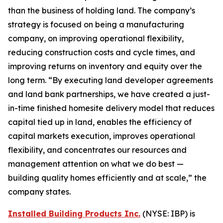
than the business of holding land. The company’s
strategy is focused on being a manufacturing
company, on improving operational flexibility,
reducing construction costs and cycle times, and
improving returns on inventory and equity over the
long term. “By executing land developer agreements
and land bank partnerships, we have created a just-
in-time finished homesite delivery model that reduces
capital tied up in land, enables the efficiency of
capital markets execution, improves operational
flexibility, and concentrates our resources and
management attention on what we do best —
building quality homes efficiently and at scale,” the
company states.
Installed Building Products Inc.
(NYSE: IBP) is