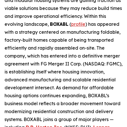
and modular housing systems are gaining traction as
viable solutions because they may reduce build times
and improve operational efficiency. Within this
evolving landscape,
BOXABL
(
profile
) has appeared
with a strategy centered on manufacturing foldable,
factory-built homes capable of being transported
efficiently and rapidly assembled on-site. The
company, which has entered into a definitive merger
agreement with FG Merger II Corp. (NASDAQ: FGMC),
is establishing itself where housing innovation,
advanced manufacturing and scalable residential
development intersect. As demand for affordable
housing options continues expanding, BOXABL’s
business model reflects a broader movement toward
modernizing residential construction and delivery
systems. BOXABL joins a group of major players —