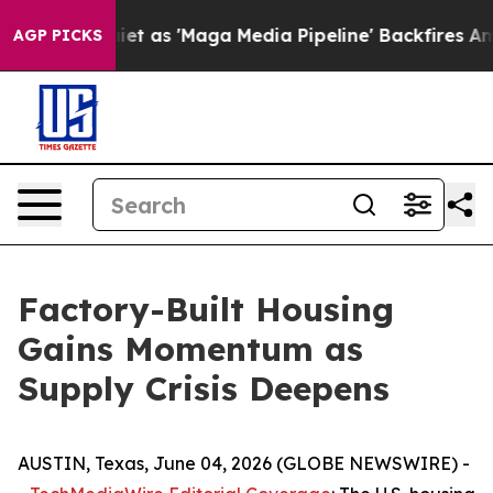
s 'Maga Media Pipeline' Backfires Amid Rumors Trump 
AGP PICKS
Factory-Built Housing
Gains Momentum as
Supply Crisis Deepens
AUSTIN, Texas, June 04, 2026 (GLOBE NEWSWIRE) -