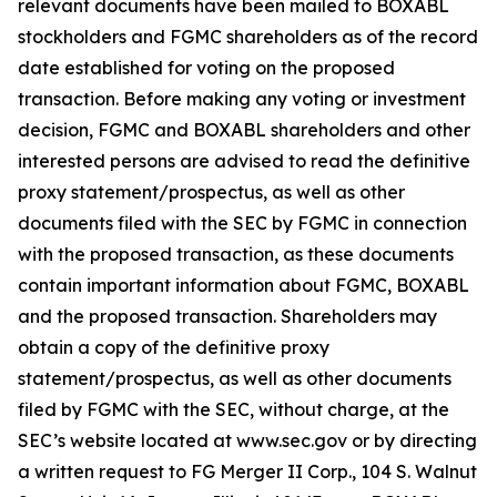
relevant documents have been mailed to BOXABL
stockholders and FGMC shareholders as of the record
date established for voting on the proposed
transaction. Before making any voting or investment
decision, FGMC and BOXABL shareholders and other
interested persons are advised to read the definitive
proxy statement/prospectus, as well as other
documents filed with the SEC by FGMC in connection
with the proposed transaction, as these documents
contain important information about FGMC, BOXABL
and the proposed transaction. Shareholders may
obtain a copy of the definitive proxy
statement/prospectus, as well as other documents
filed by FGMC with the SEC, without charge, at the
SEC’s website located at www.sec.gov or by directing
a written request to FG Merger II Corp., 104 S. Walnut