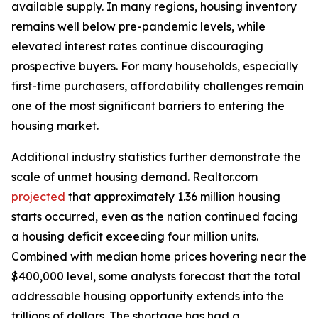
available supply. In many regions, housing inventory
remains well below pre-pandemic levels, while
elevated interest rates continue discouraging
prospective buyers. For many households, especially
first-time purchasers, affordability challenges remain
one of the most significant barriers to entering the
housing market.
Additional industry statistics further demonstrate the
scale of unmet housing demand. Realtor.com
projected
that approximately 1.36 million housing
starts occurred, even as the nation continued facing
a housing deficit exceeding four million units.
Combined with median home prices hovering near the
$400,000 level, some analysts forecast that the total
addressable housing opportunity extends into the
trillions of dollars. The shortage has had a