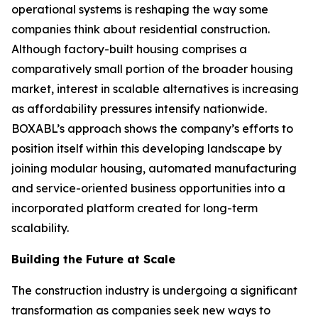
operational systems is reshaping the way some
companies think about residential construction.
Although factory-built housing comprises a
comparatively small portion of the broader housing
market, interest in scalable alternatives is increasing
as affordability pressures intensify nationwide.
BOXABL’s approach shows the company’s efforts to
position itself within this developing landscape by
joining modular housing, automated manufacturing
and service-oriented business opportunities into a
incorporated platform created for long-term
scalability.
Building the Future at Scale
The construction industry is undergoing a significant
transformation as companies seek new ways to