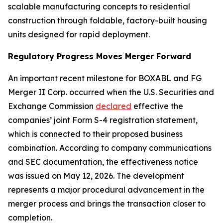
scalable manufacturing concepts to residential
construction through foldable, factory-built housing
units designed for rapid deployment.
Regulatory Progress Moves Merger Forward
An important recent milestone for BOXABL and FG
Merger II Corp. occurred when the U.S. Securities and
Exchange Commission
declared
effective the
companies’ joint Form S-4 registration statement,
which is connected to their proposed business
combination. According to company communications
and SEC documentation, the effectiveness notice
was issued on May 12, 2026. The development
represents a major procedural advancement in the
merger process and brings the transaction closer to
completion.