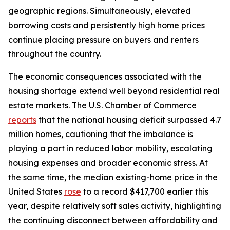
geographic regions. Simultaneously, elevated
borrowing costs and persistently high home prices
continue placing pressure on buyers and renters
throughout the country.
The economic consequences associated with the
housing shortage extend well beyond residential real
estate markets. The U.S. Chamber of Commerce
reports
that the national housing deficit surpassed 4.7
million homes, cautioning that the imbalance is
playing a part in reduced labor mobility, escalating
housing expenses and broader economic stress. At
the same time, the median existing-home price in the
United States
rose
to a record $417,700 earlier this
year, despite relatively soft sales activity, highlighting
the continuing disconnect between affordability and