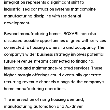
integration represents a significant shift to
industrialized construction systems that combine
manufacturing discipline with residential
development.
Beyond manufacturing homes, BOXABL has also
discussed possible opportunities aligned with services
connected to housing ownership and occupancy. The
company’s wider business strategy involves potential
future revenue streams connected to financing,
insurance and maintenance-related services. These
higher-margin offerings could eventually generate
recurring revenue channels alongside the company’s
home manufacturing operations.
The intersection of rising housing demand,
manufacturing automation and AI-driven