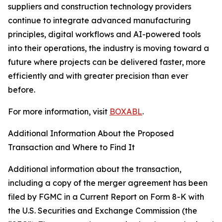
suppliers and construction technology providers
continue to integrate advanced manufacturing
principles, digital workflows and AI-powered tools
into their operations, the industry is moving toward a
future where projects can be delivered faster, more
efficiently and with greater precision than ever
before.
For more information, visit
BOXABL
.
Additional Information About the Proposed
Transaction and Where to Find It
Additional information about the transaction,
including a copy of the merger agreement has been
filed by FGMC in a Current Report on Form 8-K with
the U.S. Securities and Exchange Commission (the