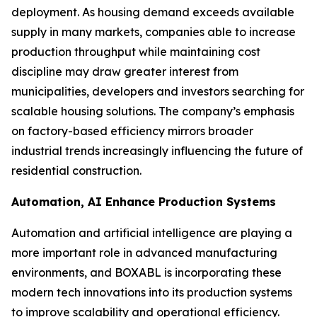
deployment. As housing demand exceeds available
supply in many markets, companies able to increase
production throughput while maintaining cost
discipline may draw greater interest from
municipalities, developers and investors searching for
scalable housing solutions. The company’s emphasis
on factory-based efficiency mirrors broader
industrial trends increasingly influencing the future of
residential construction.
Automation, AI Enhance Production Systems
Automation and artificial intelligence are playing a
more important role in advanced manufacturing
environments, and BOXABL is incorporating these
modern tech innovations into its production systems
to improve scalability and operational efficiency.