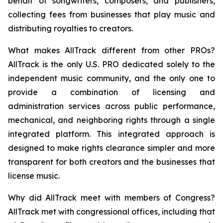
behalf of songwriters, composers, and publishers,
collecting fees from businesses that play music and
distributing royalties to creators.
What makes AllTrack different from other PROs?
AllTrack is the only U.S. PRO dedicated solely to the
independent music community, and the only one to
provide a combination of licensing and
administration services across public performance,
mechanical, and neighboring rights through a single
integrated platform. This integrated approach is
designed to make rights clearance simpler and more
transparent for both creators and the businesses that
license music.
Why did AllTrack meet with members of Congress?
AllTrack met with congressional offices, including that