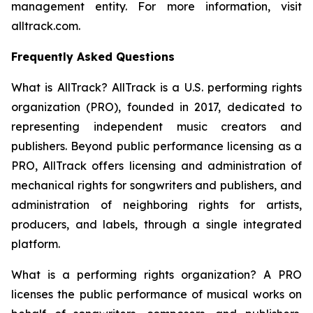
management entity. For more information, visit
alltrack.com.
Frequently Asked Questions
What is AllTrack?
AllTrack is a U.S. performing rights
organization (PRO), founded in 2017, dedicated to
representing independent music creators and
publishers. Beyond public performance licensing as a
PRO, AllTrack offers licensing and administration of
mechanical rights for songwriters and publishers, and
administration of neighboring rights for artists,
producers, and labels, through a single integrated
platform.
What is a performing rights organization?
A PRO
licenses the public performance of musical works on