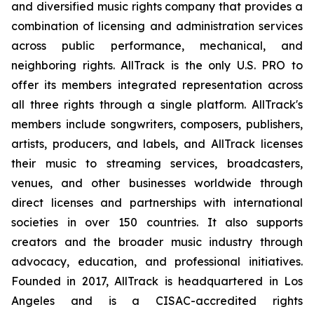
and diversified music rights company that provides a
combination of licensing and administration services
across public performance, mechanical, and
neighboring rights. AllTrack is the only U.S. PRO to
offer its members integrated representation across
all three rights through a single platform. AllTrack's
members include songwriters, composers, publishers,
artists, producers, and labels, and AllTrack licenses
their music to streaming services, broadcasters,
venues, and other businesses worldwide through
direct licenses and partnerships with international
societies in over 150 countries. It also supports
creators and the broader music industry through
advocacy, education, and professional initiatives.
Founded in 2017, AllTrack is headquartered in Los
Angeles and is a CISAC-accredited rights