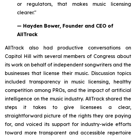
or regulators, that makes music licensing
clearer."
— Hayden Bower, Founder and CEO of
AllTrack
AllTrack also had productive conversations on
Capitol Hill with several members of Congress about
its work on behalf of independent songwriters and the
businesses that license their music. Discussion topics
included transparency in music licensing, healthy
competition among PROs, and the impact of artificial
intelligence on the music industry. AllTrack shared the
steps it takes to give licensees a clear,
straightforward picture of the rights they are paying
for, and voiced its support for industry-wide efforts
toward more transparent and accessible repertoire