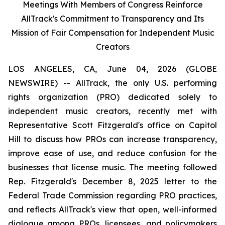
Meetings With Members of Congress Reinforce
AllTrack's Commitment to Transparency and Its
Mission of Fair Compensation for Independent Music
Creators
LOS ANGELES, CA, June 04, 2026 (GLOBE
NEWSWIRE) -- AllTrack, the only U.S. performing
rights organization (PRO) dedicated solely to
independent music creators, recently met with
Representative Scott Fitzgerald's office on Capitol
Hill to discuss how PROs can increase transparency,
improve ease of use, and reduce confusion for the
businesses that license music. The meeting followed
Rep. Fitzgerald's December 8, 2025 letter to the
Federal Trade Commission regarding PRO practices,
and reflects AllTrack's view that open, well-informed
dialogue among PROs, licensees, and policymakers