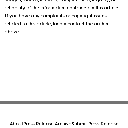
reliability of the information contained in this article.
If you have any complaints or copyright issues
related to this article, kindly contact the author
above.
About
Press Release Archive
Submit Press Release