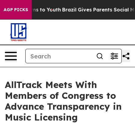
bate Harms to Youth
Brazil Gives Parents Social Media 
AGP PICKS
AllTrack Meets With
Members of Congress to
Advance Transparency in
Music Licensing