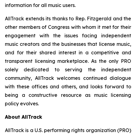
information for all music users.
AllTrack extends its thanks to Rep. Fitzgerald and the
other members of Congress with whom it met for their
engagement with the issues facing independent
music creators and the businesses that license music,
and for their shared interest in a competitive and
transparent licensing marketplace. As the only PRO
solely dedicated to serving the independent
community, AllTrack welcomes continued dialogue
with these offices and others, and looks forward to
being a constructive resource as music licensing
policy evolves.
About AllTrack
AllTrack is a U.S. performing rights organization (PRO)