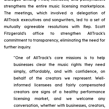
strengthens the entire music licensing marketplace.
The meetings, which involved a delegation of
AllTrack executives and songwriters, led to a set of
mutually agreeable resolutions with Rep. Scott
Fitzgerald's office to strengthen AllTrack's
commitment to transparency, eliminating the need for
further inquiry.
"One of AllTrack’s core missions is to help
businesses clear the music rights they need
simply, affordably, and with confidence, on
behalf of the creators we represent. Well-
informed licensees and fairly compensated
creators are signs of a healthy performance
licensing market, and we welcome any
conversation, whether with businesses, creators,