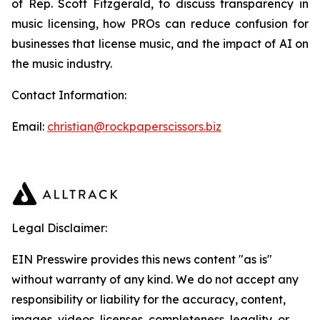
of Rep. Scott Fitzgerald, to discuss transparency in
music licensing, how PROs can reduce confusion for
businesses that license music, and the impact of AI on
the music industry.
Contact Information:
Email:
christian@rockpaperscissors.biz
Legal Disclaimer:
EIN Presswire provides this news content "as is"
without warranty of any kind. We do not accept any
responsibility or liability for the accuracy, content,
images, videos, licenses, completeness, legality, or