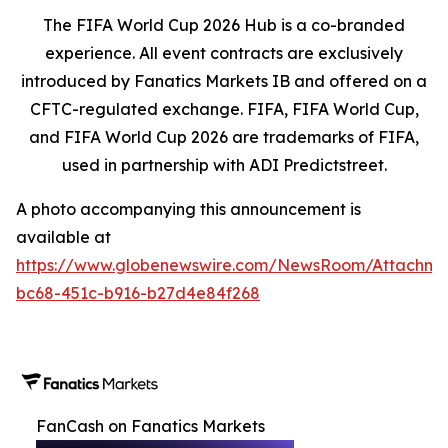
The FIFA World Cup 2026 Hub is a co-branded
experience. All event contracts are exclusively
introduced by Fanatics Markets IB and offered on a
CFTC-regulated exchange. FIFA, FIFA World Cup,
and FIFA World Cup 2026 are trademarks of FIFA,
used in partnership with ADI Predictstreet.
A photo accompanying this announcement is
available at
https://www.globenewswire.com/NewsRoom/Attachm
bc68-451c-b916-b27d4e84f268
FanCash on Fanatics Markets