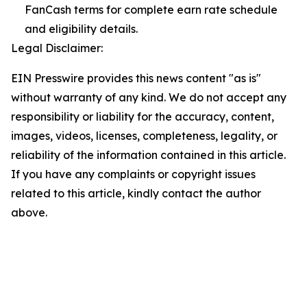
FanCash terms for complete earn rate schedule
and eligibility details.
Legal Disclaimer:
EIN Presswire provides this news content "as is"
without warranty of any kind. We do not accept any
responsibility or liability for the accuracy, content,
images, videos, licenses, completeness, legality, or
reliability of the information contained in this article.
If you have any complaints or copyright issues
related to this article, kindly contact the author
above.