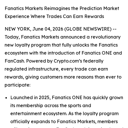
Fanatics Markets Reimagines the Prediction Market
Experience Where Trades Can Earn Rewards
NEW YORK, June 04, 2026 (GLOBE NEWSWIRE) --
Today, Fanatics Markets announced a revolutionary
new loyalty program that fully unlocks the Fanatics
ecosystem with the introduction of Fanatics ONE and
FanCash. Powered by Crypto.com’s federally
regulated infrastructure, every trade can earn
rewards, giving customers more reasons than ever to
participate:
Launched in 2025, Fanatics ONE has quickly grown
its membership across the sports and
entertainment ecosystem. As the loyalty program
officially expands to Fanatics Markets, members