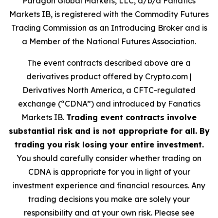
Paragon Global Markets, LLC, d/b/a Fanatics
Markets IB, is registered with the Commodity Futures
Trading Commission as an Introducing Broker and is
a Member of the National Futures Association.
The event contracts described above are a
derivatives product offered by Crypto.com |
Derivatives North America, a CFTC-regulated
exchange (“CDNA”) and introduced by Fanatics
Markets IB.
Trading event contracts involve
substantial risk and is not appropriate for all. By
trading you risk losing your entire investment.
You should carefully consider whether trading on
CDNA is appropriate for you in light of your
investment experience and financial resources. Any
trading decisions you make are solely your
responsibility and at your own risk. Please see