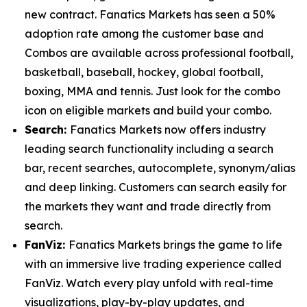
new contract. Fanatics Markets has seen a 50%
adoption rate among the customer base and
Combos are available across professional football,
basketball, baseball, hockey, global football,
boxing, MMA and tennis. Just look for the combo
icon on eligible markets and build your combo.
Search:
Fanatics Markets now offers industry
leading search functionality including a search
bar, recent searches, autocomplete, synonym/alias
and deep linking. Customers can search easily for
the markets they want and trade directly from
search.
FanViz:
Fanatics Markets brings the game to life
with an immersive live trading experience called
FanViz. Watch every play unfold with real-time
visualizations, play-by-play updates, and