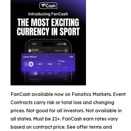
FanCash available now on Fanatics Markets. Event
Contracts carry risk or total loss and changing
prices. Not good for all investors. Not available in
all states. Must be 21+. FanCash earn rates vary
based on contract price. See offer terms and