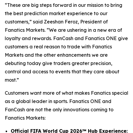
“These are big steps forward in our mission to bring
the best prediction market experience to our
customers,” said Zeeshan Feroz, President of
Fanatics Markets. “We are ushering in a new era of
loyalty and rewards. FanCash and Fanatics ONE give
customers a real reason to trade with Fanatics
Markets and the other enhancements we are
debuting today give traders greater precision,
control and access to events that they care about
most.”
Customers want more of what makes Fanatics special
as a global leader in sports. Fanatics ONE and
FanCash are not the only innovations coming to
Fanatics Markets:
Official FIFA World Cup 2026™ Hub Experience: