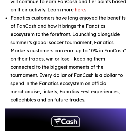
will continue to earn FanCash and tier points based
on their activity. Learn more
here
.
Fanatics customers have long enjoyed the benefits
of FanCash and how it brings the Fanatics
ecosystem to the forefront. Launching alongside
summer’s global soccer tournament, Fanatics
Markets customers can earn up to 10% in FanCash*
on their trades, win or lose - keeping them
connected to the biggest moments of the
tournament. Every dollar of FanCash is a dollar to
spend in the Fanatics ecosystem on official
merchandise, tickets, Fanatics Fest experiences,
collectibles and on future trades.