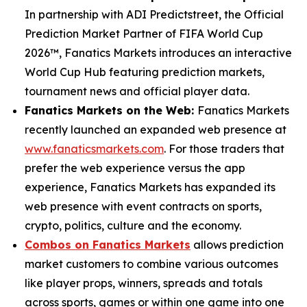
In partnership with ADI Predictstreet, the Official
Prediction Market Partner of FIFA World Cup
2026™, Fanatics Markets introduces an interactive
World Cup Hub featuring prediction markets,
tournament news and official player data.
Fanatics Markets on the Web:
Fanatics Markets
recently launched an expanded web presence at
www.fanaticsmarkets.com
. For those traders that
prefer the web experience versus the app
experience, Fanatics Markets has expanded its
web presence with event contracts on sports,
crypto, politics, culture and the economy.
Combos on Fanatics Markets
allows prediction
market customers to combine various outcomes
like player props, winners, spreads and totals
across sports, games or within one game into one