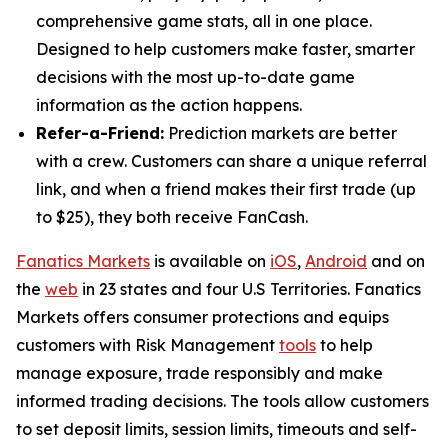
comprehensive game stats, all in one place.
Designed to help customers make faster, smarter
decisions with the most up-to-date game
information as the action happens.
Refer-a-Friend:
Prediction markets are better
with a crew. Customers can share a unique referral
link, and when a friend makes their first trade (up
to $25), they both receive FanCash.
Fanatics Markets
is available on
iOS
,
Android
and on
the
web
in 23 states and four U.S Territories. Fanatics
Markets offers consumer protections and equips
customers with Risk Management
tools
to help
manage exposure, trade responsibly and make
informed trading decisions. The tools allow customers
to set deposit limits, session limits, timeouts and self-