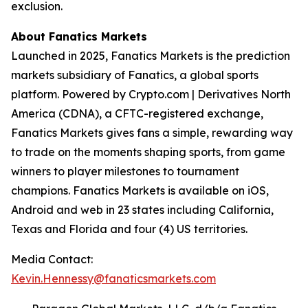
exclusion.
About Fanatics Markets
Launched in 2025, Fanatics Markets is the prediction
markets subsidiary of Fanatics, a global sports
platform. Powered by Crypto.com | Derivatives North
America (CDNA), a CFTC-registered exchange,
Fanatics Markets gives fans a simple, rewarding way
to trade on the moments shaping sports, from game
winners to player milestones to tournament
champions. Fanatics Markets is available on iOS,
Android and web in 23 states including California,
Texas and Florida and four (4) US territories.
Media Contact:
Kevin.Hennessy@fanaticsmarkets.com