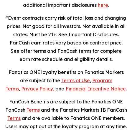
additional important disclosures
here
.
*Event contracts carry risk of total loss and changing
prices. Not good for all investors. Not available in all
states. Must be 21+. See Important Disclosures.
FanCash earn rates vary based on contract price.
See offer terms and FanCash terms for complete
earn rate schedule and eligibility details.
Fanatics ONE loyalty benefits on Fanatics Markets
are subject to the
Terms of Use
,
Program
Terms
,
Privacy Policy,
and
Financial Incentive Notice
.
FanCash Benefits are subject to the Fanatics ONE
FanCash
Terms
and the Fanatics Markets IB FanCash
Terms
and are available to Fanatics ONE members.
Users may opt out of the loyalty program at any time.