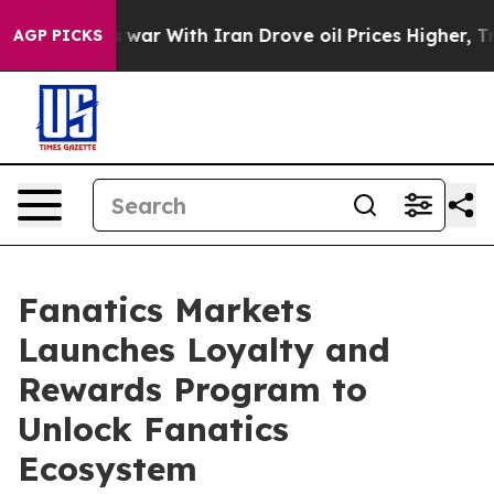
’t
As war With Iran Drove oil Prices Higher, Trump Ga
AGP PICKS
Fanatics Markets
Launches Loyalty and
Rewards Program to
Unlock Fanatics
Ecosystem