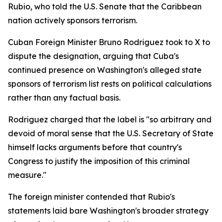
Rubio, who told the U.S. Senate that the Caribbean
nation actively sponsors terrorism.
Cuban Foreign Minister Bruno Rodriguez took to X to
dispute the designation, arguing that Cuba's
continued presence on Washington's alleged state
sponsors of terrorism list rests on political calculations
rather than any factual basis.
Rodriguez charged that the label is "so arbitrary and
devoid of moral sense that the U.S. Secretary of State
himself lacks arguments before that country's
Congress to justify the imposition of this criminal
measure."
The foreign minister contended that Rubio's
statements laid bare Washington's broader strategy