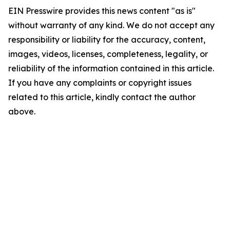
EIN Presswire provides this news content "as is"
without warranty of any kind. We do not accept any
responsibility or liability for the accuracy, content,
images, videos, licenses, completeness, legality, or
reliability of the information contained in this article.
If you have any complaints or copyright issues
related to this article, kindly contact the author
above.