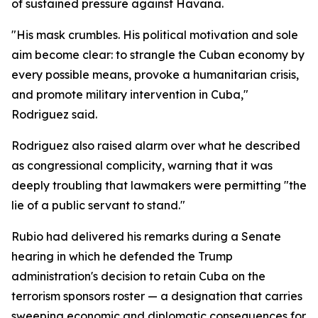
of sustained pressure against Havana.
"His mask crumbles. His political motivation and sole
aim become clear: to strangle the Cuban economy by
every possible means, provoke a humanitarian crisis,
and promote military intervention in Cuba,"
Rodriguez said.
Rodriguez also raised alarm over what he described
as congressional complicity, warning that it was
deeply troubling that lawmakers were permitting "the
lie of a public servant to stand."
Rubio had delivered his remarks during a Senate
hearing in which he defended the Trump
administration's decision to retain Cuba on the
terrorism sponsors roster — a designation that carries
sweeping economic and diplomatic consequences for