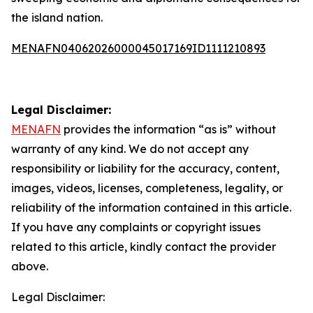
the island nation.
MENAFN04062026000045017169ID1111210893
Legal Disclaimer:
MENAFN
provides the information “as is” without
warranty of any kind. We do not accept any
responsibility or liability for the accuracy, content,
images, videos, licenses, completeness, legality, or
reliability of the information contained in this article.
If you have any complaints or copyright issues
related to this article, kindly contact the provider
above.
Legal Disclaimer: