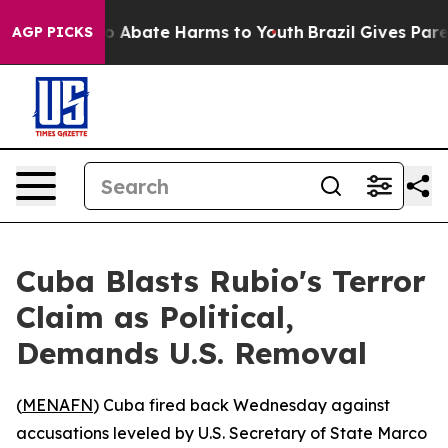
lion Fund to Abate Harms to Youth
Brazil Gives Parent
AGP PICKS
Cuba Blasts Rubio's Terror
Claim as Political,
Demands U.S. Removal
(
MENAFN
) Cuba fired back Wednesday against
accusations leveled by U.S. Secretary of State Marco