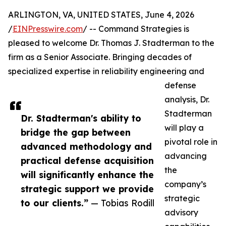
ARLINGTON, VA, UNITED STATES, June 4, 2026
/
EINPresswire.com
/ -- Command Strategies is
pleased to welcome Dr. Thomas J. Stadterman to the
firm as a Senior Associate. Bringing decades of
specialized expertise in reliability engineering and
defense
analysis, Dr.
Stadterman
Dr. Stadterman's ability to
will play a
bridge the gap between
pivotal role in
advanced methodology and
advancing
practical defense acquisition
the
will significantly enhance the
company’s
strategic support we provide
strategic
to our clients.”
— Tobias Rodill
advisory