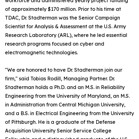
workforce and administered yearly project funding
of approximately $170 million. Prior to his time at
TDAC, Dr. Stadterman was the Senior Campaign
Scientist for Analysis & Assessment at the U.S. Army
Research Laboratory (ARL), where he led essential
research programs focused on cyber and
electromagnetic technologies.
"We are honored to have Dr. Stadterman join our
firm," said Tobias Rodill, Managing Partner. Dr.
Stadterman holds a Ph.D. and an M.S. in Reliability
Engineering from the University of Maryland, an M.S.
in Administration from Central Michigan University,
and a B.S. in Electrical Engineering from the University
of Pittsburgh. He is a graduate of the Defense
Acquisition University Senior Service College