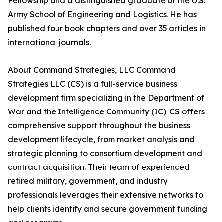
Fellowship and a distinguished graduate of the U.S.
Army School of Engineering and Logistics. He has
published four book chapters and over 35 articles in
international journals.
About Command Strategies, LLC Command
Strategies LLC (CS) is a full-service business
development firm specializing in the Department of
War and the Intelligence Community (IC). CS offers
comprehensive support throughout the business
development lifecycle, from market analysis and
strategic planning to consortium development and
contract acquisition. Their team of experienced
retired military, government, and industry
professionals leverages their extensive networks to
help clients identify and secure government funding