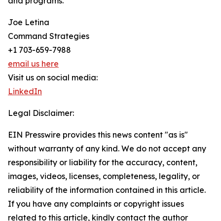
and programs.
Joe Letina
Command Strategies
+1 703-659-7988
email us here
Visit us on social media:
LinkedIn
Legal Disclaimer:
EIN Presswire provides this news content "as is"
without warranty of any kind. We do not accept any
responsibility or liability for the accuracy, content,
images, videos, licenses, completeness, legality, or
reliability of the information contained in this article.
If you have any complaints or copyright issues
related to this article, kindly contact the author