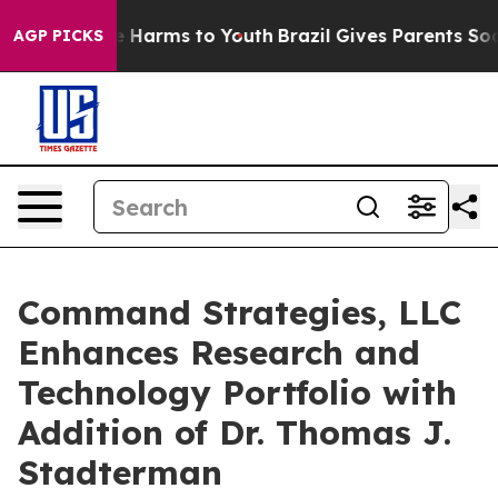
nd to Abate Harms to Youth
Brazil Gives Parents Social
AGP PICKS
Command Strategies, LLC
Enhances Research and
Technology Portfolio with
Addition of Dr. Thomas J.
Stadterman