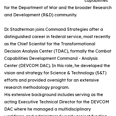
capabilities
for the Department of War and the broader Research
and Development (R&D) community.
Dr. Stadterman joins Command Strategies after a
distinguished career in federal service, most recently
as the Chief Scientist for the Transformational
Decision Analysis Center (TDAC), formally the Combat
Capabilities Development Command - Analysis
Center (DEVCOM DAC). In this role, he developed the
vision and strategy for Science & Technology (S&T)
efforts and provided oversight for an extensive
research methodology program.
His extensive background includes serving as the
acting Executive Technical Director for the DEVCOM
DAC where he managed a multidisciplinary