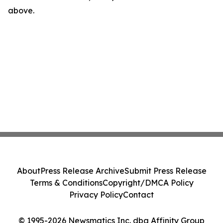
above.
About
Press Release Archive
Submit Press Release
Terms & Conditions
Copyright/DMCA Policy
Privacy Policy
Contact
© 1995-2026 Newsmatics Inc. dba Affinity Group