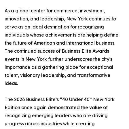
As a global center for commerce, investment,
innovation, and leadership, New York continues to
serve as an ideal destination for recognizing
individuals whose achievements are helping define
the future of American and international business.
The continued success of Business Elite Awards
events in New York further underscores the city's
importance as a gathering place for exceptional
talent, visionary leadership, and transformative
ideas.
The 2026 Business Elite’s “40 Under 40” New York
Edition once again demonstrated the value of
recognizing emerging leaders who are driving
progress across industries while creating