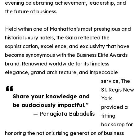
evening celebrating achievement, leadership, and
the future of business.
Held within one of Manhattan’s most prestigious and
historic luxury hotels, the Gala reflected the
sophistication, excellence, and exclusivity that have
become synonymous with the Business Elite Awards
brand. Renowned worldwide for its timeless
elegance, grand architecture, and impeccable
service, The
St. Regis New
Share your knowledge and
York
be audaciously impactful.”
provided a
— Panagiota Babadelis
fitting
backdrop for
honoring the nation's rising generation of business