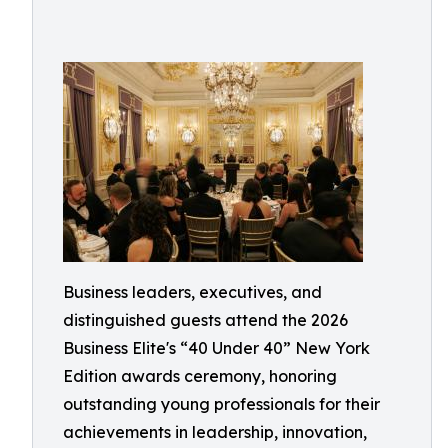
Business leaders, executives, and
distinguished guests attend the 2026
Business Elite's “40 Under 40” New York
Edition awards ceremony, honoring
outstanding young professionals for their
achievements in leadership, innovation,