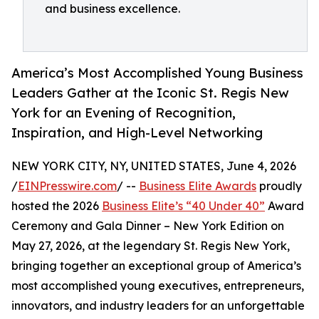
and business excellence.
America’s Most Accomplished Young Business
Leaders Gather at the Iconic St. Regis New
York for an Evening of Recognition,
Inspiration, and High-Level Networking
NEW YORK CITY, NY, UNITED STATES, June 4, 2026
/
EINPresswire.com
/ --
Business Elite Awards
proudly
hosted the 2026
Business Elite’s “40 Under 40”
Award
Ceremony and Gala Dinner – New York Edition on
May 27, 2026, at the legendary St. Regis New York,
bringing together an exceptional group of America’s
most accomplished young executives, entrepreneurs,
innovators, and industry leaders for an unforgettable