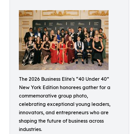
The 2026 Business Elite's “40 Under 40”
New York Edition honorees gather for a
commemorative group photo,
celebrating exceptional young leaders,
innovators, and entrepreneurs who are
shaping the future of business across
industries.