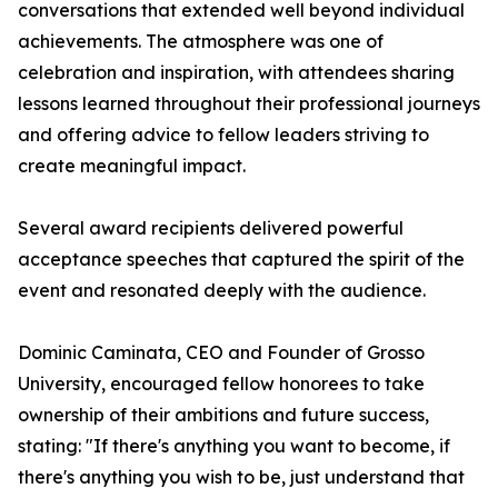
conversations that extended well beyond individual
achievements. The atmosphere was one of
celebration and inspiration, with attendees sharing
lessons learned throughout their professional journeys
and offering advice to fellow leaders striving to
create meaningful impact.
Several award recipients delivered powerful
acceptance speeches that captured the spirit of the
event and resonated deeply with the audience.
Dominic Caminata, CEO and Founder of Grosso
University, encouraged fellow honorees to take
ownership of their ambitions and future success,
stating: "If there's anything you want to become, if
there's anything you wish to be, just understand that