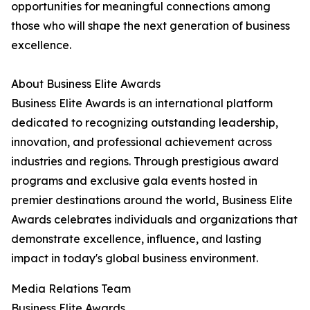
opportunities for meaningful connections among
those who will shape the next generation of business
excellence.
About Business Elite Awards
Business Elite Awards is an international platform
dedicated to recognizing outstanding leadership,
innovation, and professional achievement across
industries and regions. Through prestigious award
programs and exclusive gala events hosted in
premier destinations around the world, Business Elite
Awards celebrates individuals and organizations that
demonstrate excellence, influence, and lasting
impact in today's global business environment.
Media Relations Team
Business Elite Awards