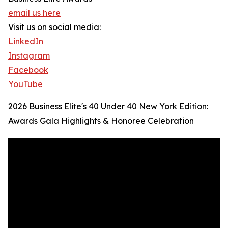
email us here
Visit us on social media:
LinkedIn
Instagram
Facebook
YouTube
2026 Business Elite's 40 Under 40 New York Edition:
Awards Gala Highlights & Honoree Celebration