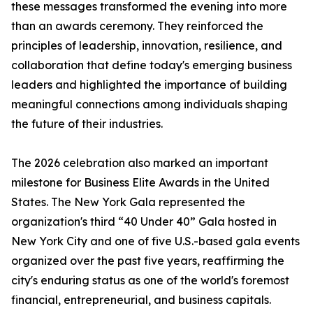
these messages transformed the evening into more
than an awards ceremony. They reinforced the
principles of leadership, innovation, resilience, and
collaboration that define today's emerging business
leaders and highlighted the importance of building
meaningful connections among individuals shaping
the future of their industries.
The 2026 celebration also marked an important
milestone for Business Elite Awards in the United
States. The New York Gala represented the
organization's third “40 Under 40” Gala hosted in
New York City and one of five U.S.-based gala events
organized over the past five years, reaffirming the
city's enduring status as one of the world's foremost
financial, entrepreneurial, and business capitals.