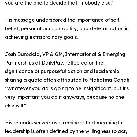
you are the one to decide that - nobody else."
His message underscored the importance of self-
belief, personal accountability, and determination in
achieving extraordinary goals.
Josh Durodola, VP & GM, International & Emerging
Partnerships at DailyPay, reflected on the
significance of purposeful action and leadership,
sharing a quote often attributed to Mahatma Gandhi:
"Whatever you do is going to be insignificant, but it's
very important you do it anyways, because no one
else will."
His remarks served as a reminder that meaningful
leadership is often defined by the willingness to act,