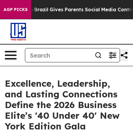
Youth
Brazil Gives Parents Social Media Controls for Th
AGP PICKS
Excellence, Leadership,
and Lasting Connections
Define the 2026 Business
Elite’s '40 Under 40' New
York Edition Gala