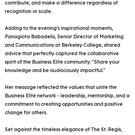
contribute, and make a difference regardless of
recognition or scale.
Adding to the evening's inspirational moments,
Panagiota Babadelis, Senior Director of Marketing
and Communications at Berkeley College, shared
advice that perfectly captured the collaborative
spirit of the Business Elite community: "Share your
knowledge and be audaciously impactful."
Her message reflected the values that unite the
Business Elite network - leadership, mentorship, and a
commitment to creating opportunities and positive
change for others.
Set against the timeless elegance of The St. Regis,