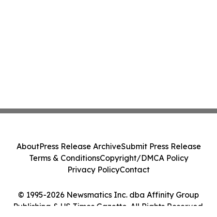
About
Press Release Archive
Submit Press Release
Terms & Conditions
Copyright/DMCA Policy
Privacy Policy
Contact
© 1995-2026 Newsmatics Inc. dba Affinity Group
Publishing & US Times Gazette. All Rights Reserved.