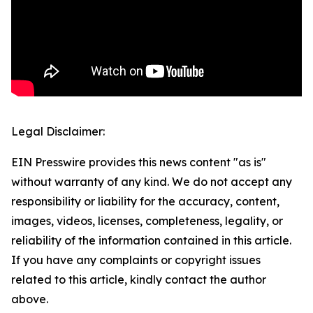
Legal Disclaimer:
EIN Presswire provides this news content "as is"
without warranty of any kind. We do not accept any
responsibility or liability for the accuracy, content,
images, videos, licenses, completeness, legality, or
reliability of the information contained in this article.
If you have any complaints or copyright issues
related to this article, kindly contact the author
above.