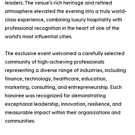
leaders. The venue’s rich heritage and refined
atmosphere elevated the evening into a truly world-
class experience, combining luxury hospitality with
professional recognition in the heart of one of the
world's most influential cities.
The exclusive event welcomed a carefully selected
community of high-achieving professionals
representing a diverse range of industries, including
finance, technology, healthcare, education,
marketing, consulting, and entrepreneurship. Each
honoree was recognized for demonstrating
exceptional leadership, innovation, resilience, and
measurable impact within their organizations and
communities.