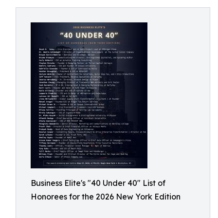
Business Elite's "40 Under 40" List of
Honorees for the 2026 New York Edition