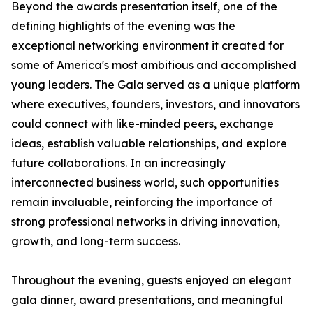
Beyond the awards presentation itself, one of the
defining highlights of the evening was the
exceptional networking environment it created for
some of America's most ambitious and accomplished
young leaders. The Gala served as a unique platform
where executives, founders, investors, and innovators
could connect with like-minded peers, exchange
ideas, establish valuable relationships, and explore
future collaborations. In an increasingly
interconnected business world, such opportunities
remain invaluable, reinforcing the importance of
strong professional networks in driving innovation,
growth, and long-term success.
Throughout the evening, guests enjoyed an elegant
gala dinner, award presentations, and meaningful